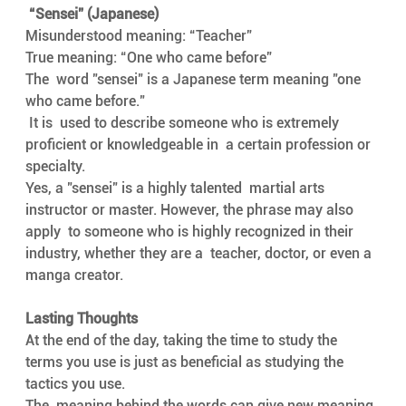
“Sensei” (Japanese)      
Misunderstood meaning: “Teacher”
True meaning: “One who came before”
The  word "sensei" is a Japanese term meaning "one 
who came before."
 It is  used to describe someone who is extremely 
proficient or knowledgeable in  a certain profession or 
specialty. 
Yes, a "sensei" is a highly talented  martial arts 
instructor or master. However, the phrase may also 
apply  to someone who is highly recognized in their 
industry, whether they are a  teacher, doctor, or even a 
manga creator.
Lasting Thoughts 
At the end of the day, taking the time to study the  
terms you use is just as beneficial as studying the 
tactics you use. 
The  meaning behind the words can give new meaning 