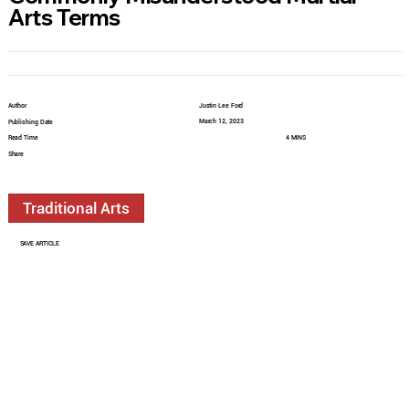
Arts Terms
Author
Justin Lee Ford
March 12, 2023
Publishing Date
Read Time
4 MINS
Share
Traditional Arts
SAVE ARTICLE