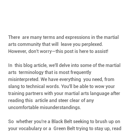
There  are many terms and expressions in the martial 
arts community that will  leave you perplexed. 
However, don't worry—this post is here to assist! 
In  this blog article, we'll delve into some of the martial 
arts  terminology that is most frequently 
misinterpreted. We have everything  you need, from 
slang to technical words. You'll be able to wow your  
training partners with your martial arts language after 
reading this  article and steer clear of any 
uncomfortable misunderstandings. 
So  whether you're a Black Belt seeking to brush up on 
your vocabulary or a  Green Belt trying to stay up, read 