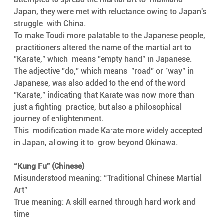
Japan, they were met with reluctance owing to Japan's 
struggle  with China. 
To make Toudi more palatable to the Japanese people, 
 practitioners altered the name of the martial art to 
"Karate," which  means "empty hand" in Japanese.
The adjective "do," which means  "road" or "way" in 
Japanese, was also added to the end of the word  
"Karate," indicating that Karate was now more than 
just a fighting  practice, but also a philosophical 
journey of enlightenment. 
This  modification made Karate more widely accepted 
in Japan, allowing it to  grow beyond Okinawa.
“Kung Fu” (Chinese) 
Misunderstood meaning: “Traditional Chinese Martial 
Art”
True meaning: A skill earned through hard work and 
time