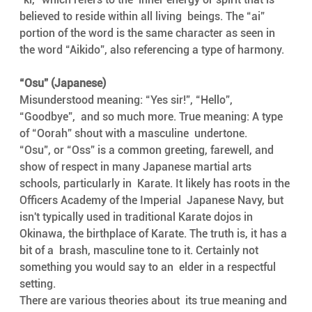
believed to reside within all living  beings. The “ai” 
portion of the word is the same character as seen in  
the word “Aikido”, also referencing a type of harmony.
“Osu” (Japanese)
Misunderstood meaning: “Yes sir!”, “Hello”, 
“Goodbye”,  and so much more. True meaning: A type 
of “Oorah” shout with a masculine  undertone.
“Osu", or “Oss” is a common greeting, farewell, and  
show of respect in many Japanese martial arts 
schools, particularly in  Karate. It likely has roots in the 
Officers Academy of the Imperial  Japanese Navy, but 
isn't typically used in traditional Karate dojos in  
Okinawa, the birthplace of Karate. The truth is, it has a 
bit of a  brash, masculine tone to it. Certainly not 
something you would say to an  elder in a respectful 
setting.
There are various theories about  its true meaning and 