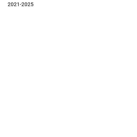
2021-2025