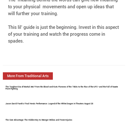
to your physical  movements and open up ideas that 
will further your training.
This lil’ guide is just the beginning. Invest in this aspect 
of your training and watch the progress come in 
spades.
More From Traditional Arts
The Toughest Era of Martial Arts? From the Blood-and-Guts Pioneers of the 1960s to the Rise of the UFC—and the Fall of Karate
Point Fighting
Jason David Frank's Final Heroic Performance: Legend of the White Dragon In Theaters August 28
The Core Advantage: The Hidden Key to Stronger Strikes and Fewer Injuries