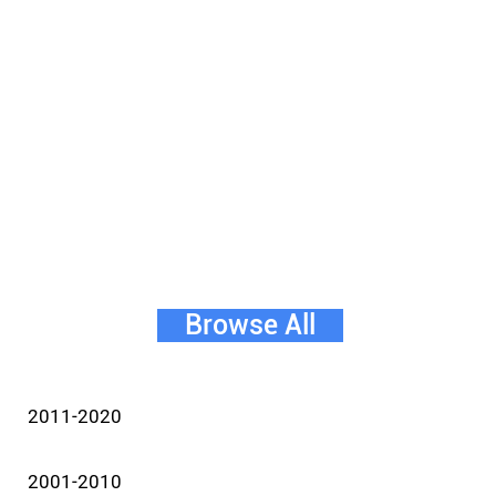
Browse All
2011-2020
2001-2010