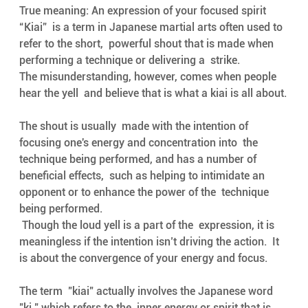
True meaning: An expression of your focused spirit
“Kiai”  is a term in Japanese martial arts often used to 
refer to the short,  powerful shout that is made when 
performing a technique or delivering a  strike. 
The misunderstanding, however, comes when people 
hear the yell  and believe that is what a kiai is all about.
The shout is usually  made with the intention of 
focusing one's energy and concentration into  the 
technique being performed, and has a number of 
beneficial effects,  such as helping to intimidate an 
opponent or to enhance the power of the  technique 
being performed.
 Though the loud yell is a part of the  expression, it is 
meaningless if the intention isn’t driving the action.  It 
is about the convergence of your energy and focus.
The term  "kiai" actually involves the Japanese word 
"ki," which refers to the  inner energy or spirit that is 