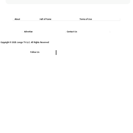
About
Hall of Fame
Terms of Use
Advertise
Contact Us
Copyright © 2025 Jungo TV LLC. All Rights Reserved
Follow Us