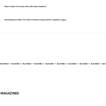
What Is Gatka? The History of the Sikh Warrior Martial Art
Remembering Ed Parker: The Father of American Kenpo and the Long Beach Legacy
BLACK BELT +    
MAGAZINES