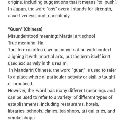
origins, including suggestions that it means "to  push". 
In Japan, the word "oss" overall stands for strength,  
assertiveness, and masculinity.
“Guan” (Chinese)   
Misunderstood meaning: Martial art school
True meaning: Hall
The  term is often used in conversation with context 
aligning it with  martial arts, but the term itself isn’t 
used exclusively in this realm. 
 In Mandarin Chinese, the word "guan" is used to refer 
to a place where a  particular activity or skill is taught 
or practiced.
However, the  word has many different meanings and 
can be used to refer to a variety  of different types of 
establishments, including restaurants, hotels,  
libraries, schools, clinics, tea shops, art galleries, and 
smoke shops.