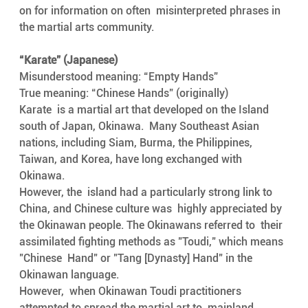
on for information on often  misinterpreted phrases in 
the martial arts community. 
“Karate” (Japanese)    
Misunderstood meaning: “Empty Hands”
True meaning: “Chinese Hands” (originally)
Karate  is a martial art that developed on the Island 
south of Japan, Okinawa.  Many Southeast Asian 
nations, including Siam, Burma, the Philippines,  
Taiwan, and Korea, have long exchanged with 
Okinawa.
However, the  island had a particularly strong link to 
China, and Chinese culture was  highly appreciated by 
the Okinawan people. The Okinawans referred to  their 
assimilated fighting methods as "Toudi," which means 
"Chinese  Hand" or "Tang [Dynasty] Hand" in the 
Okinawan language.
However,  when Okinawan Toudi practitioners 
attempted to spread the martial art to  mainland 