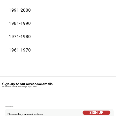
1991-2000
1981-1990
1971-1980
1961-1970
Sign-up to our awesome emails.
Get our latest News & offers straight in your inbox.
Email Addess
SIGN UP