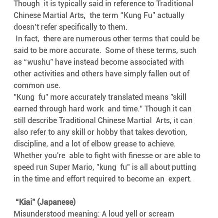
Though  it is typically said in reference to Traditional 
Chinese Martial Arts,  the term “Kung Fu” actually 
doesn’t refer specifically to them.
 In fact,  there are numerous other terms that could be 
said to be more accurate.  Some of these terms, such 
as “wushu” have instead become associated with  
other activities and others have simply fallen out of 
common use.
"Kung  fu" more accurately translated means "skill 
earned through hard work  and time." Though it can 
still describe Traditional Chinese Martial  Arts, it can 
also refer to any skill or hobby that takes devotion,  
discipline, and a lot of elbow grease to achieve.
Whether you're  able to fight with finesse or are able to 
speed run Super Mario, "kung  fu" is all about putting 
in the time and effort required to become an  expert.
 “Kiai” (Japanese) 
Misunderstood meaning: A loud yell or scream