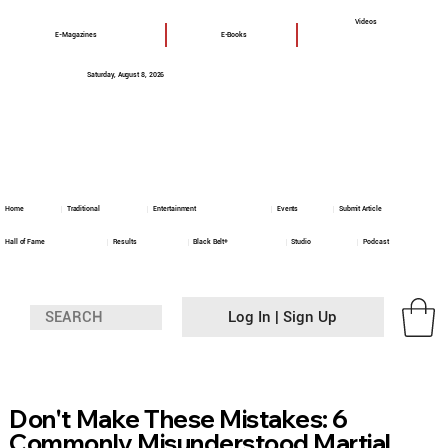
Videos
E-Magazines
E-Books
Saturday, August 8, 2026
Home
Traditional
Entertainment
Events
Submit Article
Hall of Fame
Results
Black Belt+
Studio
Podcast
Log In | Sign Up
Don't Make These Mistakes: 6
Commonly Misunderstood Martial