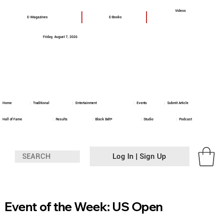
Videos
E-Magazines
E-Books
Friday, August 7, 2026
Home
Traditional
Entertainment
Events
Submit Article
Hall of Fame
Results
Black Belt+
Studio
Podcast
Log In | Sign Up
Event of the Week: US Open