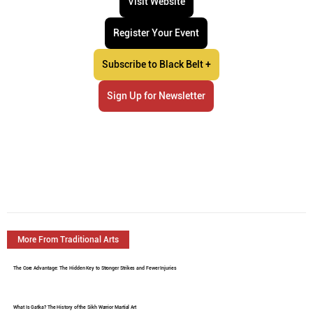
Visit Website
Register Your Event
Subscribe to Black Belt +
Sign Up for Newsletter
More From Traditional Arts
The Core Advantage: The Hidden Key to Stronger Strikes and Fewer Injuries
What Is Gatka? The History of the Sikh Warrior Martial Art