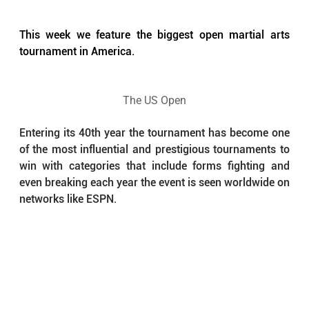
This week we feature the biggest open martial arts 
tournament in America.
The US Open
Entering its 40th year the tournament has become one 
of the most influential and prestigious tournaments to 
win with categories that include forms fighting and 
even breaking each year the event is seen worldwide on 
networks like ESPN. 