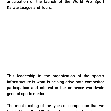
anticipation of the launch of the World Pro Sport 
Karate League and Tours.
This leadership in the organization of the sport’s 
infrastructure is what is helping drive both competitor 
participation and interest in the immense worldwide 
general sports media.
The most exciting of the types of competition that we 