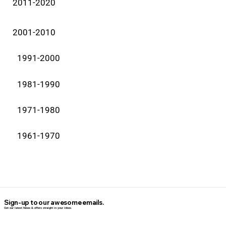
2011-2020
2001-2010
1991-2000
1981-1990
1971-1980
1961-1970
Sign-up to our awesome emails.
Get our latest News & offers straight in your inbox.