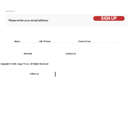
Email Addess
SIGN UP
About
Hall of Fame
Terms of Use
Advertise
Contact Us
Copyright © 2025 Jungo TV LLC. All Rights Reserved
Follow Us