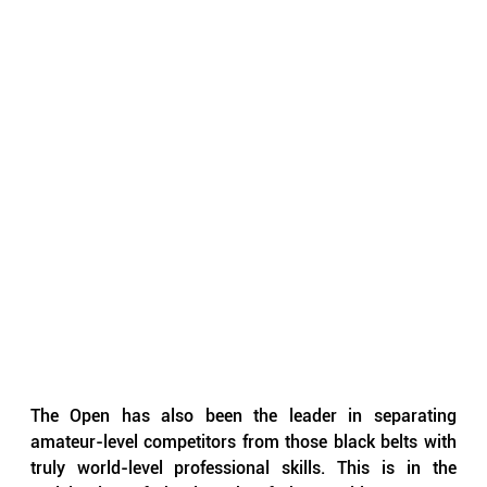
The Open has also been the leader in separating 
amateur-level competitors from those black belts with 
truly world-level professional skills. This is in the 