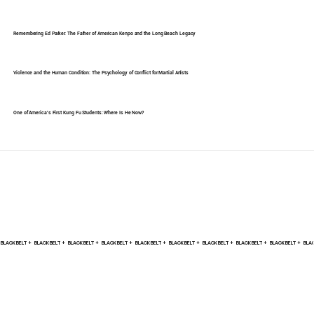
Remembering Ed Parker: The Father of American Kenpo and the Long Beach Legacy
Violence and the Human Condition: The Psychology of Conflict for Martial Artists
One of America's First Kung Fu Students: Where Is He Now?
BLACK BELT +    