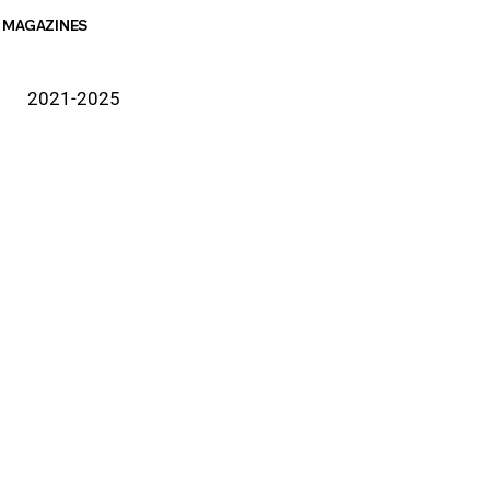
MAGAZINES
2021-2025