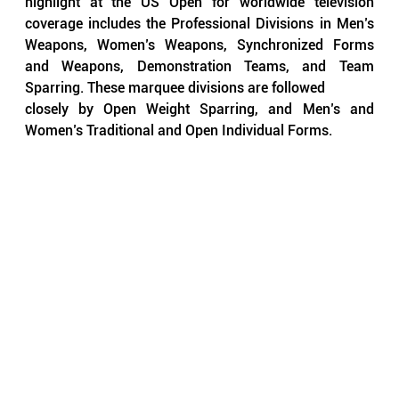
highlight at the US Open for worldwide television 
coverage includes the Professional Divisions in Men’s 
Weapons, Women’s Weapons, Synchronized Forms 
and Weapons, Demonstration Teams, and Team 
Sparring. These marquee divisions are followed 
closely by Open Weight Sparring, and Men’s and 
Women’s Traditional and Open Individual Forms.