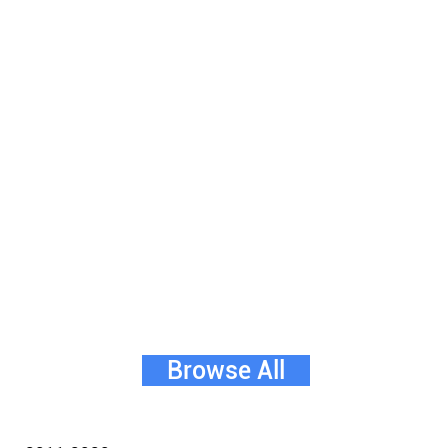
Browse All