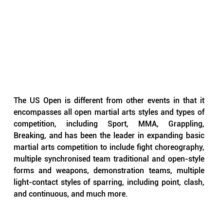
The US Open is different from other events in that it 
encompasses all open martial arts styles and types of 
competition, including Sport, MMA, Grappling, 
Breaking, and has been the leader in expanding basic 
martial arts competition to include fight choreography, 
multiple synchronised team traditional and open-style 
forms and weapons, demonstration teams, multiple 
light-contact styles of sparring, including point, clash, 
and continuous, and much more.