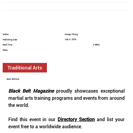
Author
George Chung
July 6, 2024
Publishing Date
Read Time
2 MINS
Share
Traditional Arts
SAVE ARTICLE
Black Belt Magazine
 proudly showcases exceptional 
martial arts training programs and events from around 
the world.
Find this event in our 
Directory Section
 and list your 
event free to a worldwide audience.