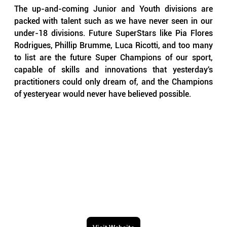
The up-and-coming Junior and Youth divisions are 
packed with talent such as we have never seen in our 
under-18 divisions. Future SuperStars like Pia Flores 
Rodrigues, Phillip Brumme, Luca Ricotti, and too many 
to list are the future Super Champions of our sport, 
capable of skills and innovations that yesterday's 
practitioners could only dream of, and the Champions 
of yesteryear would never have believed possible.