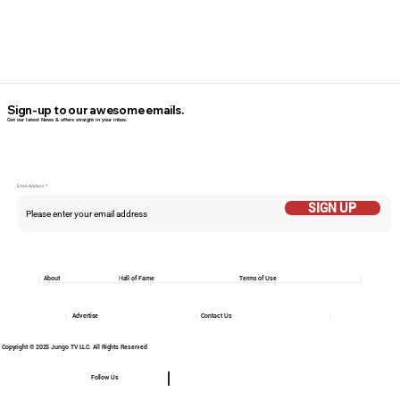
Sign-up to our awesome emails.
Get our latest News & offers straight in your inbox.
Email Addess
SIGN UP
About
Hall of Fame
Terms of Use
Advertise
Contact Us
Copyright © 2025 Jungo TV LLC. All Rights Reserved
Follow Us