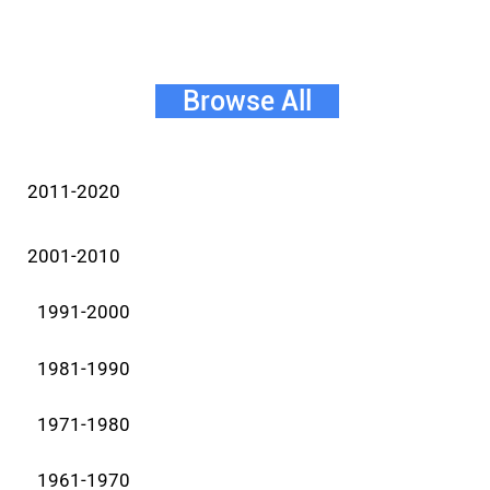
Browse All
2011-2020
2001-2010
1991-2000
1981-1990
1971-1980
1961-1970