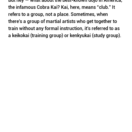
But hey — what about the best-known dojo in America, 
the infamous Cobra Kai? Kai, here, means “club.” It 
refers to a group, not a place. Sometimes, when 
there’s a group of martial artists who get together to 
train without any formal instruction, it’s referred to as 
a keikokai (training group) or kenkyukai (study group).