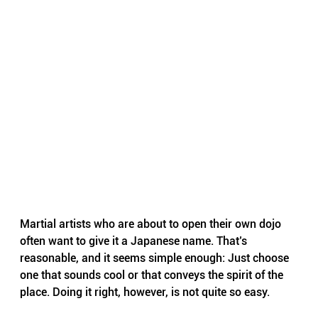
Martial artists who are about to open their own dojo 
often want to give it a Japanese name. That’s 
reasonable, and it seems simple enough: Just choose 
one that sounds cool or that conveys the spirit of the 
place. Doing it right, however, is not quite so easy.