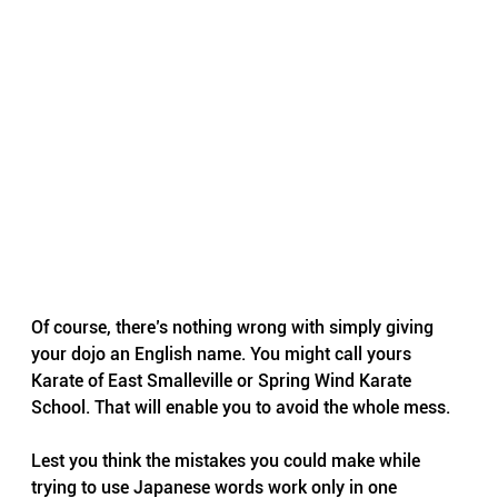
Of course, there’s nothing wrong with simply giving 
your dojo an English name. You might call yours 
Karate of East Smalleville or Spring Wind Karate 
School. That will enable you to avoid the whole mess.
Lest you think the mistakes you could make while 
trying to use Japanese words work only in one 