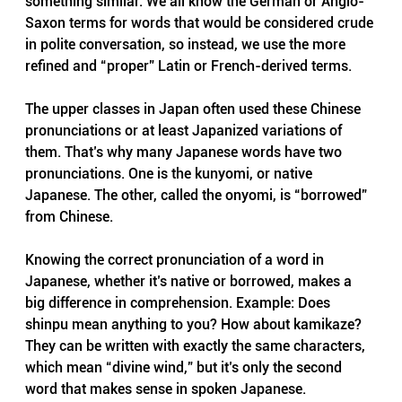
something similar: We all know the German or Anglo-
Saxon terms for words that would be considered crude 
in polite conversation, so instead, we use the more 
refined and “proper” Latin or French-derived terms.
The upper classes in Japan often used these Chinese 
pronunciations or at least Japanized variations of 
them. That’s why many Japanese words have two 
pronunciations. One is the kunyomi, or native 
Japanese. The other, called the onyomi, is “borrowed” 
from Chinese.
Knowing the correct pronunciation of a word in 
Japanese, whether it’s native or borrowed, makes a 
big difference in comprehension. Example: Does 
shinpu mean anything to you? How about kamikaze? 
They can be written with exactly the same characters, 
which mean “divine wind,” but it’s only the second 
word that makes sense in spoken Japanese.