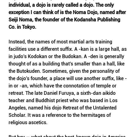
individual, a dojo is rarely called a dojo. The only 
exception I can think of is the Noma Dojo, named after 
Seiji Noma, the founder of the Kodansha Publishing 
Co. in Tokyo.
Instead, the names of most martial arts training 
facilities use a different suffix. A -kan is a large hall, as 
in judo’s Kodokan or the Budokan. A -den is generally 
thought of as a building that’s smaller than a hall, like 
the Butokuden. Sometimes, given the personality of 
the dojo’s founder, a place will use another suffix, like -
in or -an, which have the connotation of temple or 
retreat. The late Daniel Furuya, a sixth-dan aikido 
teacher and Buddhist priest who was based in Los 
Angeles, named his dojo Retreat of the Untalented 
Scholar. It was a reference to the hermitages of 
religious ascetics.