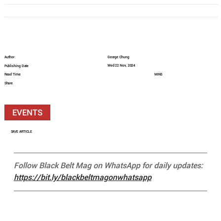
Author
George Chung
Wed 22 Nov, 2024
Publishing Date
Read Time
MINS
Share
EVENTS
SAVE ARTICLE
Follow Black Belt Mag on WhatsApp for daily updates: 
https://bit.ly/blackbeltmagonwhatsapp