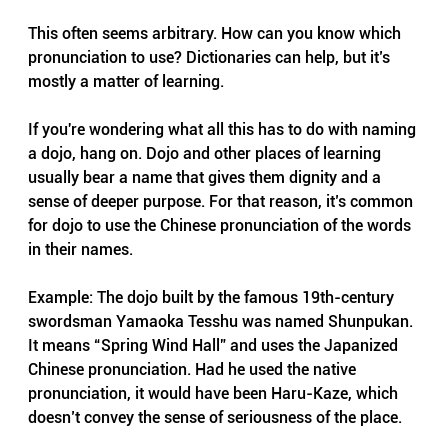
This often seems arbitrary. How can you know which 
pronunciation to use? Dictionaries can help, but it’s 
mostly a matter of learning.
If you're wondering what all this has to do with naming 
a dojo, hang on. Dojo and other places of learning 
usually bear a name that gives them dignity and a 
sense of deeper purpose. For that reason, it’s common 
for dojo to use the Chinese pronunciation of the words 
in their names.
Example: The dojo built by the famous 19th-century 
swordsman Yamaoka Tesshu was named Shunpukan. 
It means “Spring Wind Hall” and uses the Japanized 
Chinese pronunciation. Had he used the native 
pronunciation, it would have been Haru-Kaze, which 
doesn’t convey the sense of seriousness of the place.