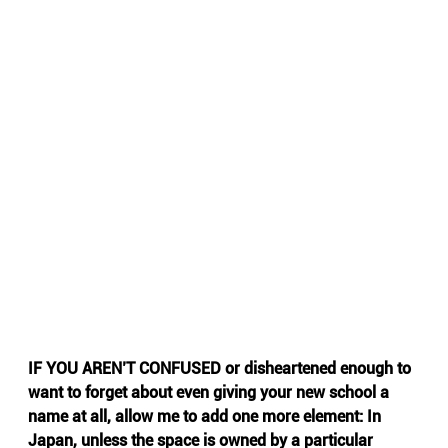
IF YOU AREN’T CONFUSED or disheartened enough to 
want to forget about even giving your new school a 
name at all, allow me to add one more element: In 
Japan, unless the space is owned by a particular 