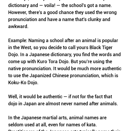
dictionary and — voila! — the school’s got a name. 
However, there’s a good chance they used the wrong 
pronunciation and have a name that’s clunky and 
awkward.
Example: Naming a school after an animal is popular 
in the West, so you decide to call yours Black Tiger 
Dojo. In a Japanese dictionary, you find the words and 
come up with Kuro Tora Dojo. But you’re using the 
native pronunciation. It would be much more authentic 
to use the Japanized Chinese pronunciation, which is 
Koku-Ko Dojo.
Well, it would be authentic — if not for the fact that 
dojo in Japan are almost never named after animals.
In the Japanese martial arts, animal names are 
seldom used at all, even for names of kata. 