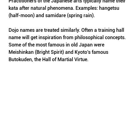
Practitioners of the Japanese arts typically name their 
kata after natural phenomena. Examples: hangetsu 
(half-moon) and samidare (spring rain).
Dojo names are treated similarly. Often a training hall 
name will get inspiration from philosophical concepts. 
Some of the most famous in old Japan were 
Meishinkan (Bright Spirit) and Kyoto’s famous 
Butokuden, the Hall of Martial Virtue.