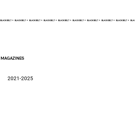
BLACK BELT +    
MAGAZINES
2021-2025