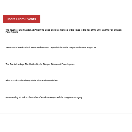
More From Events
The Toughest Era of Martial Arts? From the Blood-and-Guts Pioneers of the 1960s to the Rise of the UFC—and the Fall of Karate
Point Fighting
Jason David Frank's Final Heroic Performance: Legend of the White Dragon In Theaters August 28
The Core Advantage: The Hidden Key to Stronger Strikes and Fewer Injuries
What Is Gatka? The History of the Sikh Warrior Martial Art
Remembering Ed Parker: The Father of American Kenpo and the Long Beach Legacy