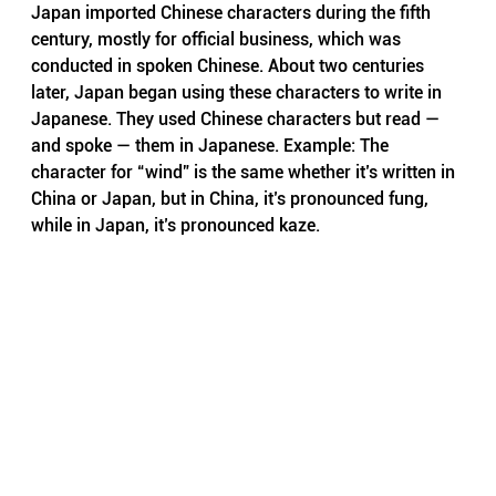
Japan imported Chinese characters during the fifth 
century, mostly for official business, which was 
conducted in spoken Chinese. About two centuries 
later, Japan began using these characters to write in 
Japanese. They used Chinese characters but read — 
and spoke — them in Japanese. Example: The 
character for “wind” is the same whether it’s written in 
China or Japan, but in China, it’s pronounced fung, 
while in Japan, it’s pronounced kaze.