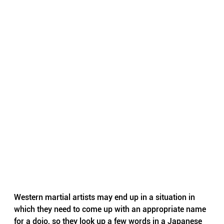
Western martial artists may end up in a situation in 
which they need to come up with an appropriate name 
for a dojo, so they look up a few words in a Japanese 