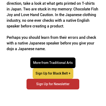
direction, take a look at what gets printed on T-shirts 
in Japan. Two are stuck in my memory: Chocolate Fish 
Joy and Love Hand Caution. In the Japanese clothing 
industry, no one ever checks with a native English 
speaker before creating a product.
Perhaps you should learn from their errors and check 
with a native Japanese speaker before you give your 
dojo a Japanese name.
More from Traditional Arts
Sign Up for Black Belt +
Sign Up for Newsletter