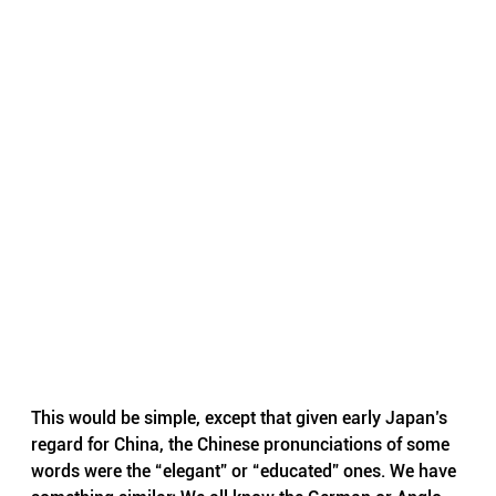
This would be simple, except that given early Japan’s 
regard for China, the Chinese pronunciations of some 
words were the “elegant” or “educated” ones. We have 