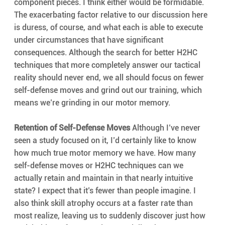
component pieces. I think either would be formidable. 
The exacerbating factor relative to our discussion here 
is duress, of course, and what each is able to execute 
under circumstances that have significant 
consequences. Although the search for better H2HC 
techniques that more completely answer our tactical 
reality should never end, we all should focus on fewer 
self-defense moves and grind out our training, which 
means we’re grinding in our motor memory.
Retention of Self-Defense Moves
 Although I’ve never 
seen a study focused on it, I’d certainly like to know 
how much true motor memory we have. How many 
self-defense moves or H2HC techniques can we 
actually retain and maintain in that nearly intuitive 
state? I expect that it’s fewer than people imagine. I 
also think skill atrophy occurs at a faster rate than 
most realize, leaving us to suddenly discover just how 