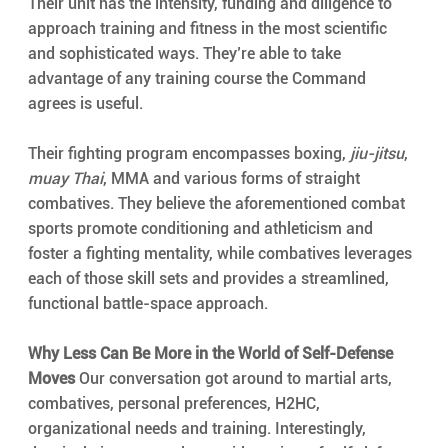
Their unit has the intensity, funding and diligence to 
approach training and fitness in the most scientific 
and sophisticated ways. They’re able to take 
advantage of any training course the Command 
agrees is useful.
Their fighting program encompasses boxing, 
jiu-jitsu
, 
muay Thai
, MMA and various forms of straight 
combatives. They believe the aforementioned combat 
sports promote conditioning and athleticism and 
foster a fighting mentality, while combatives leverages 
each of those skill sets and provides a streamlined, 
functional battle-space approach.
Why Less Can Be More in the World of Self-Defense 
Moves
 Our conversation got around to martial arts, 
combatives, personal preferences, H2HC, 
organizational needs and training. Interestingly, 