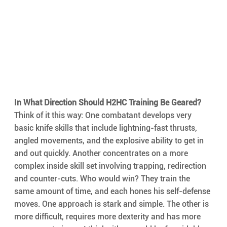
In What Direction Should H2HC Training Be Geared?
Think of it this way: One combatant develops very 
basic knife skills that include lightning-fast thrusts, 
angled movements, and the explosive ability to get in 
and out quickly. Another concentrates on a more 
complex inside skill set involving trapping, redirection 
and counter-cuts. Who would win? They train the 
same amount of time, and each hones his self-defense 
moves. One approach is stark and simple. The other is 
more difficult, requires more dexterity and has more 