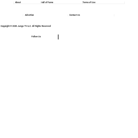
About
Hall of Fame
Terms of Use
Advertise
Contact Us
Copyright © 2025 Jungo TV LLC. All Rights Reserved
Follow Us