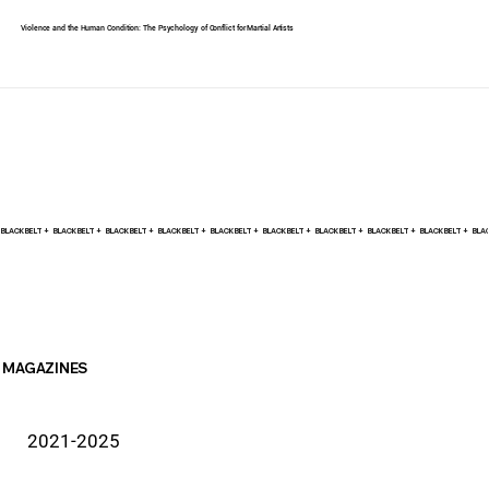
Violence and the Human Condition: The Psychology of Conflict for Martial Artists
BLACK BELT +    
MAGAZINES
2021-2025