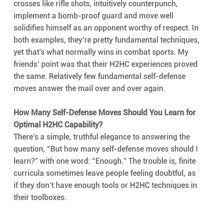
crosses like rifle shots, intuitively counterpunch, 
implement a bomb-proof guard and move well 
solidifies himself as an opponent worthy of respect. In 
both examples, they’re pretty fundamental techniques, 
yet that’s what normally wins in combat sports. My 
friends’ point was that their H2HC experiences proved 
the same. Relatively few fundamental self-defense 
moves answer the mail over and over again.
How Many Self-Defense Moves Should You Learn for 
Optimal H2HC Capability?
There’s a simple, truthful elegance to answering the 
question, “But how many self-defense moves should I 
learn?” with one word: “Enough.” The trouble is, finite 
curricula sometimes leave people feeling doubtful, as 
if they don’t have enough tools or H2HC techniques in 
their toolboxes. 