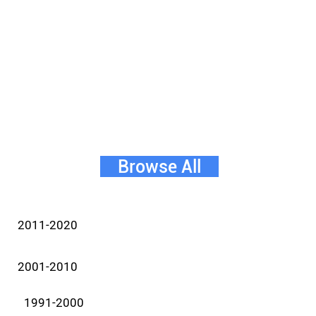
Browse All
2011-2020
2001-2010
1991-2000