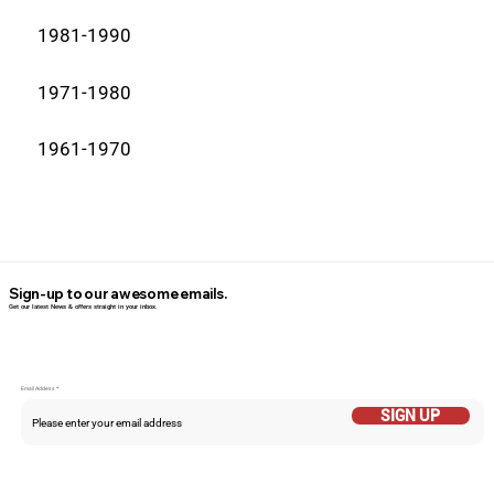
1981-1990
1971-1980
1961-1970
Sign-up to our awesome emails.
Get our latest News & offers straight in your inbox.
Email Addess
SIGN UP