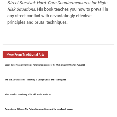
Street Survival: Hard-Core Countermeasures for High-
Risk Situations
. His book teaches you how to prevail in 
any street conflict with devastatingly effective 
principles and brutal techniques.
More From Traditional Arts
Jason David Frank's Final Heroic Performance: Legend of the White Dragon In Theaters August 28
The Core Advantage: The Hidden Key to Stronger Strikes and Fewer Injuries
What Is Gatka? The History of the Sikh Warrior Martial Art
Remembering Ed Parker: The Father of American Kenpo and the Long Beach Legacy