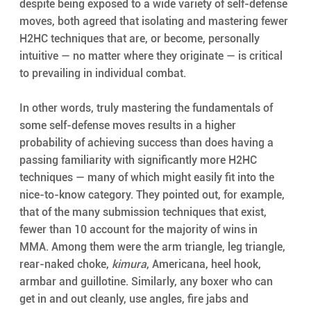
despite being exposed to a wide variety of self-defense 
moves, both agreed that isolating and mastering fewer 
H2HC techniques that are, or become, personally 
intuitive — no matter where they originate — is critical 
to prevailing in individual combat.
In other words, truly mastering the fundamentals of 
some self-defense moves results in a higher 
probability of achieving success than does having a 
passing familiarity with significantly more H2HC 
techniques — many of which might easily fit into the 
nice-to-know category. They pointed out, for example, 
that of the many submission techniques that exist, 
fewer than 10 account for the majority of wins in 
MMA. Among them were the arm triangle, leg triangle, 
rear-naked choke, 
kimura
, Americana, heel hook, 
armbar and guillotine. Similarly, any boxer who can 
get in and out cleanly, use angles, fire jabs and 