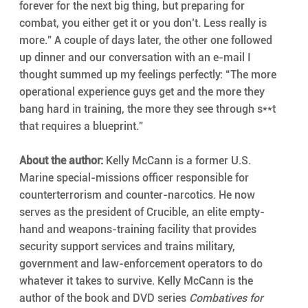
forever for the next big thing, but preparing for 
combat, you either get it or you don’t. Less really is 
more.” A couple of days later, the other one followed 
up dinner and our conversation with an e-mail I 
thought summed up my feelings perfectly: “The more 
operational experience guys get and the more they 
bang hard in training, the more they see through s**t 
that requires a blueprint.”
About the author:
 Kelly McCann is a former U.S. 
Marine special-missions officer responsible for 
counterterrorism and counter-narcotics. He now 
serves as the president of Crucible, an elite empty-
hand and weapons-training facility that provides 
security support services and trains military, 
government and law-enforcement operators to do 
whatever it takes to survive. Kelly McCann is the 
author of the book and DVD series 
Combatives for 