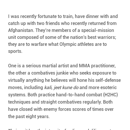
I was recently fortunate to train, have dinner with and 
catch up with two friends who recently returned from 
Afghanistan. They’re members of a special-mission 
unit composed of some of the nation’s best warriors; 
they are to warfare what Olympic athletes are to 
sports. 
One is a serious martial artist and MMA practitioner, 
the other a combatives junkie who seeks exposure to 
virtually anything he believes will hone his self-defense 
moves, including 
kali
, 
jeet kune do
 and more esoteric 
systems. Both practice hand-to-hand combat (H2HC) 
techniques and straight combatives regularly. Both 
have closed with enemy forces scores of times over 
the past eight years. 