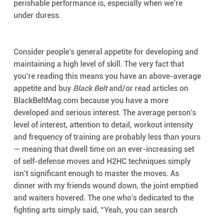
perishable performance is, especially when we’re 
under duress.
Consider people’s general appetite for developing and 
maintaining a high level of skill. The very fact that 
you’re reading this means you have an above-average 
appetite and buy 
Black Belt
 and/or read articles on 
BlackBeltMag.com because you have a more 
developed and serious interest. The average person’s 
level of interest, attention to detail, workout intensity 
and frequency of training are probably less than yours 
— meaning that dwell time on an ever-increasing set 
of self-defense moves and H2HC techniques simply 
isn’t significant enough to master the moves. As 
dinner with my friends wound down, the joint emptied 
and waiters hovered. The one who’s dedicated to the 
fighting arts simply said, “Yeah, you can search 