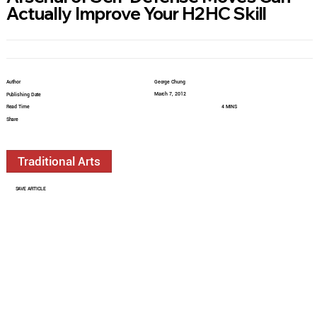
Actually Improve Your H2HC Skill
Author
George Chung
March 7, 2012
Publishing Date
Read Time
4 MINS
Share
Traditional Arts
SAVE ARTICLE