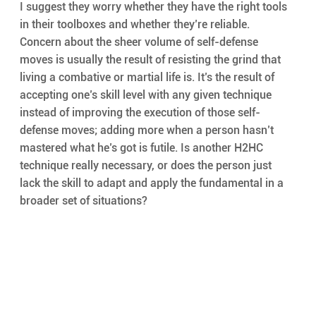
I suggest they worry whether they have the right tools 
in their toolboxes and whether they’re reliable. 
Concern about the sheer volume of self-defense 
moves is usually the result of resisting the grind that 
living a combative or martial life is. It’s the result of 
accepting one’s skill level with any given technique 
instead of improving the execution of those self-
defense moves; adding more when a person hasn’t 
mastered what he’s got is futile. Is another H2HC 
technique really necessary, or does the person just 
lack the skill to adapt and apply the fundamental in a 
broader set of situations?