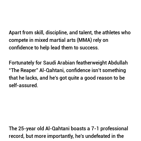
Apart from skill, discipline, and talent, the athletes who 
compete in mixed martial arts (MMA) rely on 
confidence to help lead them to success.
Fortunately for Saudi Arabian featherweight Abdullah 
“The Reaper” Al-Qahtani, confidence isn’t something 
that he lacks, and he’s got quite a good reason to be 
self-assured.
The 25-year old Al-Qahtani boasts a 7-1 professional 
record, but more importantly, he’s undefeated in the 