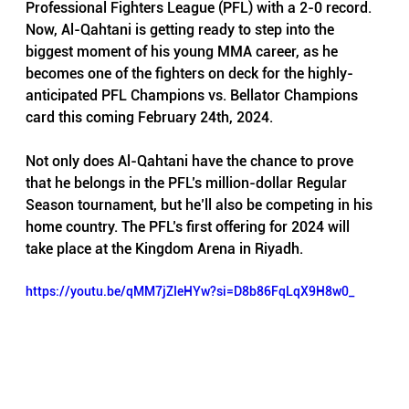
Professional Fighters League (PFL) with a 2-0 record. 
Now, Al-Qahtani is getting ready to step into the 
biggest moment of his young MMA career, as he 
becomes one of the fighters on deck for the highly-
anticipated PFL Champions vs. Bellator Champions 
card this coming February 24th, 2024.
Not only does Al-Qahtani have the chance to prove 
that he belongs in the PFL’s million-dollar Regular 
Season tournament, but he’ll also be competing in his 
home country. The PFL’s first offering for 2024 will 
take place at the Kingdom Arena in Riyadh.
https://youtu.be/qMM7jZIeHYw?si=D8b86FqLqX9H8w0_