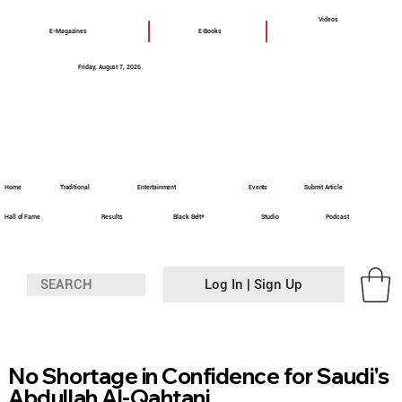
Videos
E-Magazines
E-Books
Friday, August 7, 2026
Home
Traditional
Entertainment
Events
Submit Article
Hall of Fame
Results
Black Belt+
Studio
Podcast
Log In | Sign Up
No Shortage in Confidence for Saudi's
Abdullah Al-Qahtani