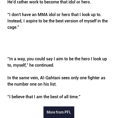
He’d rather work to become that idol or hero.
“I don't have an MMA idol or hero that I look up to. 
Instead, I aspire to be the best version of myself in the 
cage.”
“In a way, you could say I aim to be the hero I look up 
to, myself,” he continued.
In the same vein, Al-Qahtani sees only one fighter as 
the number one on his list.
“I believe that I am the best of all time.”
More from PFL