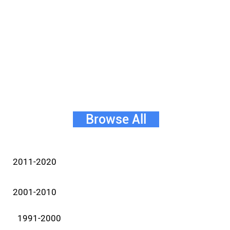
Browse All
2011-2020
2001-2010
1991-2000