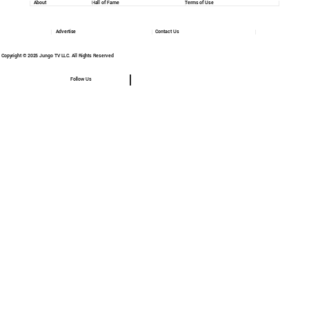
About
Hall of Fame
Terms of Use
Advertise
Contact Us
Copyright © 2025 Jungo TV LLC. All Rights Reserved
Follow Us