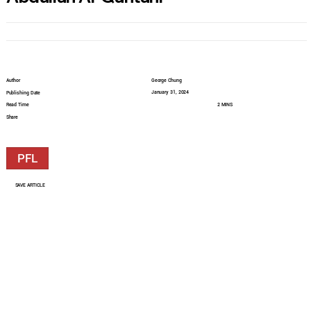
Author
George Chung
January 31, 2024
Publishing Date
Read Time
2 MINS
Share
PFL
SAVE ARTICLE