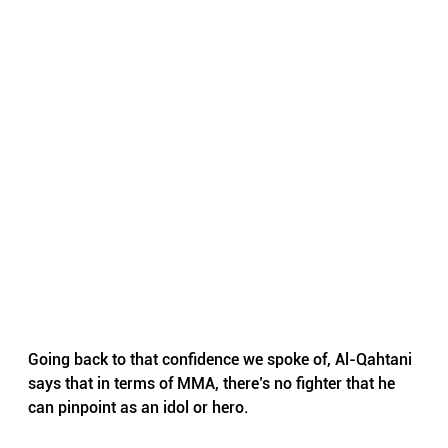
Going back to that confidence we spoke of, Al-Qahtani 
says that in terms of MMA, there’s no fighter that he 
can pinpoint as an idol or hero.