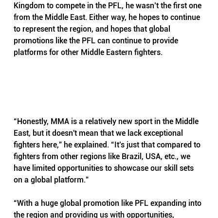
Kingdom to compete in the PFL, he wasn’t the first one 
from the Middle East. Either way, he hopes to continue 
to represent the region, and hopes that global 
promotions like the PFL can continue to provide 
platforms for other Middle Eastern fighters.
“Honestly, MMA is a relatively new sport in the Middle 
East, but it doesn't mean that we lack exceptional 
fighters here,” he explained. “It’s just that compared to 
fighters from other regions like Brazil, USA, etc., we 
have limited opportunities to showcase our skill sets 
on a global platform.”
“With a huge global promotion like PFL expanding into 
the region and providing us with opportunities, 