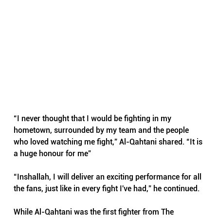
“I never thought that I would be fighting in my 
hometown, surrounded by my team and the people 
who loved watching me fight,” Al-Qahtani shared. “It is 
a huge honour for me”
“Inshallah, I will deliver an exciting performance for all 
the fans, just like in every fight I've had,” he continued.
While Al-Qahtani was the first fighter from The 