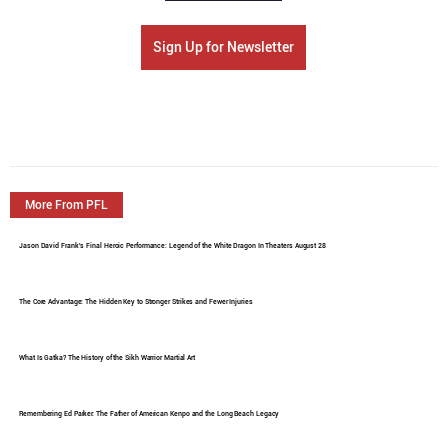
Sign Up for Newsletter
More From PFL
Jason David Frank's Final Heroic Performance: Legend of the White Dragon In Theaters August 28
The Core Advantage: The Hidden Key to Stronger Strikes and Fewer Injuries
What Is Gatka? The History of the Sikh Warrior Martial Art
Remembering Ed Parker: The Father of American Kenpo and the Long Beach Legacy