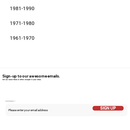
1981-1990
1971-1980
1961-1970
Sign-up to our awesome emails.
Get our latest News & offers straight in your inbox.
Email Addess
SIGN UP