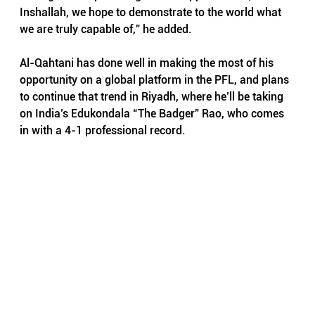
Inshallah, we hope to demonstrate to the world what 
we are truly capable of,” he added.
Al-Qahtani has done well in making the most of his 
opportunity on a global platform in the PFL, and plans 
to continue that trend in Riyadh, where he’ll be taking 
on India’s Edukondala “The Badger” Rao, who comes 
in with a 4-1 professional record.