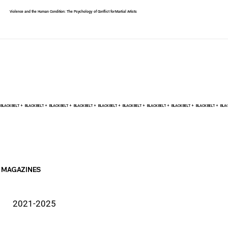
Violence and the Human Condition: The Psychology of Conflict for Martial Artists
BLACK BELT +    
MAGAZINES
2021-2025