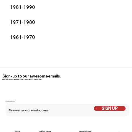
1981-1990
1971-1980
1961-1970
Sign-up to our awesome emails.
Get our latest News & offers straight in your inbox.
Email Addess
SIGN UP
About
Hall of Fame
Terms of Use