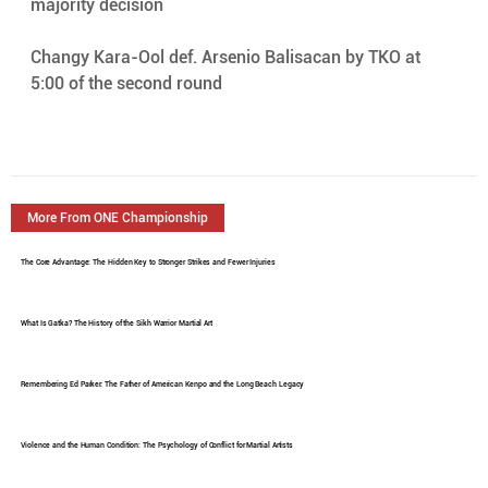
majority decision
Changy Kara-Ool def. Arsenio Balisacan by TKO at 
5:00 of the second round
More From ONE Championship
The Core Advantage: The Hidden Key to Stronger Strikes and Fewer Injuries
What Is Gatka? The History of the Sikh Warrior Martial Art
Remembering Ed Parker: The Father of American Kenpo and the Long Beach Legacy
Violence and the Human Condition: The Psychology of Conflict for Martial Artists