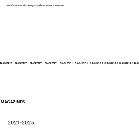
One of America's First Kung Fu Students: Where Is He Now?
BLACK BELT +    
MAGAZINES
2021-2025