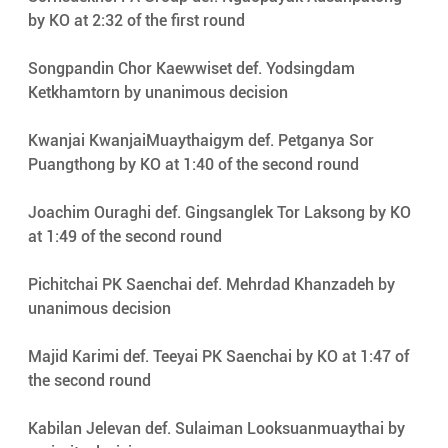
by KO at 2:32 of the first round
Songpandin Chor Kaewwiset def. Yodsingdam 
Ketkhamtorn by unanimous decision
Kwanjai KwanjaiMuaythaigym def. Petganya Sor 
Puangthong by KO at 1:40 of the second round
Joachim Ouraghi def. Gingsanglek Tor Laksong by KO 
at 1:49 of the second round
Pichitchai PK Saenchai def. Mehrdad Khanzadeh by 
unanimous decision
Majid Karimi def. Teeyai PK Saenchai by KO at 1:47 of 
the second round
Kabilan Jelevan def. Sulaiman Looksuanmuaythai by 