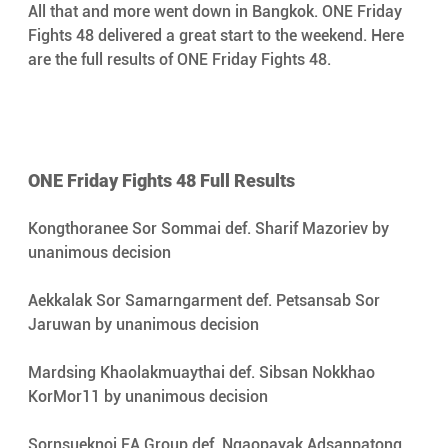
All that and more went down in Bangkok. ONE Friday 
Fights 48 delivered a great start to the weekend. Here 
are the full results of ONE Friday Fights 48.
ONE Friday Fights 48 Full Results
Kongthoranee Sor Sommai def. Sharif Mazoriev by 
unanimous decision
Aekkalak Sor Samarngarment def. Petsansab Sor 
Jaruwan by unanimous decision
Mardsing Khaolakmuaythai def. Sibsan Nokkhao 
KorMor11 by unanimous decision
Sornsueknoi FA Group def. Ngaopayak Adsanpatong 