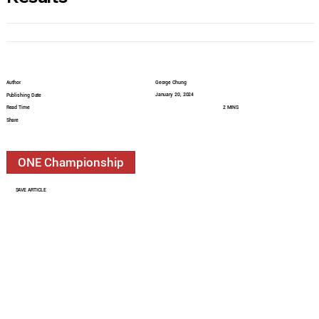
Author
George Chung
January 20, 2024
Publishing Date
Read Time
2 MINS
Share
ONE Championship
SAVE ARTICLE