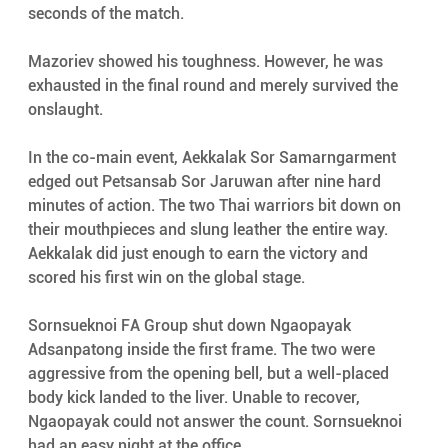
seconds of the match.
Mazoriev showed his toughness. However, he was 
exhausted in the final round and merely survived the 
onslaught.
In the co-main event, Aekkalak Sor Samarngarment 
edged out Petsansab Sor Jaruwan after nine hard 
minutes of action. The two Thai warriors bit down on 
their mouthpieces and slung leather the entire way. 
Aekkalak did just enough to earn the victory and 
scored his first win on the global stage.
Sornsueknoi FA Group shut down Ngaopayak 
Adsanpatong inside the first frame. The two were 
aggressive from the opening bell, but a well-placed 
body kick landed to the liver. Unable to recover, 
Ngaopayak could not answer the count. Sornsueknoi 
had an easy night at the office.