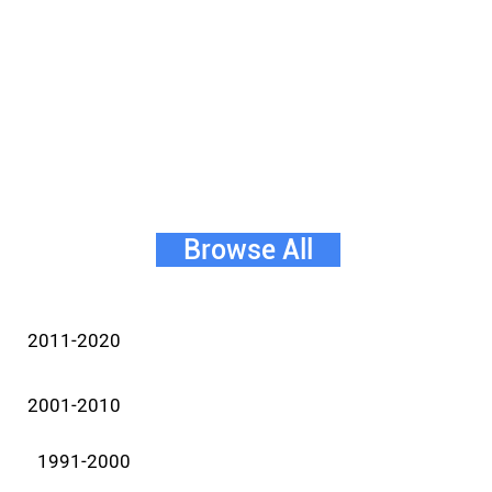
Browse All
2011-2020
2001-2010
1991-2000