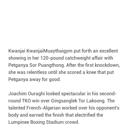
Kwanjai KwanjaiMuaythaigym put forth an excellent 
showing in her 120-pound catchweight affair with 
Petganya Sor Puangthong. After the first knockdown, 
she was relentless until she scored a knee that put 
Petganya away for good.
Joachim Ouraghi looked spectacular in his second-
round TKO win over Gingsanglek Tor Laksong. The 
talented French-Algerian worked over his opponent’s 
body and earned the finish that electrified the 
Lumpinee Boxing Stadium crowd.