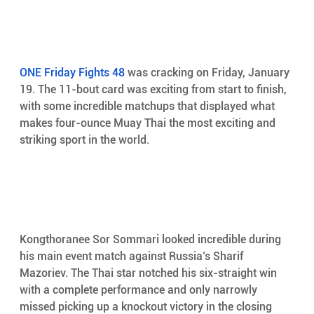
ONE Friday Fights 48
 was cracking on Friday, January 
19. The 11-bout card was exciting from start to finish, 
with some incredible matchups that displayed what 
makes four-ounce Muay Thai the most exciting and 
striking sport in the world.
Kongthoranee Sor Sommari looked incredible during 
his main event match against Russia’s Sharif 
Mazoriev. The Thai star notched his six-straight win 
with a complete performance and only narrowly 
missed picking up a knockout victory in the closing 