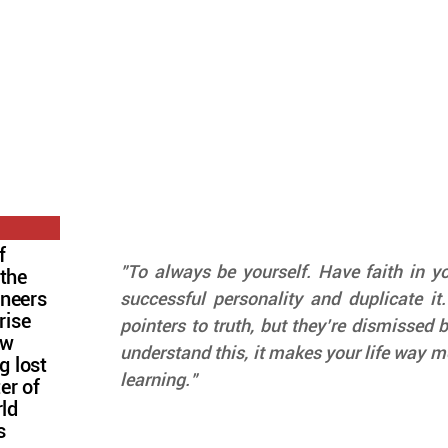
f
"To always be yourself. Have faith in you
 the
oneers
successful personality and duplicate it.
rise
pointers to truth, but they’re dismissed by
ow
understand this, it makes your life way mo
g lost
learning."
ter of
rld
s