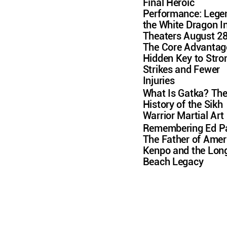
Final Heroic
Performance: Lege
the White Dragon I
Theaters August 2
The Core Advantag
Hidden Key to Stro
Strikes and Fewer
Injuries
What Is Gatka? Th
History of the Sikh
Warrior Martial Art
Remembering Ed Pa
The Father of Amer
Kenpo and the Lon
Beach Legacy