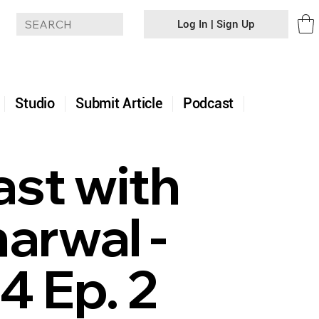
Log In | Sign Up
+
Studio
Submit Article
Podcast
ast with
arwal -
4 Ep. 2