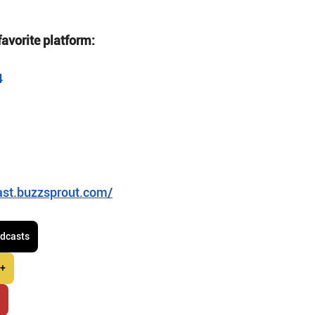
favorite platform:
4
ast.buzzsprout.com/
odcasts
 +
r