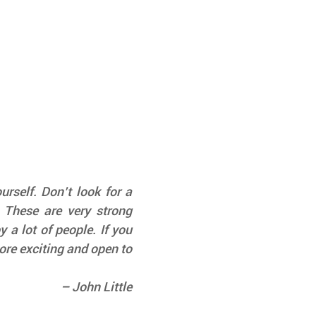
rself. Don’t look for a 
 These are very strong 
 a lot of people. If you 
re exciting and open to 
– John Little