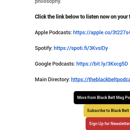
philosophy.
Click the link below to listen now on your 
Apple Podcasts: 
https://apple.co/3t227s
Spotify: 
https://spoti.fi/3KvsIDy
Google Podcasts: 
https://bit.ly/3Kxcg5D
Main Directory: 
https://theblackbeltpodc
More from Black Belt Mag P
Subscribe to Black Belt
Sign Up for Newslette