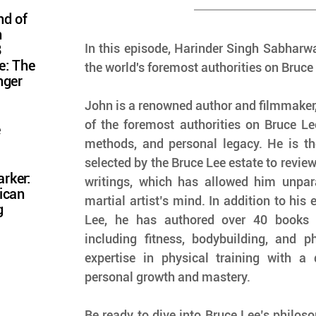
nd of
n
In this episode, Harinder Singh Sabharwa
8
e: The
the world's foremost authorities on Bruce 
nger
John is a renowned author and filmmaker,
of the foremost authorities on Bruce Lee
e
methods, and personal legacy. He is the 
selected by the Bruce Lee estate to review
rker:
writings, which has allowed him unparal
ican
martial artist’s mind. In addition to his 
g
Lee, he has authored over 40 books a
including fitness, bodybuilding, and ph
expertise in physical training with a 
personal growth and mastery.
Be ready to dive into Bruce Lee’s philoso