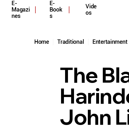
E-
E-
Vide
Magazi
Book
os
nes
s
Home
Traditional
Entertainmen
The Bl
Harind
John Li