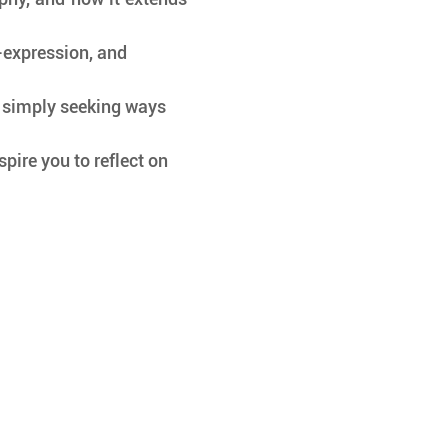
-expression, and 
or simply seeking ways 
pire you to reflect on 