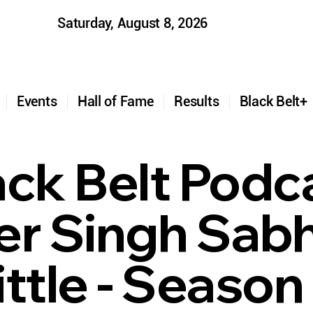
Saturday, August 8, 2026
t
Events
Hall of Fame
Results
Black Belt
ack Belt Podc
er Singh Sabh
ttle - Season 