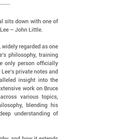
l sits down with one of 
Lee – John Little.
 widely regarded as one 
’s philosophy, training 
only person officially 
 Lee’s private notes and 
leled insight into the 
extensive work on Bruce 
cross various topics, 
ilosophy, blending his 
deep understanding of 
phy, and how it extends 