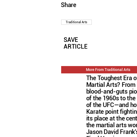
Share
Traditional Arts
SAVE
ARTICLE
More From Traditional Arts
The Toughest Era o
Martial Arts? From
blood-and-guts pi
of the 1960s to the 
of the UFC—and h
Karate point fightin
its place at the cen
the martial arts wo
Jason David Frank'