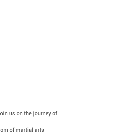
oin us on the journey of 
om of martial arts 