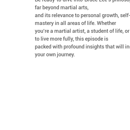
far beyond martial arts,
and its relevance to personal growth, self
mastery in all areas of life. Whether
you’re a martial artist, a student of life, 
to live more fully, this episode is
packed with profound insights that will ins
your own journey.