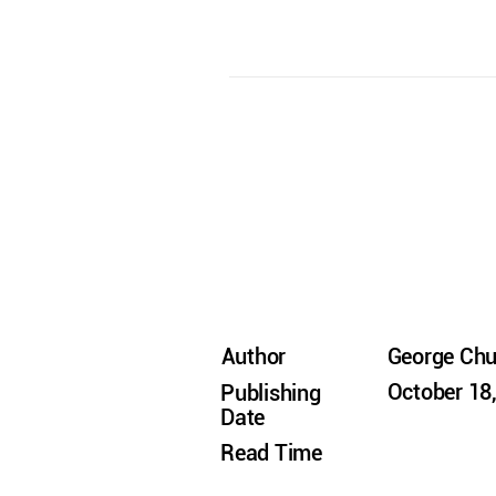
Author
George Ch
October 18
Publishing
Date
Read Time