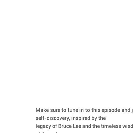
Make sure to tune in to this episode and j
self-discovery, inspired by the
legacy of Bruce Lee and the timeless wisd