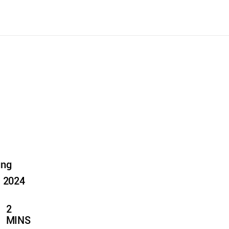
ung
, 2024
2
MINS