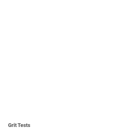
Grit Tests