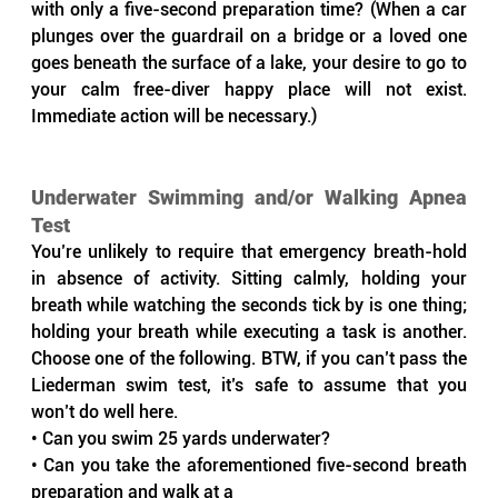
with only a five-second preparation time? (When a car 
plunges over the guardrail on a bridge or a loved one 
goes beneath the surface of a lake, your desire to go to 
your calm free-diver happy place will not exist. 
Immediate action will be necessary.)
Underwater Swimming and/or Walking Apnea 
Test
You’re unlikely to require that emergency breath-hold 
in absence of activity. Sitting calmly, holding your 
breath while watching the seconds tick by is one thing; 
holding your breath while executing a task is another. 
Choose one of the following. BTW, if you can’t pass the 
Liederman swim test, it’s safe to assume that you 
won’t do well here.
• Can you swim 25 yards underwater?
• Can you take the aforementioned five-second breath 
preparation and walk at a