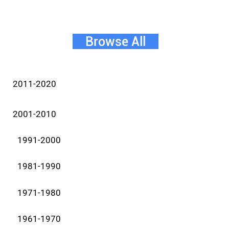
Browse All
2011-2020
2001-2010
1991-2000
1981-1990
1971-1980
1961-1970