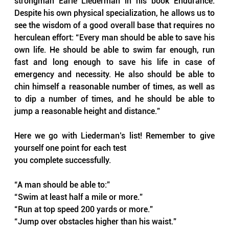
strongman Earle Liederman in his book Endurance. 
Despite his own physical specialization, he allows us to 
see the wisdom of a good overall base that requires no 
herculean effort: “Every man should be able to save his 
own life. He should be able to swim far enough, run 
fast and long enough to save his life in case of 
emergency and necessity. He also should be able to 
chin himself a reasonable number of times, as well as 
to dip a number of times, and he should be able to 
jump a reasonable height and distance.”
Here we go with Liederman’s list! Remember to give 
yourself one point for each test
you complete successfully.
“A man should be able to:”
“Swim at least half a mile or more.”
“Run at top speed 200 yards or more.”
“Jump over obstacles higher than his waist.”