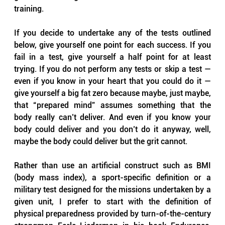
training.
If you decide to undertake any of the tests outlined 
below, give yourself one point for each success. If you 
fail in a test, give yourself a half point for at least 
trying. If you do not perform any tests or skip a test — 
even if you know in your heart that you could do it — 
give yourself a big fat zero because maybe, just maybe, 
that “prepared mind” assumes something that the 
body really can’t deliver. And even if you know your 
body could deliver and you don’t do it anyway, well, 
maybe the body could deliver but the grit cannot.
Rather than use an artificial construct such as BMI 
(body mass index), a sport-specific definition or a 
military test designed for the missions undertaken by a 
given unit, I prefer to start with the definition of 
physical preparedness provided by turn-of-the-century 