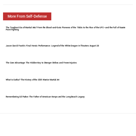
More From Self-Defense
The Toughest Era of Martial Arts? From the Blood-and-Guts Pioneers of the 1960s to the Rise of the UFC—and the Fall of Karate
Point Fighting
Jason David Frank's Final Heroic Performance: Legend of the White Dragon In Theaters August 28
The Core Advantage: The Hidden Key to Stronger Strikes and Fewer Injuries
What Is Gatka? The History of the Sikh Warrior Martial Art
Remembering Ed Parker: The Father of American Kenpo and the Long Beach Legacy