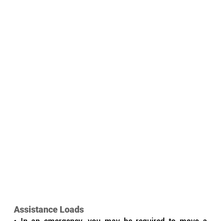
Assistance Loads