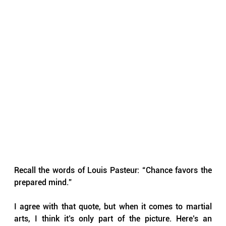
Recall the words of Louis Pasteur: “Chance favors the 
prepared mind.”
I agree with that quote, but when it comes to martial 
arts, I think it’s only part of the picture. Here’s an 