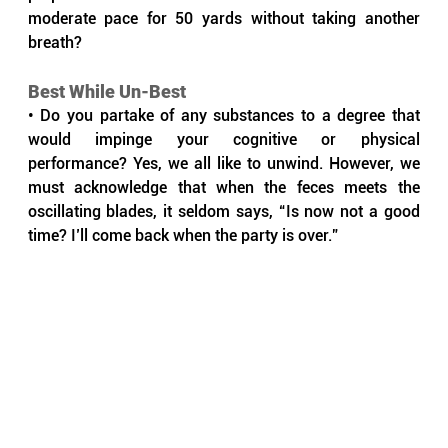
moderate pace for 50 yards without taking another 
breath?
Best While Un-Best
• Do you partake of any substances to a degree that 
would impinge your cognitive or physical 
performance? Yes, we all like to unwind. However, we 
must acknowledge that when the feces meets the 
oscillating blades, it seldom says, “Is now not a good 
time? I’ll come back when the party is over.”