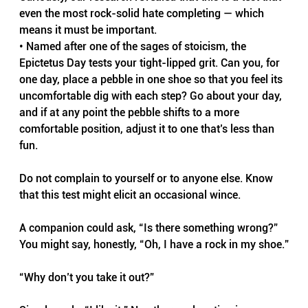
even the most rock-solid hate completing — which 
means it must be important.
• Named after one of the sages of stoicism, the 
Epictetus Day tests your tight-lipped grit. Can you, for 
one day, place a pebble in one shoe so that you feel its 
uncomfortable dig with each step? Go about your day, 
and if at any point the pebble shifts to a more 
comfortable position, adjust it to one that’s less than 
fun. 
Do not complain to yourself or to anyone else. Know 
that this test might elicit an occasional wince. 
A companion could ask, “Is there something wrong?” 
You might say, honestly, “Oh, I have a rock in my shoe.”
“Why don’t you take it out?”