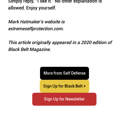
Simply reply, “I like it.” No other explanation is 
allowed. Enjoy yourself.
Mark Hatmaker’s website is 
extremeselfprotection.com
.
This article originally appeared in a 2020 edition of 
Black Belt Magazine.
More from Self Defense
Sign Up for Black Belt +
Sign Up for Newsletter