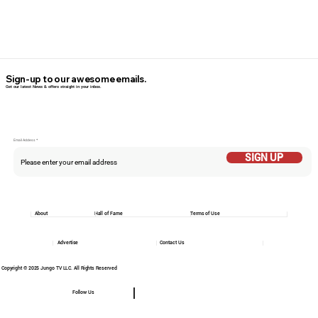
Sign-up to our awesome emails.
Get our latest News & offers straight in your inbox.
Email Addess
SIGN UP
About
Hall of Fame
Terms of Use
Advertise
Contact Us
Copyright © 2025 Jungo TV LLC. All Rights Reserved
Follow Us