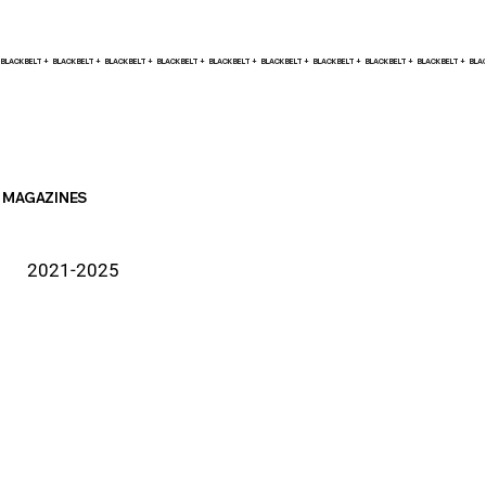
BLACK BELT +    
MAGAZINES
2021-2025