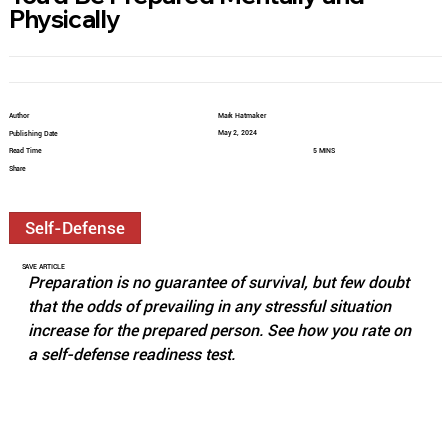
Physically
Author
Mark Hatmaker
May 2, 2024
Publishing Date
Read Time
5 MINS
Share
Self-Defense
SAVE ARTICLE
Preparation is no guarantee of survival, but few doubt 
that the odds of prevailing in any stressful situation 
increase for the prepared person. See how you rate on 
a self-defense readiness test. 