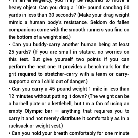
• In an emergency, you may be required to move a 
heavy object. Can you drag a 100- pound sandbag 50 
yards in less than 30 seconds? (Make your drag weight 
mimic a human body’s resistance. Seldom do fallen 
companions come with the smooth runners you find on 
the bottom of a weight sled.)
• Can you buddy-carry another human being at least 
25 yards? (If you are small in stature, no worries on 
this test. But give yourself two points if you can 
perform the next one. It provides a benchmark for the 
grit required to stretcher-carry with a team or carry-
support a small child out of danger.)
• Can you carry a 45-pound weight 1 mile in less than 
12 minutes without putting it down? (The weight can be 
a barbell plate or a kettlebell, but I’m a fan of using an 
empty Olympic bar — anything that requires you to 
carry it and not merely distribute it comfortably as in a 
rucksack or weight vest.)
• Can you hold your breath comfortably for one minute 