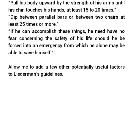
“Pull his body upward by the strength of his arms until 
his chin touches his hands, at least 15 to 20 times.”
“Dip between parallel bars or between two chairs at 
least 25 times or more.”
“If he can accomplish these things, he need have no 
fear concerning the safety of his life should he be 
forced into an emergency from which he alone may be 
able to save himself.”
Allow me to add a few other potentially useful factors 
to Liederman’s guidelines. 