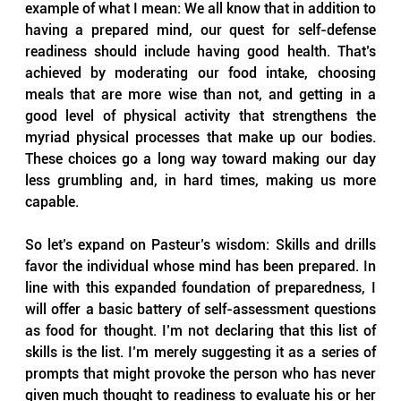
example of what I mean: We all know that in addition to 
having a prepared mind, our quest for self-defense 
readiness should include having good health. That’s 
achieved by moderating our food intake, choosing 
meals that are more wise than not, and getting in a 
good level of physical activity that strengthens the 
myriad physical processes that make up our bodies. 
These choices go a long way toward making our day 
less grumbling and, in hard times, making us more 
capable.
So let’s expand on Pasteur’s wisdom: Skills and drills 
favor the individual whose mind has been prepared. In 
line with this expanded foundation of preparedness, I 
will offer a basic battery of self-assessment questions 
as food for thought. I’m not declaring that this list of 
skills is the list. I’m merely suggesting it as a series of 
prompts that might provoke the person who has never 
given much thought to readiness to evaluate his or her 