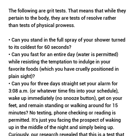
The following are grit tests. That means that while they 
pertain to the body, they are tests of resolve rather 
than tests of physical prowess.
• Can you stand in the full spray of your shower turned 
to its coldest for 60 seconds?
• Can you fast for an entire day (water is permitted) 
while resisting the temptation to indulge in your 
favorite foods (which you have cruelly positioned in 
plain sight)?
• Can you for three days straight set your alarm for 
3:08 a.m. (or whatever time fits into your schedule), 
wake up immediately (no snooze button), get on your 
feet, and remain standing or walking around for 15 
minutes? No texting, phone checking or reading is 
permitted. It’s just you facing the prospect of waking 
up in the middle of the night and simply being up. 
Curiously, our research revealed that this is a test that 