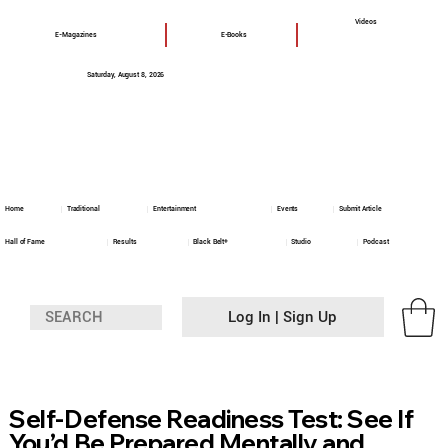
Videos
E-Magazines
E-Books
Saturday, August 8, 2026
Home
Traditional
Entertainment
Events
Submit Article
Hall of Fame
Results
Black Belt+
Studio
Podcast
Log In | Sign Up
Self-Defense Readiness Test: See If
You’d Be Prepared Mentally and