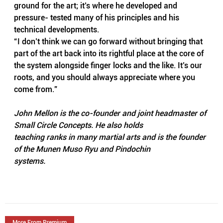
ground for the art; it’s where he developed and 
pressure- tested many of his principles and his 
technical developments.
“I don’t think we can go forward without bringing that 
part of the art back into its rightful place at the core of 
the system alongside finger locks and the like. It’s our 
roots, and you should always appreciate where you 
come from.”
John Mellon is the co-founder and joint headmaster of 
Small Circle Concepts. He also holds
teaching ranks in many martial arts and is the founder 
of the Munen Muso Ryu and Pindochin
systems.
More From Premium