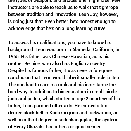
the types of weapons and attacks one might face. Few 
instructors are able to teach us to walk that tightrope 
between tradition and innovation. Leon Jay, however, 
is doing just that. Even better, he’s honest enough to 
acknowledge that he’s on a long learning curve.
To assess his qualifications, you have to know his 
background. Leon was born in Alameda, California, in 
1955. His father was Chinese-Hawaiian, as is his 
mother Bernice, who also has English ancestry. 
Despite his famous father, it was never a foregone 
conclusion that Leon would inherit small-circle jujitsu. 
The son had to earn his rank and his inheritance the 
hard way. In addition to his education in small-circle 
judo and jujitsu, which started at age 2 courtesy of his 
father, Leon pursued other arts. He earned a first-
degree black belt in Kodokan judo and taekwondo, as 
well as a third degree in kodenkan jujitsu, the system 
of Henry Okazaki, his father’s original sensei.