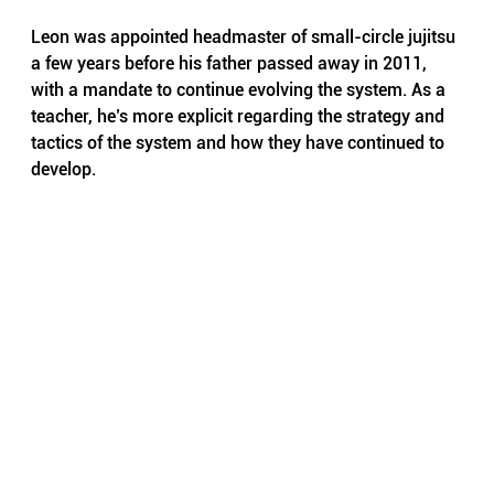
Leon was appointed headmaster of small-circle jujitsu 
a few years before his father passed away in 2011, 
with a mandate to continue evolving the system. As a 
teacher, he’s more explicit regarding the strategy and 
tactics of the system and how they have continued to 
develop.