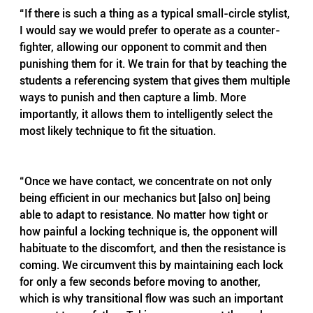
“If there is such a thing as a typical small-circle stylist, 
I would say we would prefer to operate as a counter-
fighter, allowing our opponent to commit and then 
punishing them for it. We train for that by teaching the 
students a referencing system that gives them multiple 
ways to punish and then capture a limb. More 
importantly, it allows them to intelligently select the 
most likely technique to fit the situation.
2
“Once we have contact, we concentrate on not only 
being efficient in our mechanics but [also on] being 
able to adapt to resistance. No matter how tight or 
how painful a locking technique is, the opponent will 
habituate to the discomfort, and then the resistance is 
coming. We circumvent this by maintaining each lock 
for only a few seconds before moving to another, 
which is why transitional flow was such an important 