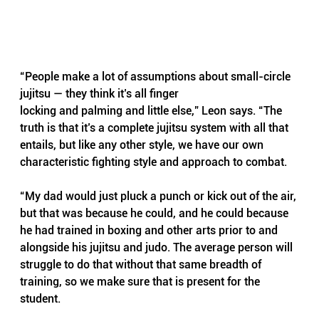
“People make a lot of assumptions about small-circle 
jujitsu — they think it’s all finger
locking and palming and little else,” Leon says. “The 
truth is that it’s a complete jujitsu system with all that 
entails, but like any other style, we have our own 
characteristic fighting style and approach to combat.
“My dad would just pluck a punch or kick out of the air, 
but that was because he could, and he could because 
he had trained in boxing and other arts prior to and 
alongside his jujitsu and judo. The average person will 
struggle to do that without that same breadth of 
training, so we make sure that is present for the 
student.