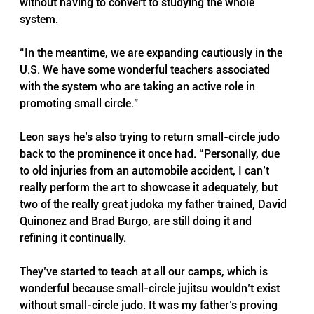
without having to convert to studying the whole 
system.
“In the meantime, we are expanding cautiously in the 
U.S. We have some wonderful teachers associated 
with the system who are taking an active role in 
promoting small circle.”
Leon says he’s also trying to return small-circle judo 
back to the prominence it once had. “Personally, due 
to old injuries from an automobile accident, I can’t 
really perform the art to showcase it adequately, but 
two of the really great judoka my father trained, David 
Quinonez and Brad Burgo, are still doing it and 
refining it continually.
They’ve started to teach at all our camps, which is 
wonderful because small-circle jujitsu wouldn’t exist 
without small-circle judo. It was my father’s proving 