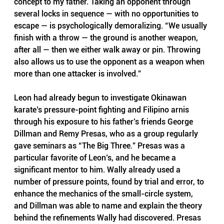
concept to my father. Taking an opponent through 
several locks in sequence — with no opportunities to 
escape — is psychologically demoralizing. “We usually 
finish with a throw — the ground is another weapon, 
after all — then we either walk away or pin. Throwing 
also allows us to use the opponent as a weapon when 
more than one attacker is involved.”
Leon had already begun to investigate Okinawan 
karate’s pressure-point fighting and Filipino arnis 
through his exposure to his father’s friends George 
Dillman and Remy Presas, who as a group regularly 
gave seminars as “The Big Three.” Presas was a 
particular favorite of Leon’s, and he became a 
significant mentor to him. Wally already used a 
number of pressure points, found by trial and error, to 
enhance the mechanics of the small-circle system, 
and Dillman was able to name and explain the theory 
behind the refinements Wally had discovered. Presas 