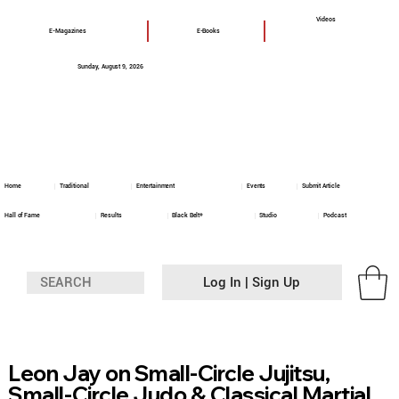
Videos
E-Magazines
E-Books
Sunday, August 9, 2026
Home
Traditional
Entertainment
Events
Submit Article
Hall of Fame
Results
Black Belt+
Studio
Podcast
Log In | Sign Up
Leon Jay on Small-Circle Jujitsu,
Small-Circle Judo & Classical Martial