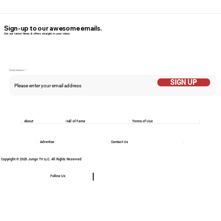
Sign-up to our awesome emails.
Get our latest News & offers straight in your inbox.
Email Addess
SIGN UP
About
Hall of Fame
Terms of Use
Advertise
Contact Us
Copyright © 2025 Jungo TV LLC. All Rights Reserved
Follow Us