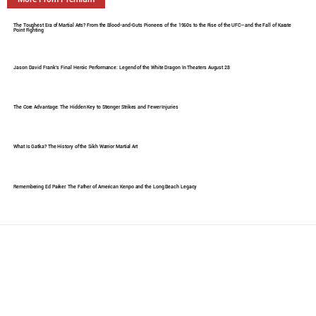
The Toughest Era of Martial Arts? From the Blood-and-Guts Pioneers of the 1960s to the Rise of the UFC—and the Fall of Karate
Point Fighting
Jason David Frank's Final Heroic Performance: Legend of the White Dragon In Theaters August 28
The Core Advantage: The Hidden Key to Stronger Strikes and Fewer Injuries
What Is Gatka? The History of the Sikh Warrior Martial Art
Remembering Ed Parker: The Father of American Kenpo and the Long Beach Legacy