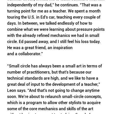
independently of my dad,” he continues. “That was a 
turning point for me as a teacher. We spent a month 
touring the U.S. in Ed’s car, teaching every couple of 
days. In between, we talked endlessly of how to 
combine what we were learning about pressure points 
with the already refined mechanics we had in small 
circle. Ed passed away, and I still feel his loss today. 
He was a great friend, an inspiration
and a collaborator.”
“Small circle has always been a small art in terms of 
number of practitioners, but that’s because our 
technical standards are high, and we like to have a 
great deal of input to the development of a teacher,” 
Leon says. “And that’s not going to change anytime 
soon. We’re about to relaunch small-circle concepts, 
which is a program to allow other stylists to acquire 
some of the core mechanics and skills of the art 