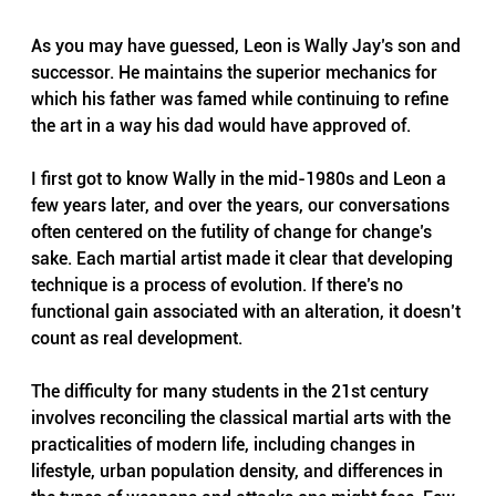
As you may have guessed, Leon is Wally Jay’s son and 
successor. He maintains the superior mechanics for 
which his father was famed while continuing to refine 
the art in a way his dad would have approved of.
I first got to know Wally in the mid-1980s and Leon a 
few years later, and over the years, our conversations 
often centered on the futility of change for change’s 
sake. Each martial artist made it clear that developing 
technique is a process of evolution. If there’s no 
functional gain associated with an alteration, it doesn’t 
count as real development.
The difficulty for many students in the 21st century 
involves reconciling the classical martial arts with the 
practicalities of modern life, including changes in 
lifestyle, urban population density, and differences in 