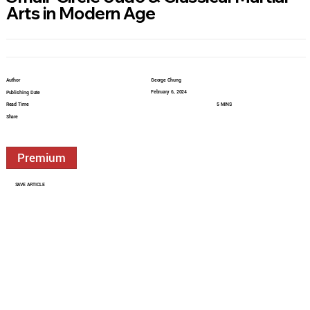
Arts in Modern Age
Author
George Chung
February 6, 2024
Publishing Date
Read Time
5 MINS
Share
Premium
SAVE ARTICLE