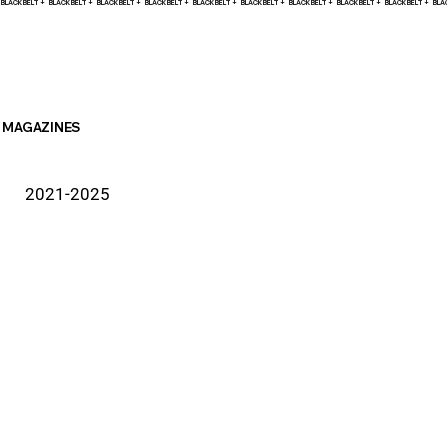
BLACK BELT +    
MAGAZINES
2021-2025