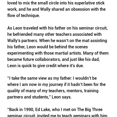
loved to mix the small circle into his superlative stick 
work, and he and Wally shared an obsession with the 
flow of technique.
As Leon traveled with his father on his seminar circuit, 
he befriended many other teachers associated with 
Wally’s partners. When he wasn’t on the mat assisting 
his father, Leon would be behind the scenes 
experimenting with those martial artists. Many of them 
became future collaborators, and just like his dad, 
Leon is quick to give credit where it’s due.
“I take the same view as my father: I wouldn’t be 
where I am now in my journey if it hadn’t been for the 
quality of many of my teachers, mentors, training 
partners and students,” Leon says.
“Back in 1990, Ed Lake, who I met on The Big Three 
seminar circuit, invited me to teach seminars with him 