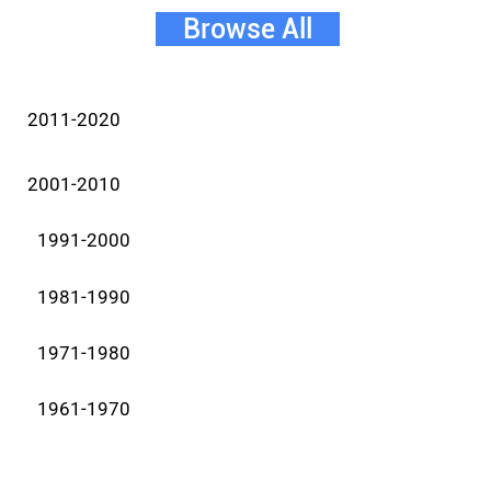
Browse All
2011-2020
2001-2010
1991-2000
1981-1990
1971-1980
1961-1970