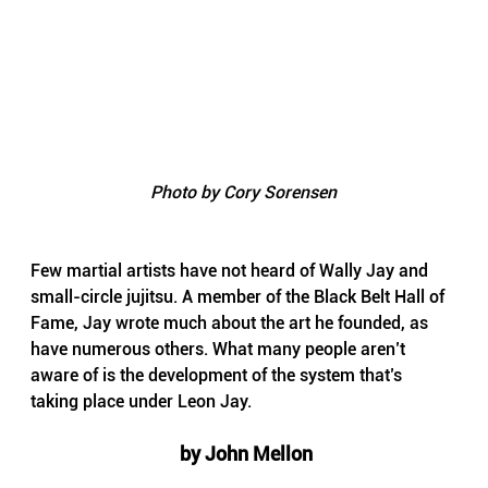
Photo by Cory Sorensen
Few martial artists have not heard of Wally Jay and 
small-circle jujitsu. A member of the Black Belt Hall of 
Fame, Jay wrote much about the art he founded, as 
have numerous others. What many people aren’t 
aware of is the development of the system that’s 
taking place under Leon Jay.
 by John Mellon