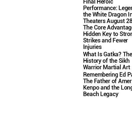
Final Heroic
Performance: Lege
the White Dragon I
Theaters August 2
The Core Advantag
Hidden Key to Stro
Strikes and Fewer
Injuries
What Is Gatka? Th
History of the Sikh
Warrior Martial Art
Remembering Ed Pa
The Father of Amer
Kenpo and the Lon
Beach Legacy