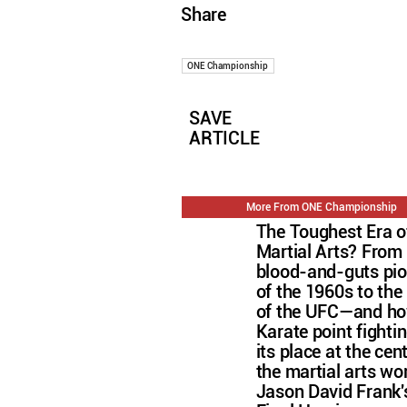
Share
ONE Championship
SAVE
ARTICLE
More From ONE Championship
The Toughest Era o
Martial Arts? From
blood-and-guts pi
of the 1960s to the 
of the UFC—and h
Karate point fightin
its place at the cen
the martial arts wo
Jason David Frank'