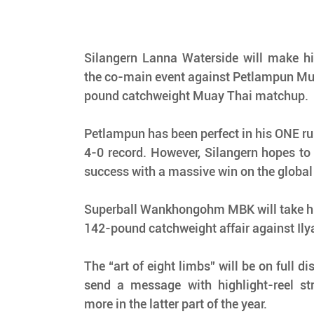
Silangern Lanna Waterside will make hi
the co-main event against Petlampun M
pound catchweight Muay Thai matchup.
Petlampun has been perfect in his ONE run 
4-0 record. However, Silangern hopes to 
success with a massive win on the global
Superball Wankhongohm MBK will take his
142-pound catchweight affair against Ily
The “art of eight limbs” will be on full di
send a message with highlight-reel str
more in the latter part of the year.