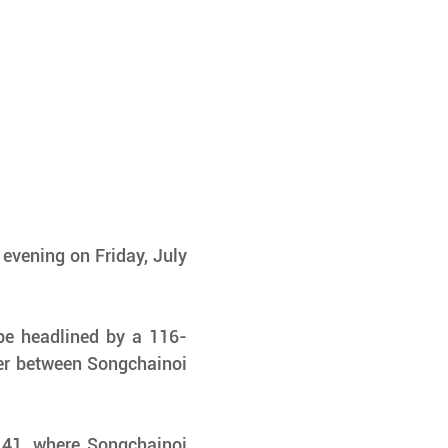
evening on Friday, July 
 be headlined by a 116-
r between Songchainoi 
 41, where Songchainoi 