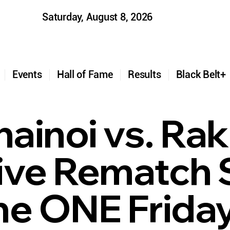
Saturday, August 8, 2026
t
Events
Hall of Fame
Results
Black Belt
inoi vs. Rak 
ive Rematch 
ne ONE Friday