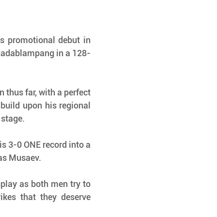
s promotional debut in 
uadablampang in a 128-
thus far, with a perfect 
build upon his regional 
 stage.
 3-0 ONE record into a 
as Musaev. 
splay as both men try to 
ikes that they deserve 