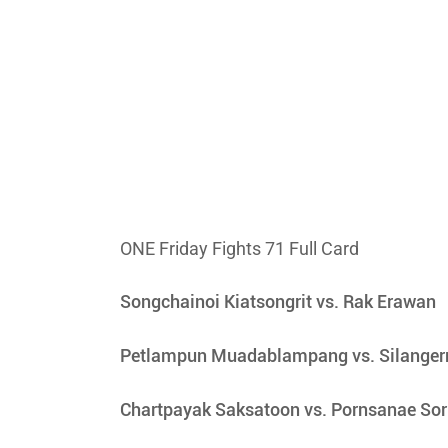
ONE Friday Fights 71 Full Card
Songchainoi Kiatsongrit vs. Rak Erawan
Petlampun Muadablampang vs. Silanger
Chartpayak Saksatoon vs. Pornsanae So