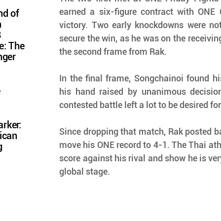
earned a six-figure contract with ONE 
nd of
n
victory. Two early knockdowns were not
8
secure the win, as he was on the receivin
e: The
the second frame from Rak.
nger
In the final frame, Songchainoi found hi
e
his hand raised by unanimous decision.
contested battle left a lot to be desired fo
rker:
Since dropping that match, Rak posted ba
ican
move his ONE record to 4-1. The Thai athle
g
score against his rival and show he is ver
global stage.