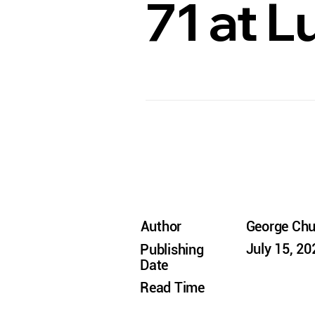
71 at 
Author
George Ch
July 15, 20
Publishing
Date
Read Time