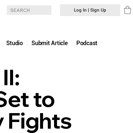
Log In | Sign Up
+
Studio
Submit Article
Podcast
II:
Set to
 Fights