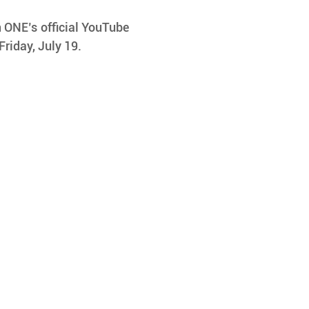
 ONE’s official YouTube 
Friday, July 19.