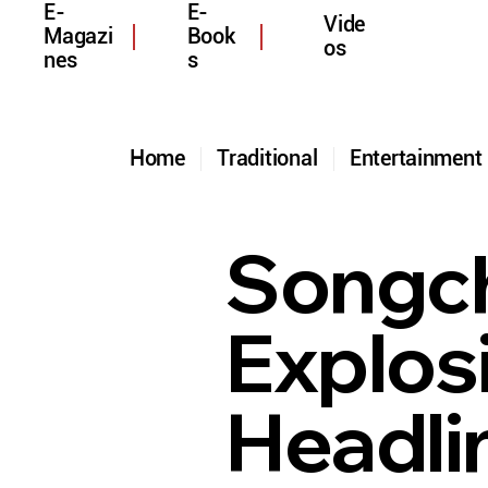
E-
E-
Vide
Magazi
Book
os
nes
s
Home
Traditional
Entertainmen
Songcha
Explos
Headli