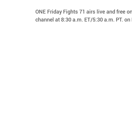
ONE Friday Fights 71 airs live and free on
channel at 8:30 a.m. ET/5:30 a.m. PT. on 