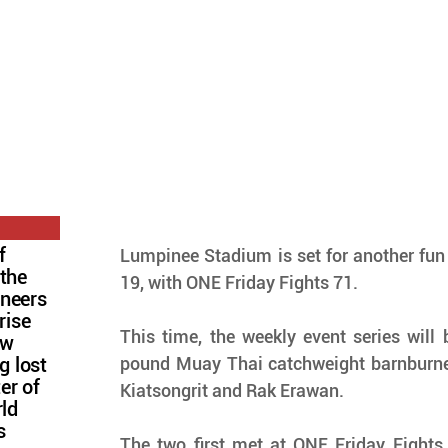
f
Lumpinee Stadium is set for another fun 
 the
19, with ONE Friday Fights 71.
oneers
rise
This time, the weekly event series will
ow
pound Muay Thai catchweight barnburne
g lost
ter of
Kiatsongrit and Rak Erawan.
rld
s
The two first met at ONE Friday Fights