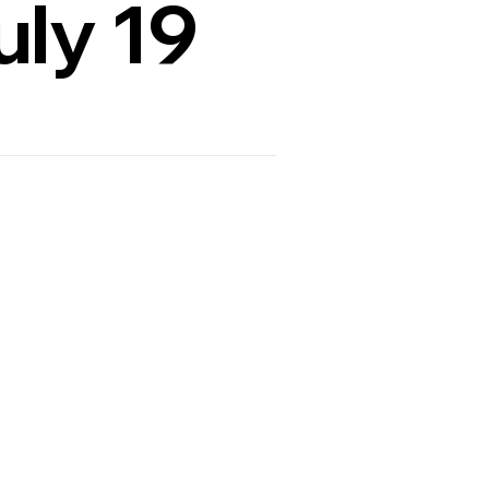
uly 19