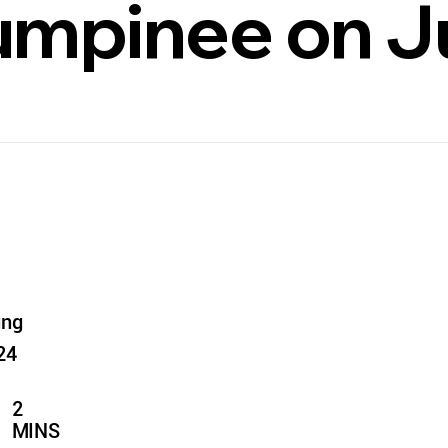
Lumpinee on J
ung
24
2
MINS