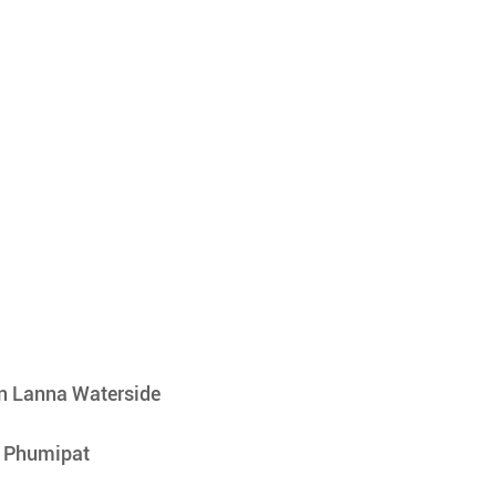
n Lanna Waterside
r Phumipat