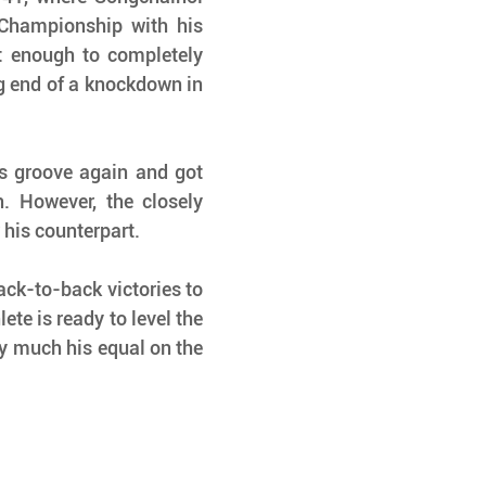
Championship with his 
 enough to completely 
g end of a knockdown in 
s groove again and got 
 However, the closely 
r his counterpart.
ck-to-back victories to 
te is ready to level the 
y much his equal on the 