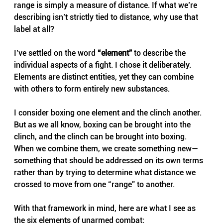
range is simply a measure of distance. If what we’re 
describing isn’t strictly tied to distance, why use that 
label at all?
I’ve settled on the word 
“element”
 to describe the 
individual aspects of a fight. I chose it deliberately. 
Elements are distinct entities, yet they can combine 
with others to form entirely new substances.
I consider boxing one element and the clinch another. 
But as we all know, boxing can be brought into the 
clinch, and the clinch can be brought into boxing. 
When we combine them, we create something new—
something that should be addressed on its own terms 
rather than by trying to determine what distance we 
crossed to move from one “range” to another.
With that framework in mind, here are what I see as 
the six elements of unarmed combat: