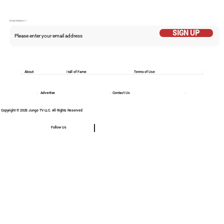
Email Addess
SIGN UP
About
Hall of Fame
Terms of Use
Advertise
Contact Us
Copyright © 2025 Jungo TV LLC. All Rights Reserved
Follow Us