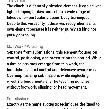
The Clinch
The clinch is a naturally blended element. It can deliver 
fight-stopping strikes and set up a wide range of 
takedowns—particularly upper-body techniques. 
Despite this versatility, it deserves recognition as its 
own element because it is neither purely striking nor 
purely grappling.
Mat Work / Wrestling
Separate from submissions, this element focuses on 
control, positioning, and pressure on the ground. While 
submissions may emerge from this work, the 
foundation is fluid control and defensive awareness. 
Overemphasizing submissions while neglecting 
wrestling fundamentals is like teaching punches 
without footwork, slipping, or head movement.
Submissions
Exactly as the name suggests: techniques designed to 