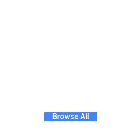
Browse All