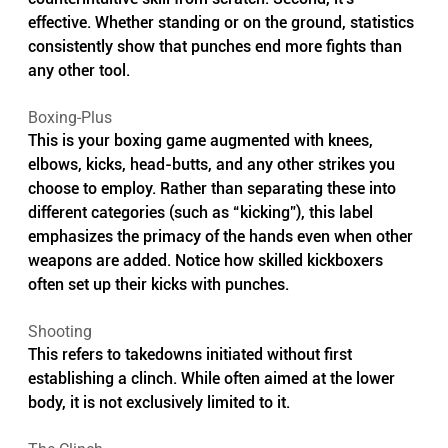
effective. Whether standing or on the ground, statistics 
consistently show that punches end more fights than 
any other tool.
Boxing-Plus
This is your boxing game augmented with knees, 
elbows, kicks, head-butts, and any other strikes you 
choose to employ. Rather than separating these into 
different categories (such as “kicking”), this label 
emphasizes the primacy of the hands even when other 
weapons are added. Notice how skilled kickboxers 
often set up their kicks with punches.
Shooting
This refers to takedowns initiated without first 
establishing a clinch. While often aimed at the lower 
body, it is not exclusively limited to it.