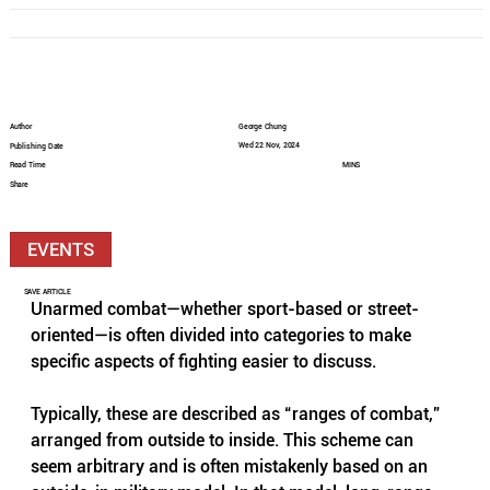
Author
George Chung
Wed 22 Nov, 2024
Publishing Date
Read Time
MINS
Share
EVENTS
SAVE ARTICLE
Unarmed combat—whether sport-based or street-
oriented—is often divided into categories to make 
specific aspects of fighting easier to discuss. 
Typically, these are described as “ranges of combat,” 
arranged from outside to inside. This scheme can 
seem arbitrary and is often mistakenly based on an 