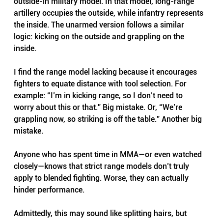
outside-in military model. In that model, long-range 
artillery occupies the outside, while infantry represents 
the inside. The unarmed version follows a similar 
logic: kicking on the outside and grappling on the 
inside.
I find the range model lacking because it encourages 
fighters to equate distance with tool selection. For 
example: “I’m in kicking range, so I don’t need to 
worry about this or that.” Big mistake. Or, “We’re 
grappling now, so striking is off the table.” Another big 
mistake. 
Anyone who has spent time in MMA—or even watched 
closely—knows that strict range models don’t truly 
apply to blended fighting. Worse, they can actually 
hinder performance.
Admittedly, this may sound like splitting hairs, but 