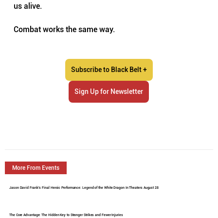
us alive.
Combat works the same way.
Subscribe to Black Belt +
Sign Up for Newsletter
More From Events
Jason David Frank's Final Heroic Performance: Legend of the White Dragon In Theaters August 28
The Core Advantage: The Hidden Key to Stronger Strikes and Fewer Injuries