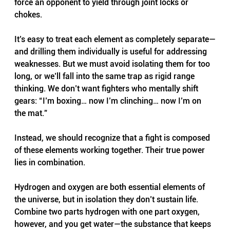
force an opponent to yield through joint locks or 
chokes.
It’s easy to treat each element as completely separate—
and drilling them individually is useful for addressing 
weaknesses. But we must avoid isolating them for too 
long, or we’ll fall into the same trap as rigid range 
thinking. We don’t want fighters who mentally shift 
gears: “I’m boxing… now I’m clinching… now I’m on 
the mat.”
Instead, we should recognize that a fight is composed 
of these elements working together. Their true power 
lies in combination.
Hydrogen and oxygen are both essential elements of 
the universe, but in isolation they don’t sustain life. 
Combine two parts hydrogen with one part oxygen, 
however, and you get water—the substance that keeps 