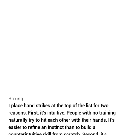
Boxing
I place hand strikes at the top of the list for two 
reasons. First, it’s intuitive. People with no training 
naturally try to hit each other with their hands. It’s 
easier to refine an instinct than to build a 
counterintuitive skill from scratch. Second, it’s 