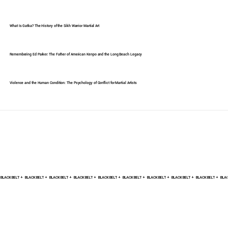
What Is Gatka? The History of the Sikh Warrior Martial Art
Remembering Ed Parker: The Father of American Kenpo and the Long Beach Legacy
Violence and the Human Condition: The Psychology of Conflict for Martial Artists
BLACK BELT +    