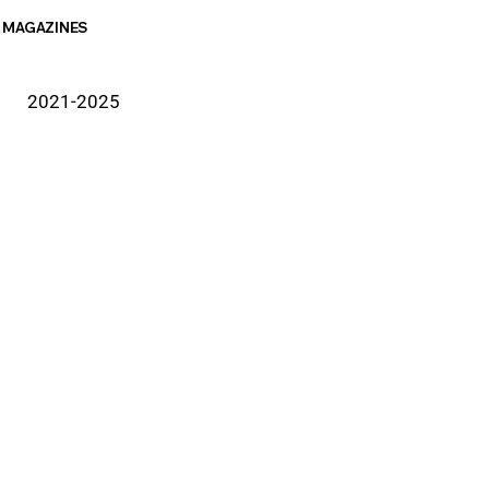
MAGAZINES
2021-2025