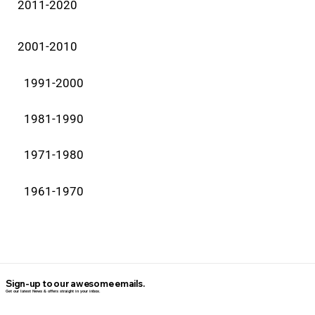
2011-2020
2001-2010
1991-2000
1981-1990
1971-1980
1961-1970
Sign-up to our awesome emails.
Get our latest News & offers straight in your inbox.