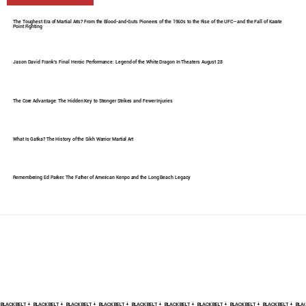
The Toughest Era of Martial Arts? From the Blood-and-Guts Pioneers of the 1960s to the Rise of the UFC—and the Fall of Karate
Point Fighting
Jason David Frank's Final Heroic Performance: Legend of the White Dragon In Theaters August 28
The Core Advantage: The Hidden Key to Stronger Strikes and Fewer Injuries
What Is Gatka? The History of the Sikh Warrior Martial Art
Remembering Ed Parker: The Father of American Kenpo and the Long Beach Legacy
BLACK BELT +    