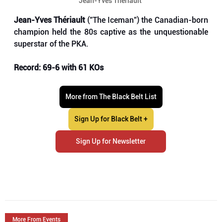
Jean-Yves Thériault 
Jean-Yves Thériault
 ("The Iceman") the Canadian-born 
champion held the 80s captive as the unquestionable 
superstar of the PKA. 
Record: 69-6 with 61 KOs
More from The Black Belt List
Sign Up for Black Belt +
Sign Up for Newsletter
More From Events