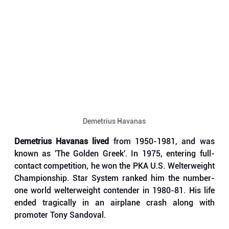
Demetrius Havanas
Demetrius Havanas lived
 from 1950-1981, and was 
known as 'The Golden Greek'. In 1975, entering full-
contact competition, he won the PKA U.S. Welterweight 
Championship. Star System ranked him the number-
one world welterweight contender in 1980-81. His life 
ended tragically in an airplane crash along with 
promoter Tony Sandoval. 