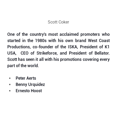
Scott Coker
One of the country's most acclaimed promoters who 
started in the 1980s with his own brand West Coast 
Productions, co-founder of the ISKA, President of K1 
USA,  CEO of Strikeforce, and President of Bellator. 
Scott has seen it all with his promotions covering every 
part of the world.
Peter Aerts
Benny Urquidez
Ernesto Hoost