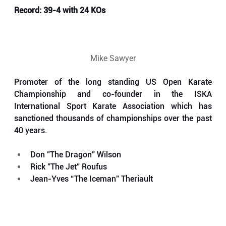
Record: 39-4 with 24 KOs
Mike Sawyer
Promoter of the long standing US Open Karate 
Championship and co-founder in the ISKA 
International Sport Karate Association which has 
sanctioned thousands of championships over the past 
40 years.
Don "The Dragon" Wilson
Rick "The Jet" Roufus
Jean-Yves “The Iceman” Theriault