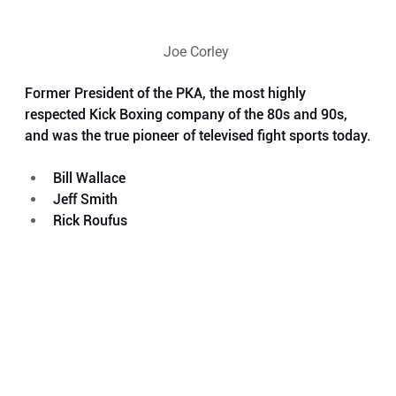
Joe Corley 
Former President of the PKA, the most highly 
respected Kick Boxing company of the 80s and 90s, 
and was the true pioneer of televised fight sports today.
Bill Wallace
Jeff Smith
Rick Roufus