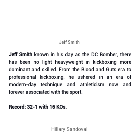
Jeff Smith 
Jeff Smith
 known in his day as the DC Bomber, there 
has been no light heavyweight in kickboxing more 
dominant and skilled. From the Blood and Guts era to 
professional kickboxing, he ushered in an era of 
modern-day technique and athleticism now and 
forever associated with the sport.
Record: 32-1 with 16 KOs.
Hillary Sandoval 