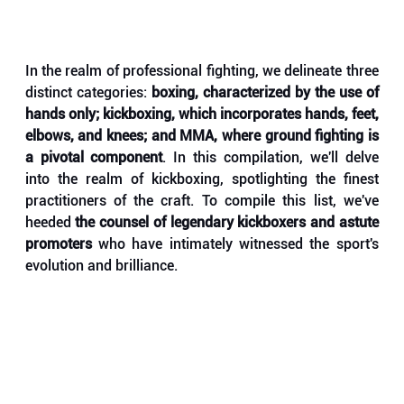
In the realm of professional fighting, we delineate three 
distinct categories: 
boxing, characterized by the use of 
hands only; kickboxing, which incorporates hands, feet, 
elbows, and knees; and MMA, where ground fighting is 
a pivotal component
. In this compilation, we'll delve 
into the realm of kickboxing, spotlighting the finest 
practitioners of the craft. To compile this list, we've 
heeded 
the counsel of legendary kickboxers and astute 
promoters
 who have intimately witnessed the sport's 
evolution and brilliance. 