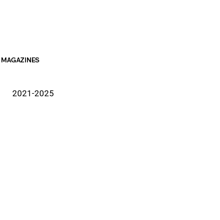
MAGAZINES
2021-2025