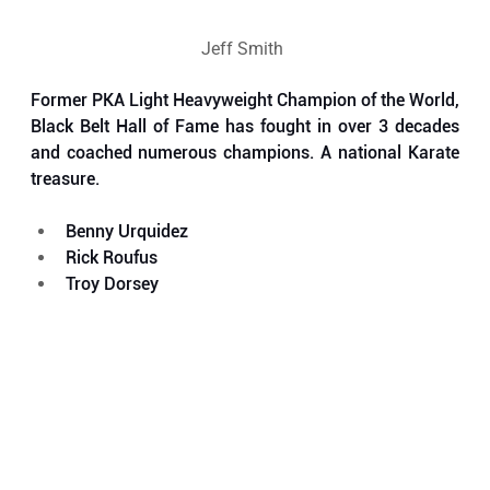
Jeff Smith 
Former PKA Light Heavyweight Champion of the World, 
Black Belt Hall of Fame has fought in over 3 decades 
and coached numerous champions. A national Karate 
treasure.  
Benny Urquidez
Rick Roufus
Troy Dorsey 