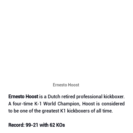
Ernesto Hoost 
Ernesto Hoost 
is a Dutch retired professional kickboxer. 
A four-time K-1 World Champion, Hoost is considered 
to be one of the greatest K1 kickboxers of all time.
Record: 99-21 with 62 KOs