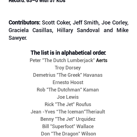
Record: 63–0 with 57 KOs
Contributors: 
Scott Coker, Jeff Smith, Joe Corley, 
Graciela Casillas, Hillary Sandoval and Mike 
Sawyer.
The list is in alphabetical order:
Peter "The Dutch Lumberjack" 
Aerts
Troy Dorsey 
Demetrius "The Greek" Havanas 
Ernesto Hoost 
Rob "The Dutchman" Kaman 
Joe Lewis 
Rick "The Jet" Roufus 
Jean -Yves “The Iceman”Theriault 
Benny "The Jet" Urquidez 
Bill "Superfoot" Wallace 
Don "The Dragon" Wilson