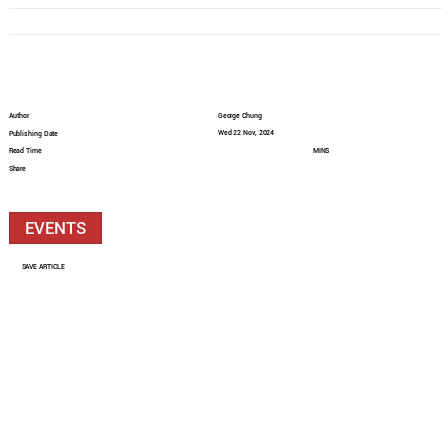
Author
George Chung
Wed 22 Nov, 2024
Publishing Date
Read Time
MINS
Share
EVENTS
SAVE ARTICLE