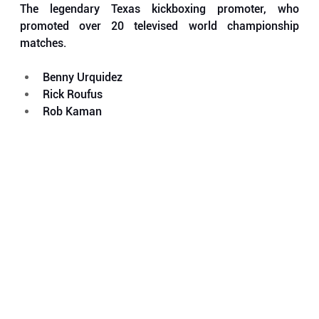
The legendary Texas kickboxing promoter, who 
promoted over 20 televised world championship 
matches.
Benny Urquidez
Rick Roufus
Rob Kaman