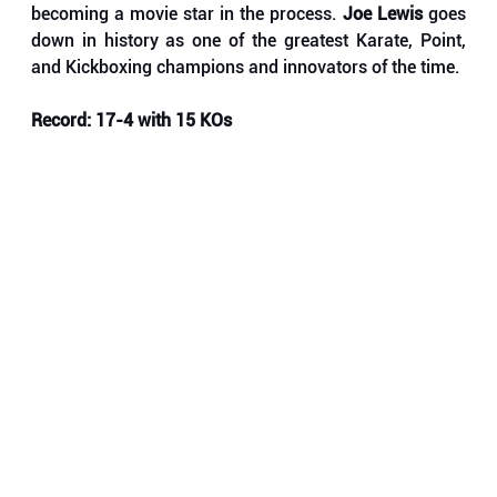
becoming a movie star in the process.
 Joe Lewis
 goes 
down in history as one of the greatest Karate, Point, 
and Kickboxing champions and innovators of the time. 
Record: 17-4 with 15 KOs