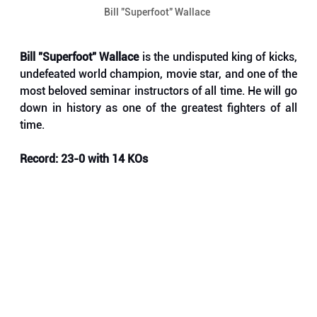
Bill "Superfoot" Wallace 
Bill "Superfoot" Wallace
 is the undisputed king of kicks, 
undefeated world champion, movie star, and one of the 
most beloved seminar instructors of all time. He will go 
down in history as one of the greatest fighters of all 
time.
Record: 23-0 with 14 KOs