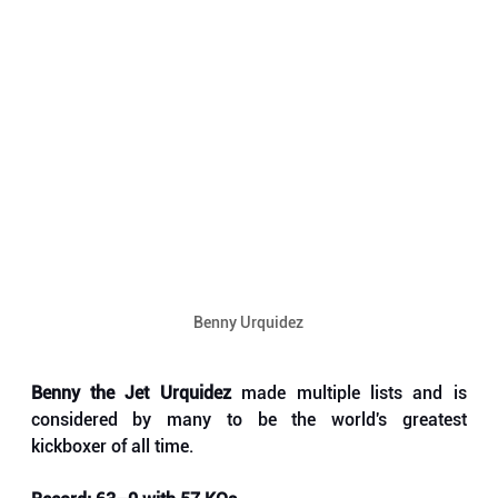
Benny Urquidez
Benny the Jet Urquidez
 made multiple lists and is 
considered by many to be the world's greatest 
kickboxer of all time. 