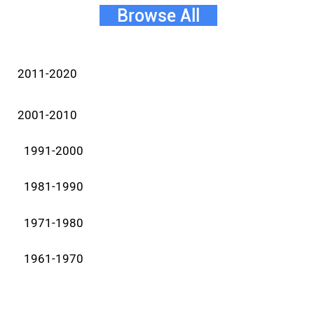
Browse All
2011-2020
2001-2010
1991-2000
1981-1990
1971-1980
1961-1970