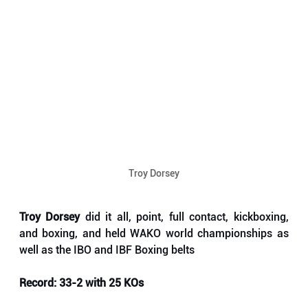
Troy Dorsey
Troy Dorsey
 did it all, point, full contact, kickboxing, 
and boxing, and held WAKO world championships as 
well as the IBO and IBF Boxing belts
Record: 33-2 with 25 KOs