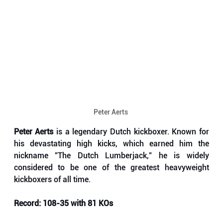
Peter Aerts 
Peter Aerts
 is a legendary Dutch kickboxer. Known for 
his devastating high kicks, which earned him the 
nickname "The Dutch Lumberjack," he is widely 
considered to be one of the greatest heavyweight 
kickboxers of all time. 
Record: 108-35 with 81 KOs