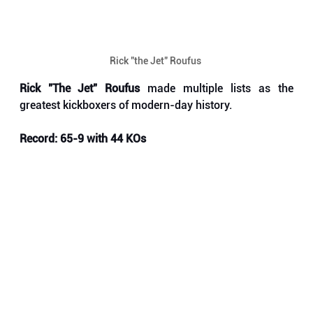
Rick "the Jet" Roufus 
Rick "The Jet" Roufus
 made multiple lists as the 
greatest kickboxers of modern-day history. 
Record: 65-9 with 44 KOs