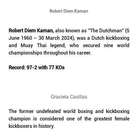
Robert Diem Kaman
Robert Diem Kaman,
 also known as "The Dutchman" (5 
June 1960 – 30 March 2024), was a Dutch kickboxing 
and Muay Thai legend, who secured nine world 
championships throughout his career. 
Record: 97-2 with 77 KOs
Graciela Casillas
The former undefeated world boxing and kickboxing 
champion is considered one of the greatest female 
kickboxers in history. 