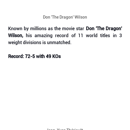
Don 'The Dragon' Wilson
Known by millions as the movie star 
Don 'The Dragon' 
Wilson, 
his amazing record of 11 world titles in 3 
weight divisions is unmatched.
Record: 72-5 with 49 KOs