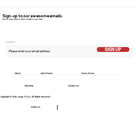
Sign-up to our awesome emails.
Get our latest News & offers straight in your inbox.
Email Addess
SIGN UP
About
Hall of Fame
Terms of Use
Advertise
Contact Us
Copyright © 2025 Jungo TV LLC. All Rights Reserved
Follow Us