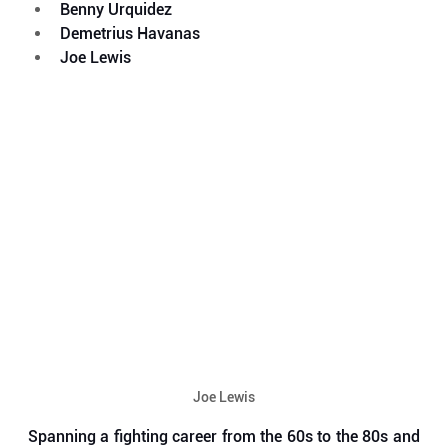
Benny Urquidez
Demetrius Havanas
Joe Lewis
Joe Lewis
Spanning a fighting career from the 60s to the 80s and 