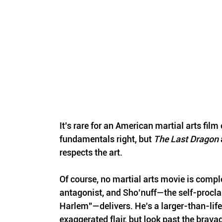
It’s rare for an American martial arts film o
fundamentals right, but 
The Last Dragon
 
respects the art.
Of course, no martial arts movie is compl
antagonist, and Sho’nuff—the self-procl
Harlem”—delivers. He’s a larger-than-life 
exaggerated flair, but look past the bravad