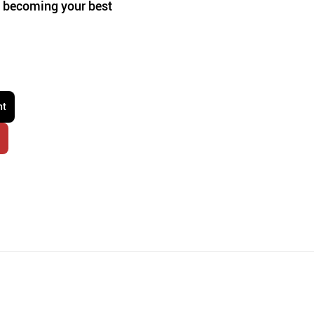
ut becoming your best 
nt
r