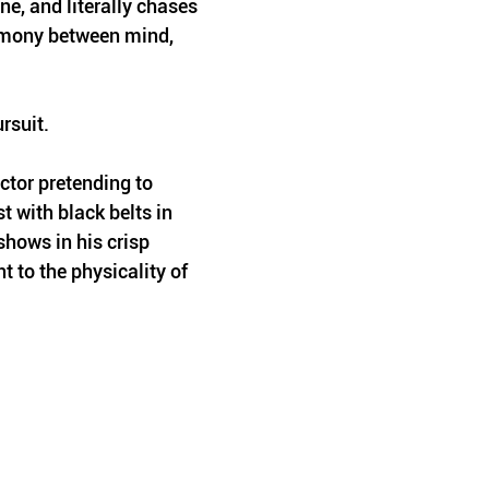
ne, and literally chases 
rmony between mind, 
ursuit.
ctor pretending to 
t with black belts in 
shows in his crisp 
 to the physicality of 