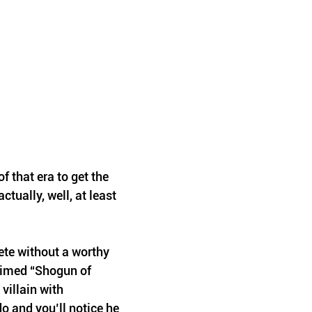
f that era to get the 
actually, well, at least 
ete without a worthy 
aimed “Shogun of 
villain with 
o and you’ll notice he 