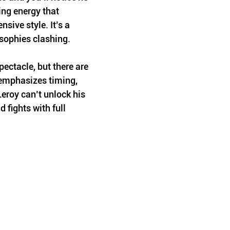
ng energy that 
sive style. It’s a 
osophies clashing.
ectacle, but there are 
 emphasizes timing, 
roy can’t unlock his 
d fights with full 