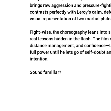
brings raw aggression and pressure-fighti
contrasts perfectly with Leroy’s calm, defen
visual representation of two martial phil
Fight-wise, the choreography leans into sp
real lessons hidden in the flash. The film
distance management, and confidence—Le
full power until he lets go of self-doubt an
intention. 
Sound familiar?