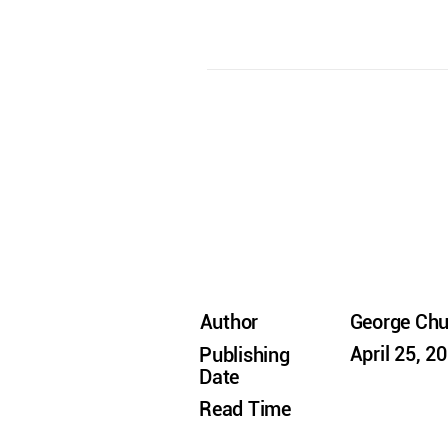
Author
George Ch
April 25, 2
Publishing
Date
Read Time