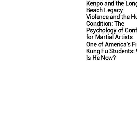
Kenpo and the Lon
Beach Legacy
Violence and the 
Condition: The
Psychology of Conf
for Martial Artists
One of America's Fi
Kung Fu Students:
Is He Now?