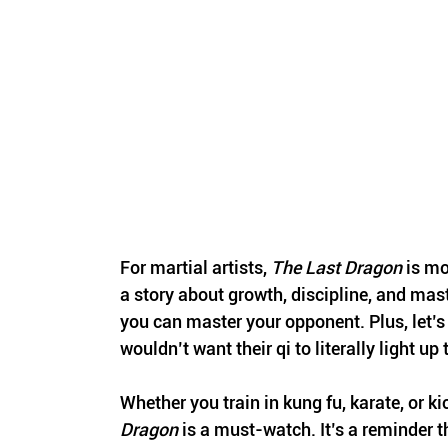
For martial artists, 
The Last Dragon
 is mo
a story about growth, discipline, and mast
you can master your opponent. Plus, let’
wouldn’t want their qi to literally light u
Whether you train in kung fu, karate, or ki
Dragon
 is a must-watch. It’s a reminder t