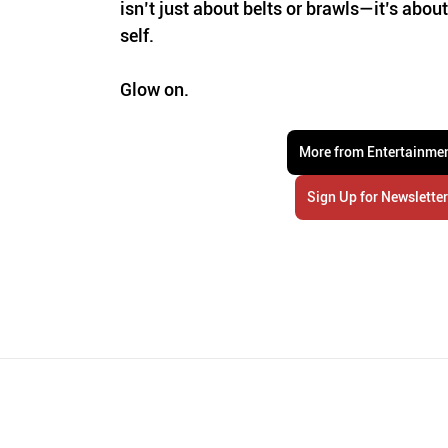
isn’t just about belts or brawls—it’s abo
self. 
Glow on.
More from Entertainme
Sign Up for Newslette