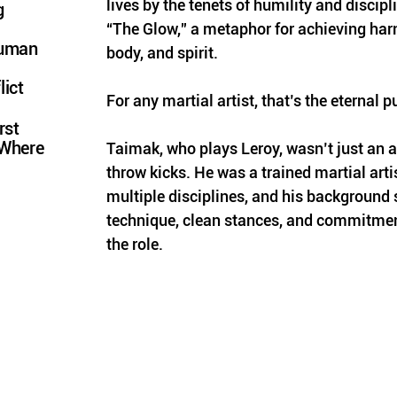
lives by the tenets of humility and discipli
g
“The Glow,” a metaphor for achieving ha
Human
body, and spirit. 
lict
For any martial artist, that’s the eternal p
rst
 Where
Taimak, who plays Leroy, wasn’t just an a
throw kicks. He was a trained martial artis
multiple disciplines, and his background 
technique, clean stances, and commitment
the role. 