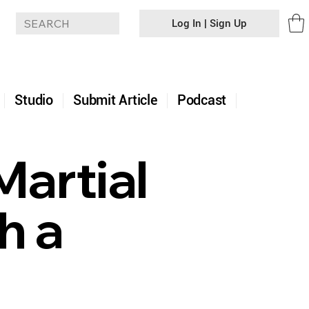
Log In | Sign Up
+
Studio
Submit Article
Podcast
Martial
h a