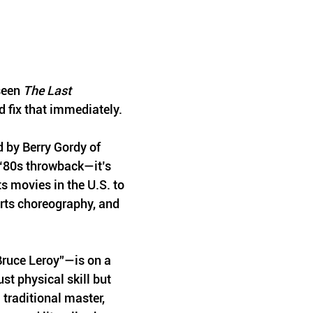
seen 
The Last 
d fix that immediately. 
 by Berry Gordy of 
 ‘80s throwback—it’s 
s movies in the U.S. to 
arts choreography, and 
ruce Leroy”—is on a 
st physical skill but 
 traditional master, 