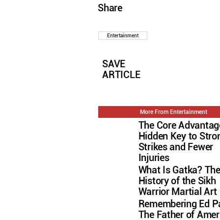
Share
Entertainment
SAVE
ARTICLE
More From Entertainment
The Core Advantag
Hidden Key to Stro
Strikes and Fewer
Injuries
What Is Gatka? Th
History of the Sikh
Warrior Martial Art
Remembering Ed Pa
The Father of Amer