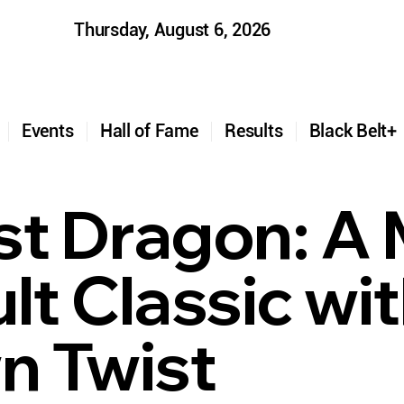
Thursday, August 6, 2026
t
Events
Hall of Fame
Results
Black Belt
st Dragon: A 
lt Classic wit
 Twist