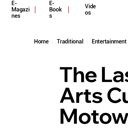
E-
E-
Vide
Magazi
Book
os
nes
s
Home
Traditional
Entertainmen
The La
Arts Cu
Motown