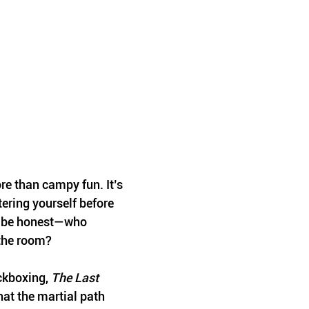
re than campy fun. It’s 
ering yourself before 
s be honest—who 
p the room?
ckboxing, 
The Last 
hat the martial path 