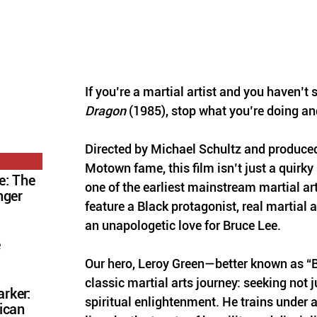
If you’re a martial artist and you haven’t 
Dragon
 (1985), stop what you’re doing an
Directed by Michael Schultz and produced
Motown fame, this film isn’t just a quirky
e: The
one of the earliest mainstream martial art
nger
feature a Black protagonist, real martial 
an unapologetic love for Bruce Lee.
e
Our hero, Leroy Green—better known as “B
classic martial arts journey: seeking not ju
rker:
spiritual enlightenment. He trains under a
ican