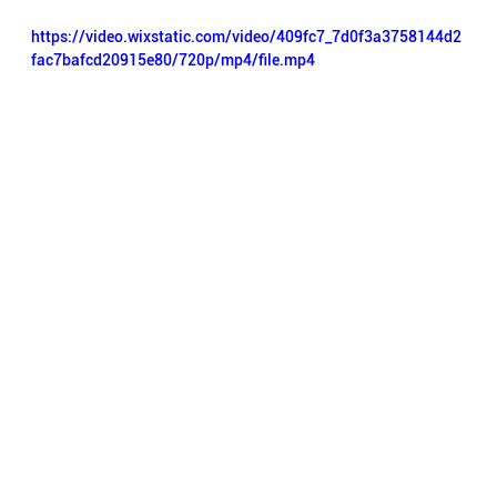
https://video.wixstatic.com/video/409fc7_7d0f3a3758144d2
fac7bafcd20915e80/720p/mp4/file.mp4