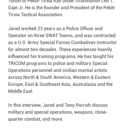
Tuhon of Pekiti-Tirsia Kali under Grandtuhon Leo T. 
Gaje Jr. He is the founder and President of the Pekiti 
Tirsia Tactical Association. 
Jared worked 23 years as a Police Officer and 
Operator on three SWAT Teams, and was contracted 
as a U.S. Army Special Forces Combatives Instructor 
for almost two decades. These experiences heavily 
influenced his training programs. He has taught his 
TRICOM programs to police and military Special 
Operations personnel and civilian martial artists 
across North & South America, Western & Eastern 
Europe, East & Southeast Asia, Australasia and the 
Middle East.
In this interview, Jared and Tony Parrish discuss 
military and special operations, weapons, close-
quarter combat, and more. 