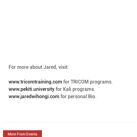
For more about Jared, visit:
www.tricomtraining.com
 for TRICOM programs.
www.pekiti.university
 for Kali programs. 
www.jaredwihongi.com
 for personal Bio. 
More From Events