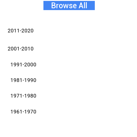
Browse All
2011-2020
2001-2010
1991-2000
1981-1990
1971-1980
1961-1970