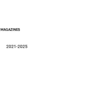
MAGAZINES
2021-2025