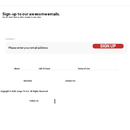
Sign-up to our awesome emails.
Get our latest News & offers straight in your inbox.
Email Addess
SIGN UP
About
Hall of Fame
Terms of Use
Advertise
Contact Us
Copyright © 2025 Jungo TV LLC. All Rights Reserved
Follow Us