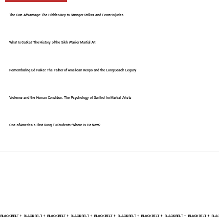
The Core Advantage: The Hidden Key to Stronger Strikes and Fewer Injuries
What Is Gatka? The History of the Sikh Warrior Martial Art
Remembering Ed Parker: The Father of American Kenpo and the Long Beach Legacy
Violence and the Human Condition: The Psychology of Conflict for Martial Artists
One of America's First Kung Fu Students: Where Is He Now?
BLACK BELT +    