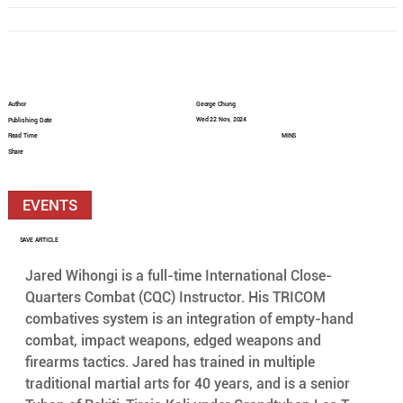
Author
George Chung
Wed 22 Nov, 2024
Publishing Date
Read Time
MINS
Share
EVENTS
SAVE ARTICLE
Jared Wihongi is a full-time International Close-
Quarters Combat (CQC) Instructor. His TRICOM 
combatives system is an integration of empty-hand 
combat, impact weapons, edged weapons and 
firearms tactics. Jared has trained in multiple 
traditional martial arts for 40 years, and is a senior 