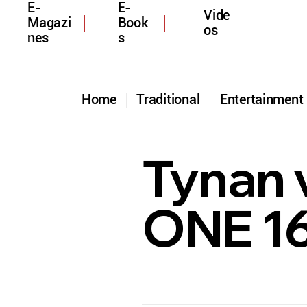
E-
E-
Vide
Magazi
Book
os
nes
s
Home
Traditional
Entertainmen
Tynan v
ONE 1