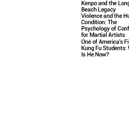
Kenpo and the Lon
Beach Legacy
Violence and the 
Condition: The
Psychology of Conf
for Martial Artists
One of America's Fi
Kung Fu Students:
Is He Now?