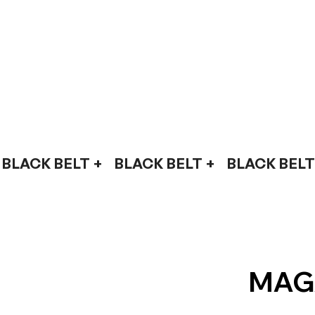
BLACK BELT +    
MAG