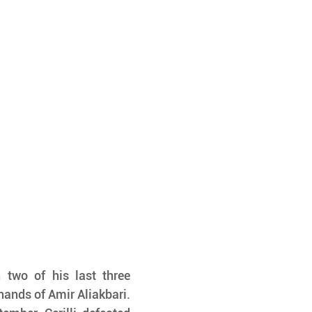
 two of his last three 
hands of Amir Aliakbari. 