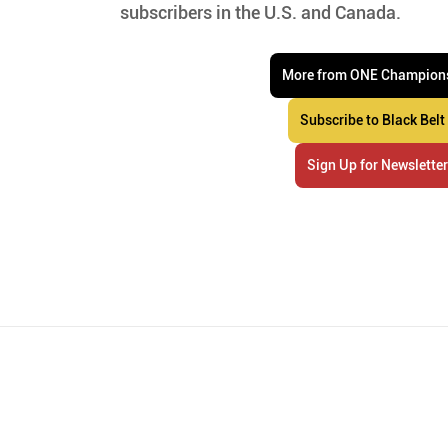
subscribers in the U.S. and Canada.
More from ONE Champion
Subscribe to Black Belt
Sign Up for Newslette