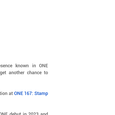
sence known in ONE 
get another chance to 
tion at 
ONE 167: Stamp 
ONE debut in 2023 and 