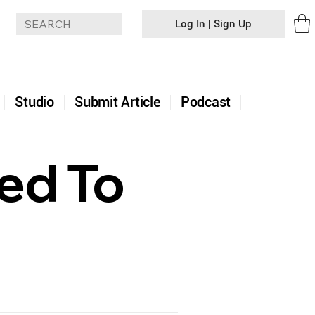
Log In | Sign Up
+
Studio
Submit Article
Podcast
ded To