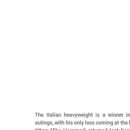
The Italian heavyweight is a winner in
outings, with his only loss coming at the 