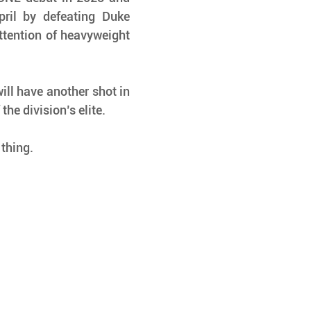
ril by defeating Duke 
ttention of heavyweight 
ill have another shot in 
the division’s elite.
 thing.