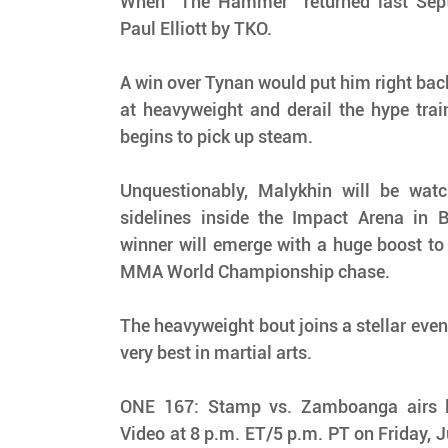
When “The Hammer” returned last Septem
Paul Elliott by TKO.
A win over Tynan would put him right back 
at heavyweight and derail the hype train
begins to pick up steam.
Unquestionably, Malykhin will be watch
sidelines inside the Impact Arena in B
winner will emerge with a huge boost to
MMA World Championship chase.
The heavyweight bout joins a stellar even
very best in martial arts.
ONE 167: Stamp vs. Zamboanga airs li
Video at 8 p.m. ET/5 p.m. PT on Friday, 