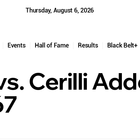
Thursday, August 6, 2026
t
Events
Hall of Fame
Results
Black Belt
s. Cerilli Ad
67