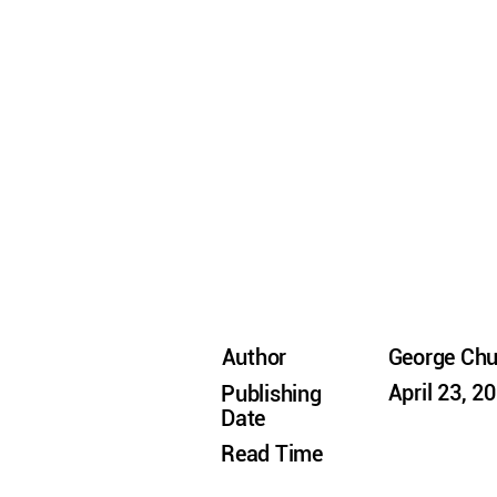
Author
George Ch
April 23, 2
Publishing
Date
Read Time