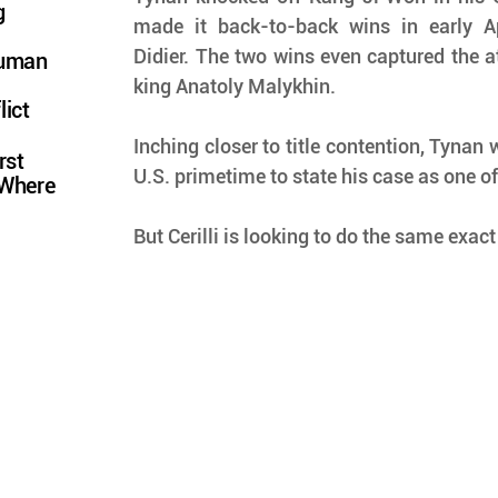
g
made it back-to-back wins in early Ap
Didier. The two wins even captured the a
Human
king Anatoly Malykhin.
lict
Inching closer to title contention, Tynan w
rst
U.S. primetime to state his case as one of 
 Where
But Cerilli is looking to do the same exact