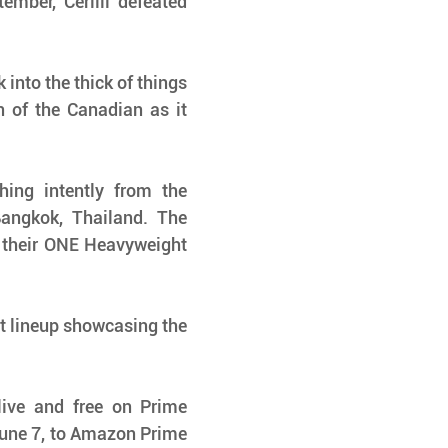
ber, Cerilli defeated 
into the thick of things 
 of the Canadian as it 
ing intently from the 
angkok, Thailand. The 
 their ONE Heavyweight 
t lineup showcasing the 
ve and free on Prime 
June 7, to Amazon Prime 