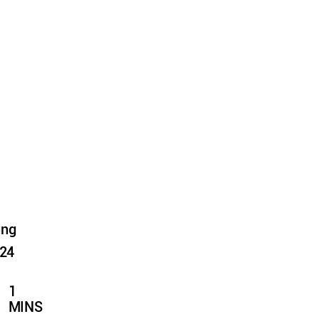
ung
024
1
MINS