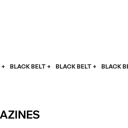
AZINES