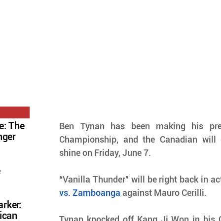
e: The
Ben Tynan has been making his pre
nger
Championship, and the Canadian will 
shine on Friday, June 7.
e
“Vanilla Thunder” will be right back in ac
vs. Zamboanga
 against Mauro Cerilli.
rker:
ican
Tynan knocked off Kang Ji Won in his 