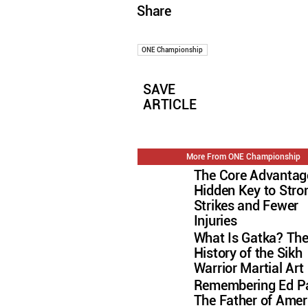
Share
ONE Championship
SAVE
ARTICLE
More From ONE Championship
The Core Advantag
Hidden Key to Stro
Strikes and Fewer
Injuries
What Is Gatka? Th
History of the Sikh
Warrior Martial Art
Remembering Ed Pa
The Father of Amer