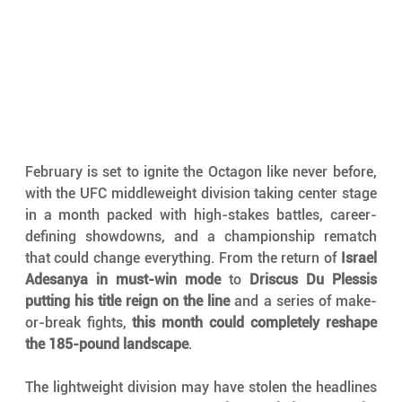
February is set to ignite the Octagon like never before, 
with the UFC middleweight division taking center stage 
in a month packed with high-stakes battles, career-
defining showdowns, and a championship rematch 
that could change everything. From the return of 
Israel 
Adesanya in must-win mode
 to 
Driscus Du Plessis 
putting his title reign on the line
 and a series of make-
or-break fights, 
this month could completely reshape 
the 185-pound landscape
.
The lightweight division may have stolen the headlines 