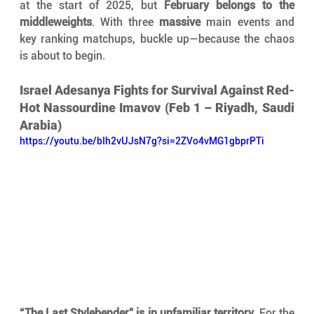
at the start of 2025, but 
February belongs to the 
middleweights
. With three 
massive
 main events and 
key ranking matchups, buckle up—because the chaos 
is about to begin.
Israel Adesanya Fights for Survival Against Red-
Hot Nassourdine Imavov (Feb 1 – Riyadh, Saudi 
Arabia)
https://youtu.be/bIh2vUJsN7g?si=2ZVo4vMG1gbprPTi
“The Last Stylebender” is in unfamiliar territory.
 For the 