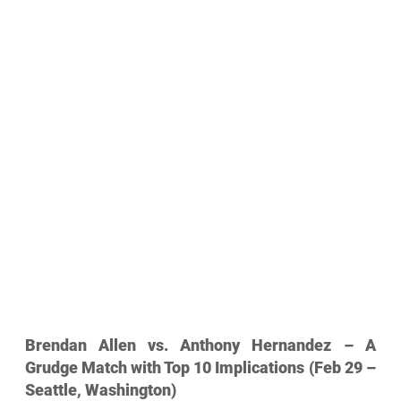
Brendan Allen vs. Anthony Hernandez – A 
Grudge Match with Top 10 Implications (Feb 29 – 
Seattle, Washington)