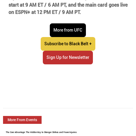
start at 9 AM ET / 6 AM PT, and the main card goes live 
on ESPN+ at 12 PM ET / 9 AM PT.
More from UFC
Subscribe to Black Belt +
Sign Up for Newsletter
More From Events
The Core Advantage: The Hidden Key to Stronger Strikes and Fewer Injuries