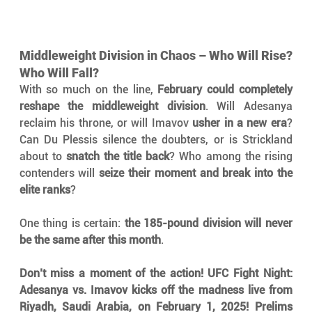
Middleweight Division in Chaos – Who Will Rise? 
Who Will Fall?
With so much on the line, 
February could completely 
reshape the middleweight division
. Will Adesanya 
reclaim his throne, or will Imavov 
usher in a new era
? 
Can Du Plessis silence the doubters, or is Strickland 
about to 
snatch the title back
? Who among the rising 
contenders will 
seize their moment and break into the 
elite ranks
?
One thing is certain: 
the 185-pound division will never 
be the same after this month
.
Don’t miss a moment of the action! UFC Fight Night: 
Adesanya vs. Imavov kicks off the madness live from 
Riyadh, Saudi Arabia, on February 1, 2025!
Prelims 