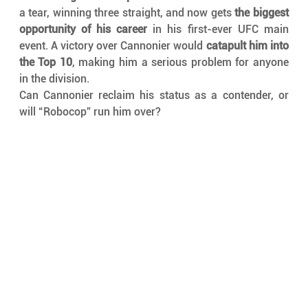
a tear, winning three straight, and now gets 
the biggest 
opportunity of his career
 in his first-ever UFC main 
event. A victory over Cannonier would 
catapult him into 
the Top 10
, making him a serious problem for anyone 
in the division.
Can Cannonier reclaim his status as a contender, or 
will “Robocop” run him over?