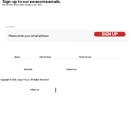
Sign-up to our awesome emails.
Get our latest News & offers straight in your inbox.
Email Addess
SIGN UP
About
Hall of Fame
Terms of Use
Advertise
Contact Us
Copyright © 2025 Jungo TV LLC. All Rights Reserved
Follow Us