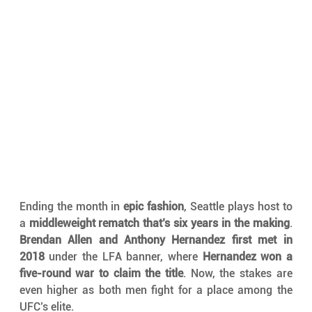
Ending the month in 
epic fashion
, Seattle plays host to 
a 
middleweight rematch that’s six years in the making
. 
Brendan Allen and Anthony Hernandez first met in 
2018
 under the LFA banner, where 
Hernandez won a 
five-round war to claim the title
. Now, the stakes are 
even higher as both men fight for a place among the 
UFC’s elite.