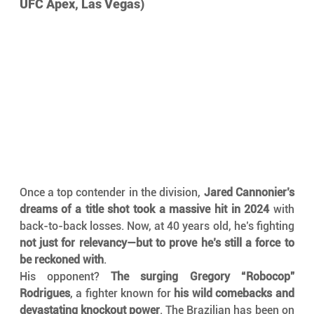
UFC Apex, Las Vegas)
Once a top contender in the division, 
Jared Cannonier’s 
dreams of a title shot took a massive hit in 2024
 with 
back-to-back losses. Now, at 40 years old, he’s fighting 
not just for relevancy—but to prove he’s still a force to 
be reckoned with
.
His opponent? 
The surging Gregory “Robocop” 
Rodrigues
, a fighter known for 
his wild comebacks and 
devastating knockout power
. The Brazilian has been on 