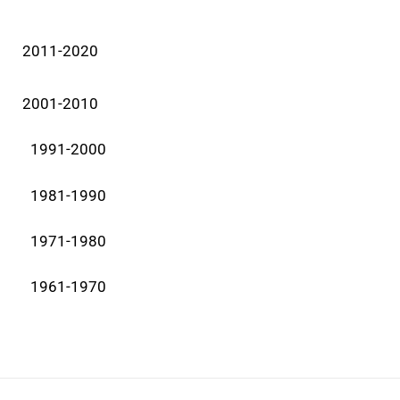
2011-2020
2001-2010
1991-2000
1981-1990
1971-1980
1961-1970