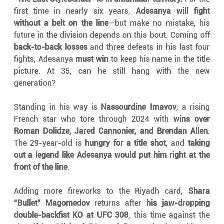
first time in nearly six years, 
Adesanya will fight 
without a belt on the line
—but make no mistake, his 
future in the division depends on this bout. Coming off 
back-to-back losses
 and three defeats in his last four 
fights, Adesanya 
must win
 to keep his name in the title 
picture. At 35, can he still hang with the new 
generation?
Standing in his way is 
Nassourdine Imavov
, a rising 
French star who tore through 2024 with 
wins over 
Roman Dolidze, Jared Cannonier, and Brendan Allen
. 
The 29-year-old is 
hungry for a title shot
, and 
taking 
out a legend like Adesanya would put him right at the 
front of the line
.
Adding more fireworks to the Riyadh card, 
Shara 
“Bullet” Magomedov
 returns after 
his jaw-dropping 
double-backfist KO at UFC 308
, this time against the 