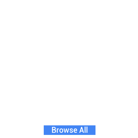
Browse All