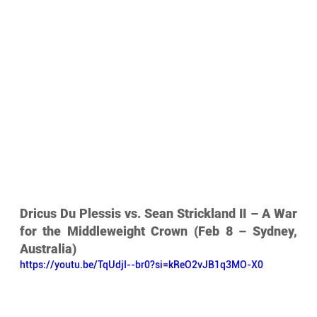
Dricus Du Plessis vs. Sean Strickland II – A War 
for the Middleweight Crown (Feb 8 – Sydney, 
Australia)
https://youtu.be/TqUdjI--br0?si=kReO2vJB1q3MO-X0