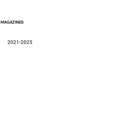
MAGAZINES
2021-2025