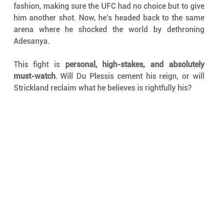
fashion, making sure the UFC had no choice but to give 
him another shot. Now, he’s headed back to the same 
arena where he shocked the world by dethroning 
Adesanya.
This fight is 
personal, high-stakes, and absolutely 
must-watch
. Will Du Plessis cement his reign, or will 
Strickland reclaim what he believes is rightfully his?