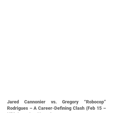
Jared Cannonier vs. Gregory “Robocop” 
Rodrigues – A Career-Defining Clash (Feb 15 – 