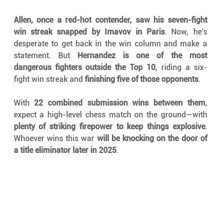
Allen, once a red-hot contender, saw his seven-fight 
win streak snapped by Imavov in Paris
. Now, he’s 
desperate to get back in the win column and make a 
statement. But 
Hernandez is one of the most 
dangerous fighters outside the Top 10
, riding a six-
fight win streak and 
finishing five of those opponents
.
With 
22 combined submission wins between them
, 
expect a high-level chess match on the ground—with 
plenty of striking firepower to keep things explosive
. 
Whoever wins this war 
will be knocking on the door of 
a title eliminator later in 2025
.