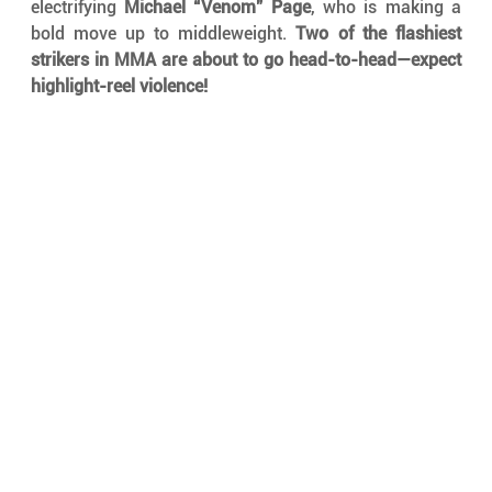
electrifying 
Michael “Venom” Page
, who is making a 
bold move up to middleweight. 
Two of the flashiest 
strikers in MMA are about to go head-to-head—expect 
highlight-reel violence!