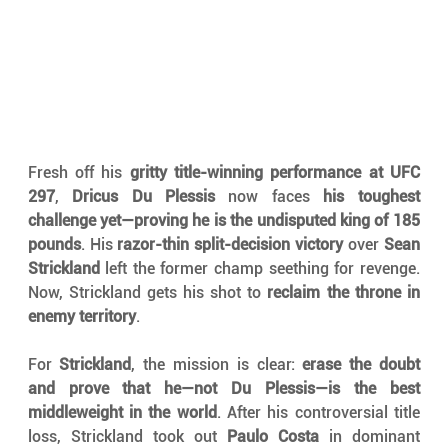
Fresh off his 
gritty title-winning performance at UFC 
297
, 
Dricus Du Plessis
 now faces 
his toughest 
challenge yet—proving he is the undisputed king of 185 
pounds
. His 
razor-thin split-decision victory
 over 
Sean 
Strickland
 left the former champ seething for revenge. 
Now, Strickland gets his shot to 
reclaim the throne in 
enemy territory
.
For 
Strickland
, the mission is clear: 
erase the doubt 
and prove that he—not Du Plessis—is the best 
middleweight in the world
. After his controversial title 
loss, Strickland took out 
Paulo Costa
 in dominant 