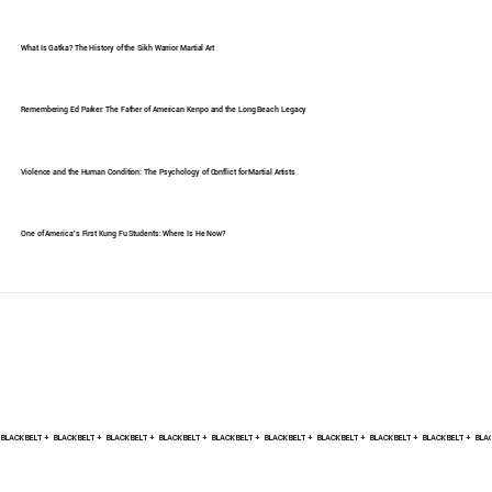
What Is Gatka? The History of the Sikh Warrior Martial Art
Remembering Ed Parker: The Father of American Kenpo and the Long Beach Legacy
Violence and the Human Condition: The Psychology of Conflict for Martial Artists
One of America's First Kung Fu Students: Where Is He Now?
BLACK BELT +    