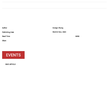
Author
George Chung
Wed 22 Nov, 2024
Publishing Date
Read Time
MINS
Share
EVENTS
SAVE ARTICLE