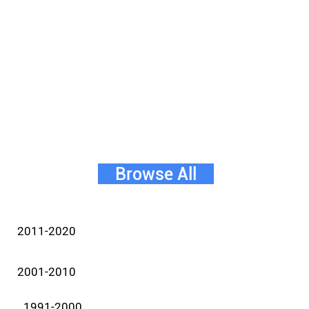
Browse All
2011-2020
2001-2010
1991-2000