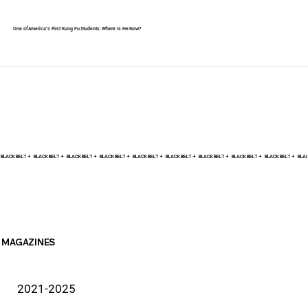
One of America's First Kung Fu Students: Where Is He Now?
BLACK BELT +    
MAGAZINES
2021-2025