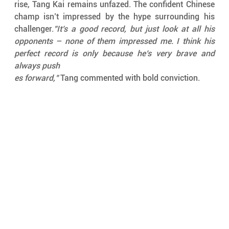
rise, Tang Kai remains unfazed. The confident Chinese 
champ isn’t impressed by the hype surrounding his 
challenger.
"It’s a good record, but just look at all his 
opponents – none of them impressed me. I think his 
perfect record is only because he’s very brave and 
always push
es forward,"
 Tang commented with bold conviction.