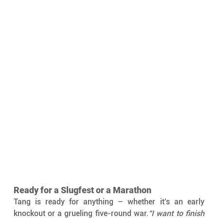
Ready for a Slugfest or a Marathon
Tang is ready for anything – whether it’s an early 
knockout or a grueling five-round war.
"I want to finish 