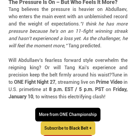
The Pressure Is On – But Who Feels It More?
Tang believes the pressure is heavier on Abdullaev, 
who enters the main event with an unblemished record 
and the weight of expectations.
"I think he has more 
pressure because he’s on an 11-fight winning streak 
and hasn’t experienced a loss yet. As the challenger, he 
will feel the moment more,"
 Tang predicted.
Will Abdullaev’s fearless forward style overwhelm the 
reigning king? Or will Tang Kai’s experience and 
precision keep the belt firmly around his waist?Tune in 
to 
ONE Fight Night 27
, streaming live on 
Prime Video
 in 
U.S. primetime at 
8 p.m. EST / 5 p.m. PST
 on 
Friday, 
January 10
, to witness this electrifying clash!
More from ONE Championship
Subscribe to Black Belt +