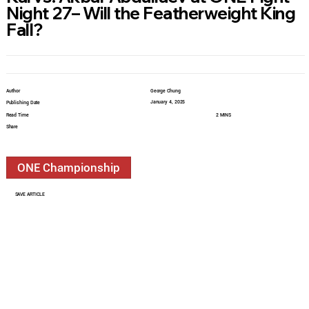
Night 27– Will the Featherweight King
Fall?
Author
George Chung
January 4, 2025
Publishing Date
Read Time
2 MINS
Share
ONE Championship
SAVE ARTICLE