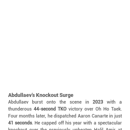
Abdullaev’s Knockout Surge
Abdullaev burst onto the scene in 
2023
 with a 
thunderous 
44-second TKO
 victory over Oh Ho Taek. 
Four months later, he dispatched Aaron Canarte in just 
41 seconds
. He capped off his year with a spectacular 
knockout over the previously unbeaten Halil Amir at 