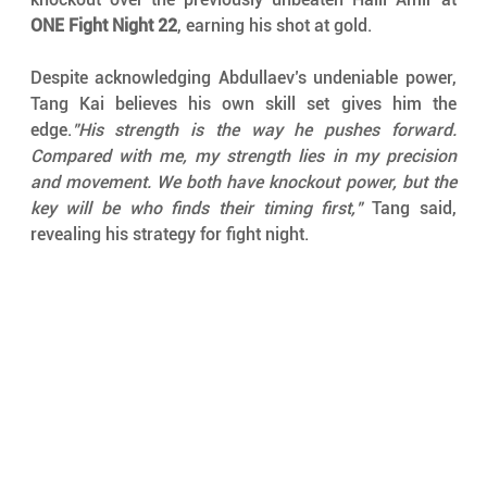
ONE Fight Night 22
, earning his shot at gold.
Despite acknowledging Abdullaev’s undeniable power, 
Tang Kai believes his own skill set gives him the 
edge.
"His strength is the way he pushes forward. 
Compared with me, my strength lies in my precision 
and movement. We both have knockout power, but the 
key will be who finds their timing first,"
 Tang said, 
revealing his strategy for fight night.