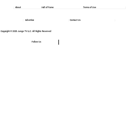
About
Hall of Fame
Terms of Use
Advertise
Contact Us
Copyright © 2025 Jungo TV LLC. All Rights Reserved
Follow Us