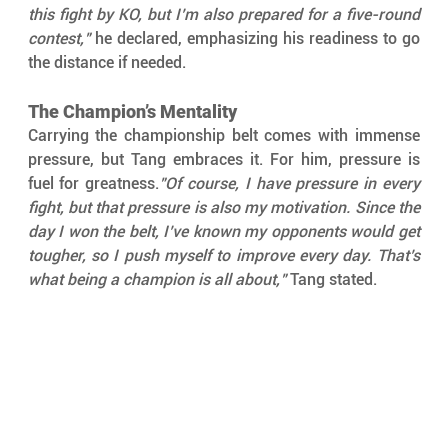
this fight by KO, but I’m also prepared for a five-round 
contest,"
 he declared, emphasizing his readiness to go 
the distance if needed.
The Champion’s Mentality
Carrying the championship belt comes with immense 
pressure, but Tang embraces it. For him, pressure is 
fuel for greatness.
"Of course, I have pressure in every 
fight, but that pressure is also my motivation. Since the 
day I won the belt, I’ve known my opponents would get 
tougher, so I push myself to improve every day. That’s 
what being a champion is all about,"
 Tang stated.