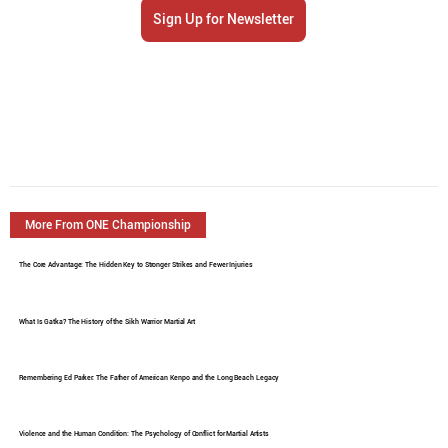
Sign Up for Newsletter
More From ONE Championship
The Core Advantage: The Hidden Key to Stronger Strikes and Fewer Injuries
What Is Gatka? The History of the Sikh Warrior Martial Art
Remembering Ed Parker: The Father of American Kenpo and the Long Beach Legacy
Violence and the Human Condition: The Psychology of Conflict for Martial Artists