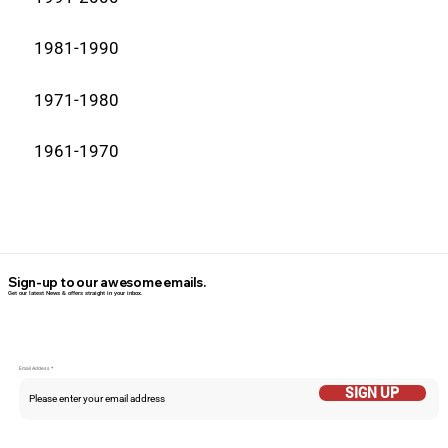
1981-1990
1971-1980
1961-1970
Sign-up to our awesome emails.
Get our latest News & offers straight in your inbox.
Email Addess
SIGN UP