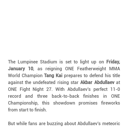
The Lumpinee Stadium is set to light up on 
Friday, 
January 10
, as reigning ONE Featherweight MMA 
World Champion 
Tang Kai
 prepares to defend his title 
against the undefeated rising star 
Akbar Abdullaev
 at 
ONE Fight Night 27. With Abdullaev’s perfect 11-0 
record and three back-to-back finishes in ONE 
Championship, this showdown promises fireworks 
from start to finish.
But while fans are buzzing about Abdullaev’s meteoric 