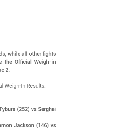
, while all other fights 
 the Official Weigh-in 
ac 2.
al Weigh-In Results:
ybura (252) vs Serghei 
amon Jackson (146) vs 