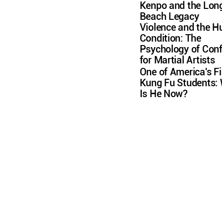
Kenpo and the Lon
Beach Legacy
Violence and the 
Condition: The
Psychology of Conf
for Martial Artists
One of America's Fi
Kung Fu Students:
Is He Now?