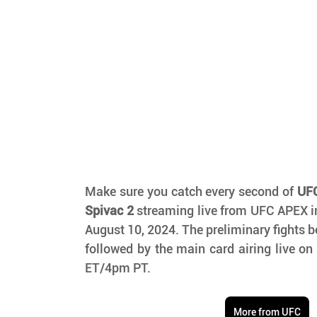
Make sure you catch every second of 
UFC
Spivac 2
 streaming live from UFC APEX i
August 10, 2024. The preliminary fights 
followed by the main card airing live 
ET/4pm PT.
More from UFC