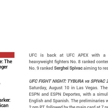
UFC is back at UFC APEX with a ma
e: The
heavyweight fighters No. 8 ranked conte
nger
No. 9 ranked 
Serghei Spivac
 aiming to res
UFC FIGHT NIGHT: TYBURA vs SPIVAC 
e
Saturday, August 10 in Las Vegas. The 
ESPN and ESPN Deportes, with a simul
rker:
English and Spanish. The preliminaries wil
ican
2 pm PT, followed by the main card at 7 