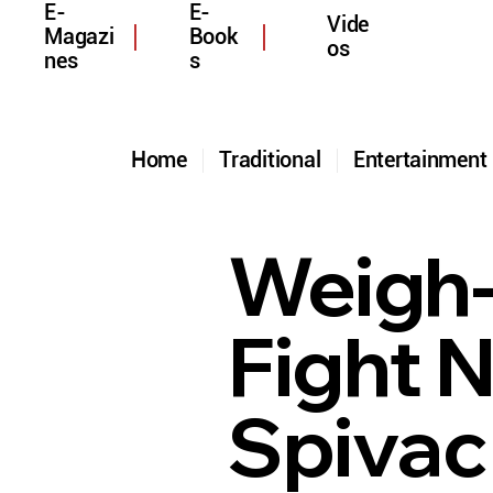
E-
E-
Vide
Magazi
Book
os
nes
s
Home
Traditional
Entertainmen
Weigh-
Fight N
Spivac