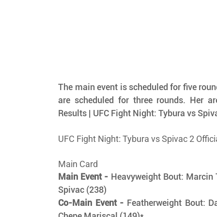
The main event is scheduled for five rounds
are scheduled for three rounds. Her are
Results | UFC Fight Night: Tybura vs Spiv
UFC Fight Night: Tybura vs Spivac 2 Offici
Main Card
Main Event -
 Heavyweight Bout: Marcin T
Spivac (238) 
Co-Main Event -
 Featherweight Bout: D
Chepe Mariscal (149)*