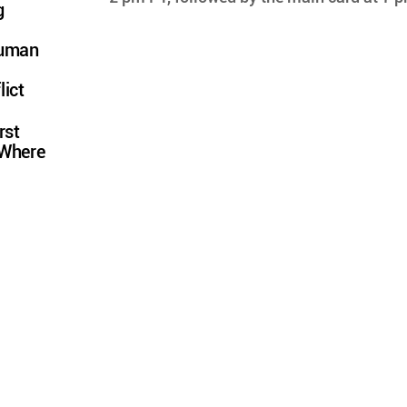
g
Human
lict
rst
 Where