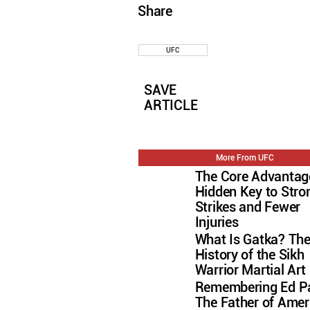
Share
UFC
SAVE
ARTICLE
More From UFC
The Core Advantag
Hidden Key to Stro
Strikes and Fewer
Injuries
What Is Gatka? Th
History of the Sikh
Warrior Martial Art
Remembering Ed Pa
The Father of Amer