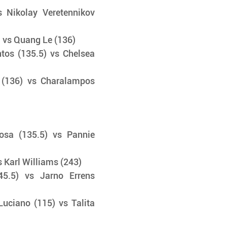
 Nikolay Veretennikov 
 vs Quang Le (136) 
os (135.5) vs Chelsea 
(136) vs Charalampos 
sa (135.5) vs Pannie 
 Karl Williams (243) 
45.5) vs Jarno Errens 
ciano (115) vs Talita 