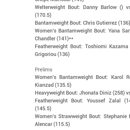
Welterweight Bout: Danny Barlow () vs
(170.5)
Bantamweight Bout: Chris Gutierrez (136)
Women’s Bantamweight Bout: Yana Sant
Chandler (141)**
Featherweight Bout: Toshiomi Kazama 
Grigoriou (136) 
Prelims
Women’s Bantamweight Bout: Karol Ro
Kianzad (135.5) 
Heavyweight Bout: Jhonata Diniz (258) vs
Featherweight Bout: Youssef Zalal (1
(145.5)    
Women’s Strawweight Bout: Stephanie Lu
Alencar (115.5)