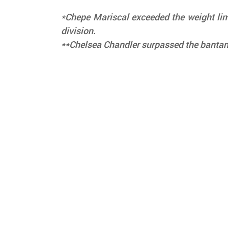
*Chepe Mariscal exceeded the weight limi
division.
**Chelsea Chandler surpassed the bantam