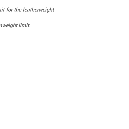
t for the featherweight 
weight limit.