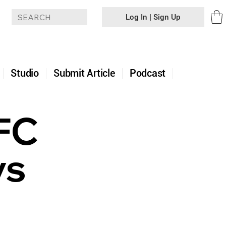
Log In | Sign Up
+
Studio
Submit Article
Podcast
UFC
vs