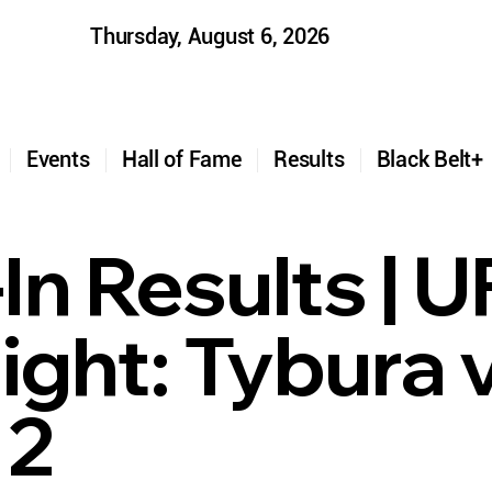
Thursday, August 6, 2026
t
Events
Hall of Fame
Results
Black Belt
In Results | 
ight: Tybura 
 2