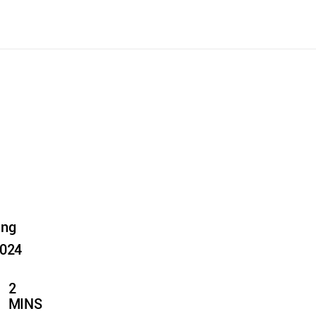
ung
2024
2
MINS