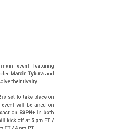
in event featuring 
nder 
Marcin Tybura
 and 
olve their rivalry. 
2
 is set to take place on 
event will be aired on 
cast on 
ESPN+
 in both 
l kick off at 5 pm ET / 
pm ET / 4 pm PT.