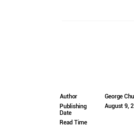
Author
George Ch
August 9, 
Publishing
Date
Read Time