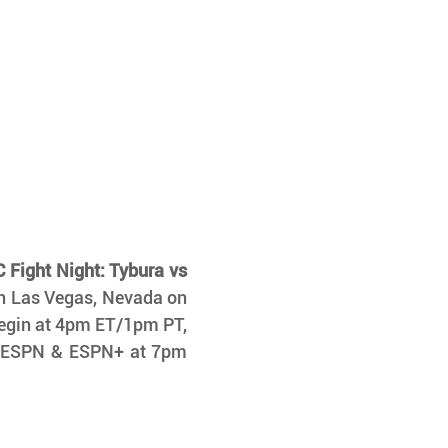
 Fight Night: Tybura vs 
n Las Vegas, Nevada on 
begin at 4pm ET/1pm PT, 
on ESPN & ESPN+ at 7pm 