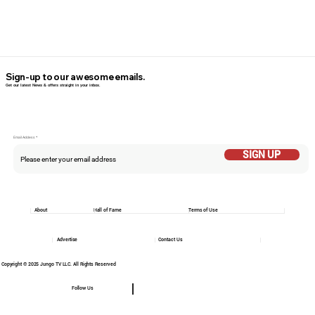
Sign-up to our awesome emails.
Get our latest News & offers straight in your inbox.
Email Addess
SIGN UP
About
Hall of Fame
Terms of Use
Advertise
Contact Us
Copyright © 2025 Jungo TV LLC. All Rights Reserved
Follow Us