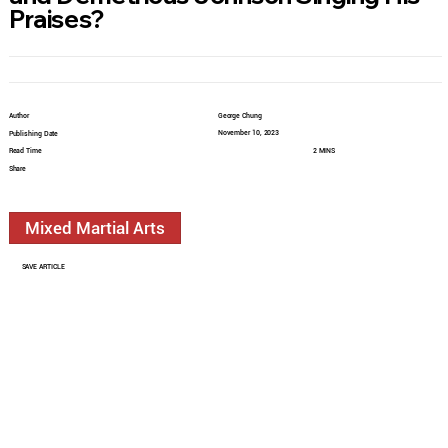
Praises?
Author
George Chung
November 10, 2023
Publishing Date
Read Time
2 MINS
Share
Mixed Martial Arts
SAVE ARTICLE