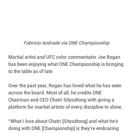
Fabricio Andrade via ONE Championship
Martial artist and UFC color commentator Joe Rogan 
has been enjoying what ONE Championship is bringing 
to the table as of late.
Over the past year, Rogan has loved what he has seen 
across the board. Most of all, he credits ONE 
Chairman and CEO Chatri Sityodtong with giving a 
platform for martial artists of every discipline to shine.
“What I love about Chatri [Sityodtong] and what he’s 
doing with ONE [Championship] is they’re embracing 