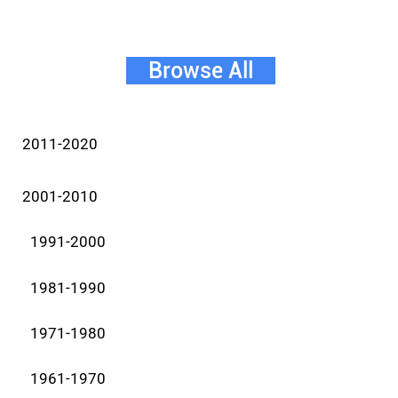
Browse All
2011-2020
2001-2010
1991-2000
1981-1990
1971-1980
1961-1970