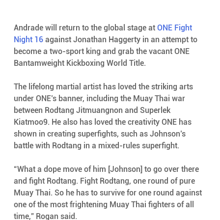
Andrade will return to the global stage at 
ONE Fight 
Night 16
 against Jonathan Haggerty in an attempt to 
become a two-sport king and grab the vacant ONE 
Bantamweight Kickboxing World Title.
The lifelong martial artist has loved the striking arts 
under ONE’s banner, including the Muay Thai war 
between Rodtang Jitmuangnon and Superlek 
Kiatmoo9. He also has loved the creativity ONE has 
shown in creating superfights, such as Johnson’s 
battle with Rodtang in a mixed-rules superfight.
“What a dope move of him [Johnson] to go over there 
and fight Rodtang. Fight Rodtang, one round of pure 
Muay Thai. So he has to survive for one round against 
one of the most frightening Muay Thai fighters of all 
time,” Rogan said.