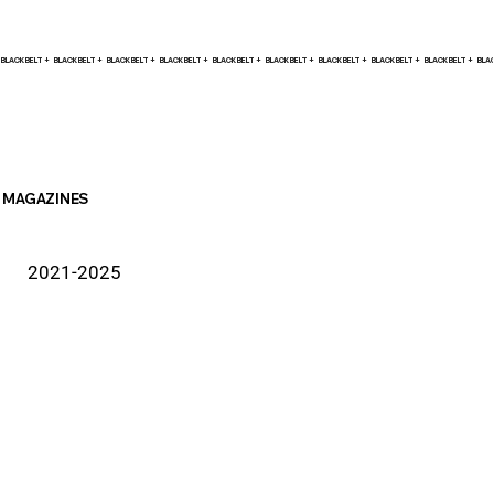
BLACK BELT +    
MAGAZINES
2021-2025