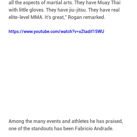
all the aspects of martial arts. They have Muay Thai 
with little gloves. They have jiu-jitsu. They have real 
elite-level MMA. It’s great,” Rogan remarked.
https://www.youtube.com/watch?v=xZtadif15WU
Among the many events and athletes he has praised, 
one of the standouts has been Fabricio Andrade.