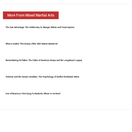
More From Mixed Martial Arts
The Core Advantage: The Hidden Key to Stronger Strikes and Fewer Injuries
What Is Gatka? The History of the Sikh Warrior Martial Art
Remembering Ed Parker: The Father of American Kenpo and the Long Beach Legacy
Violence and the Human Condition: The Psychology of Conflict for Martial Artists
One of America's First Kung Fu Students: Where Is He Now?