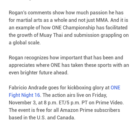
Rogan’s comments show how much passion he has 
for martial arts as a whole and not just MMA. And it is 
an example of how ONE Championship has facilitated 
the growth of Muay Thai and submission grappling on 
a global scale.
Rogan recognizes how important that has been and 
appreciates where ONE has taken these sports with an 
even brighter future ahead.
Fabricio Andrade goes for kickboxing glory at 
ONE 
Fight Night 16
. The action airs live on Friday, 
November 3, at 8 p.m. ET/5 p.m. PT on Prime Video. 
The event is free for all Amazon Prime subscribers 
based in the U.S. and Canada.