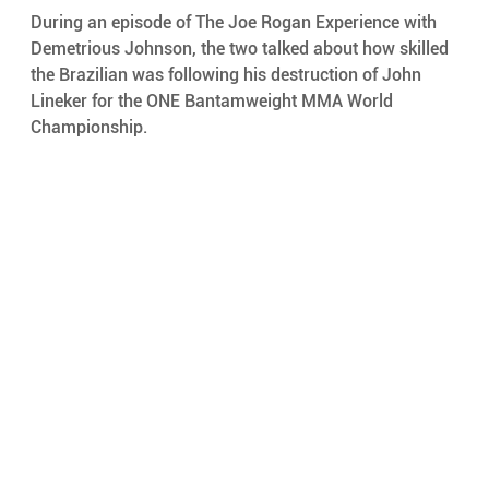
During an episode of The Joe Rogan Experience with 
Demetrious Johnson, the two talked about how skilled 
the Brazilian was following his destruction of John 
Lineker for the ONE Bantamweight MMA World 
Championship.