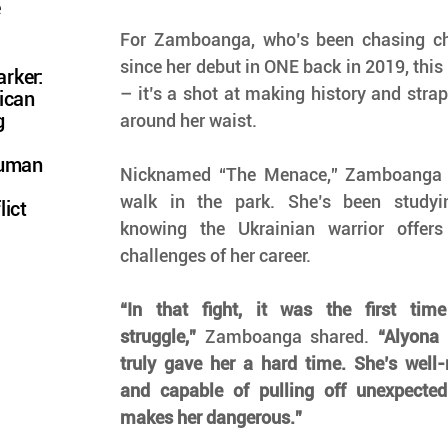
e
For Zamboanga, who’s been chasing ch
since her debut in ONE back in 2019, this i
rker:
– it’s a shot at making history and stra
ican
g
around her waist.
Human
Nicknamed “The Menace,” Zamboanga k
walk in the park. She’s been studyin
lict
knowing the Ukrainian warrior offers
challenges of her career.
“In that fight, it was the first tim
struggle,”
 Zamboanga shared. 
“Alyona
truly gave her a hard time. She’s well-r
and capable of pulling off unexpecte
makes her dangerous.”