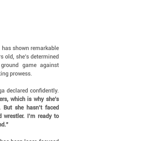
 has shown remarkable 
rs old, she’s determined 
ground game against 
king prowess.
 Zamboanga declared confidently. 
rs, which is why she’s 
 But she hasn’t faced 
wrestler. I’m ready to 
nd.”