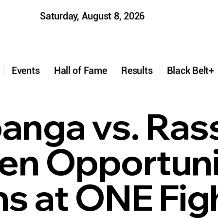
Saturday, August 8, 2026
t
Events
Hall of Fame
Results
Black Belt
nga vs. Ras
en Opportuni
s at ONE Fig