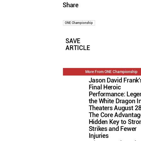
Share
ONE Championship
SAVE
ARTICLE
More From ONE Championship
Jason David Frank'
Final Heroic
Performance: Lege
the White Dragon I
Theaters August 2
The Core Advantag
Hidden Key to Stro
Strikes and Fewer
Injuries