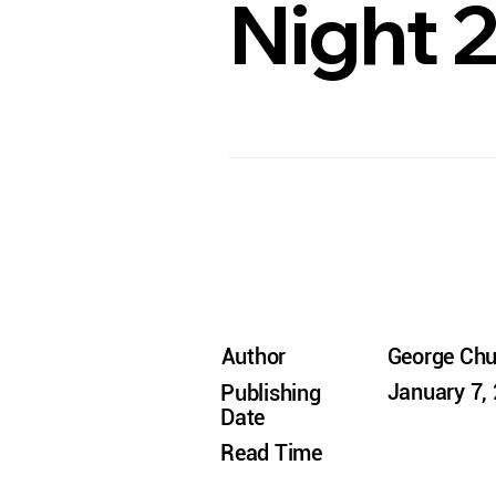
Night 
Author
George Ch
January 7,
Publishing
Date
Read Time