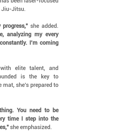
has been laser-focused 
 Jiu-Jitsu.
 progress,”
 she added. 
e, analyzing my every 
onstantly. I’m coming 
ith elite talent, and 
unded is the key to 
e mat, she’s prepared to 
thing. You need to be 
y time I step into the 
es,”
 she emphasized.