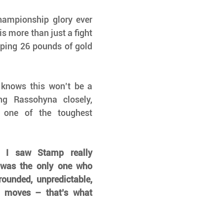
ampionship glory ever 
s more than just a fight 
pping 26 pounds of gold 
nows this won’t be a 
g Rassohyna closely, 
 one of the toughest 
e I saw Stamp really 
 was the only one who 
ounded, unpredictable, 
d moves – that’s what 