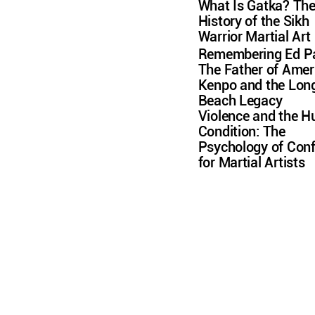
What Is Gatka? Th
History of the Sikh
Warrior Martial Art
Remembering Ed Pa
The Father of Amer
Kenpo and the Lon
Beach Legacy
Violence and the 
Condition: The
Psychology of Conf
for Martial Artists