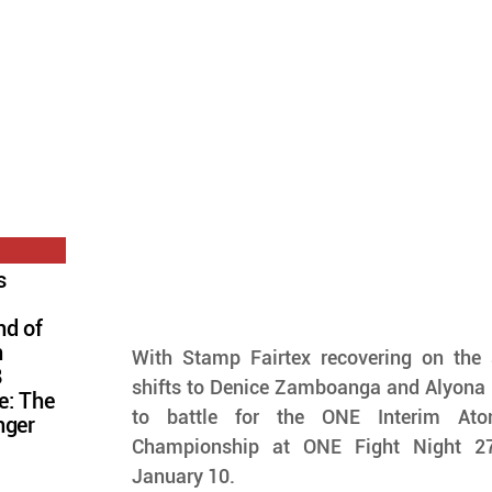
s
nd of
n
With Stamp Fairtex recovering on the si
8
shifts to Denice Zamboanga and Alyona 
e: The
to battle for the ONE Interim At
nger
Championship at ONE Fight Night 27,
January 10.