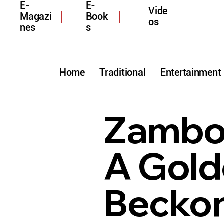
E-
E-
Vide
Magazi
Book
os
nes
s
Home
Traditional
Entertainmen
Zamboa
A Gold
Beckon