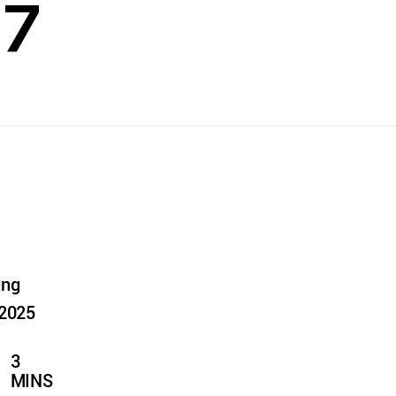
27
ung
 2025
3
MINS