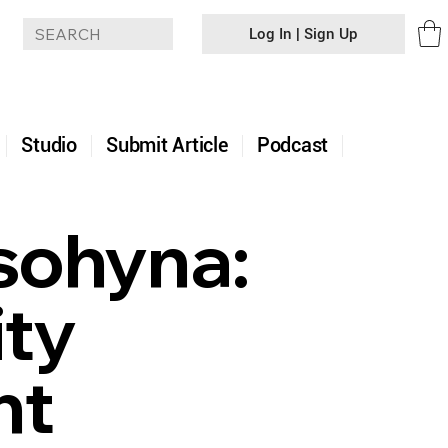
Log In | Sign Up
+
Studio
Submit Article
Podcast
sohyna:
ty
ht