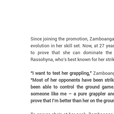
Since joining the promotion, Zamboanga
evolution in her skill set. Now, at 27 yea
to prove that she can dominate the 
Rassohyna, who’s best known for her stri
“I want to test her grappling,”
“Most of her opponents have been strike
been able to control the ground game.
someone like me – a pure grappler and 
prove that I’m better than her on the grou