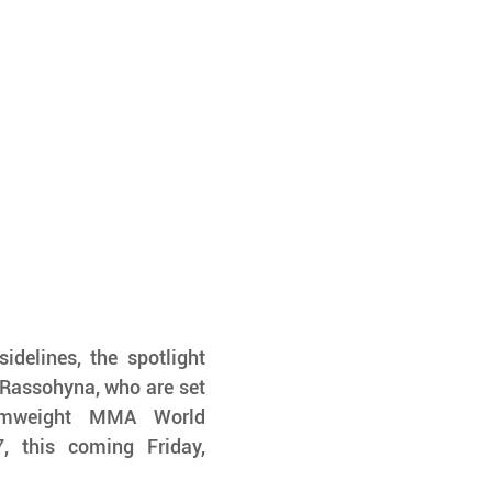
delines, the spotlight 
Rassohyna, who are set 
omweight MMA World 
 this coming Friday, 