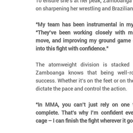
To ensure she’s at her peak, Zamboanga 
on sharpening her wrestling and Brazilian
“My team has been instrumental in my
“They’ve been working closely with m
move, and improving my ground game c
into this fight with confidence.”
The atomweight division is stacked w
Zamboanga knows that being well-ro
success. Whether it’s on the feet or on th
dictate the pace and control the action.
“In MMA, you can’t just rely on one 
complete. That’s why I’m confident ever
cage – I can finish the fight wherever it go