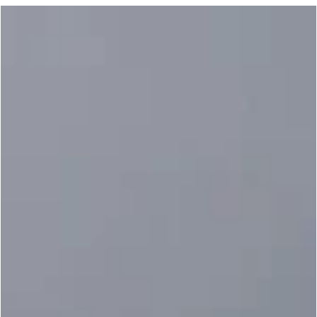
Noel Plaugher
Oct 3, 2022
4 min read
SPORT KARATE OTHERS
3 Things to Remember for Competition:
Prepare, Prepare, and Prepare