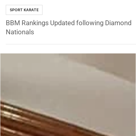
Jackson Rudolph
Oct 26, 2022
3 min read
SPORT KARATE
BBM Rankings Updated following Diamond
Nationals