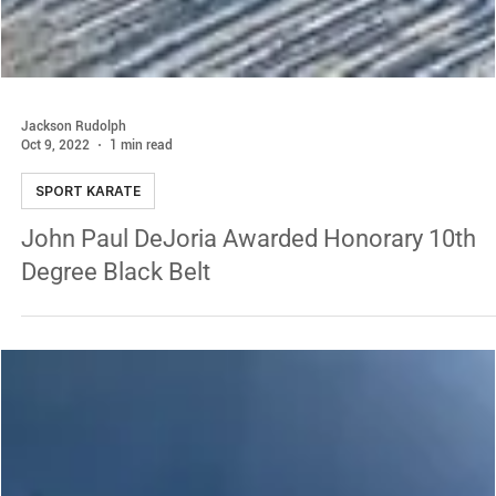
Jackson Rudolph
Oct 9, 2022
1 min read