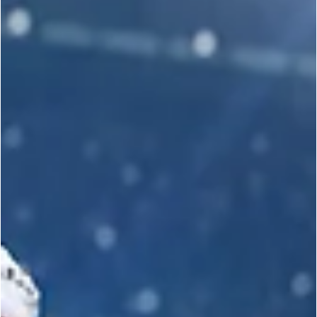
SPORT KARATE
John Paul DeJoria Awarded Honorary 10th
Degree Black Belt