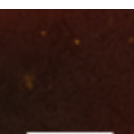
George Chung
Feb 12, 2024
6 min read
TRADITIONAL ARTS
Meet James Yimm Lee: "The Man Who
Helped Make Bruce Lee a Success