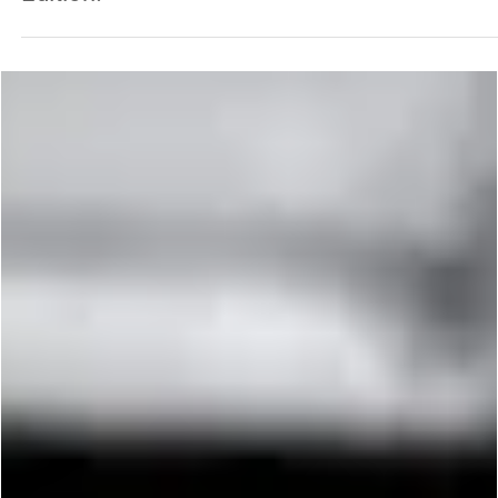
George Chung
May 15, 2024
4 min read
PREMIUM
The World’s Greatest Kickers: Hollywood
Edition!