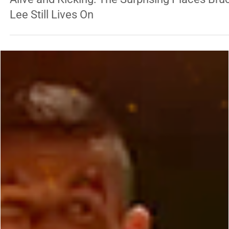
Antonio Graceffo
Jul 21
3 min read
ENTERTAINMENT
Alive and Kicking: The Surprising Places Bru
Lee Still Lives On