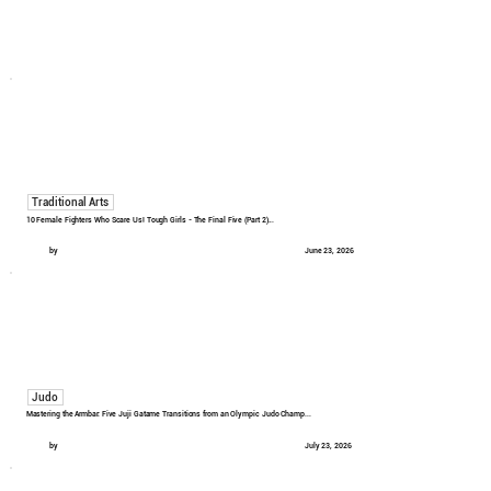
Traditional Arts
10 Female Fighters Who Scare Us! Tough Girls - The Final Five (Part 2)...
by
June 23, 2026
Judo
Mastering the Armbar: Five Juji Gatame Transitions from an Olympic Judo Champ...
by
July 23, 2026