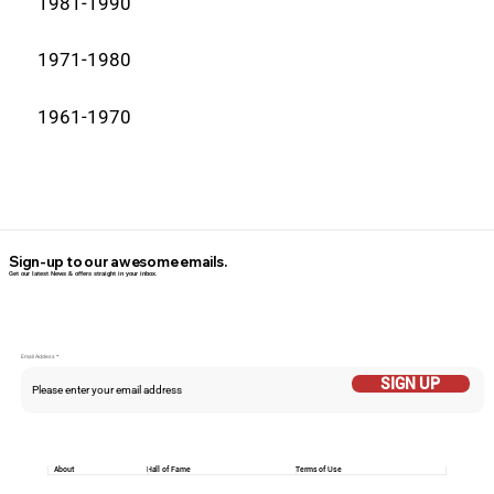
1981-1990
1971-1980
1961-1970
Sign-up to our awesome emails.
Get our latest News & offers straight in your inbox.
Email Addess
SIGN UP
About
Hall of Fame
Terms of Use