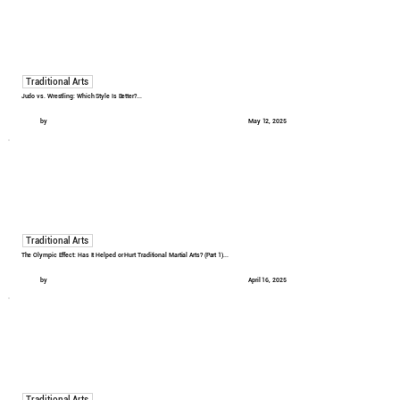
Traditional Arts
Judo vs. Wrestling: Which Style Is Better?...
by
May 12, 2025
Traditional Arts
The Olympic Effect: Has It Helped or Hurt Traditional Martial Arts? (Part 1)...
by
April 16, 2025
Traditional Arts