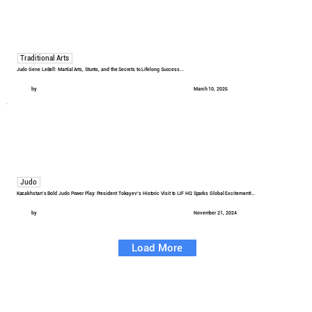
Traditional Arts
Judo Gene LeBell: Martial Arts, Stunts, and the Secrets to Lifelong Success...
by
March 10, 2026
Judo
Kazakhstan's Bold Judo Power Play: President Tokayev's Historic Visit to IJF HQ Sparks Global Excitement!...
by
November 21, 2024
Load More