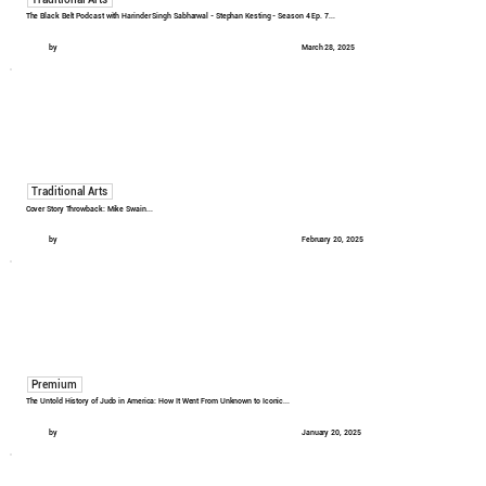
The Black Belt Podcast with Harinder Singh Sabharwal - Stephan Kesting - Season 4 Ep. 7...
by
March 28, 2025
Traditional Arts
Cover Story Throwback: Mike Swain...
by
February 20, 2025
Premium
The Untold History of Judo in America: How It Went From Unknown to Iconic...
by
January 20, 2025