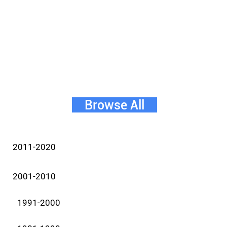
Browse All
2011-2020
2001-2010
1991-2000