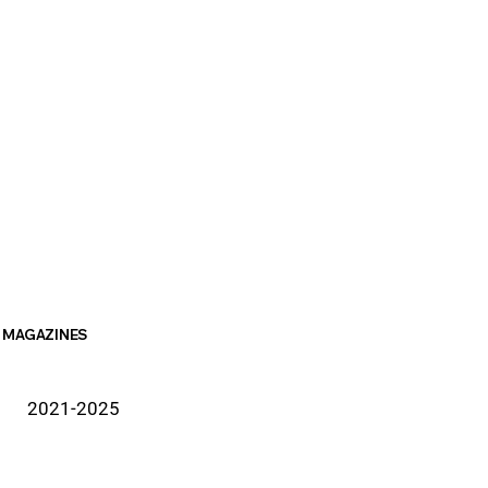
MAGAZINES
2021-2025