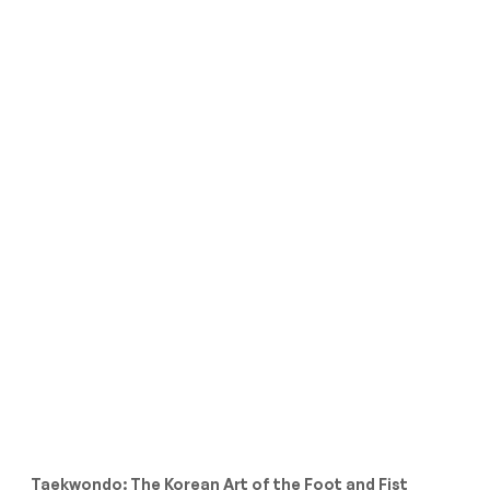
Taekwondo: The Korean Art of the Foot and Fist