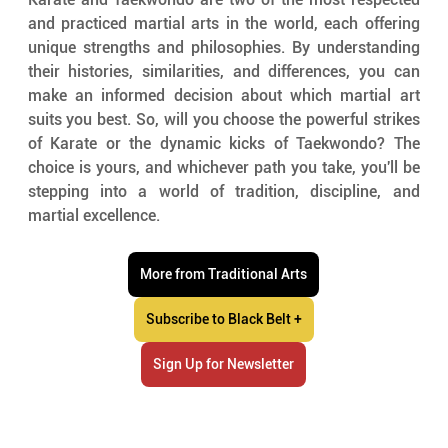
and practiced martial arts in the world, each offering 
unique strengths and philosophies. By understanding 
their histories, similarities, and differences, you can 
make an informed decision about which martial art 
suits you best. So, will you choose the powerful strikes 
of Karate or the dynamic kicks of Taekwondo? The 
choice is yours, and whichever path you take, you'll be 
stepping into a world of tradition, discipline, and 
martial excellence.
More from Traditional Arts
Subscribe to Black Belt +
Sign Up for Newsletter