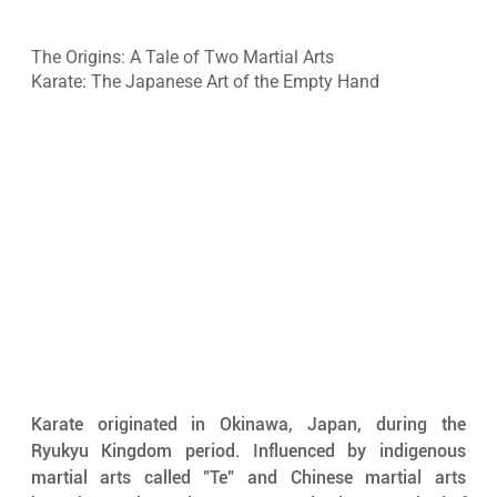
The Origins: A Tale of Two Martial Arts
Karate: The Japanese Art of the Empty Hand
Karate originated in Okinawa, Japan, during the 
Ryukyu Kingdom period. Influenced by indigenous 
martial arts called "Te" and Chinese martial arts 