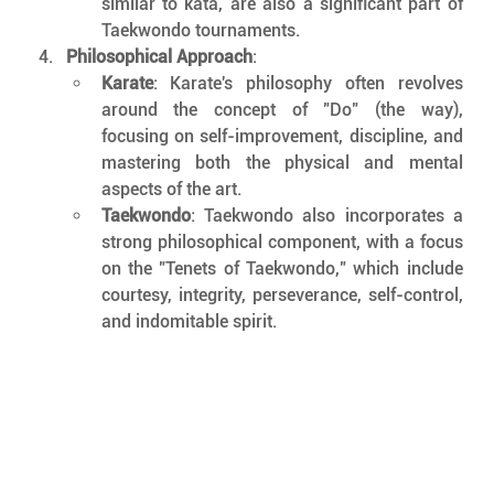
similar to kata, are also a significant part of 
Taekwondo tournaments.
Philosophical Approach
:
Karate
: Karate's philosophy often revolves 
around the concept of "Do" (the way), 
focusing on self-improvement, discipline, and 
mastering both the physical and mental 
aspects of the art.
Taekwondo
: Taekwondo also incorporates a 
strong philosophical component, with a focus 
on the "Tenets of Taekwondo," which include 
courtesy, integrity, perseverance, self-control, 
and indomitable spirit.