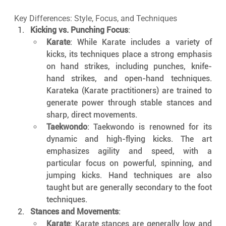
Key Differences: Style, Focus, and Techniques
Kicking vs. Punching Focus
:
Karate
: While Karate includes a variety of 
kicks, its techniques place a strong emphasis 
on hand strikes, including punches, knife-
hand strikes, and open-hand techniques. 
Karateka (Karate practitioners) are trained to 
generate power through stable stances and 
sharp, direct movements.
Taekwondo
: Taekwondo is renowned for its 
dynamic and high-flying kicks. The art 
emphasizes agility and speed, with a 
particular focus on powerful, spinning, and 
jumping kicks. Hand techniques are also 
taught but are generally secondary to the foot 
techniques.
Stances and Movements
:
Karate
: Karate stances are generally low and 