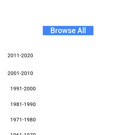
Browse All
2011-2020
2001-2010
1991-2000
1981-1990
1971-1980