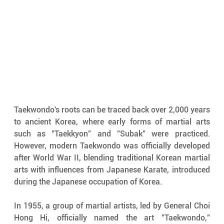
Taekwondo's roots can be traced back over 2,000 years 
to ancient Korea, where early forms of martial arts 
such as "Taekkyon" and "Subak" were practiced. 
However, modern Taekwondo was officially developed 
after World War II, blending traditional Korean martial 
arts with influences from Japanese Karate, introduced 
during the Japanese occupation of Korea.
In 1955, a group of martial artists, led by General Choi 
Hong Hi, officially named the art "Taekwondo," 