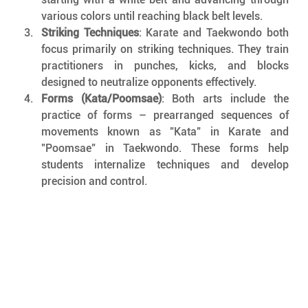
various colors until reaching black belt levels.
Striking Techniques
: Karate and Taekwondo both 
focus primarily on striking techniques. They train 
practitioners in punches, kicks, and blocks 
designed to neutralize opponents effectively.
Forms (Kata/Poomsae)
: Both arts include the 
practice of forms – prearranged sequences of 
movements known as "Kata" in Karate and 
"Poomsae" in Taekwondo. These forms help 
students internalize techniques and develop 
precision and control.