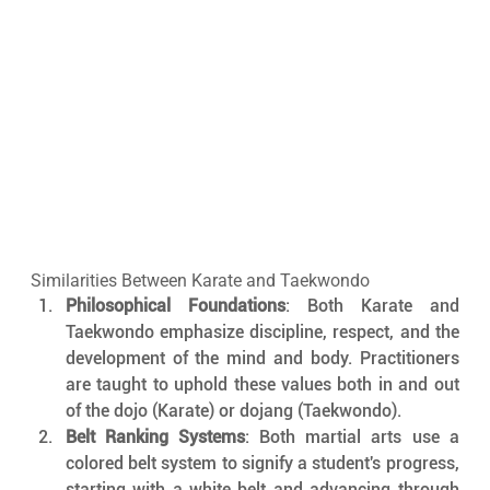
Similarities Between Karate and Taekwondo
Philosophical Foundations
: Both Karate and 
Taekwondo emphasize discipline, respect, and the 
development of the mind and body. Practitioners 
are taught to uphold these values both in and out 
of the dojo (Karate) or dojang (Taekwondo).
Belt Ranking Systems
: Both martial arts use a 
colored belt system to signify a student's progress, 
starting with a white belt and advancing through 