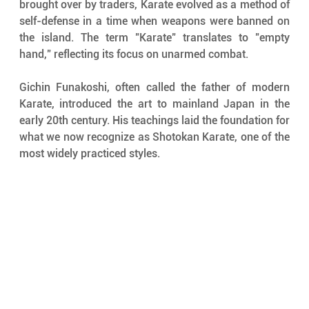
brought over by traders, Karate evolved as a method of 
self-defense in a time when weapons were banned on 
the island. The term "Karate" translates to "empty 
hand," reflecting its focus on unarmed combat.
Gichin Funakoshi, often called the father of modern 
Karate, introduced the art to mainland Japan in the 
early 20th century. His teachings laid the foundation for 
what we now recognize as Shotokan Karate, one of the 
most widely practiced styles.