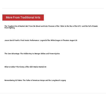
More From Traditional Arts
The Toughest Era of Martial Arts? From the Blood-and-Guts Pioneers of the 1960s to the Rise of the UFC—and the Fall of Karate
Point Fighting
Jason David Frank's Final Heroic Performance: Legend of the White Dragon In Theaters August 28
The Core Advantage: The Hidden Key to Stronger Strikes and Fewer Injuries
What Is Gatka? The History of the Sikh Warrior Martial Art
Remembering Ed Parker: The Father of American Kenpo and the Long Beach Legacy