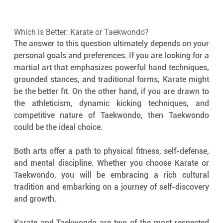
Which is Better: Karate or Taekwondo?
The answer to this question ultimately depends on your 
personal goals and preferences. If you are looking for a 
martial art that emphasizes powerful hand techniques, 
grounded stances, and traditional forms, Karate might 
be the better fit. On the other hand, if you are drawn to 
the athleticism, dynamic kicking techniques, and 
competitive nature of Taekwondo, then Taekwondo 
could be the ideal choice.
Both arts offer a path to physical fitness, self-defense, 
and mental discipline. Whether you choose Karate or 
Taekwondo, you will be embracing a rich cultural 
tradition and embarking on a journey of self-discovery 
and growth.
Karate and Taekwondo are two of the most respected 