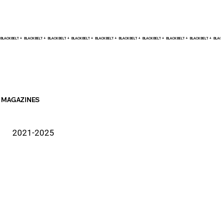
BLACK BELT +    
MAGAZINES
2021-2025