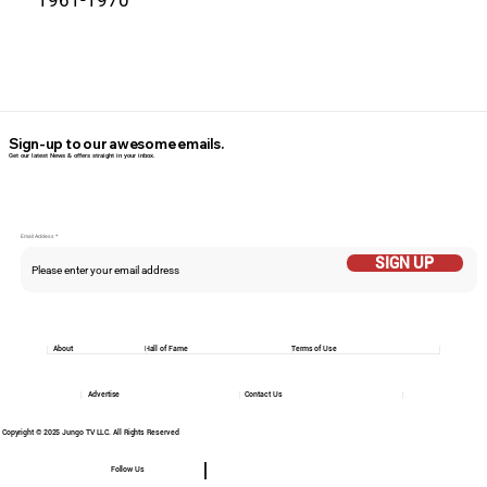
1961-1970
Sign-up to our awesome emails.
Get our latest News & offers straight in your inbox.
Email Addess
SIGN UP
About
Hall of Fame
Terms of Use
Advertise
Contact Us
Copyright © 2025 Jungo TV LLC. All Rights Reserved
Follow Us