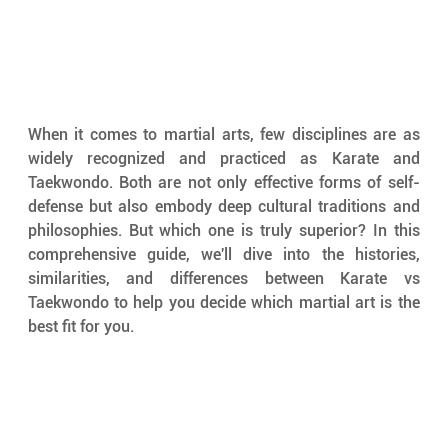
When it comes to martial arts, few disciplines are as 
widely recognized and practiced as Karate and 
Taekwondo. Both are not only effective forms of self-
defense but also embody deep cultural traditions and 
philosophies. But which one is truly superior? In this 
comprehensive guide, we'll dive into the histories, 
similarities, and differences between Karate vs 
Taekwondo to help you decide which martial art is the 
best fit for you.