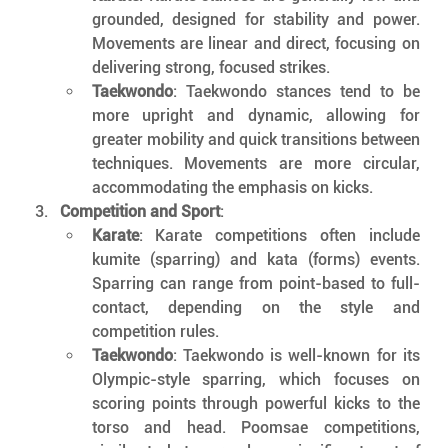
grounded, designed for stability and power. 
Movements are linear and direct, focusing on 
delivering strong, focused strikes.
Taekwondo
: Taekwondo stances tend to be 
more upright and dynamic, allowing for 
greater mobility and quick transitions between 
techniques. Movements are more circular, 
accommodating the emphasis on kicks.
Competition and Sport
:
Karate
: Karate competitions often include 
kumite (sparring) and kata (forms) events. 
Sparring can range from point-based to full-
contact, depending on the style and 
competition rules.
Taekwondo
: Taekwondo is well-known for its 
Olympic-style sparring, which focuses on 
scoring points through powerful kicks to the 
torso and head. Poomsae competitions, 