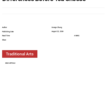
Author
George Chung
August 22, 2024
Publishing Date
Read Time
4 MINS
Share
Traditional Arts
SAVE ARTICLE