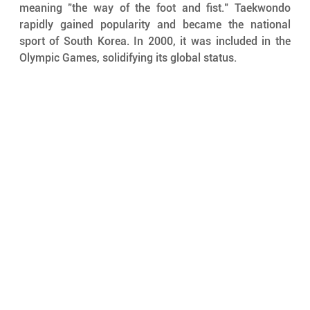
meaning "the way of the foot and fist." Taekwondo 
rapidly gained popularity and became the national 
sport of South Korea. In 2000, it was included in the 
Olympic Games, solidifying its global status.