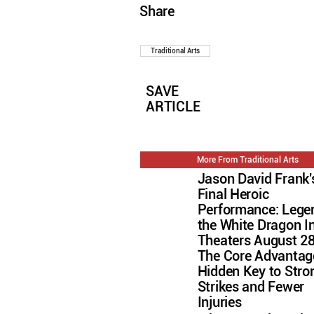
Share
Traditional Arts
SAVE
ARTICLE
More From Traditional Arts
Jason David Frank'
Final Heroic
Performance: Lege
the White Dragon I
Theaters August 2
The Core Advantag
Hidden Key to Stro
Strikes and Fewer
Injuries