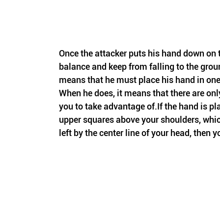
Once the attacker puts his hand down on t
balance and keep from falling to the groun
means that he must place his hand in one 
When he does, it means that there are only 
you to take advantage of.If the hand is pl
upper squares above your shoulders, which
left by the center line of your head, then y