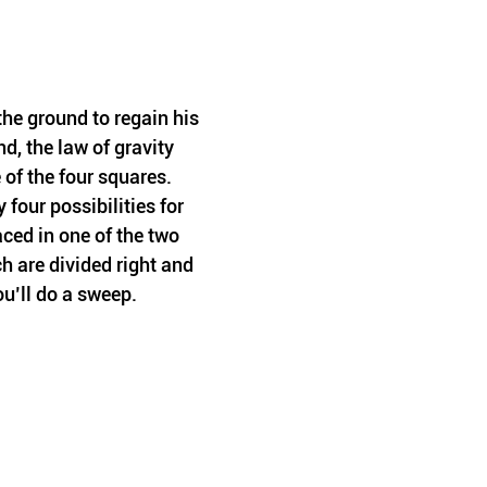
he ground to regain his 
d, the law of gravity 
of the four squares. 
four possibilities for 
aced in one of the two 
 are divided right and 
ou’ll do a sweep.