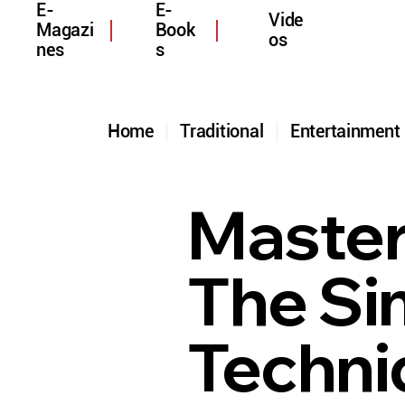
E-
E-
Vide
Magazi
Book
os
nes
s
Home
Traditional
Entertainmen
Master
The Si
Techni