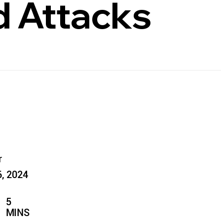
 Attacks
r
6, 2024
5
MINS