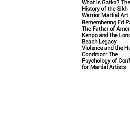
What Is Gatka? Th
History of the Sikh
Warrior Martial Art
Remembering Ed Pa
The Father of Amer
Kenpo and the Lon
Beach Legacy
Violence and the 
Condition: The
Psychology of Conf
for Martial Artists