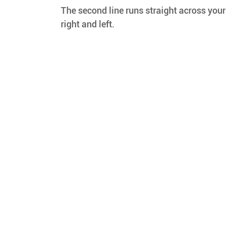
The second line runs straight across your
right and left.