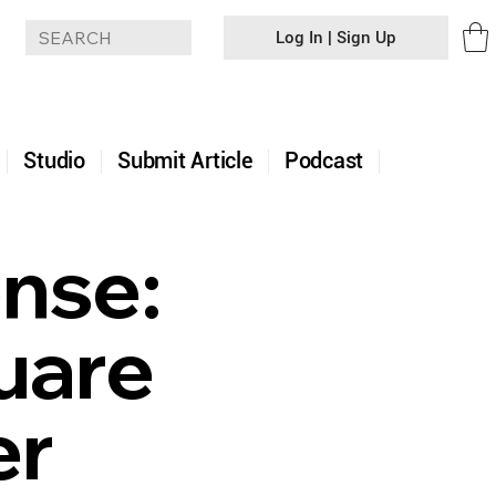
Log In | Sign Up
+
Studio
Submit Article
Podcast
ense:
uare
er