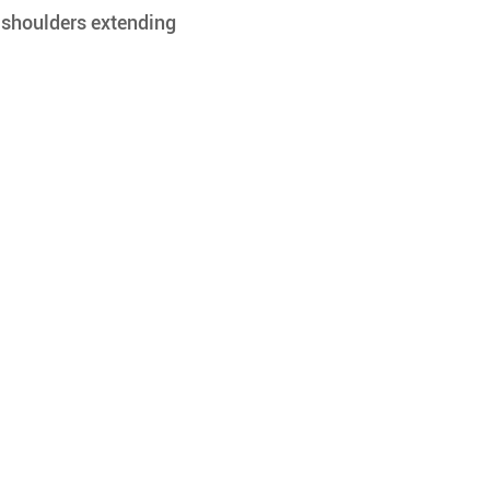
 shoulders extending 