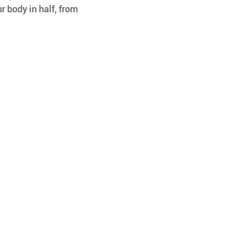
r body in half, from 