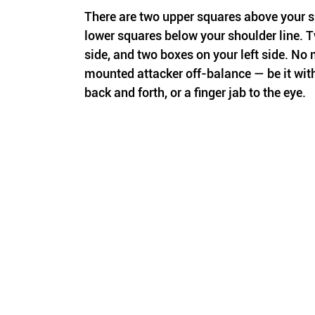
There are two upper squares above your sh
lower squares below your shoulder line. T
side, and two boxes on your left side. No 
mounted attacker off-balance — be it with
back and forth, or a finger jab to the eye.