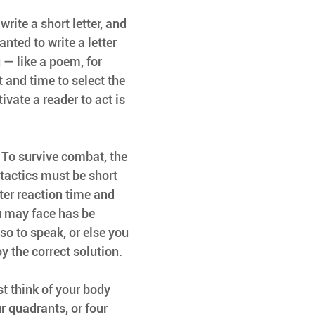
write a short letter, and 
nted to write a letter 
— like a poem, for 
 and time to select the 
ivate a reader to act is 
. To survive combat, the 
tactics must be short 
ter reaction time and 
u may face has be 
so to speak, or else you 
y the correct solution.
t think of your body 
r quadrants, or four 