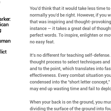
e
You’d think that it would take less time to 
normally you’d be right. However, if you wa
rker:
that was inspiring and thought-provoking 
ican
instance — it takes a great deal of thought
g
perfect words. To inspire, enlighten or mot
Human
no easy feat.
lict
It’s no different for teaching self-defense
thought process to select techniques and 
and to the point, which translates into fas
effectiveness. Every combat situation yo
condensed into the “short letter concept,” 
may end up wasting time and fail to deplo
When your back is on the ground, you mus
dividing the surface of the ground into fou