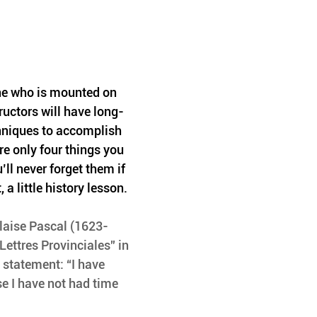
e who is mounted on 
uctors will have long-
hniques to accomplish 
 are only four things you 
ll never forget them if 
, a little history lesson.
laise Pascal (1623-
Lettres Provinciales” in 
 statement: “I have 
e I have not had time 