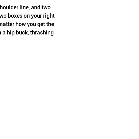
oulder line, and two 
wo boxes on your right 
matter how you get the 
 a hip buck, thrashing 