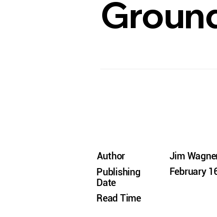
Ground
Author
Jim Wagne
February 1
Publishing
Date
Read Time