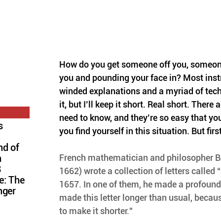
How do you get someone off you, someon
you and pounding your face in? Most instr
winded explanations and a myriad of tec
it, but I’ll keep it short. Real short. There
need to know, and they’re so easy that you’
s
you find yourself in this situation. But first
nd of
French mathematician and philosopher B
n
8
1662) wrote a collection of letters called “
e: The
1657. In one of them, he made a profound
nger
made this letter longer than usual, becaus
to make it shorter.”