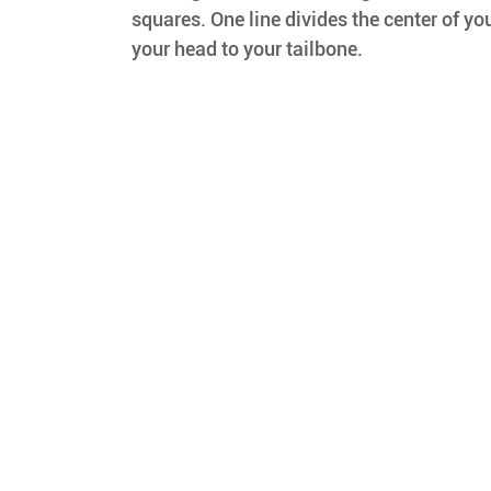
squares. One line divides the center of you
your head to your tailbone.