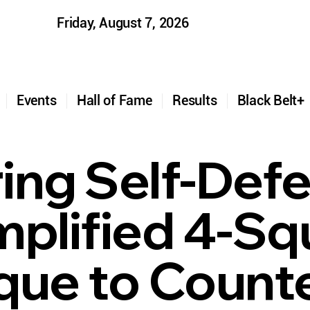
Friday, August 7, 2026
t
Events
Hall of Fame
Results
Black Belt
ing Self-Def
mplified 4-Sq
que to Count