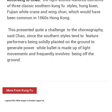
of three classic southern kung fu  styles, hung kuen, 
Fujian white crane and wing chun, which would have  
been common in 1960s Hong Kong.
 This presented quite a challenge  to the choreography, 
said Chao, since the southern styles tend to  feature 
performers being solidly planted on the ground to 
generate power  while ballet is made up of light 
movements and frequently involves  being off the 
ground.
More From Kung Fu
Legend of the White Dragon In Theaters August 28