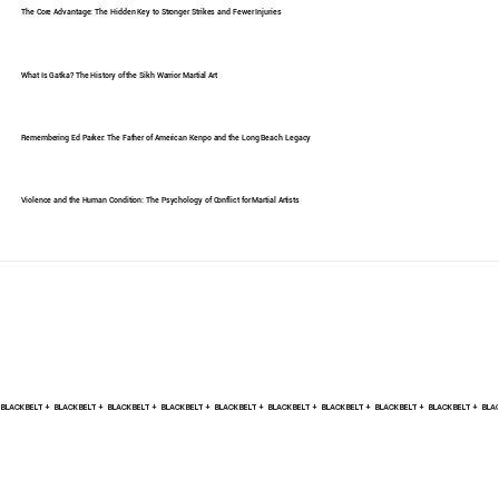
The Core Advantage: The Hidden Key to Stronger Strikes and Fewer Injuries
What Is Gatka? The History of the Sikh Warrior Martial Art
Remembering Ed Parker: The Father of American Kenpo and the Long Beach Legacy
Violence and the Human Condition: The Psychology of Conflict for Martial Artists
BLACK BELT +    