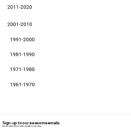
2011-2020
2001-2010
1991-2000
1981-1990
1971-1980
1961-1970
Sign-up to our awesome emails.
Get our latest News & offers straight in your inbox.