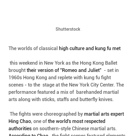
Shutterstock
The worlds of classical 
high culture and kung fu met
 this weekend in New York as the Hong Kong Ballet 
brought 
their version of "Romeo and Juliet"
  - set in 
1960s Hong Kong and replete with kung fu fight 
scenes - to the  stage at the New York City Center. The 
performance featured a mix of  barehanded martial 
arts along with sticks, staffs and butterfly knives.
 The fights were choreographed by 
martial arts expert 
Hing Chao
, one of 
the world's most respected 
authorities
 on southern-style Chinese martial arts. 
According to Chao
,  the fight scenes featured elements 