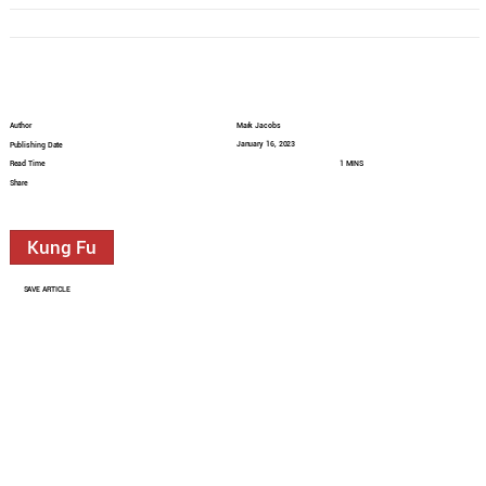
Author
Mark Jacobs
January 16, 2023
Publishing Date
Read Time
1 MINS
Share
Kung Fu
SAVE ARTICLE