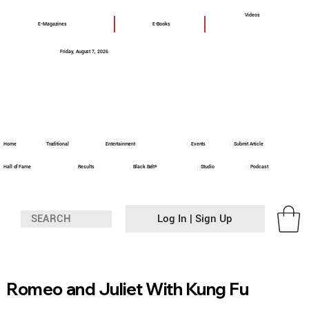
Videos
E-Magazines
E-Books
Friday, August 7, 2026
Home
Traditional
Entertainment
Events
Submit Article
Hall of Fame
Results
Black Belt+
Studio
Podcast
Log In | Sign Up
Romeo and Juliet With Kung Fu