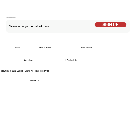
Email Addess
SIGN UP
About
Hall of Fame
Terms of Use
Advertise
Contact Us
Copyright © 2025 Jungo TV LLC. All Rights Reserved
Follow Us