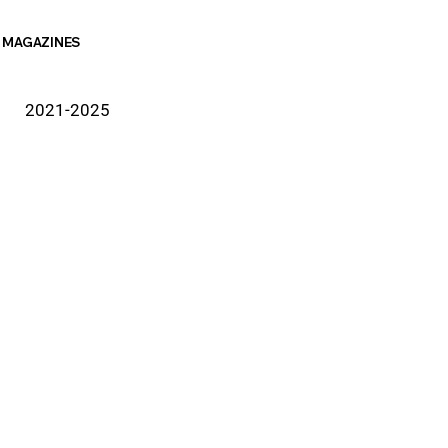
MAGAZINES
2021-2025