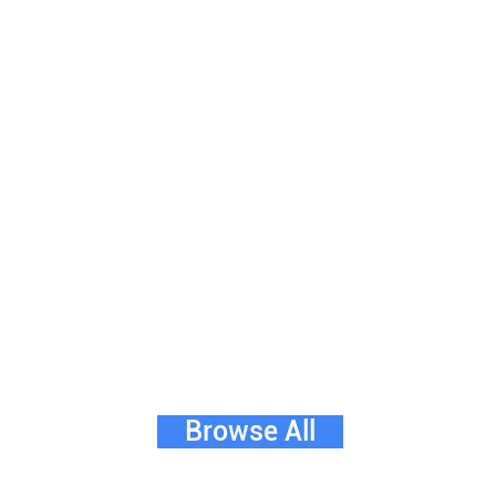
Browse All