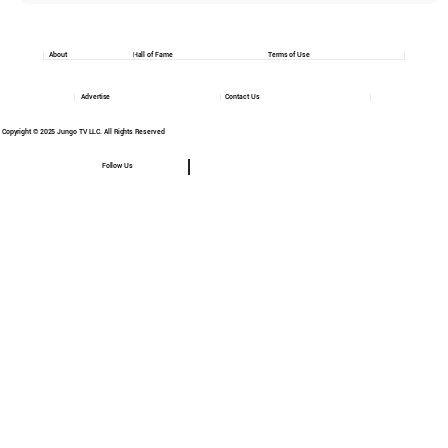
About
Hall of Fame
Terms of Use
Advertise
Contact Us
Copyright © 2025 Jungo TV LLC. All Rights Reserved
Follow Us