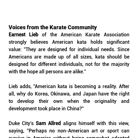
Voices from the Karate Community
Earnest Lieb
 of the American Karate Association 
strongly believes American kata holds significant 
value: "They are designed for individual needs. Since 
Americans are made up of all sizes, kata should be 
designed for different individuals, not for the majority 
with the hope all persons are alike."
Lieb adds, "American kata is becoming a reality. After 
all, why do Korea, Okinawa, and Japan have the right 
to develop their own when the originality and 
development took place in China?"
Duke City’s 
Sam Allred
 aligns himself with this view, 
saying, "Perhaps no non-American art or sport can 