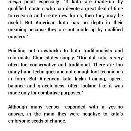
meijin 
point especially. “If kata are made-up by 
qualified masters who can devote a great deal of time 
to research and create new forms, then they may be 
useful. But American kata has no depth in their 
meaning because they are not made up by qualified 
masters.”
Pointing out drawbacks to both traditionalists and 
reformists, Chun states simply: “Oriental kata is very 
often too conservative and traditional. There are too 
many hand techniques and not enough foot techniques 
in form. But American kata lacks training, speed, 
balance and gracefulness; often looking like it was 
made only for combative purposes.”
Although many sensei responded with a yes-no 
answer, in the main they were negative to kata’s 
embryonic seeds of change. 