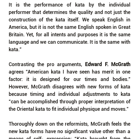
It is the performance of kata by the individual 
performer that determines the quality and not just the 
construction of the kata itself. We speak English in 
America, but it is not the same English spoken in Great 
Britain. Yet, for all intents and purposes it is the same 
language and we can communicate. It is the same with 
kata.”
Contrasting the pro arguments, 
Edward F. McGrath
agrees “American kata I have seen has merit in one 
factor: it is designed for our times and bodies.” 
However, McGrath disagrees with new forms of kata 
because timing and individual adjustments to kata 
“can be accomplished through proper interpretation of 
the Oriental kata to fit individual physique and moves.”
Thoroughly down on the reformists, McGrath feels the 
new kata forms have no significant value other than a 
means of self- expression: “Kata brought from the 