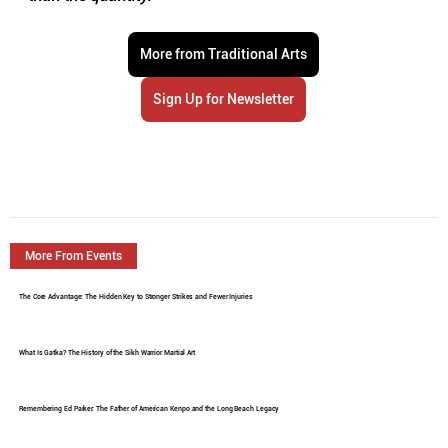
More from Traditional Arts
Sign Up for Newsletter
More From Events
The Core Advantage: The Hidden Key to Stronger Strikes and Fewer Injuries
What Is Gatka? The History of the Sikh Warrior Martial Art
Remembering Ed Parker: The Father of American Kenpo and the Long Beach Legacy