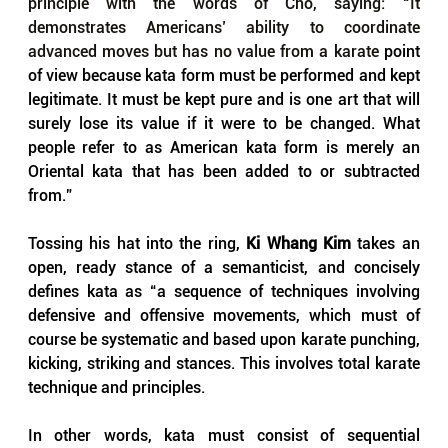
principle with the words of Cho, saying: “It 
demonstrates Americans’ ability to coordinate 
advanced moves but has no value from a karate
 point 
of view because kata form must be performed and kept 
legitimate. It must be kept pure and is one art that will 
surely lose its value if it were to be changed. What 
people refer to as American kata form is merely an 
Oriental kata that has been added to or subtracted 
from.”
Tossing his hat into the ring, 
Ki Whang Kim
 takes an 
open, ready stance of a semanticist, and concisely 
defines kata as “a sequence of techniques involving 
defensive and offensive movements, which must of 
course be systematic and based upon karate punching, 
kicking, striking and stances. This involves total karate 
technique and principles. 
In other words, kata must consist of sequential 