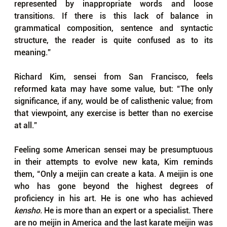
represented by inappropriate words and loose 
transitions. If there is this lack of balance in 
grammatical composition, sentence and syntactic 
structure, the reader is quite confused as to its 
meaning.”
Richard Kim, sensei from San Francisco, feels 
reformed kata may have some value, but: “The only 
significance, if any, would be of calisthenic value; from 
that viewpoint, any exercise is better than no exercise 
at all.”
Feeling some American sensei may be presumptuous 
in their attempts to evolve new kata, Kim reminds 
them, “Only 
a 
meijin can create a kata. A meijin is one 
who has gone beyond the highest degrees of 
proficiency in his art. He is one who has achieved 
kensho. 
He is more than an expert or a specialist. There 
are no meijin in America and the last karate meijin was 