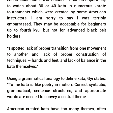
to watch about 30 or 40 kata in numerous karate 
tournaments which were created by some American 
instructors. I am sorry to say I was terribly 
embarrassed. They may be acceptable for beginners 
up to fourth kyu, but not for advanced black belt 
holders.
“I spotted lack of proper transition from one movement 
to another and lack of proper construction of 
techniques — hands and feet, and lack of balance in the 
kata themselves.”
Using a grammatical analogy to define kata, Gyi states: 
“To me kata is like poetry in motion. Correct syntactic, 
grammatical, sentence structures, and appropriate 
words are needed to convey a central theme. 
American-created kata have too many themes, often 