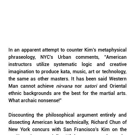
In an apparent attempt to counter Kim’s metaphysical 
phraseology, NYC’s Urban comments, “American 
instructors utilize systematic logic and creative 
imagination to produce kata, music, art or technology, 
the same as other masters. It has been said Western 
Man cannot achieve 
nirvana 
nor 
satori 
and Oriental 
ethnic backgrounds are the best for the martial arts. 
What archaic nonsense!”
Discounting the philosophical argument entirely and 
dissecting American kata technically, Richard Chun of 
New York concurs with San Francisco’s Kim on the 