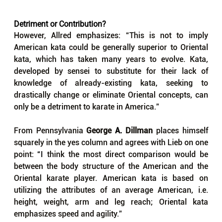
Detriment or Contribution?
However, Allred emphasizes: “This is not to imply 
American kata could be generally superior to Oriental 
kata, which has taken many years to evolve. Kata, 
developed by sensei to substitute for their lack of 
knowledge of already-existing kata, seeking to 
drastically change or eliminate Oriental concepts, can 
only be a detriment to karate in America.”
From Pennsylvania 
George 
A. 
Dillman
 places himself 
squarely in the yes column and agrees with Lieb on one 
point: 
“I 
think the most direct comparison would be 
between the body structure of the American and the 
Oriental karate player. American kata is based on 
utilizing the attributes of an average American, i.e. 
height, weight, arm and leg reach; Oriental kata 
emphasizes speed and agility.”