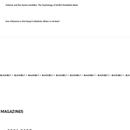
Violence and the Human Condition: The Psychology of Conflict for Martial Artists
One of America's First Kung Fu Students: Where Is He Now?
BLACK BELT +    
MAGAZINES