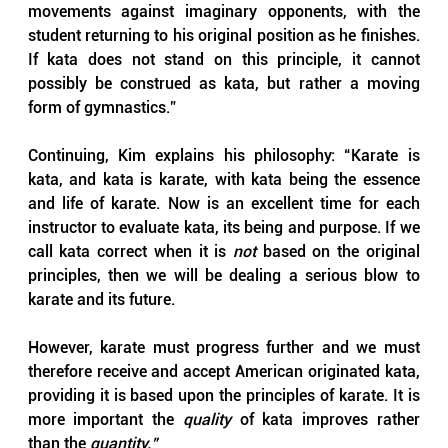
movements against imaginary opponents, with the 
student returning to his original position as he finishes. 
If kata does not stand on this principle, it cannot 
possibly be construed as kata, but rather a moving 
form of gymnastics.”
Continuing, Kim explains his philosophy: “Karate is 
kata, and kata is karate, with kata being the essence 
and life of karate. Now is an excellent time for each 
instructor to evaluate kata, its being and purpose. If we 
call kata correct when it is 
not 
based on the original 
principles, then we will be dealing a serious blow to 
karate and its future. 
However, karate must progress further and we must 
therefore receive and accept American originated kata, 
providing it is based upon the principles of karate. It is 
more important the 
quality 
of kata improves rather 
than the 
quantity.”