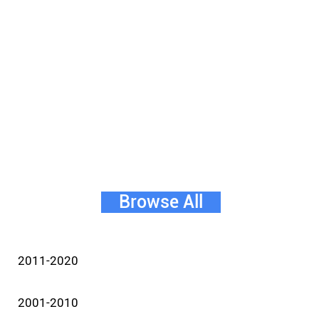
Browse All
2011-2020
2001-2010