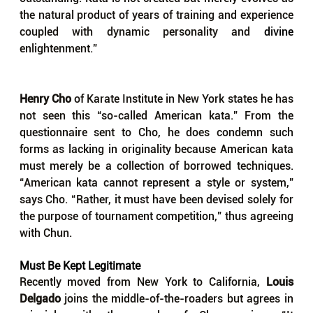
the natural product of years of training and experience 
coupled with dynamic personality and 
divine 
enlightenment.”
Henry Cho
 of Karate Institute in New York states he has 
not seen this “so-called American kata.” From the 
questionnaire sent to Cho, he does condemn such 
forms as lacking in originality because American kata 
must merely be a collection of borrowed techniques. 
“American kata cannot represent a style or system,” 
says Cho. “Rather, it must have been devised solely for 
the purpose of tournament competition,” thus agreeing 
with Chun.
Must Be Kept Legitimate
Recently moved from New York to California,
 Louis 
Delgado
 joins the middle-of-the-roaders but agrees in 