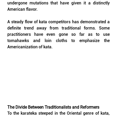
undergone mutations that have given it a distinctly 
American flavor. 
A steady flow of kata competitors has demonstrated a 
definite trend away from traditional forms. Some 
practitioners have even gone so far as to use 
tomahawks and loin cloths to emphasize the 
Americanization of kata.
The Divide Between Traditionalists and Reformers
To the karateka steeped in the Oriental genre of kata, 