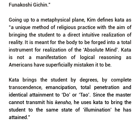
Funakoshi Gichin.”
Going up to a metaphysical plane, Kim defines kata as 
“a unique method of religious practice with the aim of 
bringing the student to a direct intuitive realization of 
reality. It is meant for the body to be forged into a total 
instrument for realization of the ‘Absolute Mind’. Kata 
is not a manifestation of logical reasoning as 
Americans have superficially mistaken it to be. 
Kata brings the student by degrees, by complete 
transcendence, 
emancipation, total penetration and 
identical attainment to ‘Do’ or ‘Tao’. Since the master 
cannot transmit his 
kensho, 
he uses kata to bring the 
student to the same state of ‘illumination’ he has 
attained.”