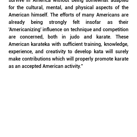
survive in America without being somewhat adapted 
for the cultural, mental, and physical aspects of the 
American himself. The efforts of many Americans are 
already being strongly felt insofar as their 
'Americanizing' influence on technique and competition 
are concerned, both in judo and karate. These 
American karateka with sufficient training, knowledge, 
experience, and creativity to develop kata will surely 
make contributions which will properly promote karate 
as an accepted American activity."