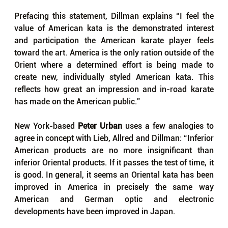
Prefacing this statement, Dillman explains “I feel the 
value of American kata is the demonstrated interest 
and participation the American karate player feels 
toward the art. America is the only ration outside of the 
Orient where a determined effort is being made to 
create new, individually styled American kata. This 
reflects how great an impression and in-road karate 
has made on the American public.”
New York-based 
Peter Urban
 uses a few analogies to 
agree in concept with Lieb, Allred and Dillman: “Inferior 
American products are no more insignificant than 
inferior Oriental products. If it passes the test of time, it 
is good. In general, it seems an Oriental kata has been 
improved in America in precisely the same way 
American and German optic and electronic 
developments have been improved in Japan. 