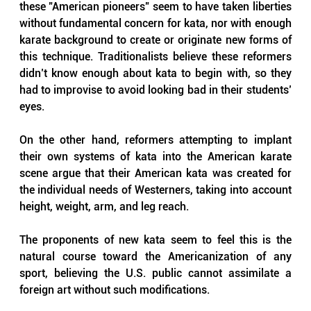
these "American pioneers" seem to have taken liberties 
without fundamental concern for kata, nor with enough 
karate background to create or originate new forms of 
this technique. Traditionalists believe these reformers 
didn’t know enough about kata to begin with, so they 
had to improvise to avoid looking bad in their students’ 
eyes.
On the other hand, reformers attempting to implant 
their own systems of kata into the American karate 
scene argue that their American kata was created for 
the individual needs of Westerners, taking into account 
height, weight, arm, and leg reach. 
The proponents of new kata seem to feel this is the 
natural course toward the Americanization of any 
sport, believing the U.S. public cannot assimilate a 
foreign art without such modifications.