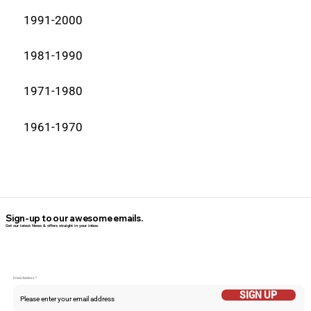
1991-2000
1981-1990
1971-1980
1961-1970
Sign-up to our awesome emails.
Get our latest News & offers straight in your inbox.
Email Addess
SIGN UP