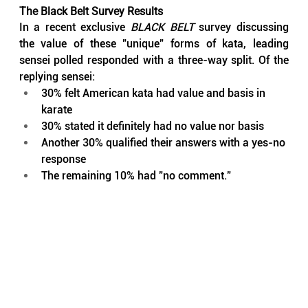
The Black Belt Survey Results
In a recent exclusive 
BLACK BELT
 survey discussing 
the value of these "unique" forms of kata, leading 
sensei polled responded with a three-way split. Of the 
replying sensei:
30% felt American kata had value and basis in 
karate
30% stated it definitely had no value nor basis
Another 30% qualified their answers with a yes-no 
response
The remaining 10% had "no comment."