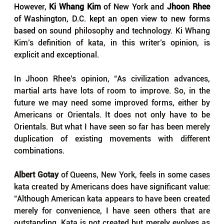
However, 
Ki Whang Kim
 of New York and 
Jhoon Rhee
of Washington, D.C. kept an open view to new forms 
based on 
sound philosophy and technology. Ki Whang 
Kim’s definition of kata, in this writer’s opinion, is 
explicit and exceptional.
In 
Jhoon Rhee’s opinion, “As civilization advances, 
martial arts have lots of room to improve. So, in the 
future we may need some improved forms, either by 
Americans or Orientals. 
It 
does not only have to be 
Orientals. But what 
I 
have seen so far has been merely 
duplication of existing movements with different 
combinations.
Albert Gotay
 of Queens, New York, feels in some cases 
kata created by Americans does have significant value: 
“Although American kata appears to have been created 
merely for convenience, 
I 
have seen others that are 
outstanding. Kata is not created but merely evolves as 