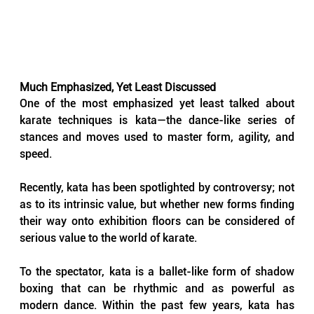
Much Emphasized, Yet Least Discussed
One of the most emphasized yet least talked about 
karate techniques is kata—the dance-like series of 
stances and moves used to master form, agility, and 
speed. 
Recently, kata has been spotlighted by controversy; not 
as to its intrinsic value, but whether new forms finding 
their way onto exhibition floors can be considered of 
serious value to the world of karate.
To the spectator, kata is a ballet-like form of shadow 
boxing that can be rhythmic and as powerful as 
modern dance. Within the past few years, kata has 