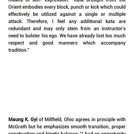
Orient embodies every block, punch or kick which could 
effectively be utilized against a single or multiple 
attack. Therefore, I feel any additional kata are 
redundant and may only stem from an instructor’s 
need to bolster his ego. We have already lost too much 
respect and good manners which accompany 
tradition.”
Maung K. Gyi
 of Millfield, Ohio agrees in principle with 
McGrath but he emphasizes smooth transition, proper 
construction and kinetic balance: “I had an opportunity 