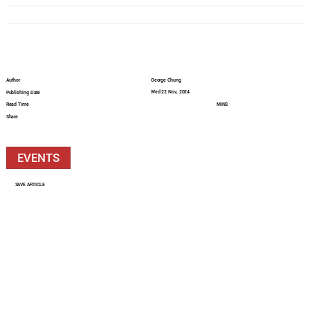
Author
George Chung
Wed 22 Nov, 2024
Publishing Date
Read Time
MINS
Share
EVENTS
SAVE ARTICLE