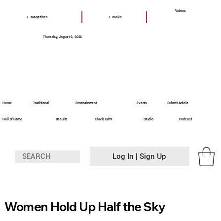
Videos
E-Magazines
E-Books
Thursday, August 6, 2026
Home
Traditional
Entertainment
Events
Submit Article
Hall of Fame
Results
Black Belt+
Studio
Podcast
Log In | Sign Up
Women Hold Up Half the Sky