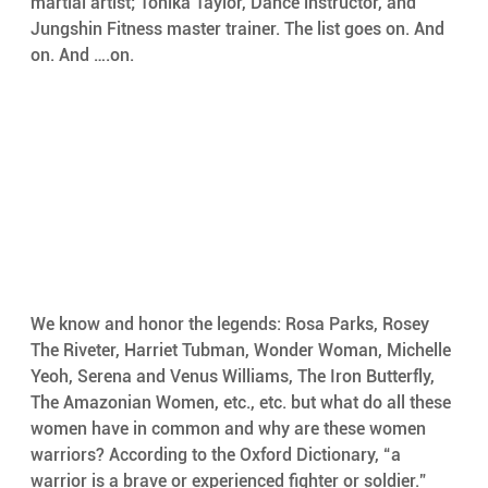
martial artist; Tonika Taylor, Dance instructor, and 
Jungshin Fitness master trainer. The list goes on. And 
on. And ….on.
We know and honor the legends: Rosa Parks, Rosey 
The Riveter, Harriet Tubman, Wonder Woman, Michelle 
Yeoh, Serena and Venus Williams, The Iron Butterfly, 
The Amazonian Women, etc., etc. but what do all these 
women have in common and why are these women 
warriors? According to the Oxford Dictionary, “a 
warrior is a brave or experienced fighter or soldier.” 