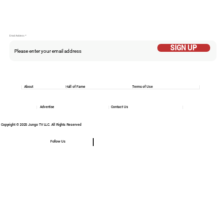
Email Addess
SIGN UP
About
Hall of Fame
Terms of Use
Advertise
Contact Us
Copyright © 2025 Jungo TV LLC. All Rights Reserved
Follow Us