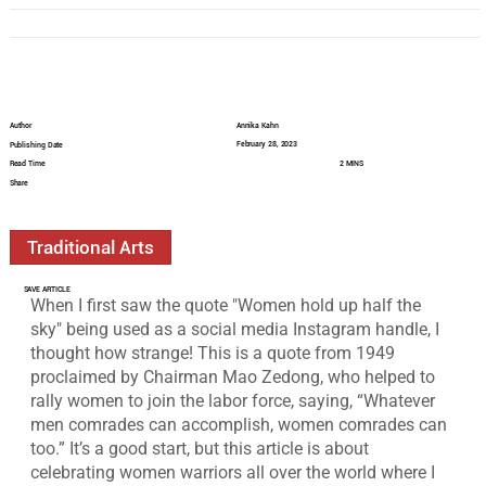
Author
Annika Kahn
February 28, 2023
Publishing Date
Read Time
2 MINS
Share
Traditional Arts
SAVE ARTICLE
When I first saw the quote "Women hold up half the 
sky" being used as a social media Instagram handle, I 
thought how strange! This is a quote from 1949 
proclaimed by Chairman Mao Zedong, who helped to 
rally women to join the labor force, saying, “Whatever 
men comrades can accomplish, women comrades can 
too.” It’s a good start, but this article is about 
celebrating women warriors all over the world where I 