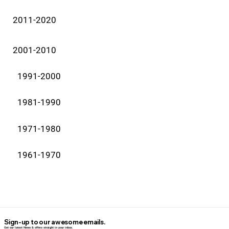
2011-2020
2001-2010
1991-2000
1981-1990
1971-1980
1961-1970
Sign-up to our awesome emails.
Get our latest News & offers straight in your inbox.