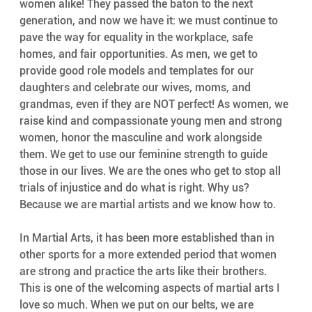
women alike! They passed the baton to the next 
generation, and now we have it: we must continue to 
pave the way for equality in the workplace, safe 
homes, and fair opportunities. As men, we get to 
provide good role models and templates for our 
daughters and celebrate our wives, moms, and 
grandmas, even if they are NOT perfect! As women, we 
raise kind and compassionate young men and strong 
women, honor the masculine and work alongside 
them. We get to use our feminine strength to guide 
those in our lives. We are the ones who get to stop all 
trials of injustice and do what is right. Why us? 
Because we are martial artists and we know how to.
In Martial Arts, it has been more established than in 
other sports for a more extended period that women 
are strong and practice the arts like their brothers. 
This is one of the welcoming aspects of martial arts I 
love so much. When we put on our belts, we are 