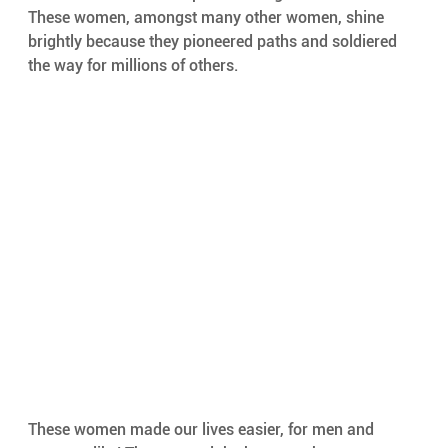
These women, amongst many other women, shine 
brightly because they pioneered paths and soldiered 
the way for millions of others. 
These women made our lives easier, for men and 