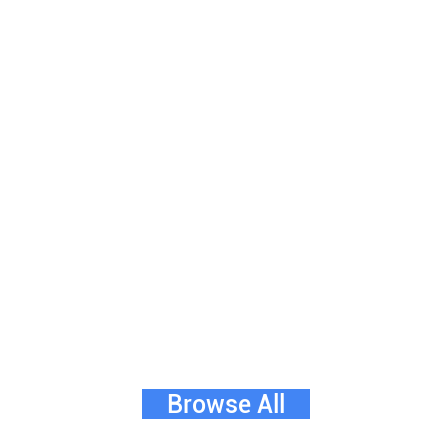
Browse All