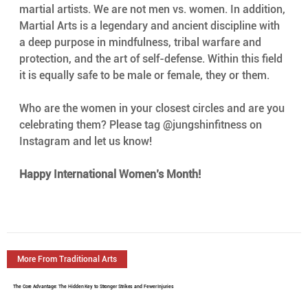
martial artists. We are not men vs. women. In addition, 
Martial Arts is a legendary and ancient discipline with 
a deep purpose in mindfulness, tribal warfare and 
protection, and the art of self-defense. Within this field 
it is equally safe to be male or female, they or them.
Who are the women in your closest circles and are you 
celebrating them? Please tag @jungshinfitness on 
Instagram and let us know!
Happy International Women’s Month!
More From Traditional Arts
The Core Advantage: The Hidden Key to Stronger Strikes and Fewer Injuries