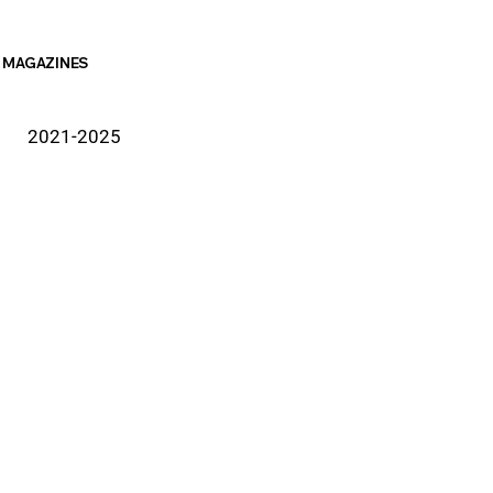
MAGAZINES
2021-2025