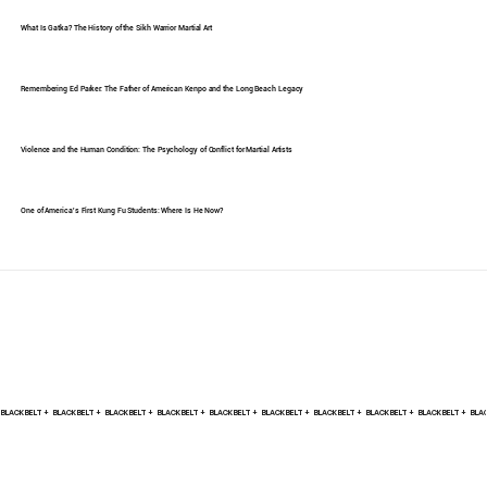
What Is Gatka? The History of the Sikh Warrior Martial Art
Remembering Ed Parker: The Father of American Kenpo and the Long Beach Legacy
Violence and the Human Condition: The Psychology of Conflict for Martial Artists
One of America's First Kung Fu Students: Where Is He Now?
BLACK BELT +    