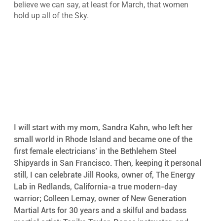
believe we can say, at least for March, that women 
hold up all of the Sky.
I will start with my mom, Sandra Kahn, who left her 
small world in Rhode Island and became one of the 
first female electricians’ in the Bethlehem Steel 
Shipyards in San Francisco. Then, keeping it personal 
still, I can celebrate Jill Rooks, owner of, The Energy 
Lab in Redlands, California-a true modern-day 
warrior; Colleen Lemay, owner of New Generation 
Martial Arts for 30 years and a skilful and badass 