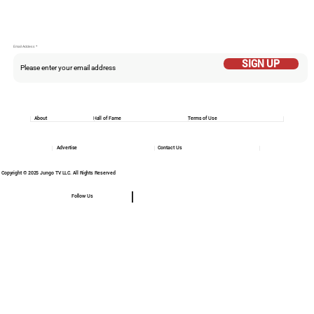
Email Addess
SIGN UP
About
Hall of Fame
Terms of Use
Advertise
Contact Us
Copyright © 2025 Jungo TV LLC. All Rights Reserved
Follow Us