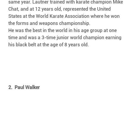
same year. Lautner trained with karate champion Mike 
Chat, and at 12 years old, represented the United 
States at the World Karate Association where he won 
the forms and weapons championship.
He was the best in the world in his age group at one 
time and was a 3-time junior world champion earning 
his black belt at the age of 8 years old.
2.  Paul Walker