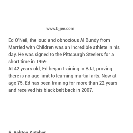
www.bjjee.com
Ed O’Neil, the loud and obnoxious Al Bundy from 
Married with Children was an incredible athlete in his 
day. He was signed to the Pittsburgh Steelers for a 
short time in 1969.
At 42 years old, Ed began training in BJJ, proving 
there is no age limit to learning martial arts. Now at 
age 75, Ed has been training for more than 22 years 
and received his black belt back in 2007.
5. Ashton Kutcher