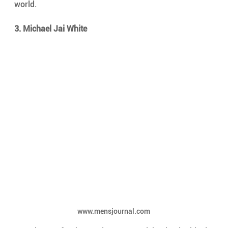
world.
3. Michael Jai White
www.mensjournal.com