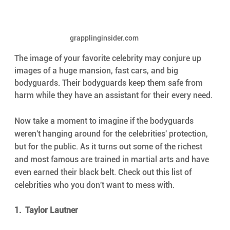
grapplinginsider.com
The image of your favorite celebrity may conjure up 
images of a huge mansion, fast cars, and big 
bodyguards. Their bodyguards keep them safe from 
harm while they have an assistant for their every need.
Now take a moment to imagine if the bodyguards 
weren't hanging around for the celebrities' protection, 
but for the public. As it turns out some of the richest 
and most famous are trained in martial arts and have 
even earned their black belt. Check out this list of 
celebrities who you don't want to mess with.
1.  Taylor Lautner