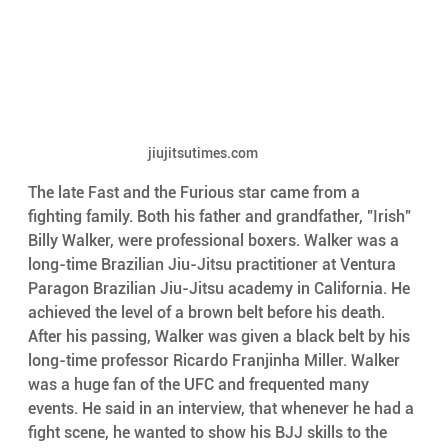
jiujitsutimes.com
The late Fast and the Furious star came from a 
fighting family. Both his father and grandfather, "Irish" 
Billy Walker, were professional boxers. Walker was a 
long-time Brazilian Jiu-Jitsu practitioner at Ventura 
Paragon Brazilian Jiu-Jitsu academy in California. He 
achieved the level of a brown belt before his death.
After his passing, Walker was given a black belt by his 
long-time professor Ricardo Franjinha Miller. Walker 
was a huge fan of the UFC and frequented many 
events. He said in an interview, that whenever he had a 
fight scene, he wanted to show his BJJ skills to the 