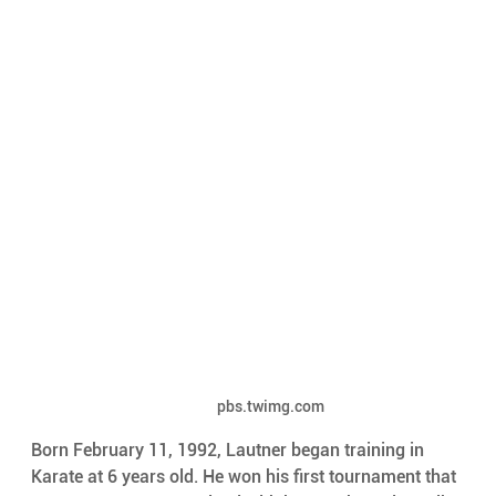
pbs.twimg.com
Born February 11, 1992, Lautner began training in 
Karate at 6 years old. He won his first tournament that 