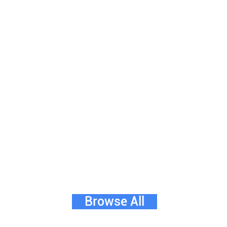
Browse All