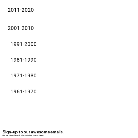
2011-2020
2001-2010
1991-2000
1981-1990
1971-1980
1961-1970
Sign-up to our awesome emails.
Get our latest News & offers straight in your inbox.