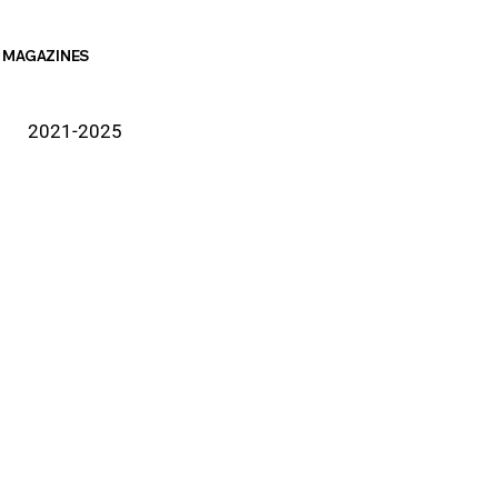
MAGAZINES
2021-2025