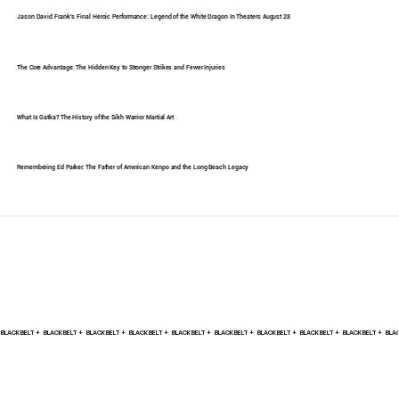
Jason David Frank's Final Heroic Performance: Legend of the White Dragon In Theaters August 28
The Core Advantage: The Hidden Key to Stronger Strikes and Fewer Injuries
What Is Gatka? The History of the Sikh Warrior Martial Art
Remembering Ed Parker: The Father of American Kenpo and the Long Beach Legacy
BLACK BELT +    