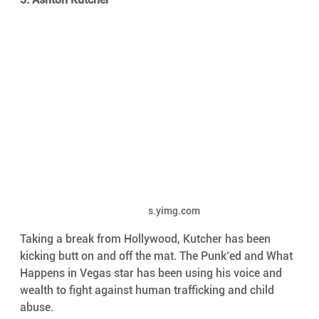
s.yimg.com
Taking a break from Hollywood, Kutcher has been 
kicking butt on and off the mat. The Punk’ed and What 
Happens in Vegas star has been using his voice and 
wealth to fight against human trafficking and child 
abuse.