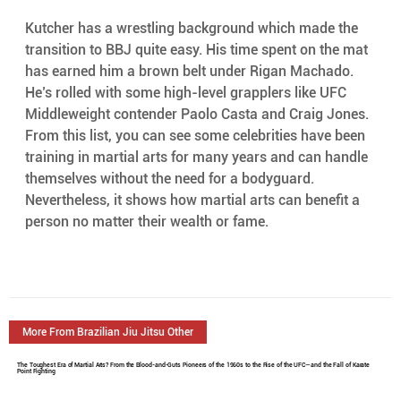
Kutcher has a wrestling background which made the 
transition to BBJ quite easy. His time spent on the mat 
has earned him a brown belt under Rigan Machado. 
He’s rolled with some high-level grapplers like UFC 
Middleweight contender Paolo Casta and Craig Jones.
From this list, you can see some celebrities have been 
training in martial arts for many years and can handle 
themselves without the need for a bodyguard. 
Nevertheless, it shows how martial arts can benefit a 
person no matter their wealth or fame.
More From Brazilian Jiu Jitsu Other
The Toughest Era of Martial Arts? From the Blood-and-Guts Pioneers of the 1960s to the Rise of the UFC—and the Fall of Karate
Point Fighting