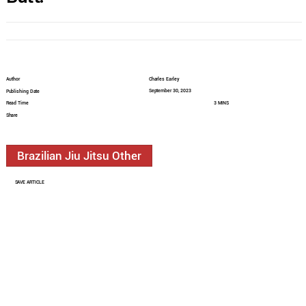
Author
Charles Earley
September 30, 2023
Publishing Date
Read Time
3 MINS
Share
Brazilian Jiu Jitsu Other
SAVE ARTICLE