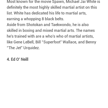
Most known for the movie Spawn, Michael Jai White is 
definitely the most highly skilled martial artist on this 
list. White has dedicated his life to martial arts, 
earning a whopping 8 black belts.
Aside from Shotokan and Taekwondo, he is also 
skilled in boxing and mixed martial arts. The names 
he’s trained with are a who’s who of martial artists, 
like Gene LeBell, Bill “Superfoot” Wallace, and Benny 
“The Jet” Urquidez.
4. Ed O’ Neill