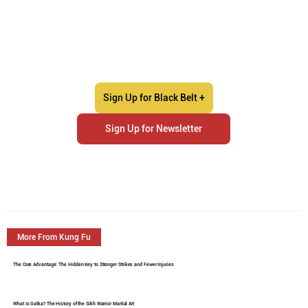
Sign Up for Black Belt +
Sign Up for Newsletter
More From Kung Fu
The Core Advantage: The Hidden Key to Stronger Strikes and Fewer Injuries
What Is Gatka? The History of the Sikh Warrior Martial Art