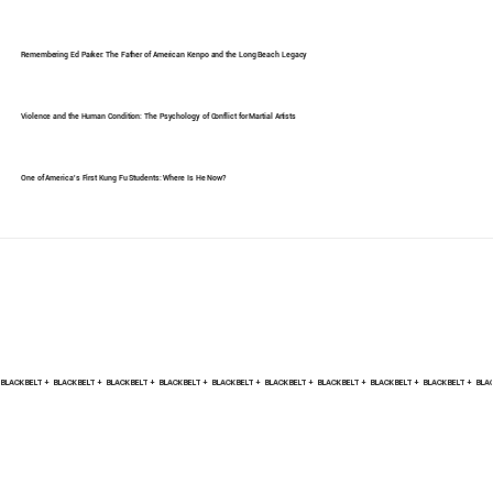
Remembering Ed Parker: The Father of American Kenpo and the Long Beach Legacy
Violence and the Human Condition: The Psychology of Conflict for Martial Artists
One of America's First Kung Fu Students: Where Is He Now?
BLACK BELT +    