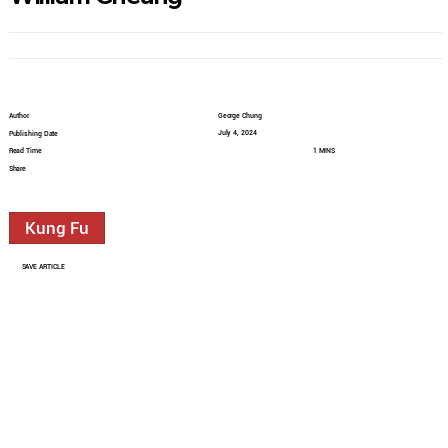
Author
George Chung
July 4, 2024
Publishing Date
Read Time
1 MINS
Share
Kung Fu
SAVE ARTICLE