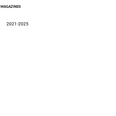
MAGAZINES
2021-2025