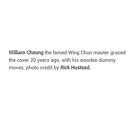
William Cheung 
the famed Wing Chun master graced 
the cover 20 years ago, with his wooden dummy 
moves, photo credit by 
Rick Hustead.