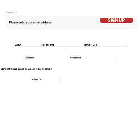
Email Addess
SIGN UP
About
Hall of Fame
Terms of Use
Advertise
Contact Us
Copyright © 2025 Jungo TV LLC. All Rights Reserved
Follow Us