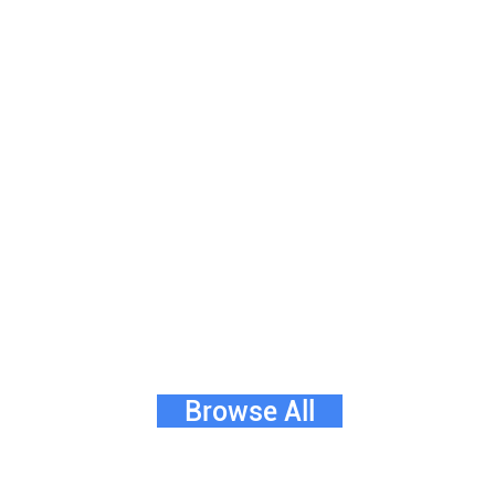
Browse All