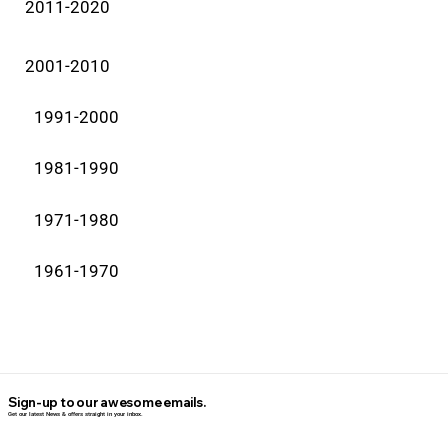
2011-2020
2001-2010
1991-2000
1981-1990
1971-1980
1961-1970
Sign-up to our awesome emails.
Get our latest News & offers straight in your inbox.