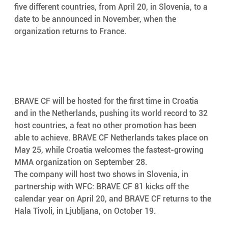
five different countries, from April 20, in Slovenia, to a 
date to be announced in November, when the 
organization returns to France. 
BRAVE CF will be hosted for the first time in Croatia 
and in the Netherlands, pushing its world record to 32 
host countries, a feat no other promotion has been 
able to achieve. BRAVE CF Netherlands takes place on 
May 25, while Croatia welcomes the fastest-growing 
MMA organization on September 28. 
The company will host two shows in Slovenia, in 
partnership with WFC: BRAVE CF 81 kicks off the 
calendar year on April 20, and BRAVE CF returns to the 
Hala Tivoli, in Ljubljana, on October 19. 