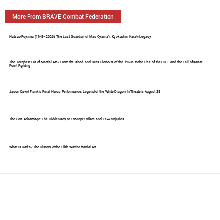
More From BRAVE Combat Federation
Hatsuo Royama (1948–2026): The Last Guardian of Mas Oyama's Kyokushin Karate Legacy
The Toughest Era of Martial Arts? From the Blood-and-Guts Pioneers of the 1960s to the Rise of the UFC—and the Fall of Karate
Point Fighting
Jason David Frank's Final Heroic Performance: Legend of the White Dragon In Theaters August 28
The Core Advantage: The Hidden Key to Stronger Strikes and Fewer Injuries
What Is Gatka? The History of the Sikh Warrior Martial Art