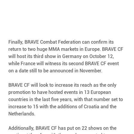
Finally, BRAVE Combat Federation can confirm its 
return to two huge MMA markets in Europe. BRAVE CF 
will host its third show in Germany on October 12, 
while France will witness its second BRAVE CF event 
on a date still to be announced in November.
BRAVE CF will look to increase its reach as the only 
promotion to have hosted events in 13 European 
countries in the last five years, with that number set to 
increase to 15 with the additions of Croatia and the 
Netherlands. 
Additionally, BRAVE CF has put on 22 shows on the 