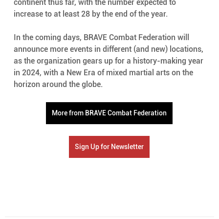
continent thus far, with the number expected to 
increase to at least 28 by the end of the year. 
In the coming days, BRAVE Combat Federation will 
announce more events in different (and new) locations, 
as the organization gears up for a history-making year 
in 2024, with a New Era of mixed martial arts on the 
horizon around the globe. 
More from BRAVE Combat Federation
Sign Up for Newsletter