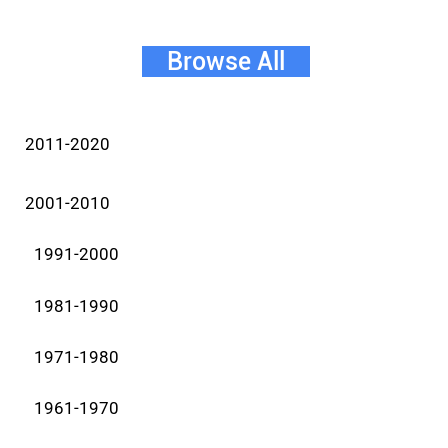
Browse All
2011-2020
2001-2010
1991-2000
1981-1990
1971-1980
1961-1970