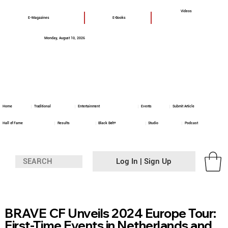
Videos
E-Magazines
E-Books
Monday, August 10, 2026
Home
Traditional
Entertainment
Events
Submit Article
Hall of Fame
Results
Black Belt+
Studio
Podcast
Log In | Sign Up
BRAVE CF Unveils 2024 Europe Tour:
First-Time Events in Netherlands and