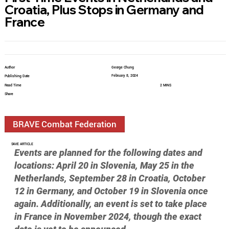
Croatia, Plus Stops in Germany and
France
Author
George Chung
February 8, 2024
Publishing Date
Read Time
2 MINS
Share
BRAVE Combat Federation
SAVE ARTICLE
Events are planned for the following dates and 
locations: April 20 in Slovenia, May 25 in the 
Netherlands, September 28 in Croatia, October 
12 in Germany, and October 19 in Slovenia once 
again. Additionally, an event is set to take place 
in France in November 2024, though the exact 