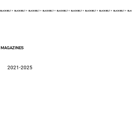
BLACK BELT +    
MAGAZINES
2021-2025