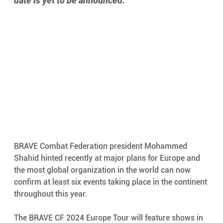
date is yet to be announced.
BRAVE Combat Federation president Mohammed 
Shahid hinted recently at major plans for Europe and 
the most global organization in the world can now 
confirm at least six events taking place in the continent 
throughout this year. 
The BRAVE CF 2024 Europe Tour will feature shows in 