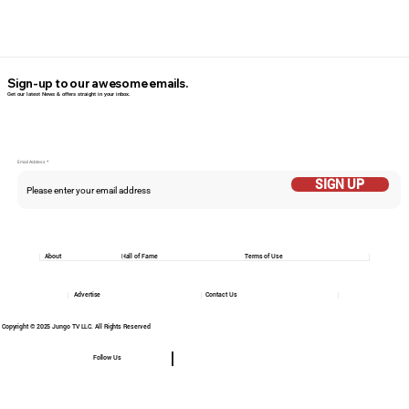
Sign-up to our awesome emails.
Get our latest News & offers straight in your inbox.
Email Addess
SIGN UP
About
Hall of Fame
Terms of Use
Advertise
Contact Us
Copyright © 2025 Jungo TV LLC. All Rights Reserved
Follow Us