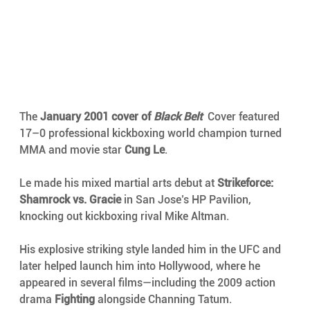
The 
January 2001 cover of 
Black Belt
Cover featured
17–0 professional kickboxing world champion turned 
MMA and movie star 
Cung Le
.
Le made his mixed martial arts debut at 
Strikeforce: 
Shamrock vs. Gracie
 in San Jose’s HP Pavilion, 
knocking out kickboxing rival Mike Altman.
His explosive striking style landed him in the UFC and 
later helped launch him into Hollywood, where he 
appeared in several films—including the 2009 action 
drama 
Fighting
 alongside Channing Tatum.