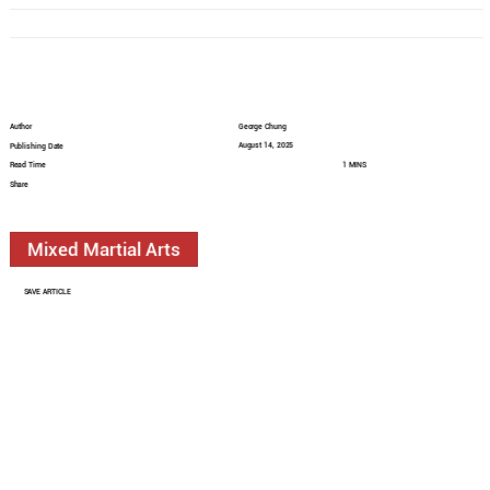
Author
George Chung
August 14, 2025
Publishing Date
Read Time
1 MINS
Share
Mixed Martial Arts
SAVE ARTICLE