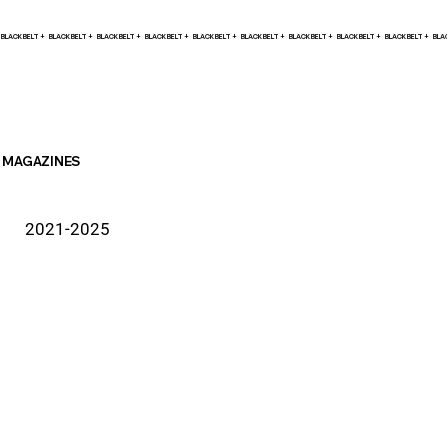
BLACK BELT +    
MAGAZINES
2021-2025