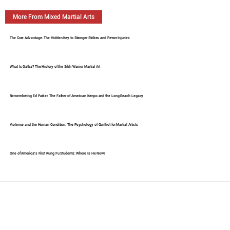
More From Mixed Martial Arts
The Core Advantage: The Hidden Key to Stronger Strikes and Fewer Injuries
What Is Gatka? The History of the Sikh Warrior Martial Art
Remembering Ed Parker: The Father of American Kenpo and the Long Beach Legacy
Violence and the Human Condition: The Psychology of Conflict for Martial Artists
One of America's First Kung Fu Students: Where Is He Now?