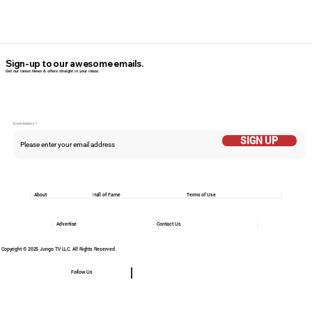
Sign-up to our awesome emails.
Get our latest News & offers straight in your inbox.
Email Addess
SIGN UP
About
Hall of Fame
Terms of Use
Advertise
Contact Us
Copyright © 2025 Jungo TV LLC. All Rights Reserved
Follow Us