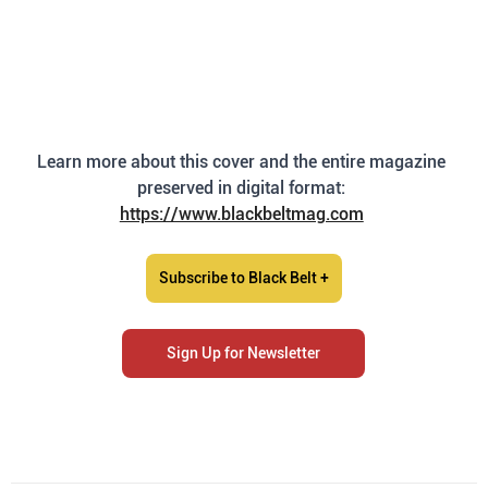
Learn more about this cover and the entire magazine 
preserved in digital format: 
https://www.blackbeltmag.com
Subscribe to Black Belt +
Sign Up for Newsletter