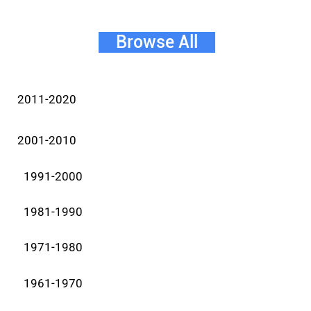
Browse All
2011-2020
2001-2010
1991-2000
1981-1990
1971-1980
1961-1970