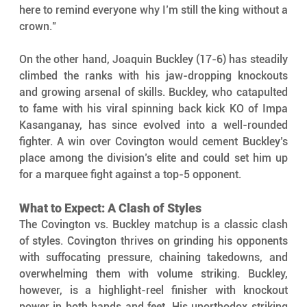
here to remind everyone why I’m still the king without a 
crown."
On the other hand, Joaquin Buckley (17-6) has steadily 
climbed the ranks with his jaw-dropping knockouts 
and growing arsenal of skills. Buckley, who catapulted 
to fame with his viral spinning back kick KO of Impa 
Kasanganay, has since evolved into a well-rounded 
fighter. A win over Covington would cement Buckley’s 
place among the division’s elite and could set him up 
for a marquee fight against a top-5 opponent.
What to Expect: A Clash of Styles
The Covington vs. Buckley matchup is a classic clash 
of styles. Covington thrives on grinding his opponents 
with suffocating pressure, chaining takedowns, and 
overwhelming them with volume striking. Buckley, 
however, is a highlight-reel finisher with knockout 
power in both hands and feet. His unorthodox striking 