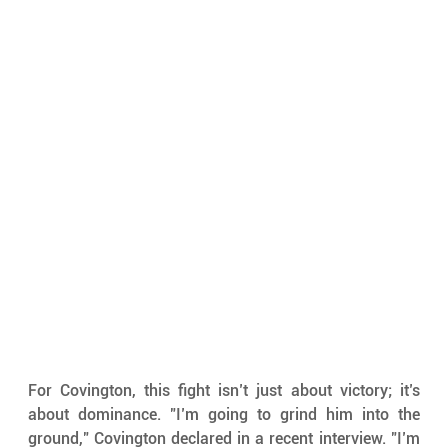
For Covington, this fight isn’t just about victory; it’s 
about dominance. "I’m going to grind him into the 
ground," Covington declared in a recent interview. "I’m 