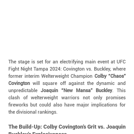
The stage is set for an electrifying main event at UFC 
Fight Night Tampa 2024: Covington vs. Buckley, where 
former interim Welterweight Champion 
Colby “Chaos” 
Covington
 will square off against the dynamic and 
unpredictable 
Joaquin “New Mansa” Buckley
. This 
clash of welterweight warriors not only promises 
fireworks but could also have major implications for 
the divisional rankings.
The Build-Up: Colby Covington’s Grit vs. Joaquin 