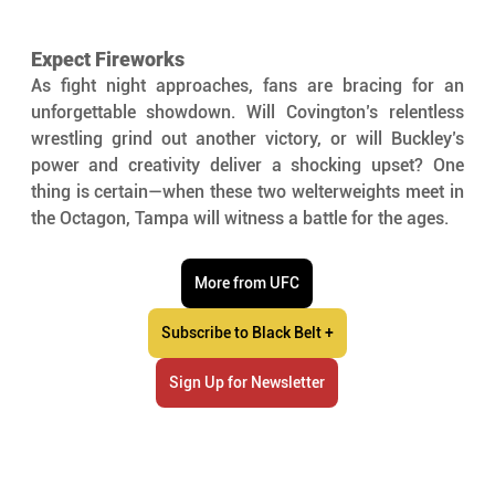
Expect Fireworks
As fight night approaches, fans are bracing for an 
unforgettable showdown. Will Covington’s relentless 
wrestling grind out another victory, or will Buckley’s 
power and creativity deliver a shocking upset? One 
thing is certain—when these two welterweights meet in 
the Octagon, Tampa will witness a battle for the ages.
More from UFC
Subscribe to Black Belt +
Sign Up for Newsletter