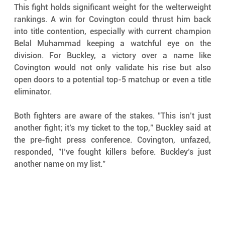
This fight holds significant weight for the welterweight 
rankings. A win for Covington could thrust him back 
into title contention, especially with current champion 
Belal Muhammad keeping a watchful eye on the 
division. For Buckley, a victory over a name like 
Covington would not only validate his rise but also 
open doors to a potential top-5 matchup or even a title 
eliminator.
Both fighters are aware of the stakes. "This isn’t just 
another fight; it’s my ticket to the top," Buckley said at 
the pre-fight press conference. Covington, unfazed, 
responded, "I’ve fought killers before. Buckley’s just 
another name on my list."