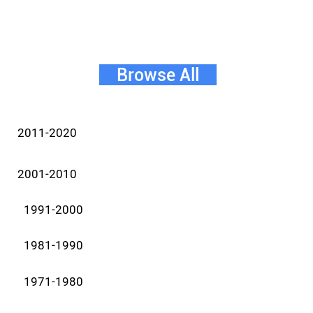
Browse All
2011-2020
2001-2010
1991-2000
1981-1990
1971-1980