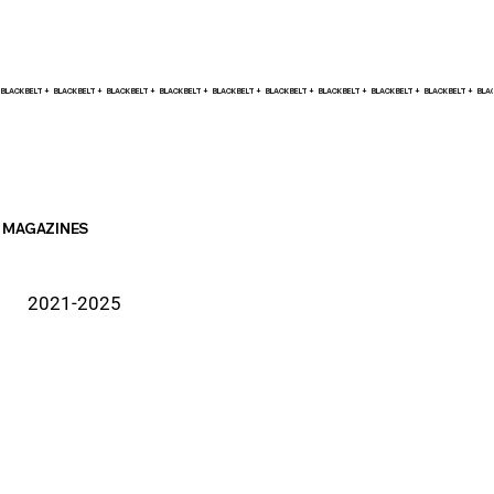
BLACK BELT +    
MAGAZINES
2021-2025