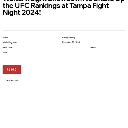
the UFC Rankings at Tampa Fight
Night 2024!
Author
George Chung
December 11, 2024
Publishing Date
Read Time
2 MINS
Share
UFC
SAVE ARTICLE