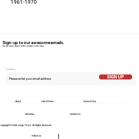
1961-1970
Sign-up to our awesome emails.
Get our latest News & offers straight in your inbox.
Email Addess
SIGN UP
About
Hall of Fame
Terms of Use
Advertise
Contact Us
Copyright © 2025 Jungo TV LLC. All Rights Reserved
Follow Us