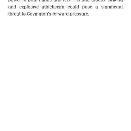
and explosive athleticism could pose a significant 
threat to Covington’s forward pressure.