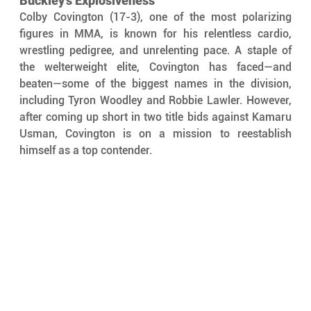
Buckley’s Explosiveness
Colby Covington (17-3), one of the most polarizing 
figures in MMA, is known for his relentless cardio, 
wrestling pedigree, and unrelenting pace. A staple of 
the welterweight elite, Covington has faced—and 
beaten—some of the biggest names in the division, 
including Tyron Woodley and Robbie Lawler. However, 
after coming up short in two title bids against Kamaru 
Usman, Covington is on a mission to reestablish 
himself as a top contender.