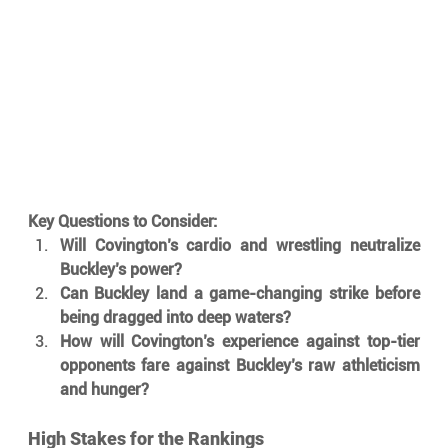
Key Questions to Consider:
Will Covington’s cardio and wrestling neutralize 
Buckley’s power?
Can Buckley land a game-changing strike before 
being dragged into deep waters?
How will Covington’s experience against top-tier 
opponents fare against Buckley’s raw athleticism 
and hunger?
High Stakes for the Rankings