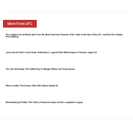
More From UFC
The Toughest Era of Martial Arts? From the Blood-and-Guts Pioneers of the 1960s to the Rise of the UFC—and the Fall of Karate
Point Fighting
Jason David Frank's Final Heroic Performance: Legend of the White Dragon In Theaters August 28
The Core Advantage: The Hidden Key to Stronger Strikes and Fewer Injuries
What Is Gatka? The History of the Sikh Warrior Martial Art
Remembering Ed Parker: The Father of American Kenpo and the Long Beach Legacy