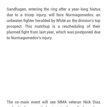
Sandhagen, entering the ring after a year-long hiatus 
due to a tricep injury, will face Nurmagomedov, an 
unbeaten fighter heralded by White as the division’s top 
prospect. This matchup is a rescheduling of their 
planned fight from last year, which was postponed due 
to Nurmagomedov’s injury.
The co-main event will see MMA veteran Nick Diaz 