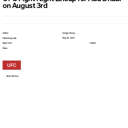
on August 3rd
Author
George Chung
May 30, 2024
Publishing Date
Read Time
2 MINS
Share
UFC
SAVE ARTICLE