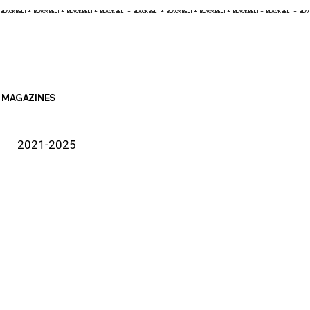
BLACK BELT +    
MAGAZINES
2021-2025