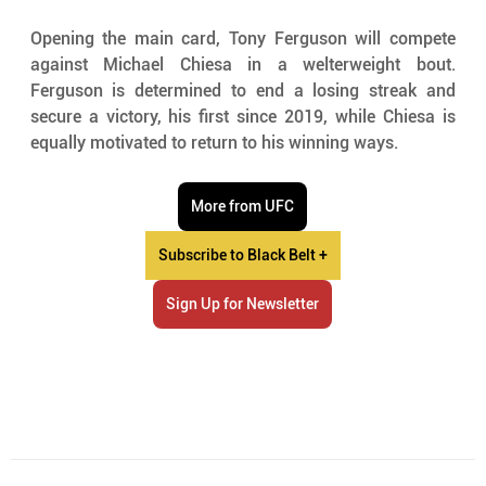
Opening the main card, Tony Ferguson will compete 
against Michael Chiesa in a welterweight bout. 
Ferguson is determined to end a losing streak and 
secure a victory, his first since 2019, while Chiesa is 
equally motivated to return to his winning ways.
More from UFC
Subscribe to Black Belt +
Sign Up for Newsletter