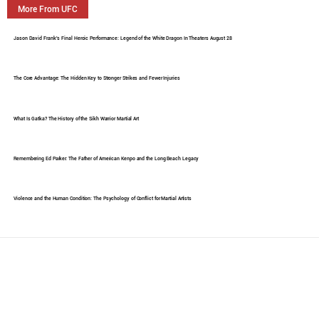
More From UFC
Jason David Frank's Final Heroic Performance: Legend of the White Dragon In Theaters August 28
The Core Advantage: The Hidden Key to Stronger Strikes and Fewer Injuries
What Is Gatka? The History of the Sikh Warrior Martial Art
Remembering Ed Parker: The Father of American Kenpo and the Long Beach Legacy
Violence and the Human Condition: The Psychology of Conflict for Martial Artists