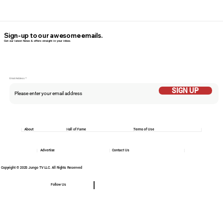
Sign-up to our awesome emails.
Get our latest News & offers straight in your inbox.
Email Addess
SIGN UP
About
Hall of Fame
Terms of Use
Advertise
Contact Us
Copyright © 2025 Jungo TV LLC. All Rights Reserved
Follow Us