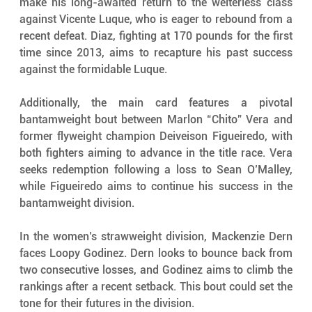
make his long-awaited return to the welterless class 
against Vicente Luque, who is eager to rebound from a 
recent defeat. Diaz, fighting at 170 pounds for the first 
time since 2013, aims to recapture his past success 
against the formidable Luque.
Additionally, the main card features a pivotal 
bantamweight bout between Marlon “Chito” Vera and 
former flyweight champion Deiveison Figueiredo, with 
both fighters aiming to advance in the title race. Vera 
seeks redemption following a loss to Sean O’Malley, 
while Figueiredo aims to continue his success in the 
bantamweight division.
In the women’s strawweight division, Mackenzie Dern 
faces Loopy Godinez. Dern looks to bounce back from 
two consecutive losses, and Godinez aims to climb the 
rankings after a recent setback. This bout could set the 
tone for their futures in the division.