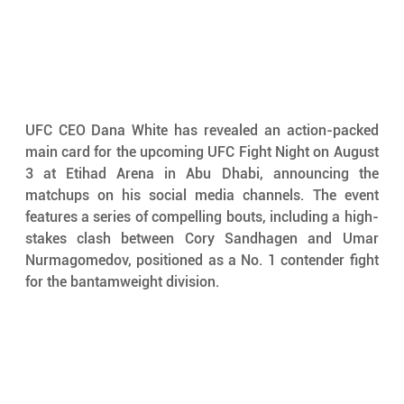
UFC CEO Dana White has revealed an action-packed 
main card for the upcoming UFC Fight Night on August 
3 at Etihad Arena in Abu Dhabi, announcing the 
matchups on his social media channels. The event 
features a series of compelling bouts, including a high-
stakes clash between Cory Sandhagen and Umar 
Nurmagomedov, positioned as a No. 1 contender fight 
for the bantamweight division.