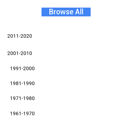
Browse All
2011-2020
2001-2010
1991-2000
1981-1990
1971-1980
1961-1970