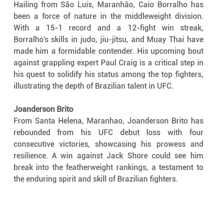
Hailing from São Luís, Maranhão, Caio Borralho has 
been a force of nature in the middleweight division. 
With a 15-1 record and a 12-fight win streak, 
Borralho's skills in judo, jiu-jitsu, and Muay Thai have 
made him a formidable contender. His upcoming bout 
against grappling expert Paul Craig is a critical step in 
his quest to solidify his status among the top fighters, 
illustrating the depth of Brazilian talent in UFC.
Joanderson Brito
From Santa Helena, Maranhao, Joanderson Brito has 
rebounded from his UFC debut loss with four 
consecutive victories, showcasing his prowess and 
resilience. A win against Jack Shore could see him 
break into the featherweight rankings, a testament to 
the enduring spirit and skill of Brazilian fighters.