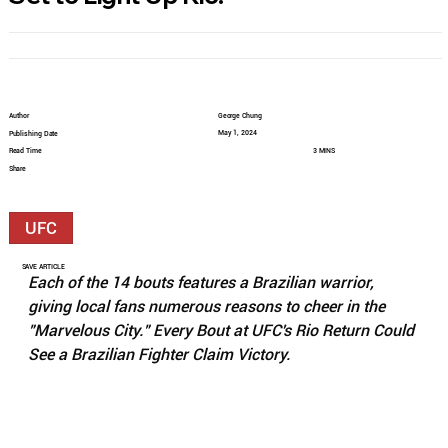
Author
George Chung
May 1, 2024
Publishing Date
Read Time
3 MINS
Share
UFC
SAVE ARTICLE
Each of the 14 bouts features a Brazilian warrior, 
giving local fans numerous reasons to cheer in the 
"Marvelous City." Every Bout at UFC's Rio Return Could 
See a Brazilian Fighter Claim Victory.