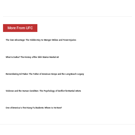
More From UFC
The Core Advantage: The Hidden Key to Stronger Strikes and Fewer Injuries
What Is Gatka? The History of the Sikh Warrior Martial Art
Remembering Ed Parker: The Father of American Kenpo and the Long Beach Legacy
Violence and the Human Condition: The Psychology of Conflict for Martial Artists
One of America's First Kung Fu Students: Where Is He Now?