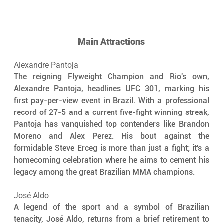
Main Attractions
Alexandre Pantoja
The reigning Flyweight Champion and Rio's own, 
Alexandre Pantoja, headlines UFC 301, marking his 
first pay-per-view event in Brazil. With a professional 
record of 27-5 and a current five-fight winning streak, 
Pantoja has vanquished top contenders like Brandon 
Moreno and Alex Perez. His bout against the 
formidable Steve Erceg is more than just a fight; it's a 
homecoming celebration where he aims to cement his 
legacy among the great Brazilian MMA champions.
José Aldo
A legend of the sport and a symbol of Brazilian 
tenacity, José Aldo, returns from a brief retirement to 