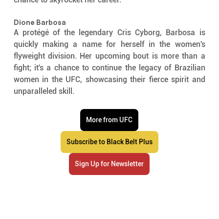
Dione Barbosa
A protégé of the legendary Cris Cyborg, Barbosa is 
quickly making a name for herself in the women's 
flyweight division. Her upcoming bout is more than a 
fight; it's a chance to continue the legacy of Brazilian 
women in the UFC, showcasing their fierce spirit and 
unparalleled skill.
More from UFC
Subscribe to Black Belt Plus
Sign Up for Newsletter