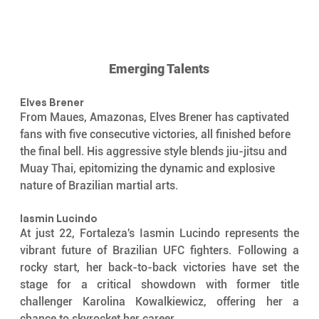
Emerging Talents
Elves Brener
From Maues, Amazonas, Elves Brener has captivated 
fans with five consecutive victories, all finished before 
the final bell. His aggressive style blends jiu-jitsu and 
Muay Thai, epitomizing the dynamic and explosive 
nature of Brazilian martial arts.
Iasmin Lucindo 
At just 22, Fortaleza's Iasmin Lucindo represents the 
vibrant future of Brazilian UFC fighters. Following a 
rocky start, her back-to-back victories have set the 
stage for a critical showdown with former title 
challenger Karolina Kowalkiewicz, offering her a 
chance to skyrocket her career.