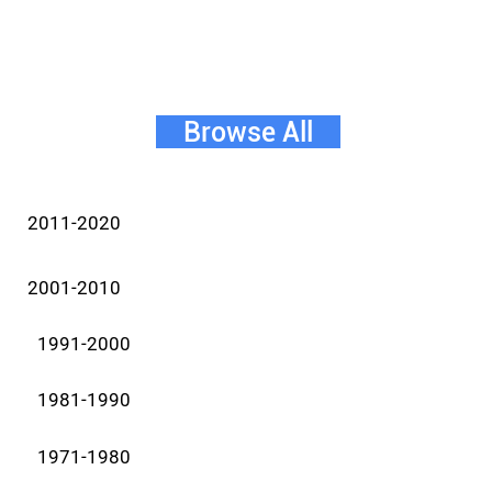
Browse All
2011-2020
2001-2010
1991-2000
1981-1990
1971-1980