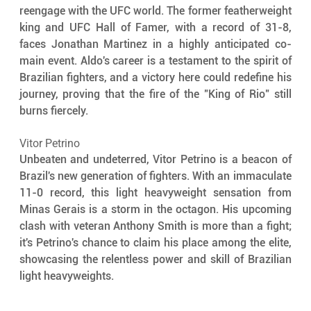
reengage with the UFC world. The former featherweight 
king and UFC Hall of Famer, with a record of 31-8, 
faces Jonathan Martinez in a highly anticipated co-
main event. Aldo's career is a testament to the spirit of 
Brazilian fighters, and a victory here could redefine his 
journey, proving that the fire of the "King of Rio" still 
burns fiercely.
Vitor Petrino
Unbeaten and undeterred, Vitor Petrino is a beacon of 
Brazil's new generation of fighters. With an immaculate 
11-0 record, this light heavyweight sensation from 
Minas Gerais is a storm in the octagon. His upcoming 
clash with veteran Anthony Smith is more than a fight; 
it's Petrino's chance to claim his place among the elite, 
showcasing the relentless power and skill of Brazilian 
light heavyweights.