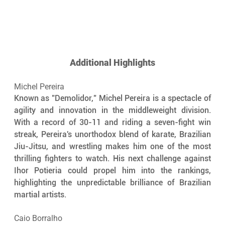
Additional Highlights
Michel Pereira
Known as "Demolidor," Michel Pereira is a spectacle of 
agility and innovation in the middleweight division. 
With a record of 30-11 and riding a seven-fight win 
streak, Pereira's unorthodox blend of karate, Brazilian 
Jiu-Jitsu, and wrestling makes him one of the most 
thrilling fighters to watch. His next challenge against 
Ihor Potieria could propel him into the rankings, 
highlighting the unpredictable brilliance of Brazilian 
martial artists.
Caio Borralho