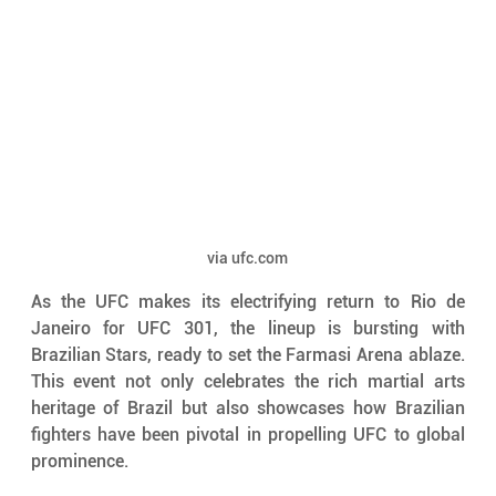
via ufc.com
As the UFC makes its electrifying return to Rio de 
Janeiro for UFC 301, the lineup is bursting with 
Brazilian Stars, ready to set the Farmasi Arena ablaze. 
This event not only celebrates the rich martial arts 
heritage of Brazil but also showcases how Brazilian 
fighters have been pivotal in propelling UFC to global 
prominence. 