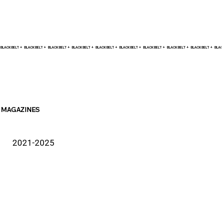
BLACK BELT +    
MAGAZINES
2021-2025