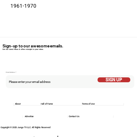
1961-1970
Sign-up to our awesome emails.
Get our latest News & offers straight in your inbox.
Email Addess
SIGN UP
About
Hall of Fame
Terms of Use
Advertise
Contact Us
Copyright © 2025 Jungo TV LLC. All Rights Reserved