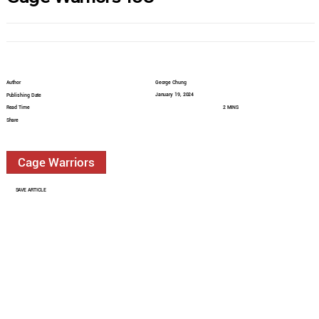
Author
George Chung
January 19, 2024
Publishing Date
Read Time
2 MINS
Share
Cage Warriors
SAVE ARTICLE