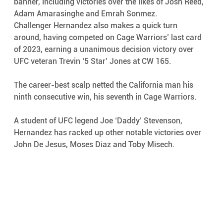
banner, including victories over the likes of Josh Reed, 
Adam Amarasinghe and Emrah Sonmez.
Challenger Hernandez also makes a quick turn 
around, having competed on Cage Warriors’ last card 
of 2023, earning a unanimous decision victory over 
UFC veteran Trevin ‘5 Star’ Jones at CW 165. 
The career-best scalp netted the California man his 
ninth consecutive win, his seventh in Cage Warriors. 
A student of UFC legend Joe ‘Daddy’ Stevenson, 
Hernandez has racked up other notable victories over 
John De Jesus, Moses Diaz and Toby Misech. 