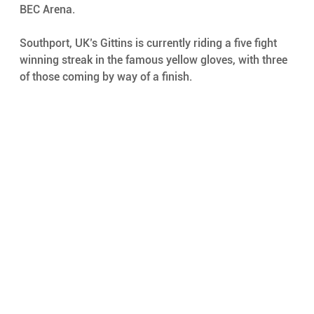
BEC Arena. 
Southport, UK’s Gittins is currently riding a five fight 
winning streak in the famous yellow gloves, with three 
of those coming by way of a finish. 