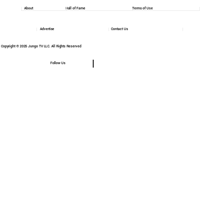
About
Hall of Fame
Terms of Use
Advertise
Contact Us
Copyright © 2025 Jungo TV LLC. All Rights Reserved
Follow Us