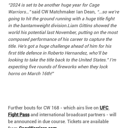
“2024 is set to be another huge year for Cage 
Warriors…”
 said CW Matchmaker Ian Dean, 
“...so we’re 
going to hit the ground running with a huge title fight 
in the bantamweight division.Liam Gittins showed the 
world his potential last November, putting on the most 
composed performance of his career to capture the 
title. He’s got a huge challenge ahead of him for his 
first title defence in Roberto Hernandez, who’ll be 
looking to take the title back to the United States.” I’m 
expecting five rounds of fireworks when they lock 
horns on March 16th!”
Further bouts for CW 168 - which airs live on 
UFC 
Fight Pass
 and international broadcast partners - will 
be announced in due course. Tickets are available 