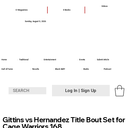
Videos
E-Magazines
E-Books
Sunday, August 9, 2026
Home
Traditional
Entertainment
Events
Submit Article
Hall of Fame
Results
Black Belt+
Studio
Podcast
Log In | Sign Up
Gittins vs Hernandez Title Bout Set for
Cage Warriors 168