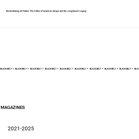
Remembering Ed Parker: The Father of American Kenpo and the Long Beach Legacy
BLACK BELT +    
MAGAZINES
2021-2025