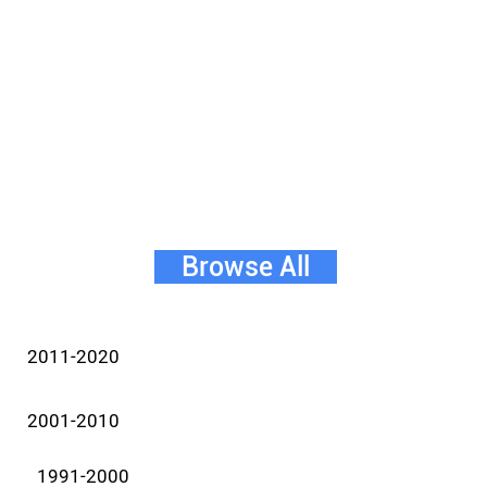
Browse All
2011-2020
2001-2010
1991-2000