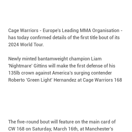
Cage Warriors - Europe’s Leading MMA Organisation - 
has today confirmed details of the first title bout of its 
2024 World Tour. 
Newly minted bantamweight champion Liam 
'Nightmare’ Gittins will make the first defense of his 
135lb crown against America’s surging contender 
Roberto ‘Green Light’ Hernandez at Cage Warriors 168
The five-round bout will feature on the main card of 
CW 168 on Saturday, March 16th, at Manchester’s 