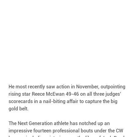
He most recently saw action in November, outpointing 
rising star Reece McEwan 49-46 on all three judges’ 
scorecards in a nail-biting affair to capture the big 
gold belt. 
The Next Generation athlete has notched up an 
impressive fourteen professional bouts under the CW 