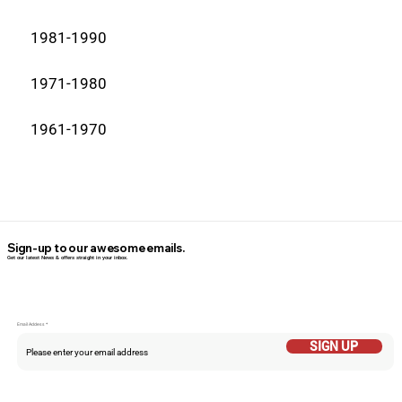
1981-1990
1971-1980
1961-1970
Sign-up to our awesome emails.
Get our latest News & offers straight in your inbox.
Email Addess
SIGN UP