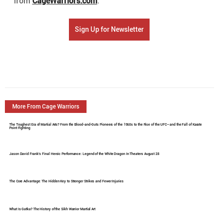
from 
CageWarriors.com
. 
Sign Up for Newsletter
More From Cage Warriors
The Toughest Era of Martial Arts? From the Blood-and-Guts Pioneers of the 1960s to the Rise of the UFC—and the Fall of Karate
Point Fighting
Jason David Frank's Final Heroic Performance: Legend of the White Dragon In Theaters August 28
The Core Advantage: The Hidden Key to Stronger Strikes and Fewer Injuries
What Is Gatka? The History of the Sikh Warrior Martial Art