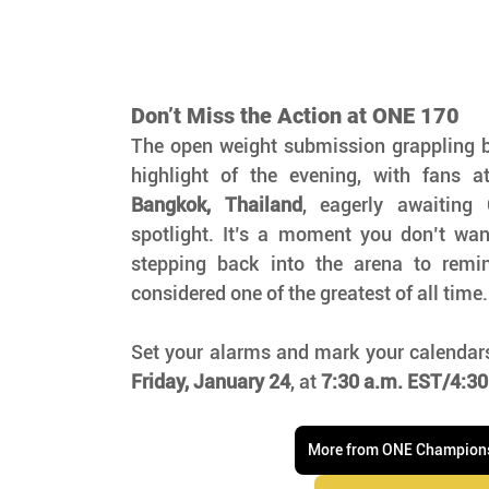
Don’t Miss the Action at ONE 170
The open weight submission grappling b
highlight of the evening, with fans a
Bangkok, Thailand
, eagerly awaiting G
spotlight. It’s a moment you don’t wan
stepping back into the arena to remi
considered one of the greatest of all time.
Set your alarms and mark your calendars
Friday, January 24
, at 
7:30 a.m. EST/4:30
More from ONE Champion