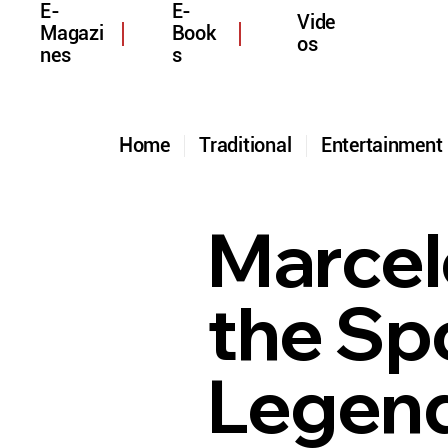
E-
E-
Vide
Magazi
Book
os
nes
s
Home
Traditional
Entertainmen
Marcel
the Spo
Legend