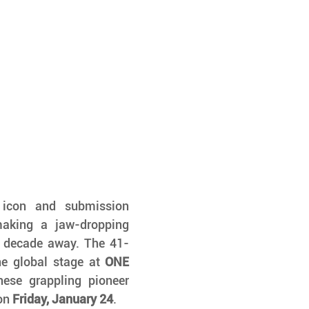
u icon and submission 
aking a jaw-dropping 
a decade away. The 41-
e global stage at 
ONE 
, taking on none other than Japanese grappling pioneer 
on 
Friday, January 24
.