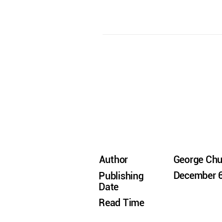
Author
George Ch
December 6
Publishing
Date
Read Time