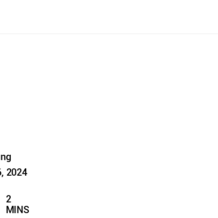
ung
, 2024
2
MINS