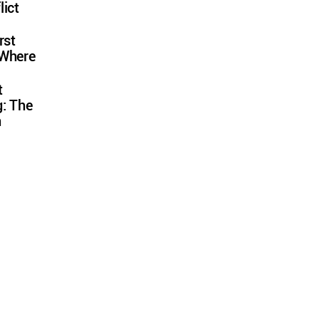
lict
rst
 Where
t
: The
n