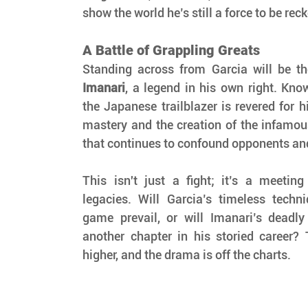
show the world he’s still a force to be rec
A Battle of Grappling Greats
Standing across from Garcia will be t
Imanari
, a legend in his own right. Kno
the Japanese trailblazer is revered for hi
mastery and the creation of the infamou
that continues to confound opponents and t
This isn't just a fight; it’s a meeting
legacies. Will Garcia’s timeless techn
game prevail, or will Imanari’s deadly 
another chapter in his storied career? 
higher, and the drama is off the charts.