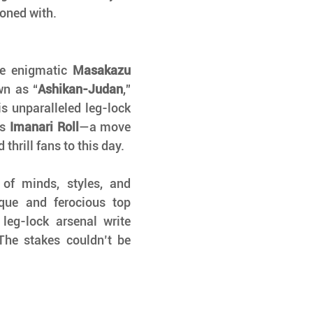
koned with.
he enigmatic 
Masakazu 
wn as “
Ashikan-Judan
,” 
s unparalleled leg-lock 
s 
Imanari Roll
—a move 
hrill fans to this day.
 of minds, styles, and 
ique and ferocious top 
leg-lock arsenal write 
The stakes couldn’t be 