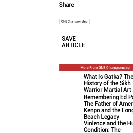
Share
ONE Championship
SAVE
ARTICLE
More From ONE Championship
What Is Gatka? Th
History of the Sikh
Warrior Martial Art
Remembering Ed Pa
The Father of Amer
Kenpo and the Lon
Beach Legacy
Violence and the 
Condition: The