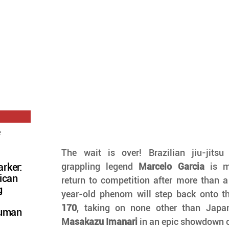
e
The wait is over! Brazilian jiu-jits
grappling legend 
Marcelo Garcia
 is m
rker:
ican
return to competition after more than 
g
year-old phenom will step back onto th
170
Human
Masakazu Imanari
 in an epic showdown 