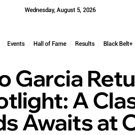
Wednesday, August 5, 2026
t
Events
Hall of Fame
Results
Black Belt
o Garcia Retu
tlight: A Cla
s Awaits at 