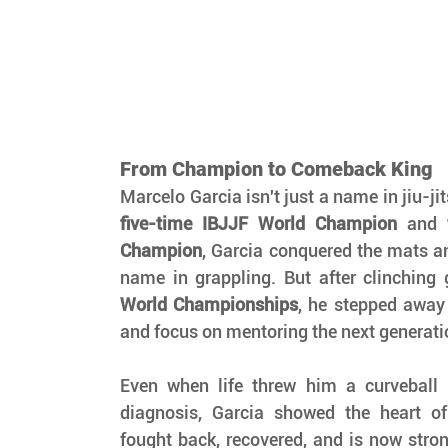
From Champion to Comeback King
five-time IBJJF World Champion
 and 
Champion
, Garcia conquered the mats 
name in grappling. But after clinching 
World Championships
, he stepped away
and focus on mentoring the next generati
Even when life threw him a curveball 
diagnosis, Garcia showed the heart o
fought back, recovered, and is now stron