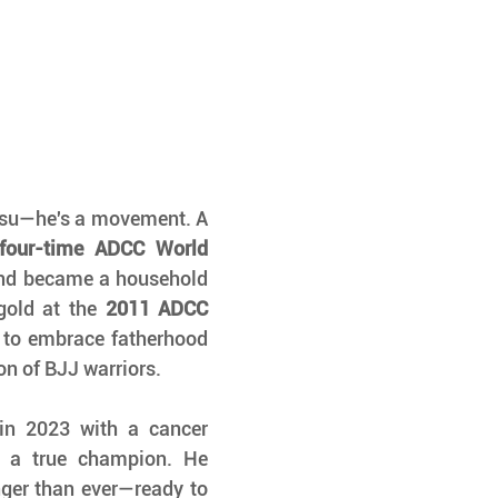
Marcelo Garcia isn't just a name in jiu-jitsu—he's a movement. A 
four-time ADCC World 
and became a household 
gold at the 
2011 ADCC 
 to embrace fatherhood 
on of BJJ warriors.
in 2023 with a cancer 
f a true champion. He 
ger than ever—ready to 