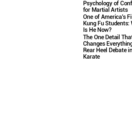
Psychology of Conf
for Martial Artists
One of America's Fi
Kung Fu Students:
Is He Now?
The One Detail Tha
Changes Everything
Rear Heel Debate i
Karate