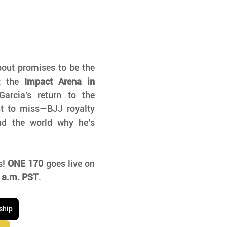
out promises to be the 
t the 
Impact Arena in 
arcia's return to the 
t to miss—BJJ royalty 
nd the world why he’s 
! 
ONE 170
 goes live on 
 a.m. PST
. 
ship