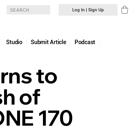
Log In | Sign Up
+
Studio
Submit Article
Podcast
rns to
sh of
ONE 170