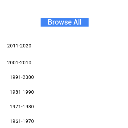
Browse All
2011-2020
2001-2010
1991-2000
1981-1990
1971-1980
1961-1970