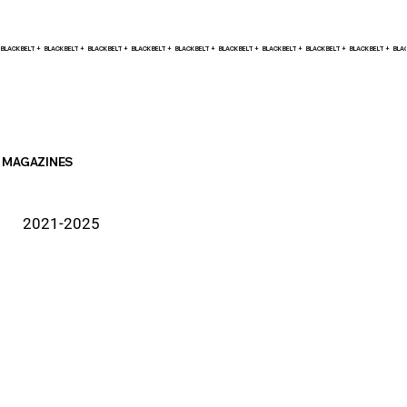
BLACK BELT +    
MAGAZINES
2021-2025