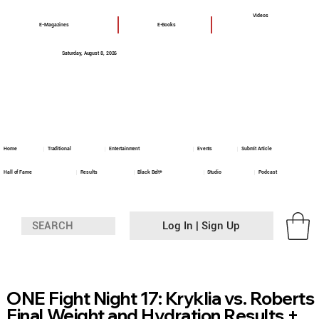
Videos
E-Magazines
E-Books
Saturday, August 8, 2026
Home
Traditional
Entertainment
Events
Submit Article
Hall of Fame
Results
Black Belt+
Studio
Podcast
Log In | Sign Up
ONE Fight Night 17: Kryklia vs. Roberts
Final Weight and Hydration Results +