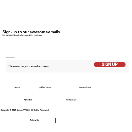
Sign-up to our awesome emails.
Get our latest News & offers straight in your inbox.
Email Addess
SIGN UP
About
Hall of Fame
Terms of Use
Advertise
Contact Us
Copyright © 2025 Jungo TV LLC. All Rights Reserved
Follow Us