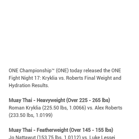
ONE Championship™ (ONE) today released the ONE 
Fight Night 17: Kryklia vs. Roberts Final Weight and 
Hydration Results.
Muay Thai - Heavyweight (Over 225 - 265 lbs)
Roman Kryklia (225.50 lbs, 1.0066) vs. Alex Roberts 
(233.50 lbs, 1.0199)
Muay Thai - Featherweight (Over 145 - 155 lbs)
Jo Nattawut (153.75 lbs, 1.0112) vs. Luke Lessei 