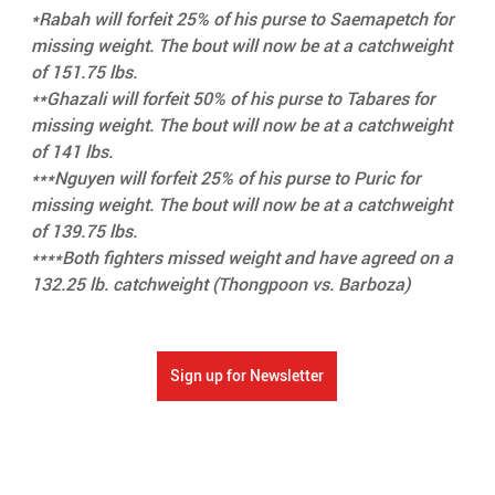
*Rabah will forfeit 25% of his purse to Saemapetch for 
missing weight. The bout will now be at a catchweight 
of 151.75 lbs.
**Ghazali will forfeit 50% of his purse to Tabares for 
missing weight. The bout will now be at a catchweight 
of 141 lbs.
***Nguyen will forfeit 25% of his purse to Puric for 
missing weight. The bout will now be at a catchweight 
of 139.75 lbs.
****Both fighters missed weight and have agreed on a 
132.25 lb. catchweight (Thongpoon vs. Barboza)
Sign up for Newsletter