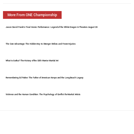
More From ONE Championship
Jason David Frank's Final Heroic Performance: Legend of the White Dragon In Theaters August 28
The Core Advantage: The Hidden Key to Stronger Strikes and Fewer Injuries
What Is Gatka? The History of the Sikh Warrior Martial Art
Remembering Ed Parker: The Father of American Kenpo and the Long Beach Legacy
Violence and the Human Condition: The Psychology of Conflict for Martial Artists