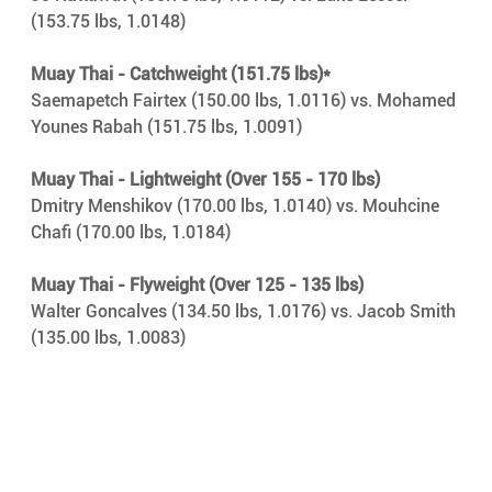
(153.75 lbs, 1.0148)
Muay Thai - Catchweight (151.75 lbs)*
Saemapetch Fairtex (150.00 lbs, 1.0116) vs. Mohamed 
Younes Rabah (151.75 lbs, 1.0091)
Muay Thai - Lightweight (Over 155 - 170 lbs)
Dmitry Menshikov (170.00 lbs, 1.0140) vs. Mouhcine 
Chafi (170.00 lbs, 1.0184)
Muay Thai - Flyweight (Over 125 - 135 lbs)
Walter Goncalves (134.50 lbs, 1.0176) vs. Jacob Smith 
(135.00 lbs, 1.0083)