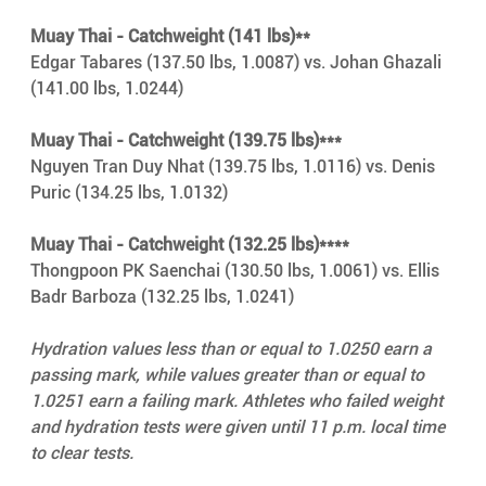
Muay Thai - Catchweight (141 lbs)**
Edgar Tabares (137.50 lbs, 1.0087) vs. Johan Ghazali 
(141.00 lbs, 1.0244)
Muay Thai - Catchweight (139.75 lbs)***
Nguyen Tran Duy Nhat (139.75 lbs, 1.0116) vs. Denis 
Puric (134.25 lbs, 1.0132)
Muay Thai - Catchweight (132.25 lbs)****
Thongpoon PK Saenchai (130.50 lbs, 1.0061) vs. Ellis 
Badr Barboza (132.25 lbs, 1.0241)
Hydration values less than or equal to 1.0250 earn a 
passing mark, while values greater than or equal to 
1.0251 earn a failing mark. Athletes who failed weight 
and hydration tests were given until 11 p.m. local time 
to clear tests.