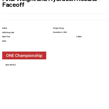
Faceoff
Author
George Chung
December 8, 2023
Publishing Date
Read Time
2 MINS
Share
ONE Championship
SAVE ARTICLE