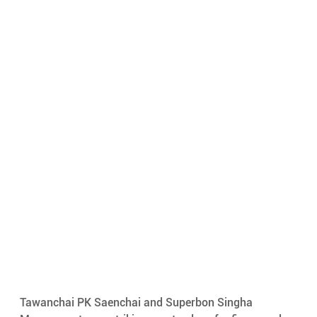
Tawanchai PK Saenchai and Superbon Singha 