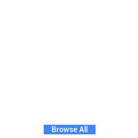
Browse All