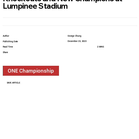
Lumpinee Stadium
Author
George Chung
December 23, 2023
Publishing Date
Read Time
2 MINS
Share
ONE Championship
SAVE ARTICLE