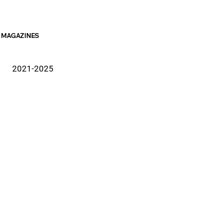
MAGAZINES
2021-2025