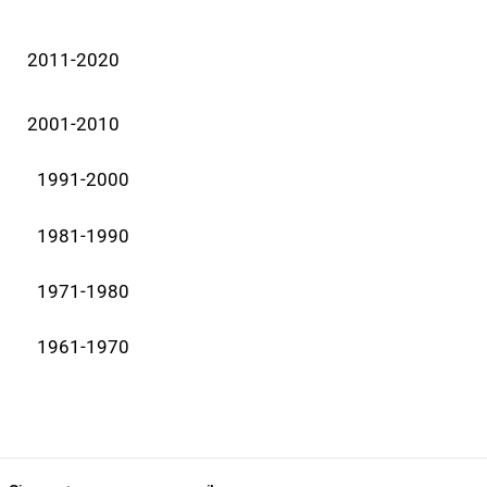
2011-2020
2001-2010
1991-2000
1981-1990
1971-1980
1961-1970