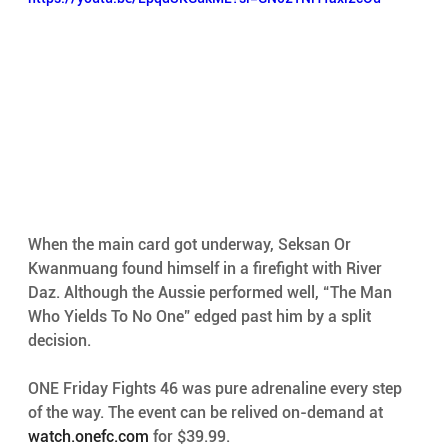
When the main card got underway, Seksan Or 
Kwanmuang found himself in a firefight with River 
Daz. Although the Aussie performed well, “The Man 
Who Yields To No One” edged past him by a split 
decision. 
ONE Friday Fights 46 was pure adrenaline every step 
of the way. The event can be relived on-demand at 
watch.onefc.com
 for $39.99. 