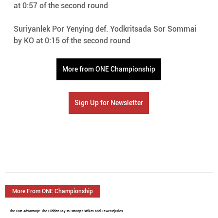
at 0:57 of the second round 
Suriyanlek Por Yenying def. Yodkritsada Sor Sommai 
by KO at 0:15 of the second round 
More from ONE Championship
Sign Up for Newsletter
More From ONE Championship
The Core Advantage: The Hidden Key to Stronger Strikes and Fewer Injuries