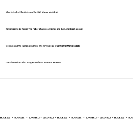
What Is Gatka? The History of the Sikh Warrior Martial Art
Remembering Ed Parker: The Father of American Kenpo and the Long Beach Legacy
Violence and the Human Condition: The Psychology of Conflict for Martial Artists
One of America's First Kung Fu Students: Where Is He Now?
BLACK BELT +    