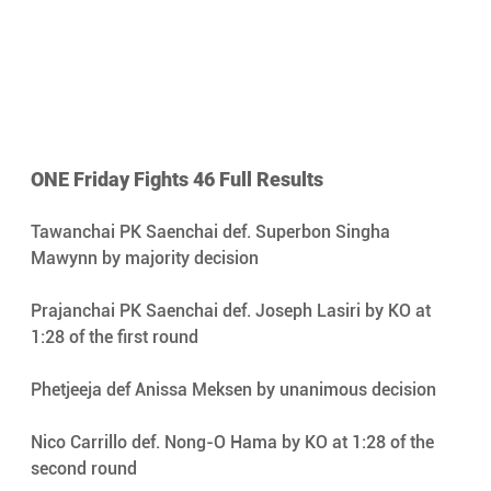
ONE Friday Fights 46 Full Results 
Tawanchai PK Saenchai def. Superbon Singha 
Mawynn by majority decision 
Prajanchai PK Saenchai def. Joseph Lasiri by KO at 
1:28 of the first round 
Phetjeeja def Anissa Meksen by unanimous decision 
Nico Carrillo def. Nong-O Hama by KO at 1:28 of the 
second round 