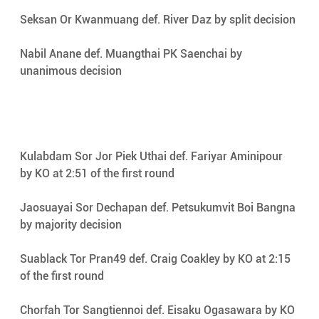
Seksan Or Kwanmuang def. River Daz by split decision 
Nabil Anane def. Muangthai PK Saenchai by 
unanimous decision 
Kulabdam Sor Jor Piek Uthai def. Fariyar Aminipour 
by KO at 2:51 of the first round 
Jaosuayai Sor Dechapan def. Petsukumvit Boi Bangna 
by majority decision 
Suablack Tor Pran49 def. Craig Coakley by KO at 2:15 
of the first round 
Chorfah Tor Sangtiennoi def. Eisaku Ogasawara by KO 