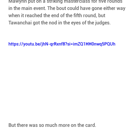
Mawynn put on a striking masterclass for five rounds 
in the main event. The bout could have gone either way 
when it reached the end of the fifth round, but 
Tawanchai got the nod in the eyes of the judges. 
https://youtu.be/jhN-qrRxnf8?si=imZQ1HH0nwq5PQUh
But there was so much more on the card. 