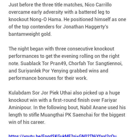
Just before the three title matches, Nico Carrillo 
overcame early adversity with a battered leg to 
knockout Nong-O Hama. He positioned himself as one 
of the top contenders for Jonathan Haggerty’s 
bantamweight gold. 
The night began with three consecutive knockout 
performances to get the evening rolling on the right 
note. Suablack Tor Pran49, Chorfah Tor Sangtiennoi, 
and Suriyanlek Por Yenying grabbed wins and 
performance bonuses for their work. 
Kulabdam Sor Jor Piek Uthai also picked up a huge 
knockout win with a first-round finish over Fariyar 
Aminipour. In the following bout, Nabil Anane used his 
length to stifle Muangthai PK Saenchai for the biggest 
win of his career. 
https://youtu.be/EpqdSKGukME?si=GN02TNiYfaxl2cOu