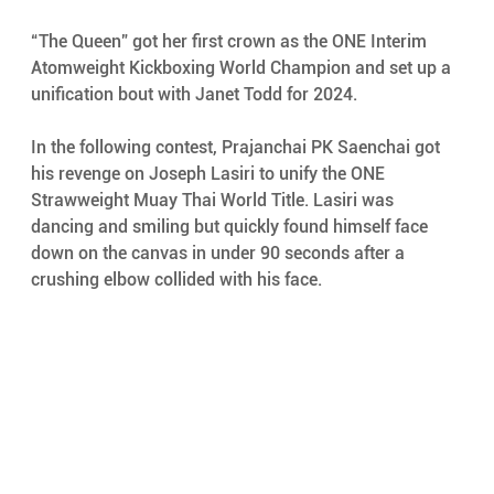
“The Queen” got her first crown as the ONE Interim 
Atomweight Kickboxing World Champion and set up a 
unification bout with Janet Todd for 2024. 
In the following contest, Prajanchai PK Saenchai got 
his revenge on Joseph Lasiri to unify the ONE 
Strawweight Muay Thai World Title. Lasiri was 
dancing and smiling but quickly found himself face 
down on the canvas in under 90 seconds after a 
crushing elbow collided with his face. 