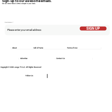
Sign-up to our awesome emails.
Get our latest News & offers straight in your inbox.
Email Addess
SIGN UP
About
Hall of Fame
Terms of Use
Advertise
Contact Us
Copyright © 2025 Jungo TV LLC. All Rights Reserved
Follow Us