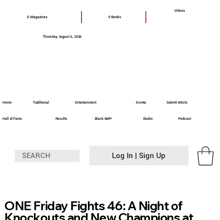
Videos
E-Magazines
E-Books
Thursday, August 6, 2026
Home
Traditional
Entertainment
Events
Submit Article
Hall of Fame
Results
Black Belt+
Studio
Podcast
Log In | Sign Up
ONE Friday Fights 46: A Night of
Knockouts and New Champions at