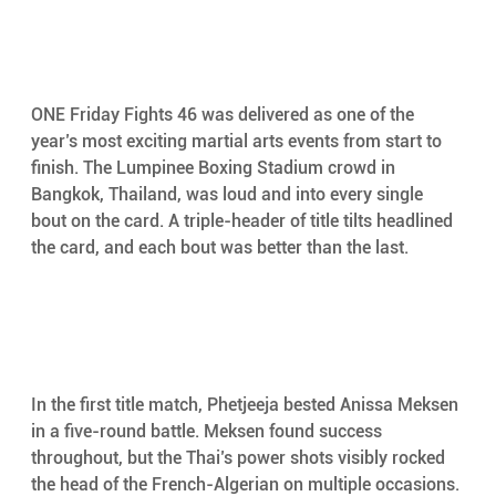
ONE Friday Fights 46 was delivered as one of the 
year’s most exciting martial arts events from start to 
finish. The Lumpinee Boxing Stadium crowd in 
Bangkok, Thailand, was loud and into every single 
bout on the card. A triple-header of title tilts headlined 
the card, and each bout was better than the last. 
In the first title match, Phetjeeja bested Anissa Meksen 
in a five-round battle. Meksen found success 
throughout, but the Thai’s power shots visibly rocked 
the head of the French-Algerian on multiple occasions. 