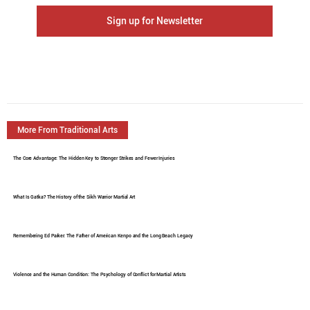
Sign up for Newsletter
More From Traditional Arts
The Core Advantage: The Hidden Key to Stronger Strikes and Fewer Injuries
What Is Gatka? The History of the Sikh Warrior Martial Art
Remembering Ed Parker: The Father of American Kenpo and the Long Beach Legacy
Violence and the Human Condition: The Psychology of Conflict for Martial Artists