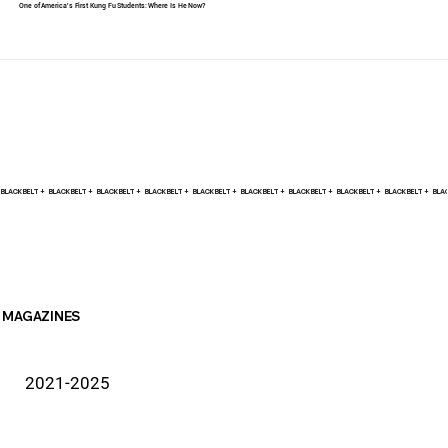
One of America's First Kung Fu Students: Where Is He Now?
BLACK BELT +    
MAGAZINES
2021-2025