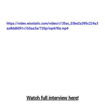
https://video.wixstatic.com/video/c135ac_03be2a395c224a3
aa8dd6091c1b5aa3a/720p/mp4/file.mp4
Watch full interview here!