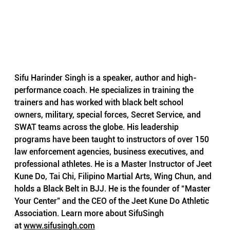
Sifu Harinder Singh is a speaker, author and high-
performance coach. He specializes in training the 
trainers and has worked with black belt school 
owners, military, special forces, Secret Service, and 
SWAT teams across the globe. His leadership 
programs have been taught to instructors of over 150 
law enforcement agencies, business executives, and 
professional athletes. He is a Master Instructor of Jeet 
Kune Do, Tai Chi, Filipino Martial Arts, Wing Chun, and 
holds a Black Belt in BJJ. He is the founder of “Master 
Your Center” and the CEO of the Jeet Kune Do Athletic 
Association. Learn more about SifuSingh 
at
www.sifusingh.com