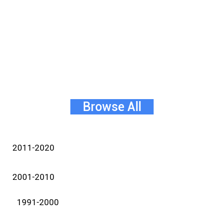
Browse All
2011-2020
2001-2010
1991-2000