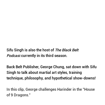
Sifu Singh is also the host of 
The Black Belt 
Podcast
 currently in its third season.
Back Belt Publisher, George Chung, sat down with Sifu 
Singh to talk about martial art styles, training 
technique, philosophy, and hypothetical show-downs!
In this clip, George challenges Harinder in the "House 
of 9 Dragons." 