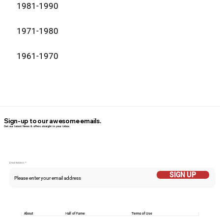
1981-1990
1971-1980
1961-1970
Sign-up to our awesome emails.
Get our latest News & offers straight in your inbox.
Email Addess
SIGN UP
About
Hall of Fame
Terms of Use