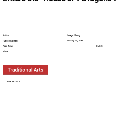
Author
George Chung
January 24, 2024
Publishing Date
Read Time
1 MINS
Share
Traditional Arts
SAVE ARTICLE