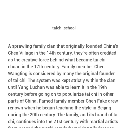
taichi.school
A sprawling family clan that originally founded China's 
Chen Village in the 14th century, they're often credited 
as the creative force behind what became tai chi 
chuan in the 17th century. Family member Chen 
Wangting is considered by many the original founder 
of tai chi. The system was kept strictly within the clan 
until Yang Luchan was able to learn it in the 19th 
century before going on to popularize tai chi in other 
parts of China. Famed family member Chen Fake drew 
renown when he began teaching the style in Beijing 
during the 20th century. The family, and its brand of tai 
chi, continues into the 21st century with martial artists 