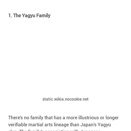
1. The Yagyu Family
static.wikia.nocookie.net
There's no family that has a more illustrious or longer 
verifiable martial arts lineage than Japan's Yagyu 