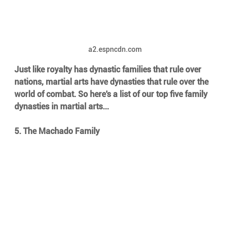
a2.espncdn.com
Just like royalty has dynastic families that rule over 
nations, martial arts have dynasties that rule over the 
world of combat. So here's a list of our top five family 
dynasties in martial arts...
5. The Machado Family