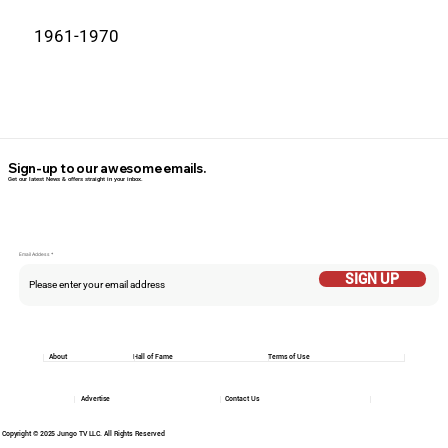
1961-1970
Sign-up to our awesome emails.
Get our latest News & offers straight in your inbox.
Email Addess
SIGN UP
About
Hall of Fame
Terms of Use
Advertise
Contact Us
Copyright © 2025 Jungo TV LLC. All Rights Reserved