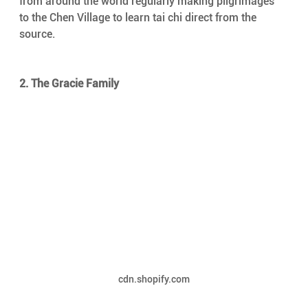
from around the world regularly making pilgrimages 
to the Chen Village to learn tai chi direct from the 
source.
2. The Gracie Family
cdn.shopify.com