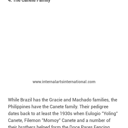
4. The Canete Family
www.internalartsinternational.com
While Brazil has the Gracie and Machado families, the 
Philippines have the Canete family. Their pedigree 
dates back to at least the 1930s when Eulogio "Yoling" 
Canete, Filemon "Momoy" Canete and a number of 
their brothers helped form the Doce Pares Fencing 