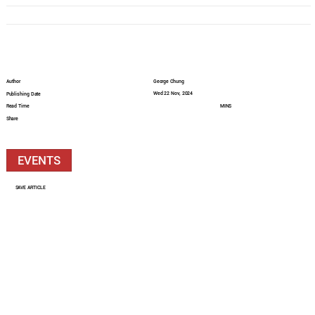
Author
George Chung
Wed 22 Nov, 2024
Publishing Date
Read Time
MINS
Share
EVENTS
SAVE ARTICLE