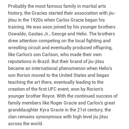
Probably the most famous family in martial arts 
history, the Gracies started their association with jiu-
jitsu in the 1920s when Carlos Gracie began his 
training. He was soon joined by his younger brothers 
Oswaldo, Gastao Jr., George and Helio. The brothers 
drew attention competing on the local fighting and 
wrestling circuit and eventually produced offspring, 
like Carlos's son Carlson, who made their own 
reputations in Brazil. But their brand of jiu-jitsu 
became an international phenomenon when Helio's 
son Rorion moved to the United States and began 
teaching the art there, eventually leading to the 
creation of the first UFC event, won by Rorion's 
younger brother Royce. With the continued success of 
family members like Roger Gracie and Carlos's great 
granddaughter Kyra Gracie in the 21st century, the 
clan remains synonymous with high level jiu jitsu 
across the world.