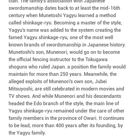
clan. The family's association with Japanese 
swordsmanship dates back to at least the mid-16th 
century when Munetoshi Yagyu learned a method 
called shinkage-ryu. Becoming a master of the style, 
Yagyu's name was added to the system creating the 
famed Yagyu shinkage-ryu, one of the most well 
known brands of swordsmanship in Japanese history. 
Munetoshi's son, Munenori, would go on to become 
the official fencing instructor to the Tokugawa 
shoguns who ruled Japan. a position the family would 
maintain for more than 250 years. Meanwhile, the 
alleged exploits of Munenori's own son, Jubei 
Mitsuyoshi, are still celebrated in modern movies and 
TV shows. And while Munenori and his descendants 
headed the Edo branch of the style, the main line of 
Yagyu shinkage-ryu remained under the care of other 
family members in the province of Owari. It continues 
to be lead, more than 400 years after its founding, by 
the Yagyu family.