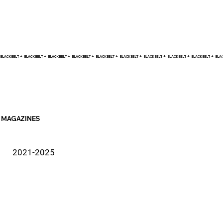
BLACK BELT +    
MAGAZINES
2021-2025