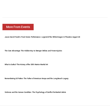
More From Events
Jason David Frank's Final Heroic Performance: Legend of the White Dragon In Theaters August 28
The Core Advantage: The Hidden Key to Stronger Strikes and Fewer Injuries
What Is Gatka? The History of the Sikh Warrior Martial Art
Remembering Ed Parker: The Father of American Kenpo and the Long Beach Legacy
Violence and the Human Condition: The Psychology of Conflict for Martial Artists