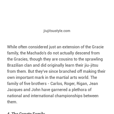
jiujitsustyle.com
While often considered just an extension of the Gracie 
family, the Machado's do not actually descend from 
the Gracies, though they are cousins to the sprawling 
Brazilian clan and did originally learn their jiu-jitsu 
from them. But they've since branched off making their 
own important mark in the martial arts world. The 
family of five brothers - Carlos, Roger, Rigan, Jean 
Jacques and John have garnered a plethora of 
national and international championships between 
them.