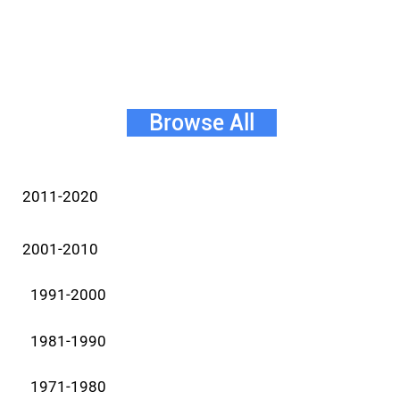
Browse All
2011-2020
2001-2010
1991-2000
1981-1990
1971-1980