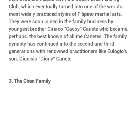
Club, which eventually turned into one of the world's 
most widely practiced styles of Filipino martial arts. 
They were soon joined in the family business by 
youngest brother Ciriaco "Cacoy" Canete who became, 
perhaps, the best known of all the Canetes. The family 
dynasty has continued into the second and third 
generations with renowned practitioners like Eulogio's 
son, Dionisio "Diony" Canete.
3. The Chen Family