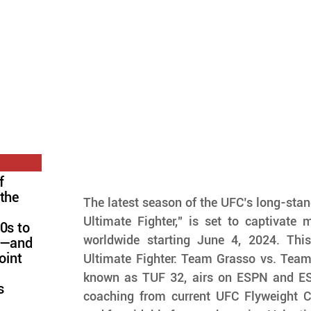
f
 the
The latest season of the UFC’s long-standi
Ultimate Fighter," is set to captivate m
0s to
worldwide starting June 4, 2024. This
FC—and
oint
Ultimate Fighter: Team Grasso vs. Team
known as TUF 32, airs on ESPN and ESPN
s
coaching from current UFC Flyweight 