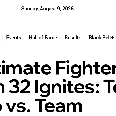
Sunday, August 9, 2026
t
Events
Hall of Fame
Results
Black Belt
timate Fighte
 32 Ignites: 
 vs. Team