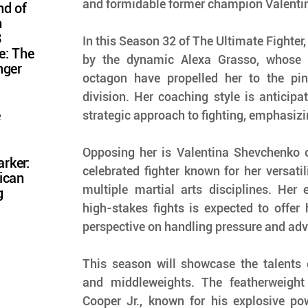
and formidable former champion Valenti
nd of
n
8
In this Season 32 of The Ultimate Fighter
e: The
by the dynamic Alexa Grasso, whose re
nger
octagon have propelled her to the pinn
division. Her coaching style is anticipate
e
strategic approach to fighting, emphasizin
Opposing her is Valentina Shevchenko 
rker:
celebrated fighter known for her versatil
ican
multiple martial arts disciplines. Her e
g
high-stakes fights is expected to offer 
perspective on handling pressure and adv
This season will showcase the talents 
and middleweights. The featherweight 
Cooper Jr., known for his explosive pow