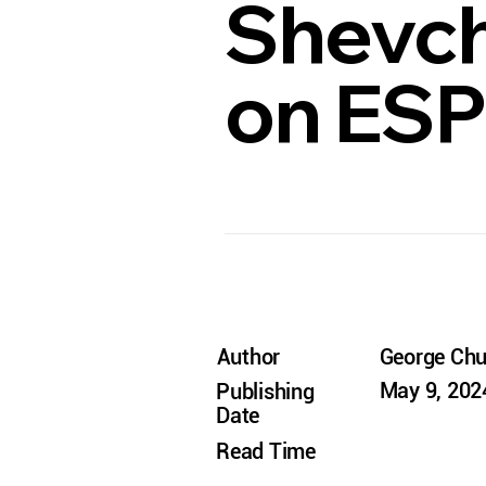
Shevch
on ES
Author
George Ch
May 9, 202
Publishing
Date
Read Time