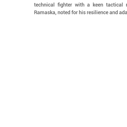
technical fighter with a keen tactical
Ramaska, noted for his resilience and ada