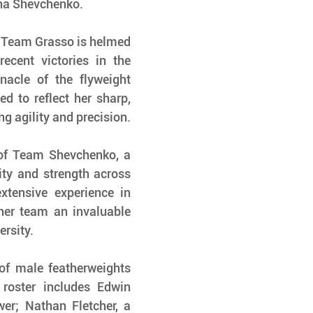
na Shevchenko.
, Team Grasso is helmed 
cent victories in the 
acle of the flyweight 
d to reflect her sharp, 
g agility and precision.
of Team Shevchenko, a 
ity and strength across 
xtensive experience in 
her team an invaluable 
ersity.
of male featherweights 
roster includes Edwin 
er; Nathan Fletcher, a 