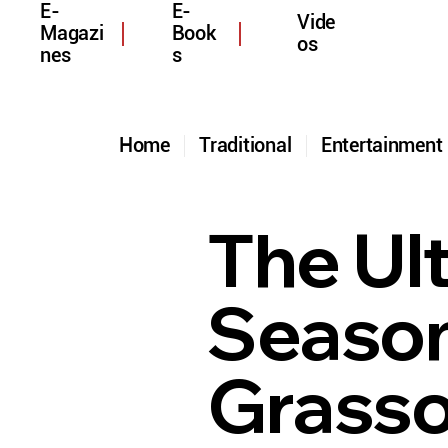
E-
E-
Vide
Magazi
Book
os
nes
s
Home
Traditional
Entertainmen
The Ul
Season
Grasso