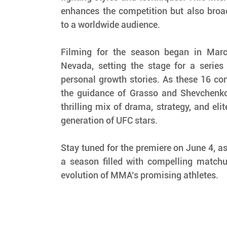
enhances the competition but also broa
to a worldwide audience.
Filming for the season began in Marc
Nevada, setting the stage for a series 
personal growth stories. As these 16 con
the guidance of Grasso and Shevchenko,
thrilling mix of drama, strategy, and elit
generation of UFC stars.
Stay tuned for the premiere on June 4, a
a season filled with compelling matchu
evolution of MMA’s promising athletes.