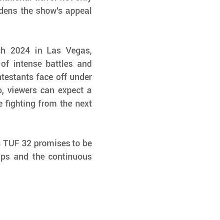
dens the show's appeal 
h 2024 in Las Vegas, 
of intense battles and 
testants face off under 
 viewers can expect a 
e fighting from the next 
s TUF 32 promises to be 
ps and the continuous 