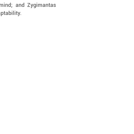
 mind; and Zygimantas 
ptability.