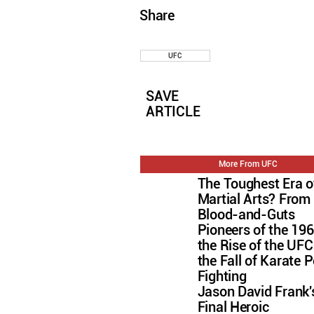
Share
UFC
SAVE
ARTICLE
More From UFC
The Toughest Era o
Martial Arts? From
Blood-and-Guts
Pioneers of the 196
the Rise of the U
the Fall of Karate P
Fighting
Jason David Frank'
Final Heroic