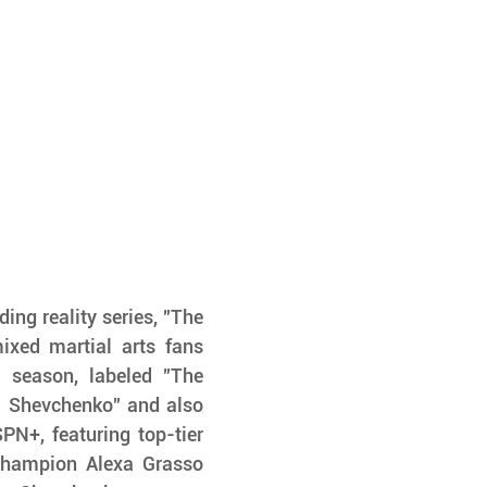
ng reality series, "The 
ixed martial arts fans 
 season, labeled "The 
 Shevchenko" and also 
+, featuring top-tier 
Champion Alexa Grasso 