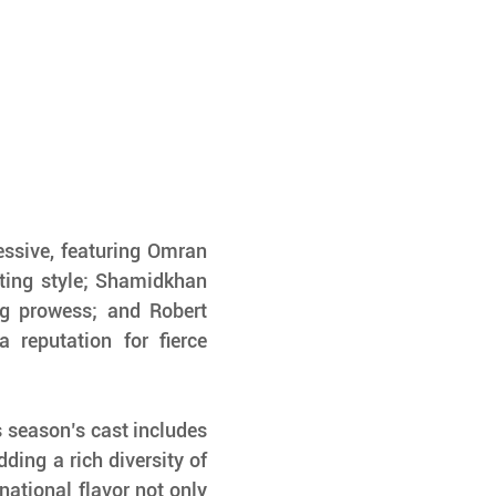
ssive, featuring Omran 
ting style; Shamidkhan 
g prowess; and Robert 
 reputation for fierce 
 season’s cast includes 
dding a rich diversity of 
national flavor not only 