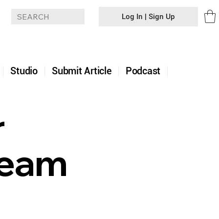
Log In | Sign Up
+
Studio
Submit Article
Podcast
r
Team