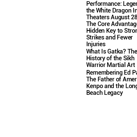
Performance: Lege
the White Dragon I
Theaters August 2
The Core Advantag
Hidden Key to Stro
Strikes and Fewer
Injuries
What Is Gatka? Th
History of the Sikh
Warrior Martial Art
Remembering Ed Pa
The Father of Amer
Kenpo and the Lon
Beach Legacy