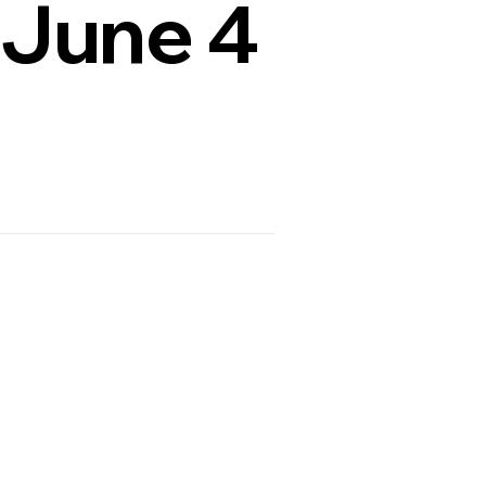
 June 4