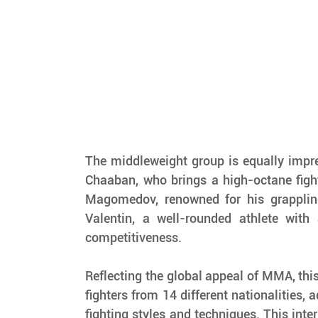
The middleweight group is equally impre
Chaaban, who brings a high-octane figh
Magomedov, renowned for his grapplin
Valentin, a well-rounded athlete with a
competitiveness.
Reflecting the global appeal of MMA, this
fighters from 14 different nationalities, a
fighting styles and techniques. This inter