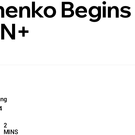
enko Begins
PN+
ung
4
2
MINS