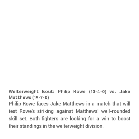
Welterweight Bout: Philip Rowe (10-4-0) vs. Jake 
Matthews (19-7-0)
Philip Rowe faces Jake Matthews in a match that will 
test Rowe's striking against Matthews' well-rounded 
skill set. Both fighters are looking for a win to boost 
their standings in the welterweight division.