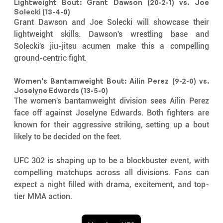
Lightweight Bout: Grant Dawson (20-2-1) vs. Joe 
Solecki (13-4-0)
Grant Dawson and Joe Solecki will showcase their 
lightweight skills. Dawson's wrestling base and 
Solecki's jiu-jitsu acumen make this a compelling 
ground-centric fight.
Women's Bantamweight Bout: Ailin Perez (9-2-0) vs. 
Joselyne Edwards (13-5-0)
The women's bantamweight division sees Ailin Perez 
face off against Joselyne Edwards. Both fighters are 
known for their aggressive striking, setting up a bout 
likely to be decided on the feet.
UFC 302 is shaping up to be a blockbuster event, with 
compelling matchups across all divisions. Fans can 
expect a night filled with drama, excitement, and top-
tier MMA action.