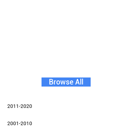
Browse All
2011-2020
2001-2010