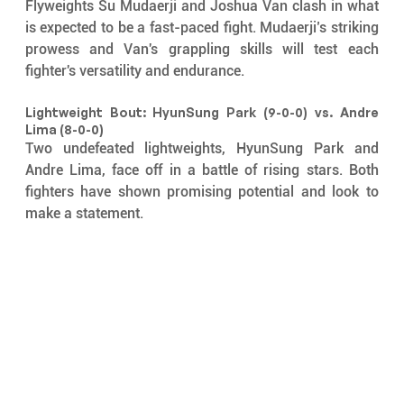
Flyweights Su Mudaerji and Joshua Van clash in what 
is expected to be a fast-paced fight. Mudaerji’s striking 
prowess and Van's grappling skills will test each 
fighter's versatility and endurance.
Lightweight Bout: HyunSung Park (9-0-0) vs. Andre 
Lima (8-0-0)
Two undefeated lightweights, HyunSung Park and 
Andre Lima, face off in a battle of rising stars. Both 
fighters have shown promising potential and look to 
make a statement.