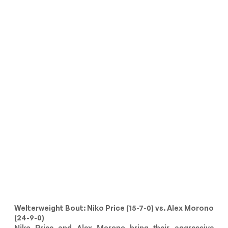
Welterweight Bout: Niko Price (15-7-0) vs. Alex Morono 
(24-9-0)