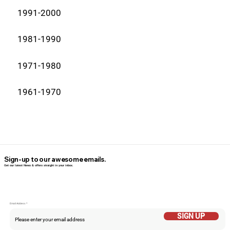
1991-2000
1981-1990
1971-1980
1961-1970
Sign-up to our awesome emails.
Get our latest News & offers straight in your inbox.
Email Addess
SIGN UP