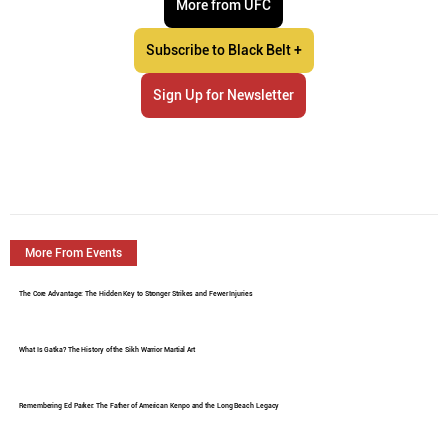
More from UFC
Subscribe to Black Belt +
Sign Up for Newsletter
More From Events
The Core Advantage: The Hidden Key to Stronger Strikes and Fewer Injuries
What Is Gatka? The History of the Sikh Warrior Martial Art
Remembering Ed Parker: The Father of American Kenpo and the Long Beach Legacy