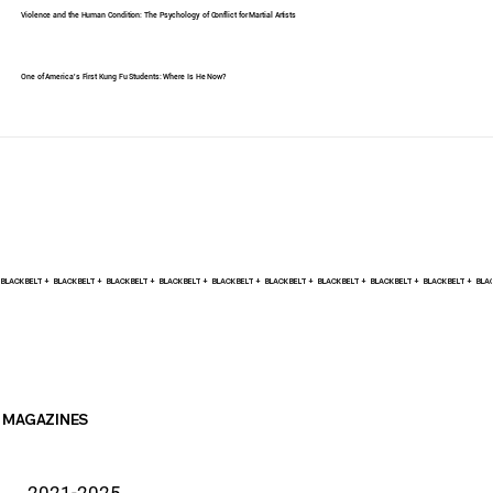
Violence and the Human Condition: The Psychology of Conflict for Martial Artists
One of America's First Kung Fu Students: Where Is He Now?
BLACK BELT +    
MAGAZINES