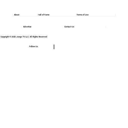
About
Hall of Fame
Terms of Use
Advertise
Contact Us
Copyright © 2025 Jungo TV LLC. All Rights Reserved
Follow Us