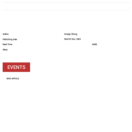
Author
George Chung
Wed 22 Nov, 2024
Publishing Date
Read Time
MINS
Share
EVENTS
SAVE ARTICLE