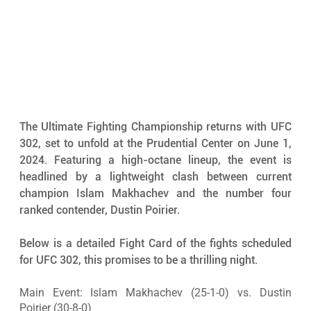
The Ultimate Fighting Championship returns with UFC 
302, set to unfold at the Prudential Center on June 1, 
2024. Featuring a high-octane lineup, the event is 
headlined by a lightweight clash between current 
champion Islam Makhachev and the number four 
ranked contender, Dustin Poirier. 
Below is a detailed Fight Card of the fights scheduled 
for UFC 302, this promises to be a thrilling night.
Main Event: Islam Makhachev (25-1-0) vs. Dustin 
Poirier (30-8-0)