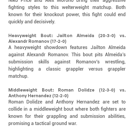
Niko Price and Alex Morono bring their aggressive 
fighting styles to this welterweight matchup. Both 
known for their knockout power, this fight could end 
quickly and decisively.
Heavyweight Bout: Jailton Almeida (20-3-0) vs. 
Alexandr Romanov (17-2-0)
A heavyweight showdown features Jailton Almeida 
against Alexandr Romanov. This bout pits Almeida’s 
submission skills against Romanov’s wrestling, 
highlighting a classic grappler versus grappler 
matchup.
Middleweight Bout: Roman Dolidze (12-3-0) vs. 
Anthony Hernandez (12-2-0)
Roman Dolidze and Anthony Hernandez are set to 
collide in a middleweight bout where both fighters are 
known for their grappling and submission abilities, 
promising a tactical ground war.