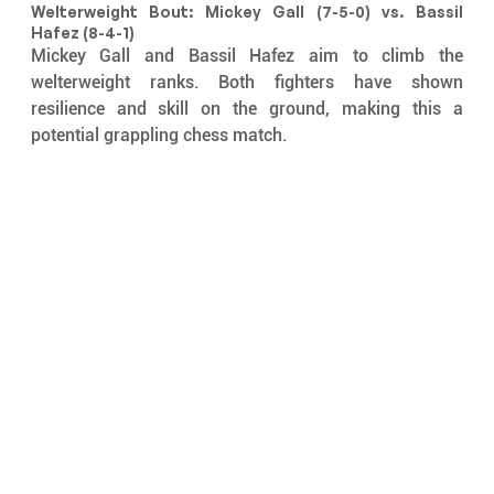
Welterweight Bout: Mickey Gall (7-5-0) vs. Bassil 
Hafez (8-4-1)
Mickey Gall and Bassil Hafez aim to climb the 
welterweight ranks. Both fighters have shown 
resilience and skill on the ground, making this a 
potential grappling chess match.