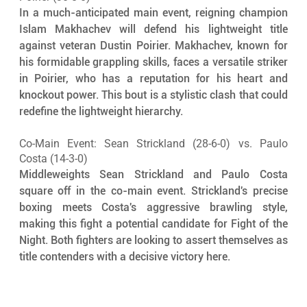
In a much-anticipated main event, reigning champion 
Islam Makhachev will defend his lightweight title 
against veteran Dustin Poirier. Makhachev, known for 
his formidable grappling skills, faces a versatile striker 
in Poirier, who has a reputation for his heart and 
knockout power. This bout is a stylistic clash that could 
redefine the lightweight hierarchy.
Co-Main Event: Sean Strickland (28-6-0) vs. Paulo 
Costa (14-3-0)
Middleweights Sean Strickland and Paulo Costa 
square off in the co-main event. Strickland's precise 
boxing meets Costa's aggressive brawling style, 
making this fight a potential candidate for Fight of the 
Night. Both fighters are looking to assert themselves as 
title contenders with a decisive victory here.