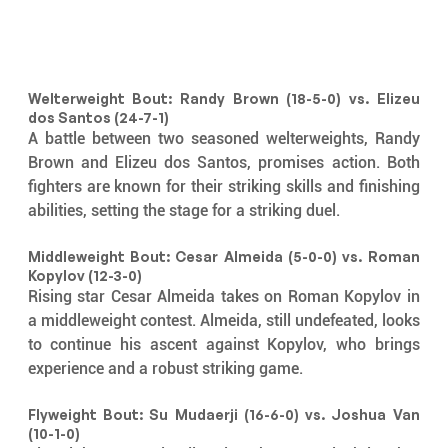
Welterweight Bout: Randy Brown (18-5-0) vs. Elizeu 
dos Santos (24-7-1)
A battle between two seasoned welterweights, Randy 
Brown and Elizeu dos Santos, promises action. Both 
fighters are known for their striking skills and finishing 
abilities, setting the stage for a striking duel.
Middleweight Bout: Cesar Almeida (5-0-0) vs. Roman 
Kopylov (12-3-0)
Rising star Cesar Almeida takes on Roman Kopylov in 
a middleweight contest. Almeida, still undefeated, looks 
to continue his ascent against Kopylov, who brings 
experience and a robust striking game.
Flyweight Bout: Su Mudaerji (16-6-0) vs. Joshua Van 
(10-1-0)