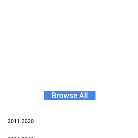
Browse All
2011-2020