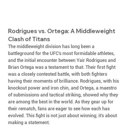
Rodrigues vs. Ortega: A Middleweight 
Clash of Titans
The middleweight division has long been a 
battleground for the UFC's most formidable athletes, 
and the initial encounter between Yair Rodrigues and 
Brian Ortega was a testament to that. Their first fight 
was a closely contested battle, with both fighters 
having their moments of brilliance. Rodrigues, with his 
knockout power and iron chin, and Ortega, a maestro 
of submissions and tactical striking, showed why they 
are among the best in the world. As they gear up for 
their rematch, fans are eager to see how each has 
evolved. This fight is not just about winning; it's about 
making a statement.