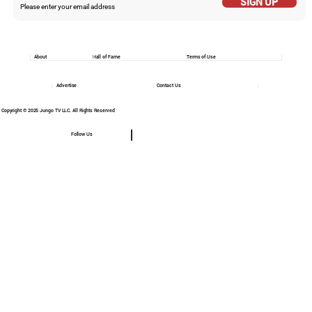
SIGN UP
About
Hall of Fame
Terms of Use
Advertise
Contact Us
Copyright © 2025 Jungo TV LLC. All Rights Reserved
Follow Us