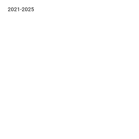
2021-2025