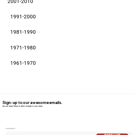
2001-2010
1991-2000
1981-1990
1971-1980
1961-1970
Sign-up to our awesome emails.
Get our latest News & offers straight in your inbox.
Email Addess