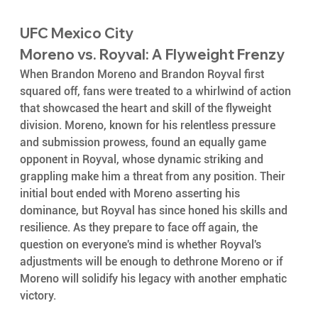
UFC Mexico City
Moreno vs. Royval: A Flyweight Frenzy
When Brandon Moreno and Brandon Royval first 
squared off, fans were treated to a whirlwind of action 
that showcased the heart and skill of the flyweight 
division. Moreno, known for his relentless pressure 
and submission prowess, found an equally game 
opponent in Royval, whose dynamic striking and 
grappling make him a threat from any position. Their 
initial bout ended with Moreno asserting his 
dominance, but Royval has since honed his skills and 
resilience. As they prepare to face off again, the 
question on everyone's mind is whether Royval's 
adjustments will be enough to dethrone Moreno or if 
Moreno will solidify his legacy with another emphatic 
victory.