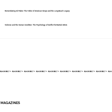
Remembering Ed Parker: The Father of American Kenpo and the Long Beach Legacy
Violence and the Human Condition: The Psychology of Conflict for Martial Artists
BLACK BELT +    
MAGAZINES