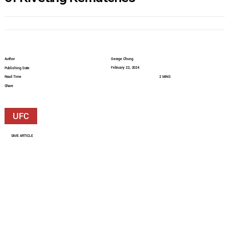
Author
George Chung
February 22, 2024
Publishing Date
Read Time
2 MINS
Share
UFC
SAVE ARTICLE