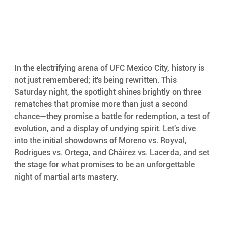
In the electrifying arena of UFC Mexico City, history is 
not just remembered; it's being rewritten. This 
Saturday night, the spotlight shines brightly on three 
rematches that promise more than just a second 
chance—they promise a battle for redemption, a test of 
evolution, and a display of undying spirit. Let's dive 
into the initial showdowns of Moreno vs. Royval, 
Rodrigues vs. Ortega, and Cháirez vs. Lacerda, and set 
the stage for what promises to be an unforgettable 
night of martial arts mastery.