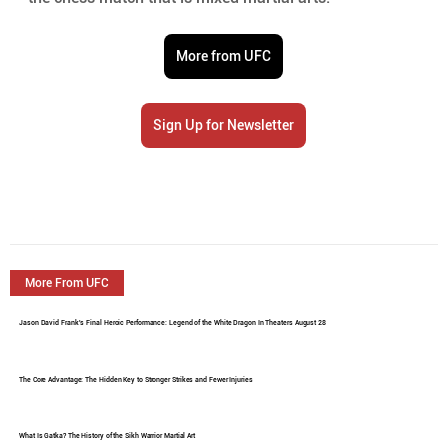
More from UFC
Sign Up for Newsletter
More From UFC
Jason David Frank's Final Heroic Performance: Legend of the White Dragon In Theaters August 28
The Core Advantage: The Hidden Key to Stronger Strikes and Fewer Injuries
What Is Gatka? The History of the Sikh Warrior Martial Art