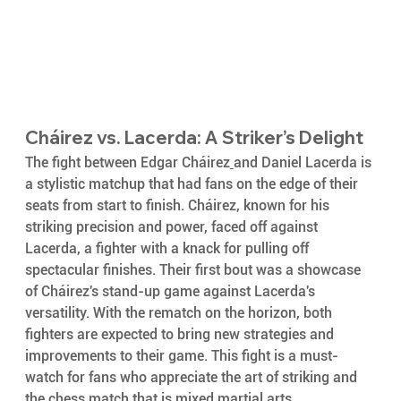
Cháirez vs. Lacerda: A Striker’s Delight
The fight between Edgar Cháirez
and Daniel Lacerda is 
a stylistic matchup that had fans on the edge of their 
seats from start to finish. Cháirez, known for his 
striking precision and power, faced off against 
Lacerda, a fighter with a knack for pulling off 
spectacular finishes. Their first bout was a showcase 
of Cháirez's stand-up game against Lacerda's 
versatility. With the rematch on the horizon, both 
fighters are expected to bring new strategies and 
improvements to their game. This fight is a must-
watch for fans who appreciate the art of striking and 
the chess match that is mixed martial arts.