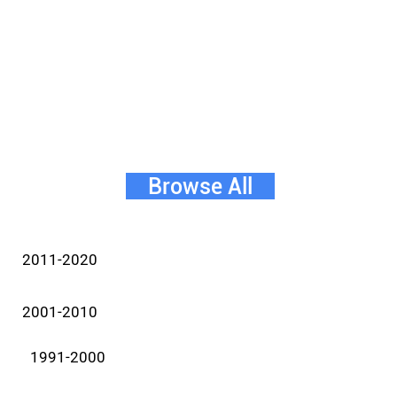
Browse All
2011-2020
2001-2010
1991-2000