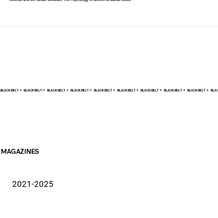
Violence and the Human Condition: The Psychology of Conflict for Martial Artists
BLACK BELT +    
MAGAZINES
2021-2025