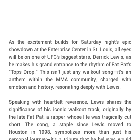
As the excitement builds for Saturday night's epic 
showdown at the Enterprise Center in St. Louis, all eyes 
will be on one of UFC's biggest stars, Derrick Lewis, as 
he makes his grand entrance to the rhythm of Fat Pat’s 
“Tops Drop.” This isn’t just any walkout song—it’s an 
anthem within the MMA community, charged with 
emotion and history, resonating deeply with Lewis.
Speaking with heartfelt reverence, Lewis shares the 
significance of his iconic walkout track, originally by 
the late Fat Pat, a rapper whose life was tragically cut 
short. The song, a staple since Lewis moved to 
Houston in 1998, symbolizes more than just his 
personal journey—it’s a tribute that he believes would 