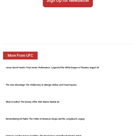
Sign Up for Newsletter
More From UFC
Jason David Frank's Final Heroic Performance: Legend of the White Dragon In Theaters August 28
The Core Advantage: The Hidden Key to Stronger Strikes and Fewer Injuries
What Is Gatka? The History of the Sikh Warrior Martial Art
Remembering Ed Parker: The Father of American Kenpo and the Long Beach Legacy