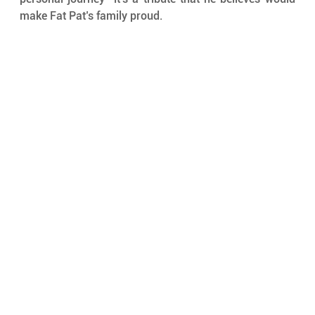
make Fat Pat’s family proud.