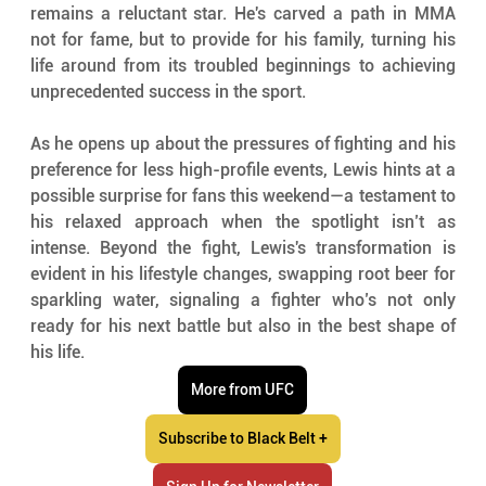
remains a reluctant star. He's carved a path in MMA 
not for fame, but to provide for his family, turning his 
life around from its troubled beginnings to achieving 
unprecedented success in the sport.
As he opens up about the pressures of fighting and his 
preference for less high-profile events, Lewis hints at a 
possible surprise for fans this weekend—a testament to 
his relaxed approach when the spotlight isn’t as 
intense. Beyond the fight, Lewis's transformation is 
evident in his lifestyle changes, swapping root beer for 
sparkling water, signaling a fighter who’s not only 
ready for his next battle but also in the best shape of 
his life.
More from UFC
Subscribe to Black Belt +