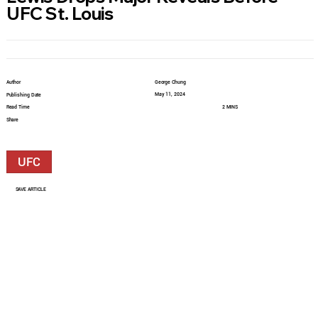
UFC St. Louis
Author
George Chung
May 11, 2024
Publishing Date
Read Time
2 MINS
Share
UFC
SAVE ARTICLE