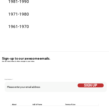
1981-1990
1971-1980
1961-1970
Sign-up to our awesome emails.
Get our latest News & offers straight in your inbox.
Email Addess
SIGN UP
About
Hall of Fame
Terms of Use