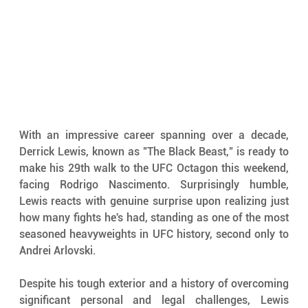
With an impressive career spanning over a decade, 
Derrick Lewis, known as "The Black Beast," is ready to 
make his 29th walk to the UFC Octagon this weekend, 
facing Rodrigo Nascimento. Surprisingly humble, 
Lewis reacts with genuine surprise upon realizing just 
how many fights he's had, standing as one of the most 
seasoned heavyweights in UFC history, second only to 
Andrei Arlovski.
Despite his tough exterior and a history of overcoming 
significant personal and legal challenges, Lewis 