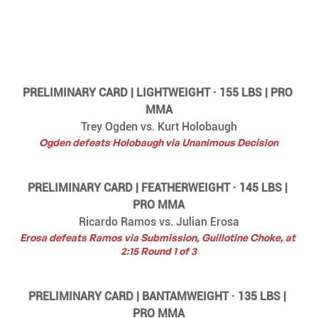
PRELIMINARY CARD | LIGHTWEIGHT · 155 LBS | PRO 
MMA
Trey Ogden vs. Kurt Holobaugh
Ogden defeats Holobaugh via Unanimous Decision
PRELIMINARY CARD | FEATHERWEIGHT · 145 LBS | 
PRO MMA
Ricardo Ramos vs. Julian Erosa
Erosa defeats Ramos via Submission, Guillotine Choke, at 
2:15 Round 1 of 3
PRELIMINARY CARD | BANTAMWEIGHT · 135 LBS | 
PRO MMA