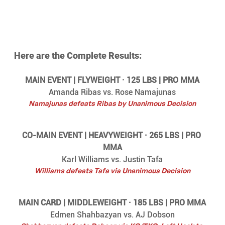
Here are the Complete Results:
MAIN EVENT | FLYWEIGHT · 125 LBS | PRO MMA
Amanda Ribas vs. Rose Namajunas
Namajunas defeats Ribas by Unanimous Decision
CO-MAIN EVENT | HEAVYWEIGHT · 265 LBS | PRO 
MMA
Karl Williams vs. Justin Tafa
Williams defeats Tafa via Unanimous Decision
MAIN CARD | MIDDLEWEIGHT · 185 LBS | PRO MMA
Edmen Shahbazyan vs. AJ Dobson