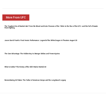
More From UFC
The Toughest Era of Martial Arts? From the Blood-and-Guts Pioneers of the 1960s to the Rise of the UFC—and the Fall of Karate
Point Fighting
Jason David Frank's Final Heroic Performance: Legend of the White Dragon In Theaters August 28
The Core Advantage: The Hidden Key to Stronger Strikes and Fewer Injuries
What Is Gatka? The History of the Sikh Warrior Martial Art
Remembering Ed Parker: The Father of American Kenpo and the Long Beach Legacy