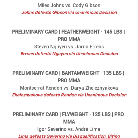
Miles Johns vs. Cody Gibson
Johns defeats Gibson via Unanimous Decision
PRELIMINARY CARD | FEATHERWEIGHT · 145 LBS | 
PRO MMA
Steven Nguyen vs. Jarno Errens
Errens defeats Nguyen via Unanimous Decision
PRELIMINARY CARD | BANTAMWEIGHT · 135 LBS | 
PRO MMA
Montserrat Rendon vs. Darya Zheleznyakova
Zheleznyakova defeats Rendon via Unanimous Decision
PRELIMINARY CARD | FLYWEIGHT · 125 LBS | PRO 
MMA
Igor Severino vs. André Lima
Lima defeats Severino via Disqualification, Biting