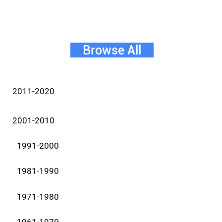
Browse All
2011-2020
2001-2010
1991-2000
1981-1990
1971-1980
1961-1970