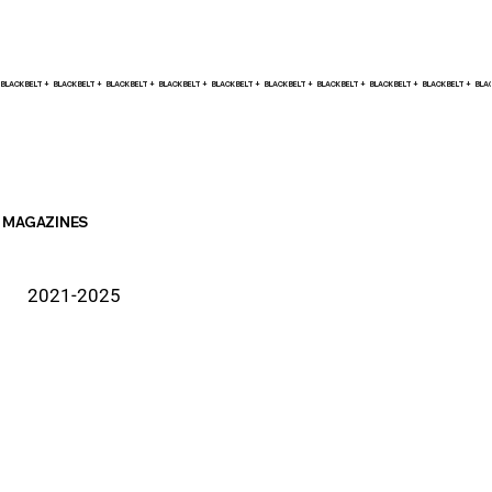
BLACK BELT +    
MAGAZINES
2021-2025