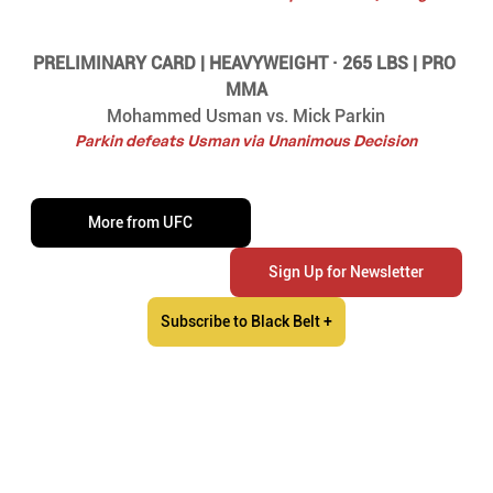
PRELIMINARY CARD | HEAVYWEIGHT · 265 LBS | PRO 
MMA
Mohammed Usman vs. Mick Parkin
Parkin defeats Usman via Unanimous Decision
More from UFC
Sign Up for Newsletter
Subscribe to Black Belt +