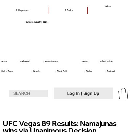
Videos
E-Magazines
E-Books
Sunday, August 9, 2026
Home
Traditional
Entertainment
Events
Submit Article
Hall of Fame
Results
Black Belt+
Studio
Podcast
Log In | Sign Up
UFC Vegas 89 Results: Namajunas
wins via Unanimous Decision