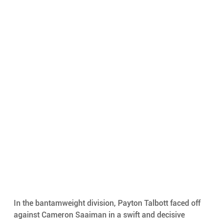
In the bantamweight division, Payton Talbott faced off 
against Cameron Saaiman in a swift and decisive 