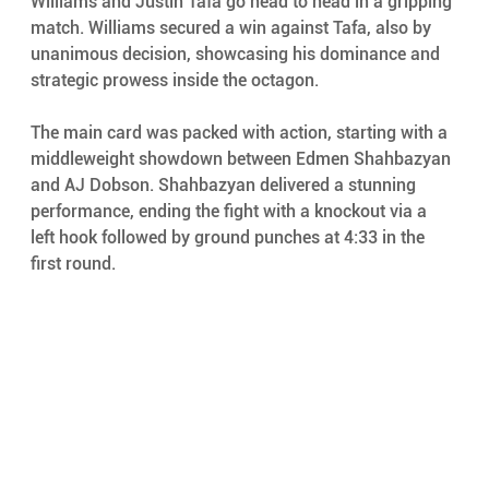
Williams and Justin Tafa go head to head in a gripping 
match. Williams secured a win against Tafa, also by 
unanimous decision, showcasing his dominance and 
strategic prowess inside the octagon.
The main card was packed with action, starting with a 
middleweight showdown between Edmen Shahbazyan 
and AJ Dobson. Shahbazyan delivered a stunning 
performance, ending the fight with a knockout via a 
left hook followed by ground punches at 4:33 in the 
first round.