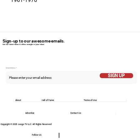
Sign-up to our awesome emails.
Get our latest News & offers straight in your inbox.
Email Addess
SIGN UP
About
Hall of Fame
Terms of Use
Advertise
Contact Us
Copyright © 2025 Jungo TV LLC. All Rights Reserved
Follow Us