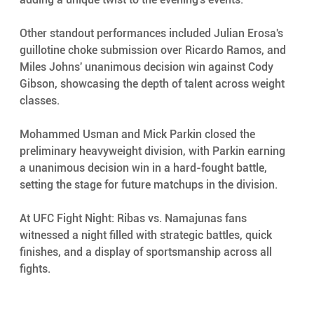
Other standout performances included Julian Erosa's 
guillotine choke submission over Ricardo Ramos, and 
Miles Johns' unanimous decision win against Cody 
Gibson, showcasing the depth of talent across weight 
classes.
Mohammed Usman and Mick Parkin closed the 
preliminary heavyweight division, with Parkin earning 
a unanimous decision win in a hard-fought battle, 
setting the stage for future matchups in the division.
At UFC Fight Night: Ribas vs. Namajunas fans 
witnessed a night filled with strategic battles, quick 
finishes, and a display of sportsmanship across all 
fights. 