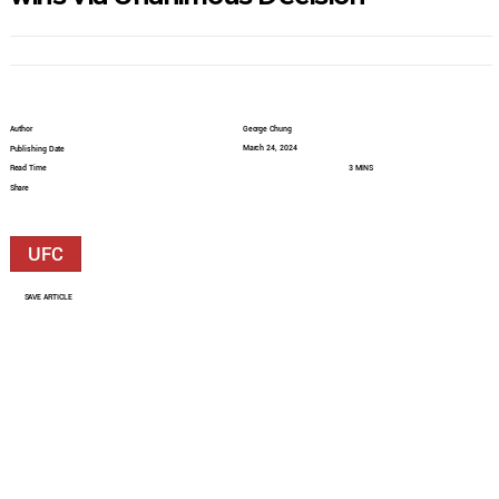
Author
George Chung
March 24, 2024
Publishing Date
Read Time
3 MINS
Share
UFC
SAVE ARTICLE