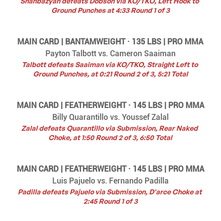
Shahbazyan defeats Dobson via KO/TKO, Left Hook to 
Ground Punches at 4:33 Round 1 of 3
MAIN CARD | BANTAMWEIGHT · 135 LBS | PRO MMA
Payton Talbott vs. Cameron Saaiman
Talbott defeats Saaiman via KO/TKO, Straight Left to 
Ground Punches, at 0:21 Round 2 of 3, 5:21 Total
MAIN CARD | FEATHERWEIGHT · 145 LBS | PRO MMA
Billy Quarantillo vs. Youssef Zalal
Zalal defeats Quarantillo via Submission, Rear Naked 
Choke, at 1:50 Round 2 of 3, 6:50 Total
MAIN CARD | FEATHERWEIGHT · 145 LBS | PRO MMA
Luis Pajuelo vs. Fernando Padilla
Padilla defeats Pajuelo via Submission, D'arce Choke at 
2:45 Round 1 of 3