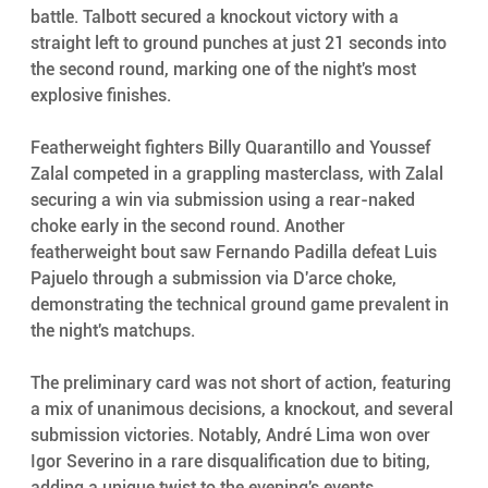
battle. Talbott secured a knockout victory with a 
straight left to ground punches at just 21 seconds into 
the second round, marking one of the night's most 
explosive finishes.
Featherweight fighters Billy Quarantillo and Youssef 
Zalal competed in a grappling masterclass, with Zalal 
securing a win via submission using a rear-naked 
choke early in the second round. Another 
featherweight bout saw Fernando Padilla defeat Luis 
Pajuelo through a submission via D'arce choke, 
demonstrating the technical ground game prevalent in 
the night's matchups.
The preliminary card was not short of action, featuring 
a mix of unanimous decisions, a knockout, and several 
submission victories. Notably, André Lima won over 
Igor Severino in a rare disqualification due to biting, 
adding a unique twist to the evening's events.