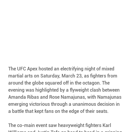
The UFC Apex hosted an electrifying night of mixed 
martial arts on Saturday, March 23, as fighters from 
around the globe squared off in the octagon. The 
evening was highlighted by a flyweight clash between 
Amanda Ribas and Rose Namajunas, with Namajunas 
emerging victorious through a unanimous decision in 
a battle that kept fans on the edge of their seats.
The co-main event saw heavyweight fighters Karl 