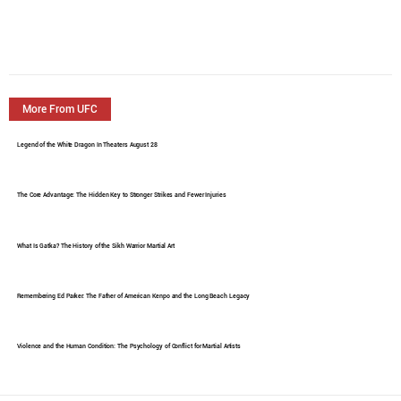
More From UFC
Legend of the White Dragon In Theaters August 28
The Core Advantage: The Hidden Key to Stronger Strikes and Fewer Injuries
What Is Gatka? The History of the Sikh Warrior Martial Art
Remembering Ed Parker: The Father of American Kenpo and the Long Beach Legacy
Violence and the Human Condition: The Psychology of Conflict for Martial Artists