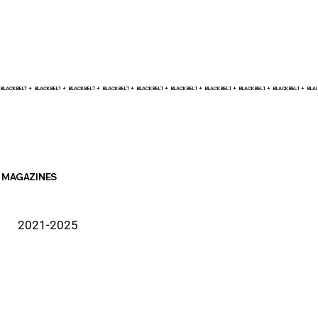
BLACK BELT +    
MAGAZINES
2021-2025