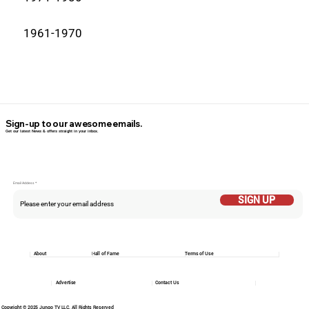
1961-1970
Sign-up to our awesome emails.
Get our latest News & offers straight in your inbox.
Email Addess
SIGN UP
About
Hall of Fame
Terms of Use
Advertise
Contact Us
Copyright © 2025 Jungo TV LLC. All Rights Reserved