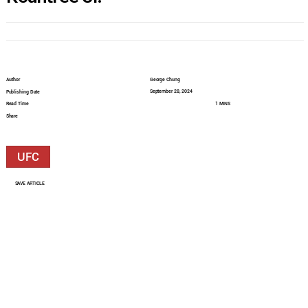
Author
George Chung
September 28, 2024
Publishing Date
Read Time
1 MINS
Share
UFC
SAVE ARTICLE