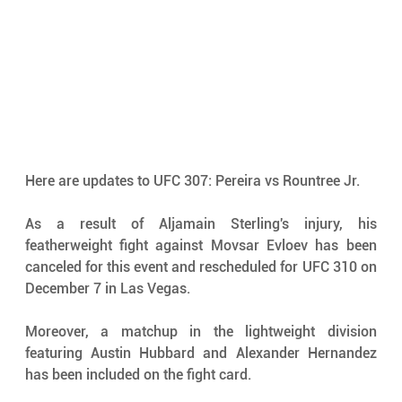
Here are updates to UFC 307: Pereira vs Rountree Jr. 
As a result of Aljamain Sterling's injury, his 
featherweight fight against Movsar Evloev has been 
canceled for this event and rescheduled for UFC 310 on 
December 7 in Las Vegas.
Moreover, a matchup in the lightweight division 
featuring Austin Hubbard and Alexander Hernandez 
has been included on the fight card.