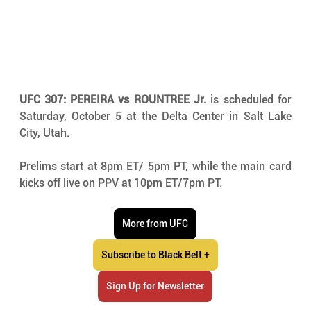
UFC 307: PEREIRA vs ROUNTREE Jr.
 is scheduled for 
Saturday, October 5 at the Delta Center in Salt Lake 
City, Utah.
Prelims start at 8pm ET/ 5pm PT, while the main card 
kicks off live on PPV at 10pm ET/7pm PT.
More from UFC
Subscribe to Black Belt +
Sign Up for Newsletter