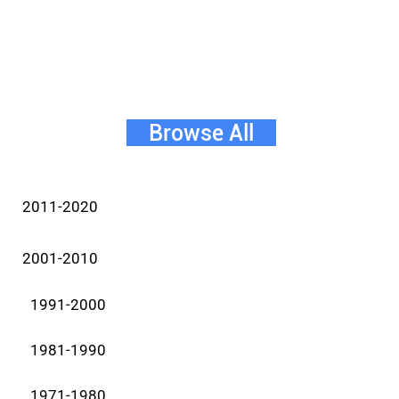
Browse All
2011-2020
2001-2010
1991-2000
1981-1990
1971-1980