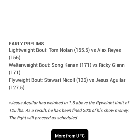
EARLY PRELIMS
Lightweight Bout: Tom Nolan (155.5) vs Alex Reyes 
(156)
Welterweight Bout: Song Kenan (171) vs Ricky Glenn 
(171)
Flyweight Bout: Stewart Nicoll (126) vs Jesus Aguilar 
(127.5)
*Jesus Aguilar has weighed in 1.5 above the flyweight limit of 
125 lbs. As a result, he has been fined 20% of his show money. 
The fight will proceed as scheduled
More from UFC