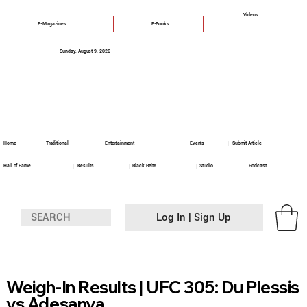
Videos
E-Magazines
E-Books
Sunday, August 9, 2026
Home
Traditional
Entertainment
Events
Submit Article
Hall of Fame
Results
Black Belt+
Studio
Podcast
Log In | Sign Up
Weigh-In Results | UFC 305: Du Plessis
vs Adesanya