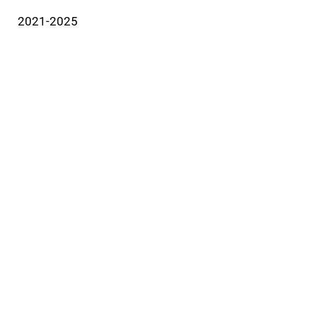
2021-2025