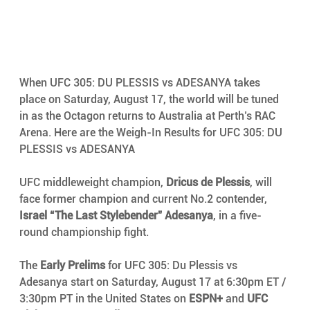
When UFC 305: DU PLESSIS vs ADESANYA takes 
place on Saturday, August 17, the world will be tuned 
in as the Octagon returns to Australia at Perth’s RAC 
Arena. Here are the Weigh-In Results for UFC 305: DU 
PLESSIS vs ADESANYA
UFC middleweight champion, 
Dricus de Plessis
, will 
face former champion and current No.2 contender, 
Israel “The Last Stylebender” Adesanya
, in a five-
round championship fight.
The 
Early Prelims
 for UFC 305: Du Plessis vs 
Adesanya start on Saturday, August 17 at 6:30pm ET / 
3:30pm PT in the United States on 
ESPN+
 and 
UFC 