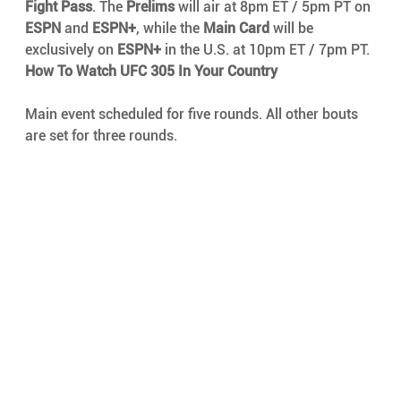
Fight Pass
. The 
Prelims
 will air at 8pm ET / 5pm PT on 
ESPN
 and 
ESPN+
, while the 
Main Card
 will be 
exclusively on 
ESPN+
 in the U.S. at 10pm ET / 7pm PT.
How To Watch UFC 305 In Your Country
Main event scheduled for five rounds. All other bouts 
are set for three rounds.