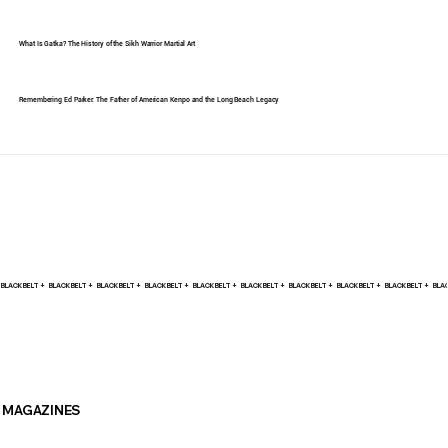
What Is Gatka? The History of the Sikh Warrior Martial Art
Remembering Ed Parker: The Father of American Kenpo and the Long Beach Legacy
BLACK BELT +    
MAGAZINES