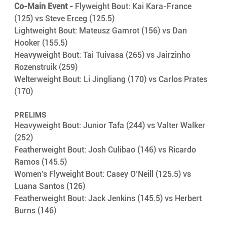
Co-Main Event -
 Flyweight Bout: Kai Kara-France 
(125) vs Steve Erceg (125.5)
Lightweight Bout: Mateusz Gamrot (156) vs Dan 
Hooker (155.5) 
Heavyweight Bout: Tai Tuivasa (265) vs Jairzinho 
Rozenstruik (259)
Welterweight Bout: Li Jingliang (170) vs Carlos Prates 
(170)
PRELIMS
Heavyweight Bout: Junior Tafa (244) vs Valter Walker 
(252)
Featherweight Bout: Josh Culibao (146) vs Ricardo 
Ramos (145.5) 
Women’s Flyweight Bout: Casey O’Neill (125.5) vs 
Luana Santos (126)
Featherweight Bout: Jack Jenkins (145.5) vs Herbert 
Burns (146) 