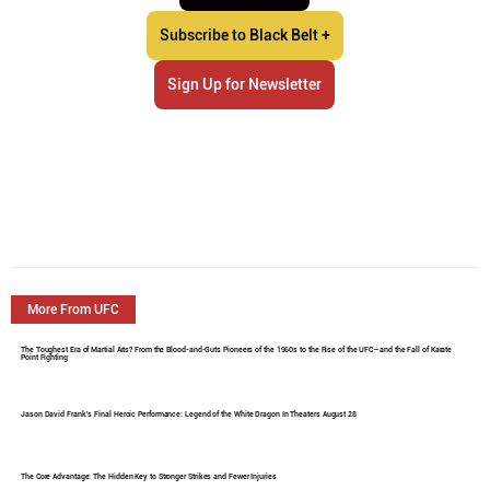
Subscribe to Black Belt +
Sign Up for Newsletter
More From UFC
The Toughest Era of Martial Arts? From the Blood-and-Guts Pioneers of the 1960s to the Rise of the UFC—and the Fall of Karate
Point Fighting
Jason David Frank's Final Heroic Performance: Legend of the White Dragon In Theaters August 28
The Core Advantage: The Hidden Key to Stronger Strikes and Fewer Injuries