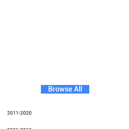
Browse All
2011-2020