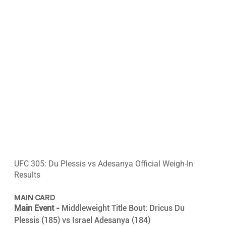
UFC 305: Du Plessis vs Adesanya Official Weigh-In 
Results
MAIN CARD
Main Event -
 Middleweight Title Bout: Dricus Du 
Plessis (185) vs Israel Adesanya (184)