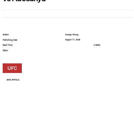
Author
George Chung
August 17, 2024
Publishing Date
Read Time
2 MINS
Share
UFC
SAVE ARTICLE