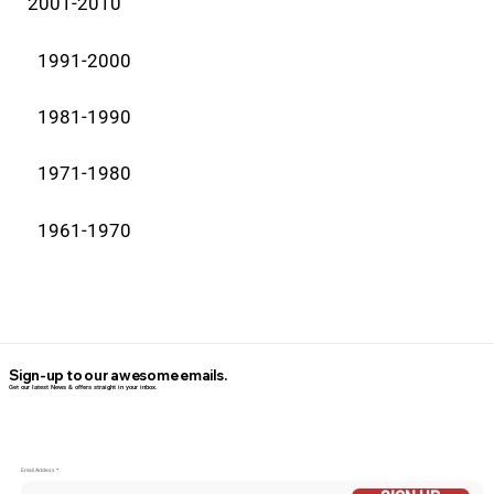
2001-2010
1991-2000
1981-1990
1971-1980
1961-1970
Sign-up to our awesome emails.
Get our latest News & offers straight in your inbox.
Email Addess