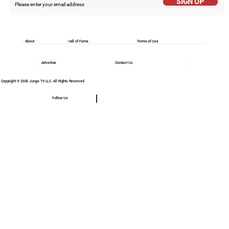
SIGN UP
About
Hall of Fame
Terms of Use
Advertise
Contact Us
Copyright © 2025 Jungo TV LLC. All Rights Reserved
Follow Us