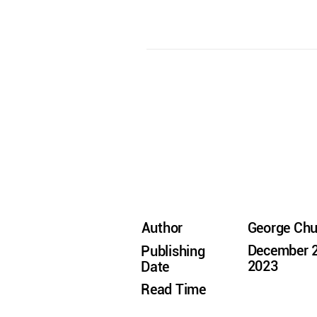
Author
George Ch
December 2
Publishing
2023
Date
Read Time