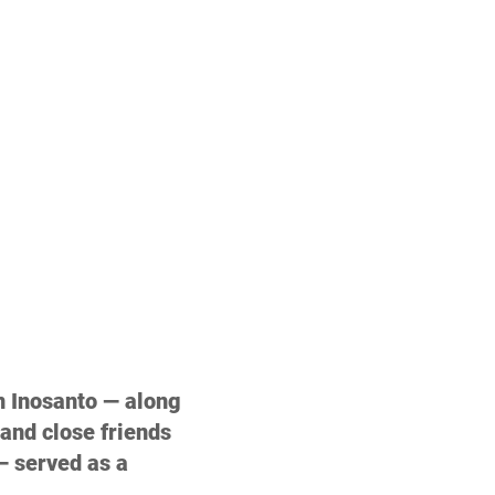
n Inosanto — along 
and close friends 
 served as a 