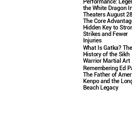
Performance: Lege
the White Dragon I
Theaters August 2
The Core Advantag
Hidden Key to Stro
Strikes and Fewer
Injuries
What Is Gatka? Th
History of the Sikh
Warrior Martial Art
Remembering Ed Pa
The Father of Amer
Kenpo and the Lon
Beach Legacy