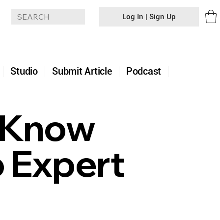
Log In | Sign Up
+
Studio
Submit Article
Podcast
t Know
 Expert