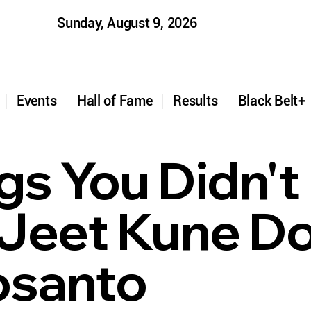
Sunday, August 9, 2026
t
Events
Hall of Fame
Results
Black Belt
ngs You Didn'
Jeet Kune Do
osanto