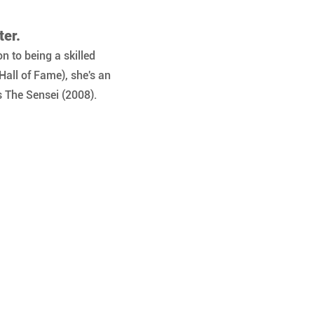
ter.
n to being a skilled 
Hall of Fame), she's an 
 The Sensei (2008).