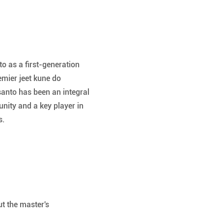
 as a first-generation 
emier jeet kune do 
santo has been an integral 
nity and a key player in 
. 
t the master's 