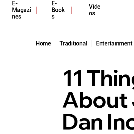
E-
E-
Vide
Magazi
Book
os
nes
s
Home
Traditional
Entertainmen
11 Thi
About 
Dan In