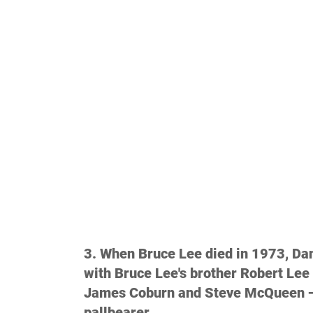
3. When Bruce Lee died in 1973, Da
with Bruce Lee's brother Robert Lee 
James Coburn and Steve McQueen —
pallbearer.