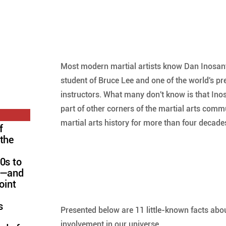
Most modern martial artists know Dan Inosanto
student of Bruce Lee and one of the world's pr
instructors. What many don't know is that Ino
part of other corners of the martial arts commu
martial arts history for more than four decades
f
 the
0s to
FC—and
oint
s
Presented below are 11 little-known facts abou
involvement in our universe.