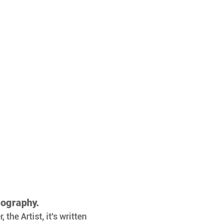
iography.
the Artist, it's written 