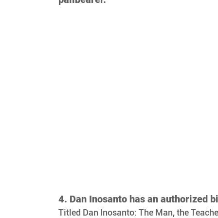
4. Dan Inosanto has an authorized b
Titled Dan Inosanto: The Man, the Teacher, 