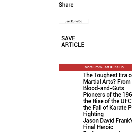
Share
Jeet Kune Do
SAVE
ARTICLE
More From Jeet Kune Do
The Toughest Era o
Martial Arts? From
Blood-and-Guts
Pioneers of the 196
the Rise of the U
the Fall of Karate P
Fighting
Jason David Frank'
Final Heroic