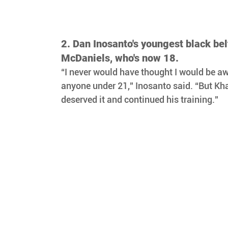
2. Dan Inosanto's youngest black be
McDaniels, who's now 18.
“I never would have thought I would be aw
anyone under 21," Inosanto said. “But Kh
deserved it and continued his training." 