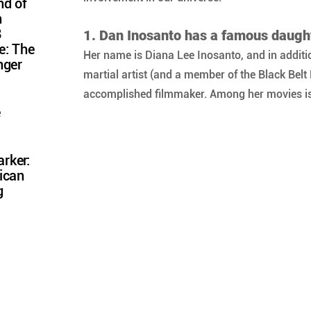
nd of
n
8
1. Dan Inosanto has a famous daugh
e: The
Her name is Diana Lee Inosanto, and in additio
nger
martial artist (and a member of the Black Belt 
accomplished filmmaker. Among her movies is
e
rker:
ican
g