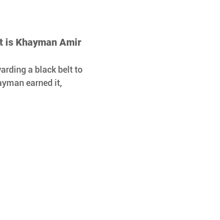
lt is Khayman Amir 
arding a black belt to 
ayman earned it, 