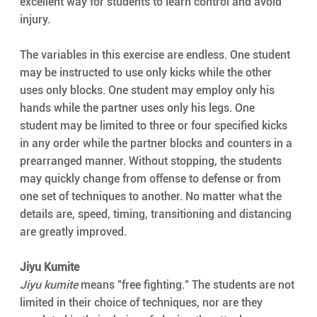
excellent way for students to learn control and avoid 
injury.
The variables in this exercise are endless. One student 
may be instructed to use only kicks while the other 
uses only blocks. One student may employ only his 
hands while the partner uses only his legs. One 
student may be limited to three or four specified kicks 
in any order while the partner blocks and counters in a 
prearranged manner. Without stopping, the students 
may quickly change from offense to defense or from 
one set of techniques to another. No matter what the 
details are, speed, timing, transitioning and distancing 
are greatly improved.
Jiyu Kumite
Jiyu kumite
 means "free fighting." The students are not 
limited in their choice of techniques, nor are they 