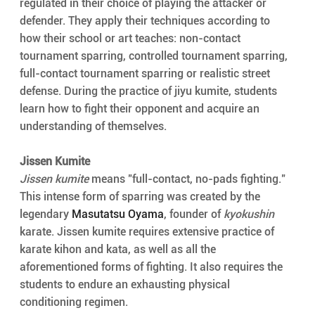
regulated in their choice of playing the attacker or 
defender. They apply their techniques according to 
how their school or art teaches: non-contact 
tournament sparring, controlled tournament sparring, 
full-contact tournament sparring or realistic street 
defense. During the practice of jiyu kumite, students 
learn how to fight their opponent and acquire an 
understanding of themselves.
Jissen Kumite
Jissen kumite
 means "full-contact, no-pads fighting." 
This intense form of sparring was created by the 
legendary 
Masutatsu Oyama
, founder of 
kyokushin
karate. Jissen kumite requires extensive practice of 
karate kihon and kata, as well as all the 
aforementioned forms of fighting. It also requires the 
students to endure an exhausting physical 
conditioning regimen.