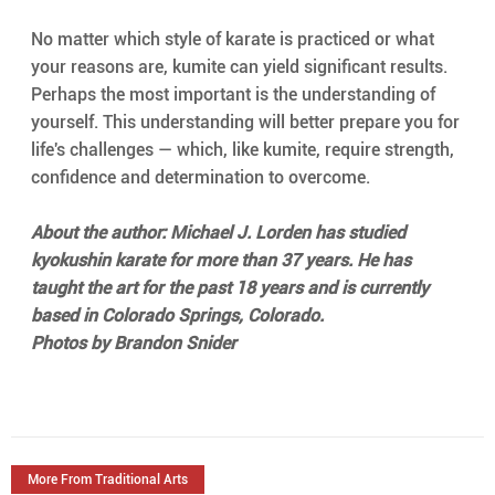
No matter which style of karate is practiced or what 
your reasons are, kumite can yield significant results. 
Perhaps the most important is the understanding of 
yourself. This understanding will better prepare you for 
life's challenges — which, like kumite, require strength, 
confidence and determination to overcome.
About the author: Michael J. Lorden has studied 
kyokushin karate for more than 37 years. He has 
taught the art for the past 18 years and is currently 
based in Colorado Springs, Colorado.
Photos by Brandon Snider
More From Traditional Arts