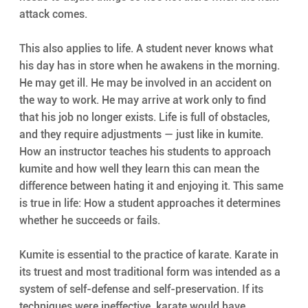
attack comes.
This also applies to life. A student never knows what 
his day has in store when he awakens in the morning. 
He may get ill. He may be involved in an accident on 
the way to work. He may arrive at work only to find 
that his job no longer exists. Life is full of obstacles, 
and they require adjustments — just like in kumite. 
How an instructor teaches his students to approach 
kumite and how well they learn this can mean the 
difference between hating it and enjoying it. This same 
is true in life: How a student approaches it determines 
whether he succeeds or fails.
Kumite is essential to the practice of karate. Karate in 
its truest and most traditional form was intended as a 
system of self-defense and self-preservation. If its 
techniques were ineffective, karate would have 