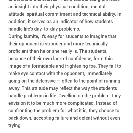
an insight into their physical condition, mental 
attitude, spiritual commitment and technical ability. In 
addition, it serves as an indicator of how students 
handle life's day-to-day problems.
During kumite, it's easy for students to imagine that 
their opponent is stronger and more technically 
proficient than he or she really is. The students, 
because of their own lack of confidence, form this 
image of a formidable and frightening foe. They fail to 
make eye contact with the opponent, immediately 
going on the defensive — often to the point of running 
away. This attitude may reflect the way the students 
handle problems in life. Dwelling on the problem, they 
envision it to be much more complicated. Instead of 
confronting the problem for what it is, they choose to 
back down, accepting failure and defeat without even 
trying.