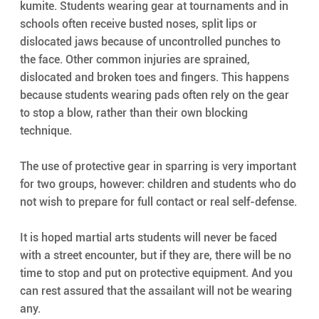
kumite. Students wearing gear at tournaments and in 
schools often receive busted noses, split lips or 
dislocated jaws because of uncontrolled punches to 
the face. Other common injuries are sprained, 
dislocated and broken toes and fingers. This happens 
because students wearing pads often rely on the gear 
to stop a blow, rather than their own blocking 
technique.
The use of protective gear in sparring is very important 
for two groups, however: children and students who do 
not wish to prepare for full contact or real self-defense.
It is hoped martial arts students will never be faced 
with a street encounter, but if they are, there will be no 
time to stop and put on protective equipment. And you 
can rest assured that the assailant will not be wearing 
any.