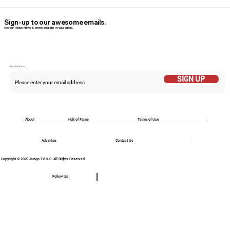
Sign-up to our awesome emails.
Get our latest News & offers straight in your inbox.
Email Addess
SIGN UP
About
Hall of Fame
Terms of Use
Advertise
Contact Us
Copyright © 2025 Jungo TV LLC. All Rights Reserved
Follow Us