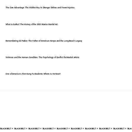
The Core Advantage: The Hidden Key to Stronger Strikes and Fewer Injuries
What Is Gatka? The History of the Sikh Warrior Martial Art
Remembering Ed Parker: The Father of American Kenpo and the Long Beach Legacy
Violence and the Human Condition: The Psychology of Conflict for Martial Artists
One of America's First Kung Fu Students: Where Is He Now?
BLACK BELT +    