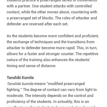
students practice a prearranged series of movements 
with a partner. One student attacks with controlled 
contact, while the other moves about, countering with 
a prearranged set of blocks. The roles of attacker and 
defender are reversed after each set.
As the students become more confident and proficient, 
the exchange of techniques and the transitions from 
attacker to defender become more rapid. This, in turn, 
allows for a faster and stronger counter. The repetitive 
nature of the training also enhances the students' 
timing and sense of distance.
Tanshiki Kumite
Tanshiki kumite
 means "modified prearranged 
fighting." The degree of contact can vary from light to 
moderate. The intensity depends on the control and 
proficiency of the students. In actuality, this is an 