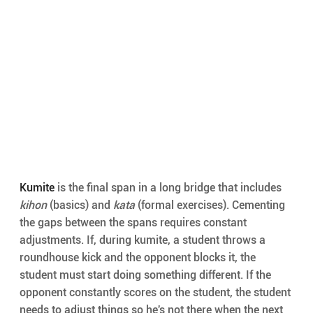
Kumite
 is the final span in a long bridge that includes 
kihon
 (basics) and 
kata
 (formal exercises). Cementing 
the gaps between the spans requires constant 
adjustments. If, during kumite, a student throws a 
roundhouse kick and the opponent blocks it, the 
student must start doing something different. If the 
opponent constantly scores on the student, the student 
needs to adjust things so he's not there when the next 