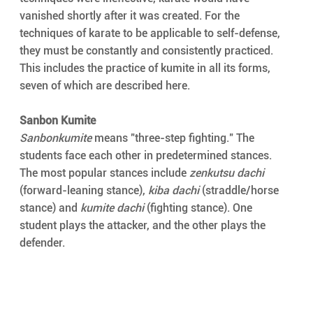
vanished shortly after it was created. For the 
techniques of karate to be applicable to self-defense, 
they must be constantly and consistently practiced. 
This includes the practice of kumite in all its forms, 
seven of which are described here.
Sanbon Kumite
Sanbonkumite
 means "three-step fighting." The 
students face each other in predetermined stances. 
The most popular stances include 
zenkutsu dachi
(forward-leaning stance), 
kiba dachi
 (straddle/horse 
stance) and 
kumite dachi
 (fighting stance). One 
student plays the attacker, and the other plays the 
defender.