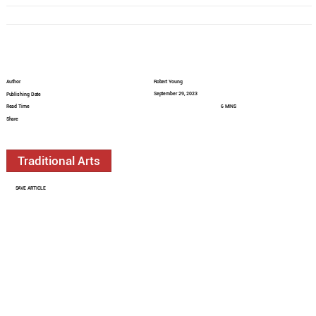
Author
Robert Young
September 29, 2023
Publishing Date
Read Time
6 MINS
Share
Traditional Arts
SAVE ARTICLE