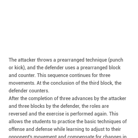
The attacker throws a prearranged technique (punch 
or kick), and the defender uses a prearranged block 
and counter. This sequence continues for three 
movements. At the conclusion of the third block, the 
defender counters.
After the completion of three advances by the attacker 
and three blocks by the defender, the roles are 
reversed and the exercise is performed again. This 
allows the students to practice the basic techniques of 
offense and defense while learning to adjust to their 
opponent's movement and compensate for changes in 