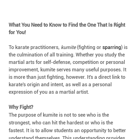
What You Need to Know to Find the One That Is Right 
for You!
To karate practitioners, 
kumite
 (fighting or 
sparring
) is 
the culmination of all training. Whether you study the 
martial arts for self-defense, competition or personal 
improvement, kumite serves many useful purposes. It 
is more than just fighting, however. It's a direct link to 
karate's origin and intent, as well as a personal 
expression of you as a martial artist.
Why Fight?
The purpose of kumite is not to see who is the 
strongest, who can hit the hardest or who is the 
fastest. It is to allow students an opportunity to better 
understand themselves. This understanding provides 