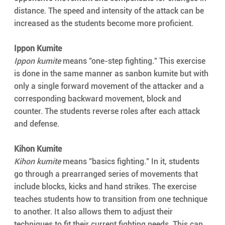
distance. The speed and intensity of the attack can be 
increased as the students become more proficient.
Ippon Kumite
Ippon kumite
 means "one-step fighting." This exercise 
is done in the same manner as sanbon kumite but with 
only a single forward movement of the attacker and a 
corresponding backward movement, block and 
counter. The students reverse roles after each attack 
and defense.
Kihon Kumite
Kihon kumite
 means "basics fighting." In it, students 
go through a prearranged series of movements that 
include blocks, kicks and hand strikes. The exercise 
teaches students how to transition from one technique 
to another. It also allows them to adjust their 
techniques to fit their current fighting needs. This can 