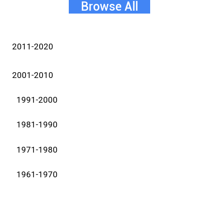
Browse All
2011-2020
2001-2010
1991-2000
1981-1990
1971-1980
1961-1970