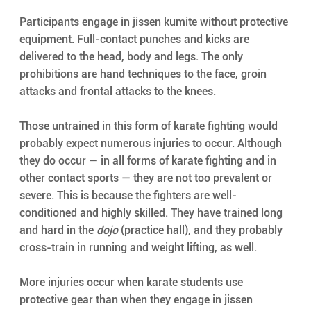
Participants engage in jissen kumite without protective 
equipment. Full-contact punches and kicks are 
delivered to the head, body and legs. The only 
prohibitions are hand techniques to the face, groin 
attacks and frontal attacks to the knees.
Those untrained in this form of karate fighting would 
probably expect numerous injuries to occur. Although 
they do occur — in all forms of karate fighting and in 
other contact sports — they are not too prevalent or 
severe. This is because the fighters are well-
conditioned and highly skilled. They have trained long 
and hard in the 
dojo
 (practice hall), and they probably 
cross-train in running and weight lifting, as well.
More injuries occur when karate students use 
protective gear than when they engage in jissen 