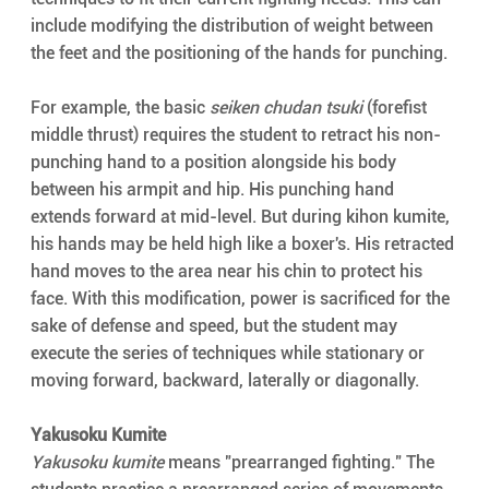
include modifying the distribution of weight between 
the feet and the positioning of the hands for punching.
For example, the basic 
seiken chudan tsuki
 (forefist 
middle thrust) requires the student to retract his non-
punching hand to a position alongside his body 
between his armpit and hip. His punching hand 
extends forward at mid-level. But during kihon kumite, 
his hands may be held high like a boxer's. His retracted 
hand moves to the area near his chin to protect his 
face. With this modification, power is sacrificed for the 
sake of defense and speed, but the student may 
execute the series of techniques while stationary or 
moving forward, backward, laterally or diagonally.
Yakusoku Kumite
Yakusoku kumite
 means "prearranged fighting." The 