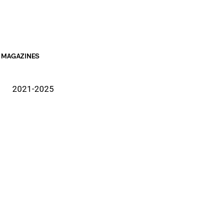
MAGAZINES
2021-2025